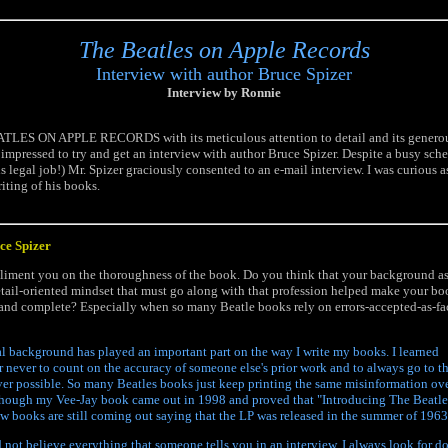
The Beatles on Apple Records
Interview with author Bruce Spizer
Interview by Ronnie
TLES ON APPLE RECORDS with its meticulous attention to detail and its generou
y impressed to try and get an interview with author Bruce Spizer. Despite a busy sc
s legal job!) Mr. Spizer graciously consented to an e-mail interview. I was curious a
iting of his books.
uce Spizer
pliment you on the thoroughness of the book. Do you think that your background as
etail-oriented mindset that must go along with that profession helped make your b
 and complete? Especially when so many Beatle books rely on errors-accepted-as-fa
l background has played an important part on the way I write my books. I learned
er never to count on the accuracy of someone else's prior work and to always go to t
er possible. So many Beatles books just keep printing the same misinformation ov
though my Vee-Jay book came out in 1998 and proved that "Introducing The Beatle
ew books are still coming out saying that the LP was released in the summer of 1963
 not believe everything that someone tells you in an interview. I always look for 