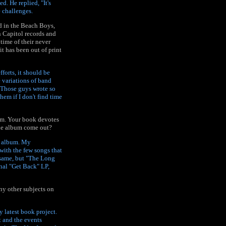
. He replied, "It's
e challenges.
d in the Beach Boys,
n Capitol records and
time of their never
 has been out of print
forts, it should be
e variations of band
. Those guys wrote so
hem if I don't find time
bum. Your book devotes
the album come out?
e" album. My
 with the few songs that
 same, but "The Long
nal "Get Back" LP,
ny other subjects on
 latest book project.
t and the events