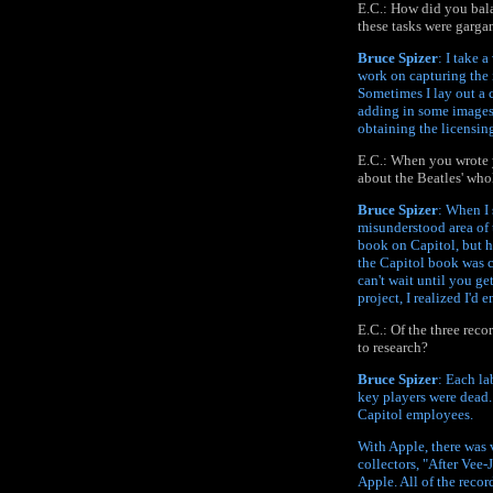
E.C.: How did you bala
these tasks were garga
Bruce Spizer
: I take 
work on capturing the 
Sometimes I lay out a c
adding in some images 
obtaining the licensing
E.C.: When you wrote y
about the Beatles' who
Bruce Spizer
: When I 
misunderstood area of 
book on Capitol, but 
the Capitol book was c
can't wait until you g
project, I realized I'd
E.C.: Of the three reco
to research?
Bruce Spizer
: Each la
key players were dead.
Capitol employees.
With Apple, there was v
collectors, "After Vee-
Apple. All of the reco