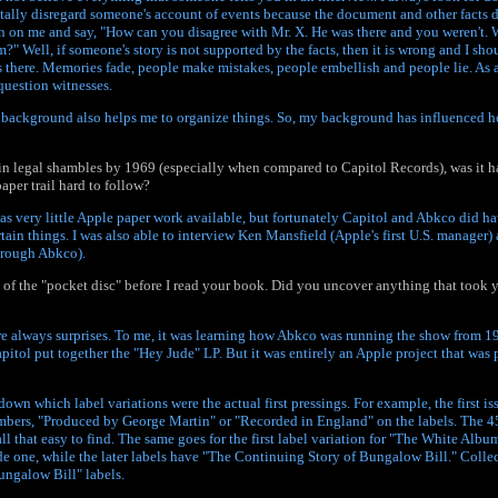
tally disregard someone's account of events because the document and other facts d
on me and say, "How can you disagree with Mr. X. He was there and you weren't.
m?" Well, if someone's story is not supported by the facts, then it is wrong and I shou
 there. Memories fade, people make mistakes, people embellish and people lie. As an
question witnesses.
 background also helps me to organize things. So, my background has influenced
in legal shambles by 1969 (especially when compared to Capitol Records), was it ha
aper trail hard to follow?
as very little Apple paper work available, but fortunately Capitol and Abkco did 
tain things. I was also able to interview Ken Mansfield (Apple's first U.S. manager)
hrough Abkco).
d of the "pocket disc" before I read your book. Did you uncover anything that took
re always surprises. To me, it was learning how Abkco was running the show from 1
pitol put together the "Hey Jude" LP. But it was entirely an Apple project that wa
down which label variations were the actual first pressings. For example, the first i
bers, "Produced by George Martin" or "Recorded in England" on the labels. The 45 
 all that easy to find. The same goes for the first label variation for "The White Albu
e one, while the later labels have "The Continuing Story of Bungalow Bill." Collec
ungalow Bill" labels.