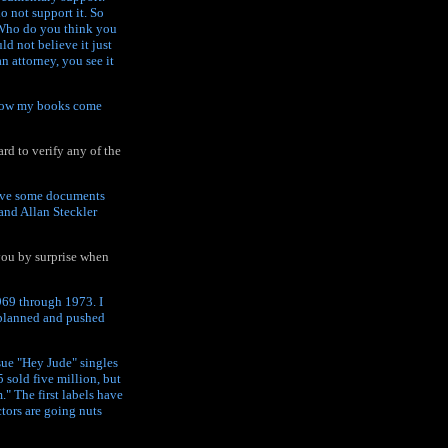
o not support it. So
 Who do you think you
ld not believe it just
 attorney, you see it
 how my books come
rd to verify any of the
have some documents
 and Allan Steckler
 you by surprise when
969 through 1973. I
s planned and pushed
ssue "Hey Jude" singles
sold five million, but
m." The first labels have
tors are going nuts