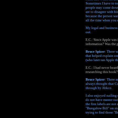
Sometimes I have to to
people may come down 
are to disagree with hi
because the person was
all the time when you 
My legal and business
out.
E.C.: Since Apple was 
information? Was the p
Bruce Spizer
: There w
that helped explain cer
(who later ran Apple t
E.C.: I had never hear
researching this book?
Bruce Spizer
: There a
always thought that Ca
through by Abkco.
I also enjoyed nailing 
do not have master num
the first labels are not
"Bungalow Bill" on sid
trying to find those "B