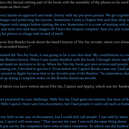
nce the factual writing part of the book with the assembly of the photos to be used?
ntuan on their own?
a very hands-on approach and work closely with my pre-press person. We get togethe
images and perfecting the layouts. Sometimes I write a chapter first and then drop i
hapter with images before starting the text. Sometimes it is a case of starting with a 
and more text and more images till I have the chapter complete. And yes, just scan
 for photos is a huge task in and of itself.
our first Beatles book about the band's history of Vee Jay records, where you alre
le recorded history?
started the Vee-Jay book, it was going to be a one shot deal. My contribution to a 
the Beatles history. When I was nearly finished with the book, I thought about ma
had made no decision to do so. When the Vee-Jay book got rave reviews and people
oming out, I decided to got for it. Even before the Capitol Books came out, I had pe
et around to Apple because that is my favorite part of the Beatles." So somewhere du
 end up doing a complete series on the Beatles American records.
rd labels you have written about (Vee Jay, Capitol and Apple), which was the 'hardes
bel presented its own challenge. With Vee-Jay I had great documents, but most of th
 With Capitol, there were less documents, but I had people I could call such as form
ery little in the way of documents, but I could still call people. I was told by many
Jay, Capitol will seem easy." That was not the case. I was told the same thing about
rds put out by the companies have tons of label variations. So which was the hardest