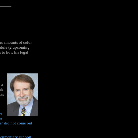
s amounts of color
hedule (2 upcoming
s to how his legal
 a
ook
cts
he
er
s" did not come out
.
documentary support.