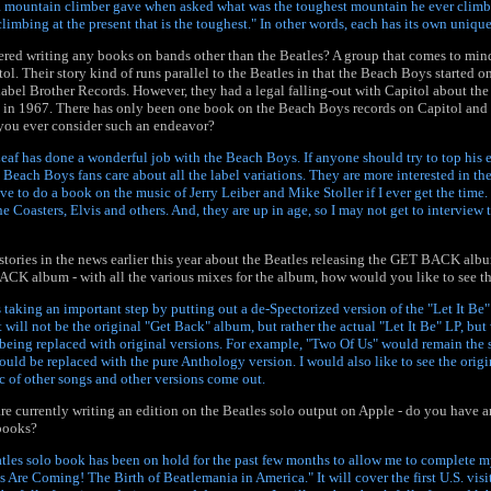
 a mountain climber gave when asked what was the toughest mountain he ever climbed
limbing at the present that is the toughest." In other words, each has its own uniqu
red writing any books on bands other than the Beatles? A group that comes to min
l. Their story kind of runs parallel to the Beatles in that the Beach Boys started o
label Brother Records. However, they had a legal falling-out with Capitol about the 
n 1967. There has only been one book on the Beach Boys records on Capitol and it
 you ever consider such an endeavor?
eaf has done a wonderful job with the Beach Boys. If anyone should try to top his ef
 Beach Boys fans care about all the label variations. They are more interested in th
ove to do a book on the music of Jerry Leiber and Mike Stoller if I ever get the time
e Coasters, Elvis and others. And, they are up in age, so I may not get to interview t
stories in the news earlier this year about the Beatles releasing the GET BACK al
ACK album - with all the various mixes for the album, how would you like to see 
s taking an important step by putting out a de-Spectorized version of the "Let It B
t will not be the original "Get Back" album, but rather the actual "Let It Be" LP, but
being replaced with original versions. For example, "Two Of Us" would remain the
d be replaced with the pure Anthology version. I would also like to see the origi
c of other songs and other versions come out.
are currently writing an edition on the Beatles solo output on Apple - do you have a
 books?
tles solo book has been on hold for the past few months to allow me to complete my
es Are Coming! The Birth of Beatlemania in America." It will cover the first U.S. visi