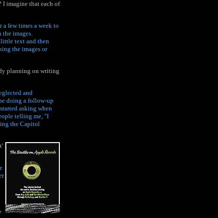
 I imagine that each of
r a few times a week to
n the images.
little text and then
ning the images or
ady planning on writing
neglected and
ybe doing a follow-up
 started asking when
ople telling me, "I
ring the Capitol
t'
e
er
?