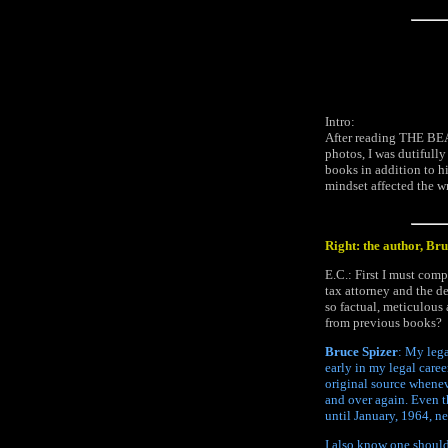
Intro:
After reading THE BEA
photos, I was dutifull
books in addition to hi
mindset affected the wr
Right: the author, Br
E.C.: First I must com
tax attorney and the d
so factual, meticulous
from previous books?
Bruce Spizer
: My lega
early in my legal care
original source whenev
and over again. Even 
until January, 1964, n
I also know one should