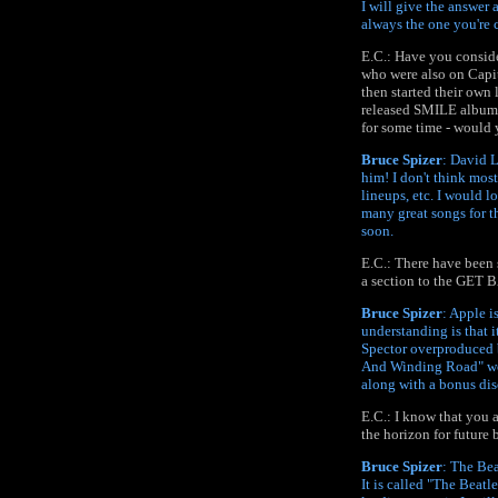
I will give the answer
always the one you're c
E.C.: Have you conside
who were also on Capito
then started their own 
released SMILE album i
for some time - would
Bruce Spizer
: David L
him! I don't think most
lineups, etc. I would l
many great songs for th
soon.
E.C.: There have been 
a section to the GET B
Bruce Spizer
: Apple i
understanding is that i
Spector overproduced 
And Winding Road" woul
along with a bonus dis
E.C.: I know that you 
the horizon for future
Bruce Spizer
: The Bea
It is called "The Beatl