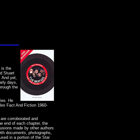
 is the
d Stuart
. And yet,
arly days,
hrough the
ries. He
tles Fact And Fiction 1960-
 are corroborated and
e end of each chapter, the
clusions made by other authors
with documents, photographs,
sed in a portion of the Star