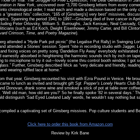
g, Howl on Trial: The Struggle for Free Expression, The Beat Generation in San
ration in New York
, uncovered over “3,700 Ginsberg letters from every corner
rs into chronological order, I read each and made a decision based on the only cr
is a “greatest hits” collection, “165 of [Ginsberg’s] very best” missives, discuss
l topics. Spanning the period 1941 to 1997—Ginsberg died of liver cancer in Apr
including Peter Orlovsky, William S. Burroughs, Jack Kerouac, Neal Cassady,
oliticians (such as Ed Koch, Dwight Eisenhower, Jimmy Carter, and Bill Clinton
vard Crimson
,
Time
, and
Poetry Magazine
).
rg attended a “Hyde Park pot picnic” (the Legalise Pot Rally) in Swinging Lon
nd attended a Stones’ session. Spent “nite in recording studio with Jagger, 
and fixing voices on pretty song ‘Dandelion Fly Away’ everybody exhilarated
d earnestly absorbed in heightening the harmonic sounds inch by inch on tape, 
ing to microphone to try it out—lovely scene thru control booth window, I got
glass.” Further, Ginsberg described Mick as “very delicate and friendly, readi
and wearing ruffled lace at home.”
from that year, Ginsberg recounted his visit with Ezra Pound in Venice. He bro
 came to lunch as invited and brought gift
Sgt. Pepper’s Lonely Hearts Club 
d Donovan, drank some wine and smoked a stick of pot at table over coffee (
 ‘Well old man, how old are you?’ So he finally spoke ‘82 in several days.’ T
ould distinguish ‘Sad Eyed Lowland Lady’ words, he wouldn’t say nothing but sa
mpiled a captivating set of Ginsberg missives. Pop culture students and Beat
Click here to order this book from Amazon.com
Review by Kirk Bane