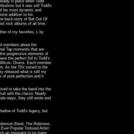
lready in place when Todd
butions but it was still Todd's
 of his most dynamic and
ome addition to his
he back-story of Bat Out Of
st rock albums of all time.
her of my favorites, L by
and members about the
pinal Tap moments that are
 the progressive elements of
ere the perfect foil to Todd’s
ie Wilcox- Drums. Each member
m. As the 70's turned to the
y released what is still my
s of pure perfection and it
ived to take the band into the
uit with the classic Nearly
ate ways, they still wrote and
shadow of Todd's legacy, but
Robinson Band, The Rubinoos,
Ever Popular Tortured Artist
uch an innovator in so many