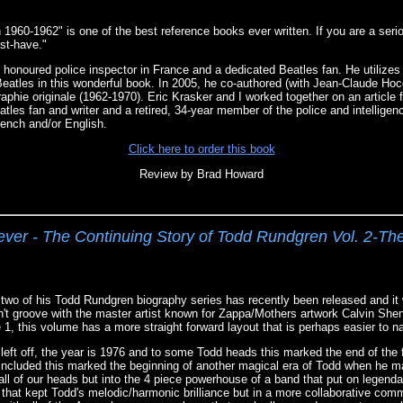
 1960-1962" is one of the best reference books ever written. If you are a seri
ust-have."
 honoured police inspector in France and a dedicated Beatles fan. He utilizes h
 Beatles in this wonderful book. In 2005, he co-authored (with Jean-Claude Hoc
aphie originale (1962-1970). Eric Krasker and I worked together on an article
tles fan and writer and a retired, 34-year member of the police and intelligen
ench and/or English.
Click here to order this book
Review by Brad Howard
er - The Continuing Story of Todd Rundgren Vol. 2-Th
 two of his Todd Rundgren biography series has recently been released and it
n't groove with the master artist known for Zappa/Mothers artwork Calvin Shen
1, this volume has a more straight forward layout that is perhaps easier to n
eft off, the year is 1976 and to some Todd heads this marked the end of the f
 included this marked the beginning of another magical era of Todd when he 
d all of our heads but into the 4 piece powerhouse of a band that put on legen
hat kept Todd's melodic/harmonic brilliance but in a more collaborative com