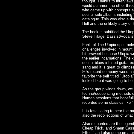
thought. Thanks to interviews
would summon the other three t
who came up with concepts an
soulful solo albums including
catalogue. This was also a t
Hell and the unlikely story o
The book is subtitled the Uto
Steve Hilage. Bassist/vocalis
Fan's of The Utopia spectacle
challenges involved in mounti
bittersweet because Utopia we
the earlier incarnations. The 
soulful blues infused guitar 
sang and it is great to glimps
80's record company woes had 
favorite the self titled "Utop
looked like it was going to be
As the group winds down, we ge
techno/sequencing methods of 
Human sessions that hopefully
recorded some classics like "
It is fascinating to hear the 
also the recollections of what 
Also recounted are the lege
Cheap Trick, and Shaun Cassid
Effect" and also some great i