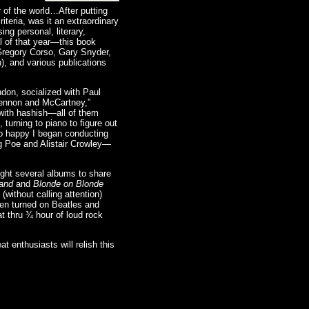
 of the world…After putting
iteria, was it an extraordinary
ing personal, literary,
il of that year—this book
 Gregory Corso, Gary Snyder,
), and various publications
don, socialized with Paul
Lennon and McCartney,”
 with hashish—all of them
turning to piano to figure out
 so happy I began conducting
ng Poe and Alistair Crowley—
ught several albums to share
Band
and
Blonde on Blonde
without calling attention)
hen turned on Beatles and
t thru ¾ hour of loud rock
 enthusiasts will relish this