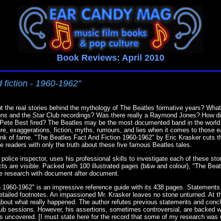
Book Reviews: April 2010
 fiction - 1960-1962"
 the real stories behind the mythology of The Beatles formative years? What
ions and the Star Club recordings? Was there really a Raymond Jones? How di
s Pete Best fired? The Beatles may be the most documented band in the world
ure, exaggerations, fiction, myths, rumours, and lies when it comes to those e
nk of fame. "The Beatles Fact And Fiction 1960-1962" by Eric Krasker cuts t
 readers with only the truth about these five famous Beatles tales.
police inspector, uses his professional skills to investigate each of these sto
acts are visible. Packed with 100 illustrated pages (b&w and colour), "The Bea
e research with document after document.
 1960-1962" is an impressive reference guide with its 438 pages. Statements
tailed footnotes. An impassioned Mr. Krasker leaves no stone unturned. At th
ubt about what really happened. The author refutes previous statements and con
lub sessions. However, his assertions, sometimes controversial, are backed 
s uncovered. [I must state here for the record that some of my research was u