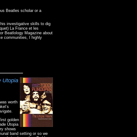
ous Beatles scholar or a
is investigative skills to dig
quet) La France et les
 for Beatlology Magazine about
ce communities, I highly
e Utopia
 was worth
kel’s
avigate.
irst golden
made Utopia
dary shows
munal band setting or so we