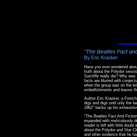
"The Beatles Fact and
By Eric Krasker
Have you ever wondered about
truth about the Polydor sess
Sutcliffe really die? Why wa
facts are blurred with conject
when the group was on the bri
embellishments and leaves the
Author Eric Krasker, a French 
digs and digs until only the f
1962" backs up his exhaustiv
"The Beatles Fact And Fiction
expanded with meticulously de
reader is left with little do
about the Polydor and Star C
and other evidence that he ha