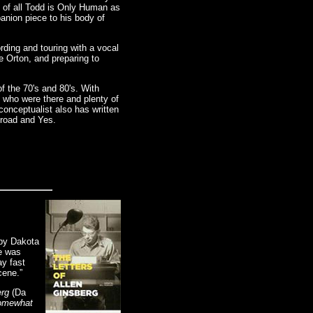
t of all Todd is Only Human as
panion piece to his body of
rding and touring with a vocal
e Orton, and preparing to
f the 70's and 80's. With
 who were there and plenty of
conceptualist also has written
lroad and Yes.
 by Dakota
e was
y fast
cene.”
erg
(Da
Somewhat