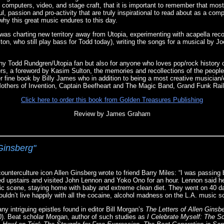
, computers, video, and stage craft, that it is important to remember that mos
ul, passion and pro-activity that are truly inspirational to read about as a com
why this great music endures to this day.
was charting new territory away from Utopia, experimenting with acapella reco
ton, who still play bass for Todd today), writing the songs for a musical by Jo
ny Todd Rundgren/Utopia fan but also for anyone who loves pop/rock history o
s, a foreword by Kasim Sulton, the memories and recollections of the people
er fine book by Billy James who in addition to being a most creative musician/
thers of Invention, Captain Beefheart and The Magic Band, Grand Funk Rai
Click here to order this book from Golden Treasures Publishing
Review by James Graham
 Ginsberg"
ounterculture icon Allen Ginsberg wrote to friend Barry Miles: “I was passing
d upstairs and visited John Lennon and Yoko Ono for an hour. Lennon said h
ic scene, staying home with baby and extreme clean diet. They went on 40 da
ouldn’t live happily with all the cocaine, alcohol madness on the L.A. music s
y intriguing epistles found in editor Bill Morgan’s
The Letters of Allen Ginsb
). Beat scholar Morgan, author of such studies as
I Celebrate Myself: The 