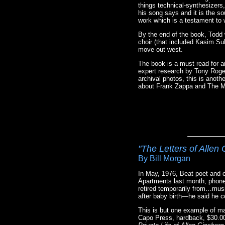
things technical-synthesizers
his song says and it is the so
work which is a testament to 
By the end of the book, Todd 
choir (that included Kasim Sul
move out west.
The book is a must read for a
expert research by Tony Roger
archival photos, this is anoth
about Frank Zappa and The Mo
"The Letters of Allen
By Bill Morgan
In May, 1976, Beat poet and c
Apartments last month, phone
retired temporarily from…mus
after baby birth—he said he c
This is but one example of man
Capo Press, hardback, $30.00