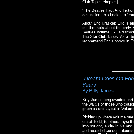
Club Tapes chapter.]
"The Beatles Fact And Fiction
casual fan, this book is a "m
About Eric Krasker: Eric is an
out the facts about the early
Beatles Volume 1 - La discogr
The Star Club Tapes. As a Bea
recommend Eric's books in Fr
"Dream Goes On Forev
Years"
By Billy James
Billy James long awaited part
the wait. For those who could
graphics and layout in Volume 
Picking up where volume one l
era of Todd, to others myself
into not only a city in his an
and recorded concept albums t