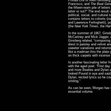
Private Life of Allen Ginsber
Francisco
, and
The Beat Gene
the fifteen-ream pile of lette
letter or not?” The end result 
political, social, and cultura
contains letters to cohorts (
and Lawrence Ferlinghetti), p
(the
New York Times
, the
Har
In the summer of 1967, Ginsbe
McCartney and Mick Jagger, a
Ginsberg related, “composing 
drest in paisley and velvet an
sweeter variations and return
like a madman thru the plate 
on thick carpets with incense 
In another fascinating letter 
with the aged poet. “First day
and more Beatles and Dylan an
looked Pound in eye and said,
Dylan, recited lyrics so he c
smiling.”
As can be seen, Morgan has co
essential volume.