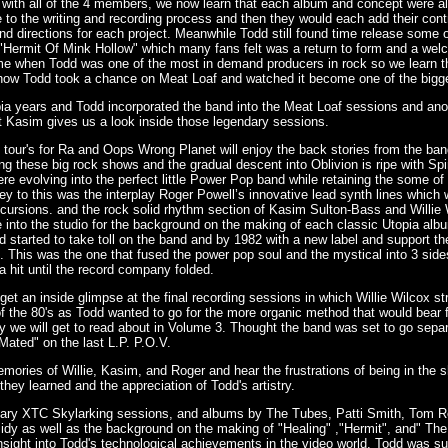
 with all of the 4 members, we now learn that each album and concept were a
o the writing and recording process and then they would each add their contri
d directions for each project. Meanwhile Todd still found time release some
 "Hermit Of Mink Hollow" which many fans felt was a return to form and a welc
ime when Todd was one of the most in demand producers in rock so we learn t
f how Todd took a chance on Meat Loaf and watched it become one of the bigge
pia years and Todd incorporated the band into the Meat Loaf sessions and anot
t Kasim gives us a look inside those legendary sessions.
 tour's for Ra and Oops Wrong Planet will enjoy the back stories from the b
ng these big rock shows and the gradual descent into Oblivion is ripe with S
re evolving into the perfect little Power Pop band while retaining the some of
key to this was the interplay Roger Powell’s innovative lead synth lines which w
excursions. and the rock solid rhythm section of Kasim Sulton-Bass and Will
e into the studio for the background on the making of each classic Utopia albu
started to take toll on the band and by 1982 with a new label and support the
ia". This was the one that fused the power pop soul and the mystical into 3 side
 a hit until the record company folded.
t an inside glimpse at the final recording sessions in which Willie Wilcox str
the 80's as Todd wanted to go for the more organic method that would bear fr
 we will get to read about in Volume 3. Thought the band was set to go separ
Mated" on the last L.P. P.O.V.
memories of Willie, Kasim, and Roger and hear the frustrations of being in the 
they learned and the appreciation of Todd's artistry.
ndary XTC Skylarking sessions, and albums by The Tubes, Patti Smith, Tom 
y as well as the background on the making of "Healing" ,"Hermit", and" The 
nsight into Todd's technological achievements in the video world. Todd was s