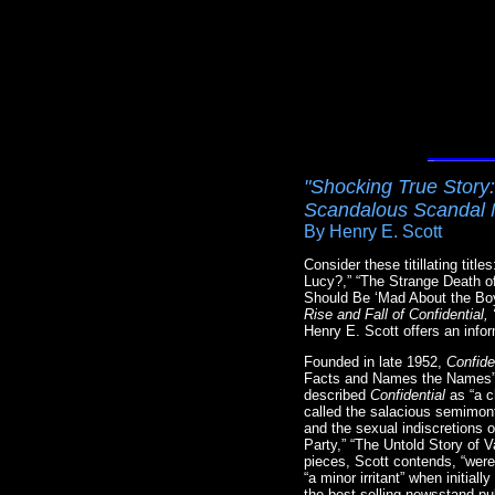
"Shocking True Story:
Scandalous Scandal 
By Henry E. Scott
Consider these titillating ti
Lucy?,” “The Strange Death 
Should Be ‘Mad About the Bo
Rise and Fall of Confidentia
Henry E. Scott offers an infor
Founded in late 1952,
Confide
Facts and Names the Names”—p
described
Confidential
as “a c
called the salacious semimont
and the sexual indiscretions 
Party,” “The Untold Story of
pieces, Scott contends, “were
“a minor irritant” when initial
the best-selling newsstand pub