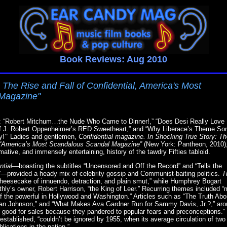
Book Reviews: Aug 2010
 The Rise and Fall of Confidential, America's Most
Magazine"
tles: “Robert Mitchum…the Nude Who Came to Dinner!,” “Does Desi Really Love
of J. Robert Oppenheimer’s RED Sweetheart,” and “Why Liberace’s Theme So
y!’” Ladies and gentlemen,
Confidential magazine. In Shocking True Story: T
l, “America’s Most Scandalous Scandal Magazine”
(New York: Pantheon, 2010)
mative, and immensely entertaining, history of the tawdry Fifties tabloid.
ntial
—boasting the subtitles “Uncensored and Off the Record” and “Tells the
rovided a heady mix of celebrity gossip and Communist-baiting politics.
T
heesecake of innuendo, detraction, and plain smut,” while Humphrey Bogart
hly’s owner, Robert Harrison, “the King of Leer.” Recurring themes included 
of the powerful in Hollywood and Washington.” Articles such as “The Truth Ab
 Van Johnson,” and “What Makes Ava Gardner Run for Sammy Davis, Jr.?,” arou
 good for sales because they pandered to popular fears and preconceptions.”
ly established, “couldn’t be ignored by 1955, when its average circulation of tw
lications in the nation.”