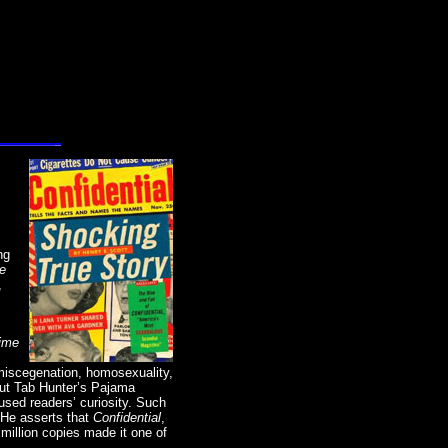
ng
he
,
ime
“miscegenation, homosexuality,
out Tab Hunter’s Pajama
sed readers’ curiosity. Such
 He asserts that
Confidential
,
o million copies made it one of