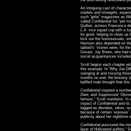
An intriguing cast of charact
starlets and showgirls, expen
such “girlie” magazines as
Win
called
Confidential
his “pet ma
Quillan, actress Francesca d
L.A. vice squad cop with a lus
for good, helping to clean up
kick out the homosexuals, en
Harrison also depended on the
tabloid’s “stories were, for th
Govani, Jay Breen, who had w
social acquaintances included
Scott begins each chapter wit
this example. In “Why Joe DiM
swinging at and missing those
months on end, the bosomy be
baffled male thought that thi
Confidential
inspired a numbe
Dare,
and
Suppressed
. Obvio
famous,” Scott maintains. In 
impact of
Confidential
and its
tagged as deviates, rakes, n
because of certain ‘exposes’…
publicity about her nighttime 
Confidential
punctured the inn
layer of Hollywood puffery,” 