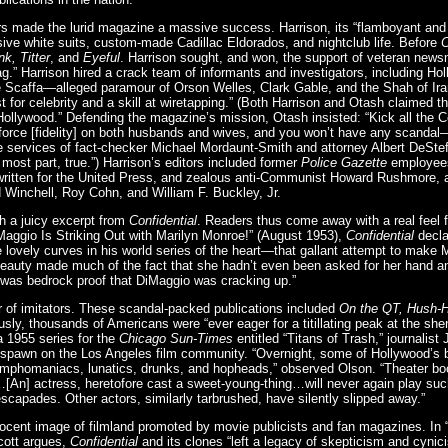
ers made the lurid magazine a massive success. Harrison, its “flamboyant and 
sive white suits, custom-made Cadillac Eldorados, and nightclub life. Before
C
k, Titter
, and
Eyeful
. Harrison sought, and won, the support of veteran new
g.” Harrison hired a crack team of informants and investigators, including 
e Scaffa—alleged paramour of Orson Welles, Clark Gable, and the Shah of Ir
t for celebrity and a skill at wiretapping.” (Both Harrison and Otash claimed t
 Hollywood.” Defending the magazine’s mission, Otash insisted: “Kick all the
force [fidelity] on both husbands and wives, and you won’t have any scanda
 services of fact-checker Michael Mordaunt-Smith and attorney Albert DeStef
e most part, true.”) Harrison’s editors included former
Police Gazette
employees
ritten for the United Press, and zealous anti-Communist Howard Rushmore, a
 Winchell, Roy Cohn, and William F. Buckley, Jr.
h a juicy excerpt from
Confidential
. Readers thus come away with a real feel 
aggio Is Striking Out with Marilyn Monroe!” (August 1953),
Confidential
declar
 lovely curves in his world series of the heart—that gallant attempt to make
auty made much of the fact that she hadn’t even been asked for her hand a
s was bedrock proof that DiMaggio was cracking up.”
r of imitators. These scandal-packed publications included
On the QT, Hush-
usly, thousands of Americans were “ever eager for a titillating peak at the she
a 1955 series for the
Chicago Sun-Times
entitled “Titans of Trash,” journalis
 spawn on the Los Angeles film community. “Overnight, some of Hollywood’s 
ymphomaniacs, lunatics, drunks, and hopheads,” observed Olson. “Theater b
[An] actress, heretofore cast a sweet-young-thing…will never again play suc
escapades. Other actors, similarly tarbrushed, have silently slipped away.”
ocent image of filmland promoted by movie publicists and fan magazines. In “
Scott argues,
Confidential
and its clones “left a legacy of skepticism and cynic