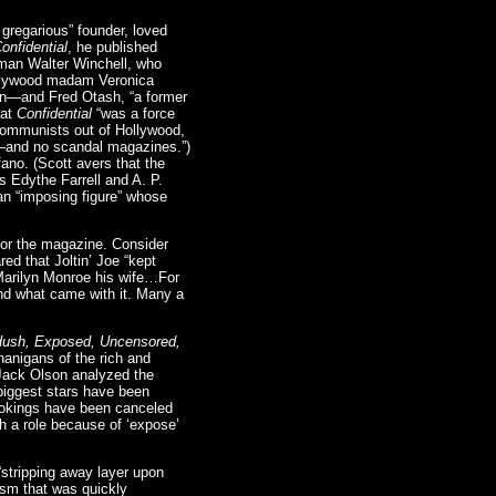
gregarious” founder, loved
onfidential
, he published
sman Walter Winchell, who
Hollywood madam Veronica
an—and Fred Otash, “a former
hat
Confidential
“was a force
 Communists out of Hollywood,
l—and no scandal magazines.”)
ano. (Scott avers that the
 Edythe Farrell and A. P.
n “imposing figure” whose
for the magazine. Consider
ed that Joltin’ Joe “kept
 Marilyn Monroe his wife…For
nd what came with it. Many a
Hush, Exposed, Uncensored,
nanigans of the rich and
t Jack Olson analyzed the
biggest stars have been
ookings have been canceled
h a role because of ‘expose’
stripping away layer upon
ism that was quickly