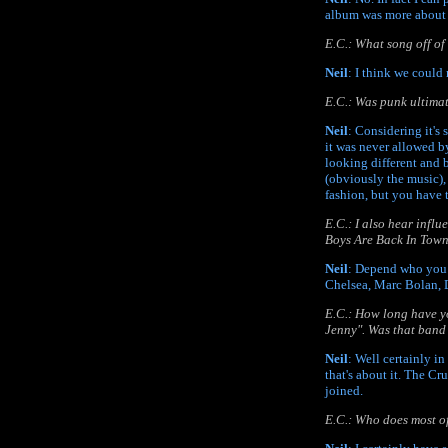
album was more about 
E.C.: What song off o
Neil
: I think we could
E.C.: Was punk ultimate
Neil
: Considering it's 
it was never allowed by
looking different and 
(obviously the music),
fashion, but you have 
E.C.: I also hear infl
Boys Are Back In Town
Neil
: Depend who you 
Chelsea, Marc Bolan, D
E.C.: How long have y
Jenny". Was that band 
Neil
: Well certainly i
that's about it. The Cr
joined.
E.C.: Who does most of