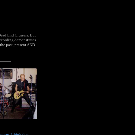
 Dead End Cruisers. But
 recording demonstrates
 the past, present AND
nyway. I think that