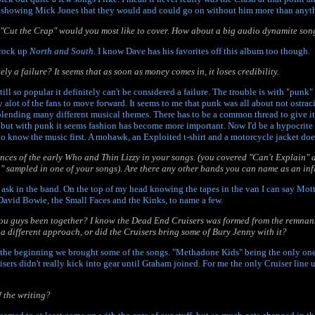
showing Mick Jones that they would and could go on without him more than anyt
f "Cut the Crap" would you most like to cover. How about a big audio dynamite son
 rock up
North and South
. I know Dave has his favorites off this album too though.
ly a failure? It seems that as soon as money comes in, it loses credibility.
still so popular it definitely can't be considered a failure. The trouble is with "punk
 alot of the fans to move forward. It seems to me that punk was all about not ostra
blending many different musical themes. There has to be a common thread to give it 
 but with punk it seems fashion has become more important. Now I'd be a hypocrit
to know the music first. A mohawk, an Exploited t-shirt and a motorcycle jacket do
uences of the early Who and Thin Lizzy in your songs. (you covered "Can't Explain" 
" sampled in one of your songs). Are there any other bands you can name as an in
ask in the band. On the top of my head knowing the tapes in the van I can say Mo
avid Bowie, the Small Faces and the Kinks, to name a few.
ou guys been together? I know the Dead End Cruisers was formed from the remnant
a different approach, or did the Cruisers bring some of Bury Jenny with it?
n the beginning we brought some of the songs. "Methadone Kids" being the only one
uisers didn't really kick into gear until Graham joined. For me the only Cruiser lin
 the writing?