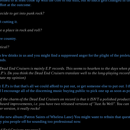
seemed to at least come up with the core of our stuff, but so much gets changed in th
ffort at the outcome.
ecide to get into punk rock?
 cutting it.
ve a place in rock and roll?
ree country.
tical?
a few drinks in us and you might find a suppressed anger for the plight of the proletar
ands.
 Dead End Cruisers is mainly E.P. records. This seems to hearken to the days when
E.P.'s. Do you think the Dead End Cruisers translate well to the long-playing record
 state my opinion)
e E.P.s is that that's all we could afford to put out, or get someone else to put out. I 
 I encourage all of the discerning music buying public to pick one up as soon as po
 of the charm of the Dead End Cruisers on record is that it ISN'T a polished producti
 heard improvements, i.e. you have two released versions of "Just As Well". You can r
r version, it really rocks!
 the new album (Patron Saints of Wheless Lane) You might want to refrain that questi
ly piss people off for sounding too professional now.
ad End Cruisers progress?