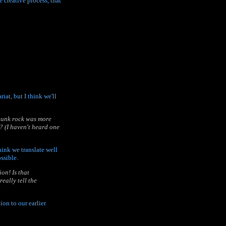
e creative process, that
iat, but I think we'll
 punk rock was more
? (I haven't heard one
think we translate well
ssible.
on! Is that
eally tell the
on to our earlier