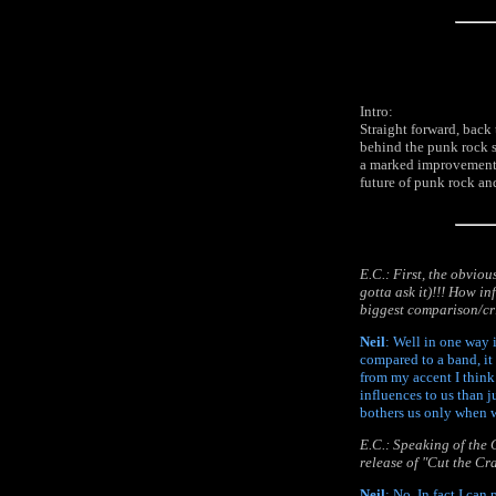
Intro:
Straight forward, back
behind the punk rock s
a marked improvement o
future of punk rock and
E.C.: First, the obvio
gotta ask it)!!! How i
biggest comparison/cri
Neil
: Well in one way i
compared to a band, it
from my accent I think
influences to us than j
bothers us only when w
E.C.: Speaking of the C
release of "Cut the Cr
Neil
: No. In fact I can