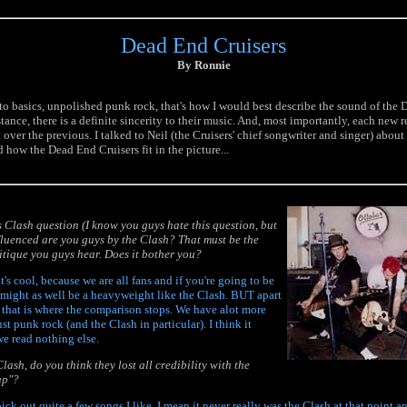
Dead End Cruisers
By Ronnie
 to basics, unpolished punk rock, that's how I would best describe the sound of the
tance, there is a definite sincerity to their music. And, most importantly, each new
ver the previous. I talked to Neil (the Cruisers' chief songwriter and singer) about
 how the Dead End Cruisers fit in the picture...
us Clash question (I know you guys hate this question, but
nfluenced are you guys by the Clash? That must be the
tique you guys hear. Does it bother you?
t's cool, because we are all fans and if you're going to be
 might as well be a heavyweight like the Clash. BUT apart
 that is where the comparison stops. We have alot more
ust punk rock (and the Clash in particular). I think it
e read nothing else.
lash, do you think they lost all credibility with the
ap"?
 pick out quite a few songs I like. I mean it never really was the Clash at that point a