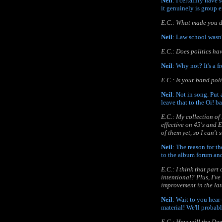
Neil
: I certainly have 
it genuinely is group e
E.C.: What made you d
Neil
: Law school wasn't
E.C.: Does politics ha
Neil
: Why not? It's a f
E.C.: Is your band poli
Neil
: Not in song. Put 
leave that to the Oi! b
E.C.: My collection of
effective on 45's and 
of them yet, so I can't
Neil
: The reason for th
to the album forum and
E.C.: I think that part
intentional? Plus, I've
improvement in the late
Neil
: Wait to you hear
material! We'll probab
E.C.: How will the De