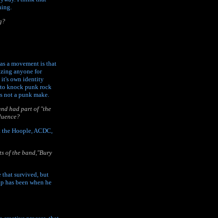
hing.
g?
" as a movement is that
cizing anyone for
it's own identity
e to knock punk rock
es not a punk make.
and had part of "the
fluence?
tt the Hoople, ACDC,
s of the band,"Bury
 that survived, but
e up has been when he