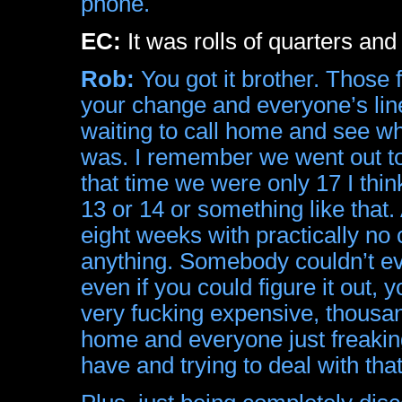
phone.
EC:
It was rolls of quarters and
Rob:
You got it brother. Those 
your change and everyone’s line
waiting to call home and see wh
was. I remember we went out to E
that time we were only 17 I thi
13 or 14 or something like that.
eight weeks with practically no
anything. Somebody couldn’t eve
even if you could figure it out
very fucking expensive, thousa
home and everyone just freaking
have and trying to deal with that