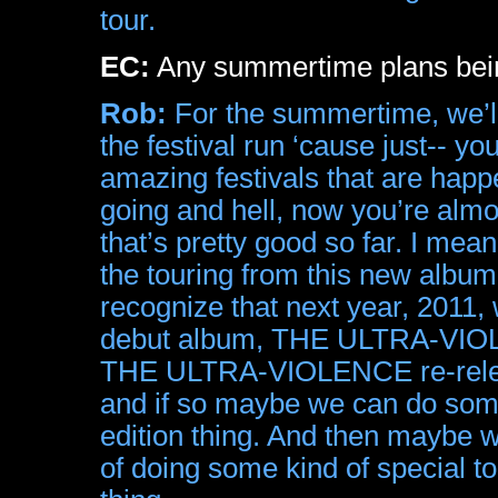
tour.
EC:
Any summertime plans bein
Rob:
For the summertime, we’ll
the festival run ‘cause just-- y
amazing festivals that are happe
going and hell, now you’re almo
that’s pretty good so far. I mean 
the touring from this new album
recognize that next year, 2011, 
debut album, THE ULTRA-VIOLEN
THE ULTRA-VIOLENCE re-releas
and if so maybe we can do some
edition thing. And then maybe w
of doing some kind of special to