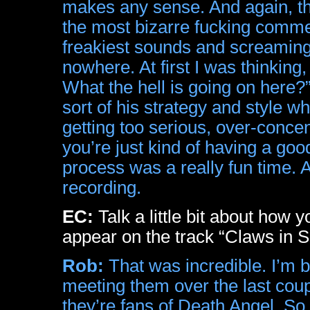
makes any sense. And again, the
the most bizarre fucking comme
freakiest sounds and screaming 
nowhere. At first I was thinking,
What the hell is going on here?” B
sort of his strategy and style w
getting too serious, over-conce
you’re just kind of having a goo
process was a really fun time. A
recording.
EC:
Talk a little bit about how 
appear on the track “Claws in
Rob:
That was incredible. I’m b
meeting them over the last coup
they’re fans of Death Angel. So