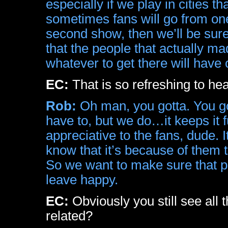
especially if we play in cities
sometimes fans will go from one 
second show, then we’ll be sure
that the people that actually ma
whatever to get there will have 
EC:
That is so refreshing to hea
Rob:
Oh man, you gotta. You got
have to, but we do…it keeps it f
appreciative to the fans, dude. I
know that it’s because of them t
So we want to make sure that p
leave happy.
EC:
Obviously you still see all
related?