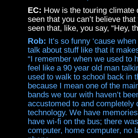
EC:
How is the touring climate
seen that you can’t believe th
seen that, like, you say, “Hey,
Rob:
It’s so funny ‘cause when 
talk about stuff like that it m
“I remember when we used to h
feel like a 90 year old man ta
used to walk to school back in th
because I mean one of the main
bands we tour with haven’t been
accustomed to and completely d
technology. We have memories o
have wi-fi on the bus; there was
computer, home computer, no la