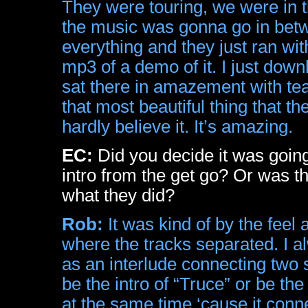
They were touring, we were in th
the music was gonna go in betw
everything and they just ran wi
mp3 of a demo of it. I just down
sat there in amazement with te
that most beautiful thing that th
hardly believe it. It’s amazing.
EC:
Did you decide it was going
intro from the get go? Or was t
what they did?
Rob:
It was kind of by the feel
where the tracks separated. I a
as an interlude connecting two s
be the intro of “Truce” or be the
at the same time ‘cause it conne