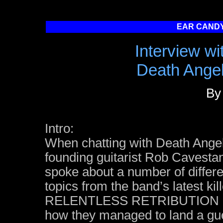
EAR CANDY
Interview w
Death Angel 
By
Intro:
When chatting with Death Ange
founding guitarist Rob Cavesta
spoke about a number of differe
topics from the band’s latest kil
RELENTLESS RETRIBUTION 
how they managed to land a gu