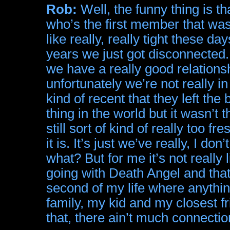
Rob:
Well, the funny thing is t
who’s the first member that wasn
like really, really tight these da
years we just got disconnected
we have a really good relationsh
unfortunately we’re not really i
kind of recent that they left the
thing in the world but it wasn’t th
still sort of kind of really too fre
it is. It’s just we’ve really, I d
what? But for me it’s not really 
going with Death Angel and that
second of my life where anything
family, my kid and my closest fr
that, there ain’t much connecti