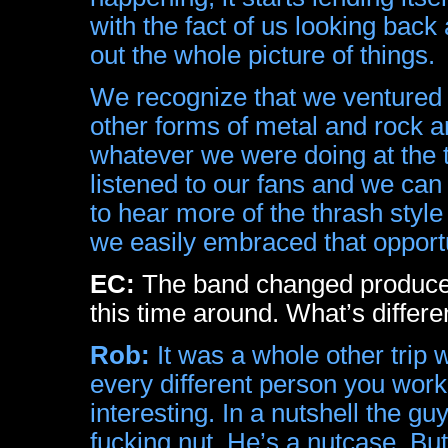
with the fact of us looking bac
out the whole picture of things.
We recognize that we ventured 
other forms of metal and rock an
whatever we were doing at the 
listened to our fans and we can t
to hear more of the thrash style
we easily embraced that opportu
EC:
The band changed producer
this time around. What’s differ
Rob:
It was a whole other trip wo
every different person you work 
interesting. In a nutshell the 
fucking nut. He’s a nutcase. But