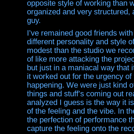
opposite style of working than
organized and very structured, 
guy.
I’ve remained good friends with Ni
different personality and style 
modest than the studio we record
of like more attacking the project
but just in a maniacal way that i
it worked out for the urgency of
happening. We were just kind of
things and stuff’s coming out r
analyzed I guess is the way it is
of the feeling and the vibe. In t
the perfection of performance th
capture the feeling onto the reco