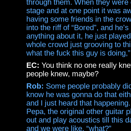
through them. When they were o
stage and at one point it was 
having some friends in the crowd
into the riff of “Bored”, and he’s
anything about it, he just played
whole crowd just grooving to thi
what the fuck this guy is doing,”
EC:
You think no one really kne
people knew, maybe?
Rob:
Some people probably did k
know he was gonna do that eithe
and I just heard that happening.
Pepa, the original other guitar
out and play acoustics till this 
and we were like, “what?”