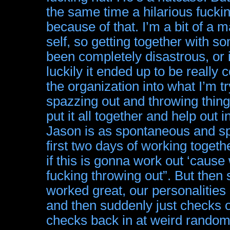
the same time a hilarious fuck
because of that. I’m a bit of a 
self, so getting together with s
been completely disastrous, or 
luckily it ended up to be really
the organization into what I’m t
spazzing out and throwing thin
put it all together and help out 
Jason is as spontaneous and sp
first two days of working togeth
if this is gonna work out ‘cause 
fucking throwing out”. But then s
worked great, our personalities
and then suddenly just checks o
checks back in at weird random