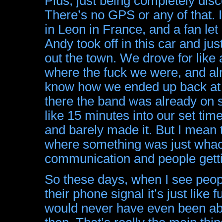
Plus, just being completely disc
There’s no GPS or any of that.
in Leon in France, and a fan le
Andy took off in this car and ju
out the town. We drove for like
where the fuck we were, and al
know how we ended up back at
there the band was already on s
like 15 minutes into our set tim
and barely made it. But I mean t
where something was just wha
communication and people getting
So these days, when I see peopl
their phone signal it’s just lik
would never have even been able