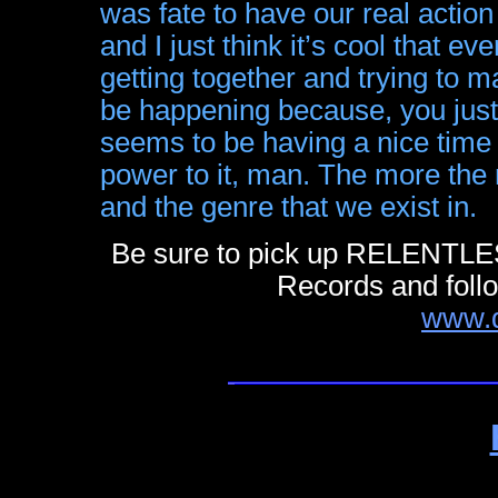
was fate to have our real action 
and I just think it’s cool that ev
getting together and trying to 
be happening because, you just 
seems to be having a nice time 
power to it, man. The more the me
and the genre that we exist in.
Be sure to pick up RELENTL
Records and foll
www.d