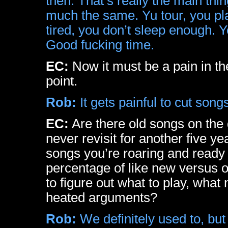
then. That’s really the main thin
much the same. Yu tour, you pl
tired, you don’t sleep enough. Yo
Good fucking time.
EC:
Now it must be a pain in the 
point.
Rob:
It gets painful to cut song
EC:
Are there old songs on the d
never revisit for another five y
songs you’re roaring and ready
percentage of like new versus ol
to figure out what to play, what
heated arguments?
Rob:
We definitely used to, but 