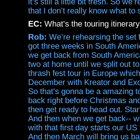
it’s still a little bit fresh. So w
that I don’t really know what to 
EC:
What’s the touring itinerary
Rob:
We’re rehearsing the set f
got three weeks in South Ameri
we get back from South America 
two at home until we split out 
thrash fest tour in Europe whi
December with Kreator and Exo
So that’s gonna be a amazing to
back right before Christmas and ju
then get ready to head out. Star
And then when we get back-- wh
with that first day starts our US
And then March will bring us b