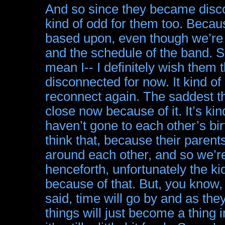
And so since they became discon
kind of odd for them too. Becau
based upon, even though we’re 
and the schedule of the band. S
mean I-- I definitely wish them
disconnected for now. It kind of 
reconnect again. The saddest thi
close now because of it. It’s ki
haven’t gone to each other’s bir
think that, because their paren
around each other, and so we’re
henceforth, unfortunately the k
because of that. But, you know, t
said, time will go by and as th
things will just become a thing 