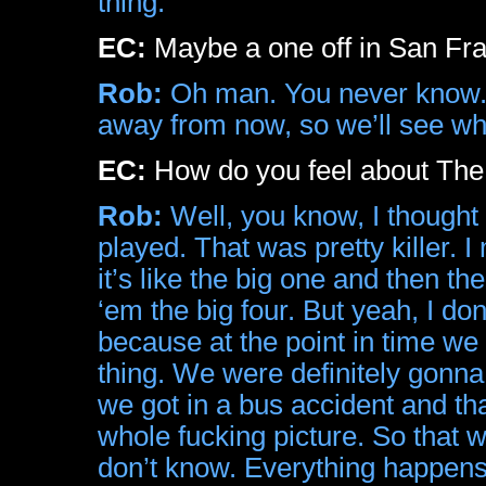
thing.
EC:
Maybe a one off in San Fran
Rob:
Oh man. You never know. 
away from now, so we’ll see wh
EC:
How do you feel about The
Rob:
Well, you know, I thought i
played. That was pretty killer. I
it’s like the big one and then th
‘em the big four. But yeah, I don
because at the point in time we
thing. We were definitely gonna 
we got in a bus accident and tha
whole fucking picture. So that wa
don’t know. Everything happens