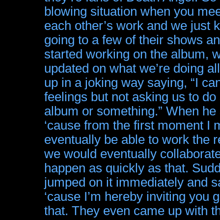
blowing situation when you meet
each other’s work and we just k
going to a few of their shows 
started working on the album, w
updated on what we’re doing all 
up in a joking way saying, “I ca
feelings but not asking us to do
album or something.” When he s
‘cause from the first moment I 
eventually be able to work the 
we would eventually collaborat
happen as quickly as that. Sudde
jumped on it immediately and sai
‘cause I’m hereby inviting you g
that. They even came up with th