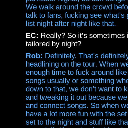
We walk around the crowd befor
talk to fans, fucking see what’
list night after night like that.
EC:
Really? So it’s sometimes i
tailored by night?
Rob:
Definitely. That’s definite
headlining on the tour. When we
enough time to fuck around like 
songs usually or something whe
down to that, we don’t want to 
and tweaking it out because we 
and connect songs. So when we h
have a lot more fun with the set
set to the night and stuff like th