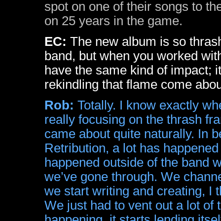
spot on one of their songs to th
on 25 years in the game.
EC:
The new album is so thrash
band, but when you worked with 
have the same kind of impact; it
rekindling that flame come abo
Rob:
Totally. I know exactly w
really focusing on the thrash fra
came about quite naturally. In 
Retribution, a lot has happened
happened outside of the band w
we’ve gone through. We channel 
we start writing and creating, I t
We just had to vent out a lot of
happening, it starts lending its