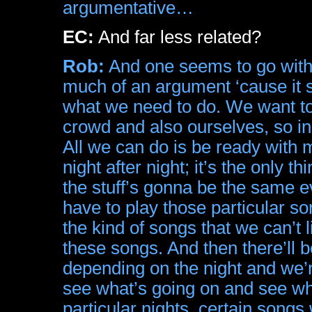
argumentative…
EC:
And far less related?
Rob:
And one seems to go with t
much of an argument ‘cause it s
what we need to do. We want to 
crowd and also ourselves, so in 
All we can do is be ready with m
night after night; it’s the only 
the stuff’s gonna be the same 
have to play those particular s
the kind of songs that we can’t
these songs. And then there’ll 
depending on the night and we’re
see what’s going on and see wh
particular nights, certain songs wi