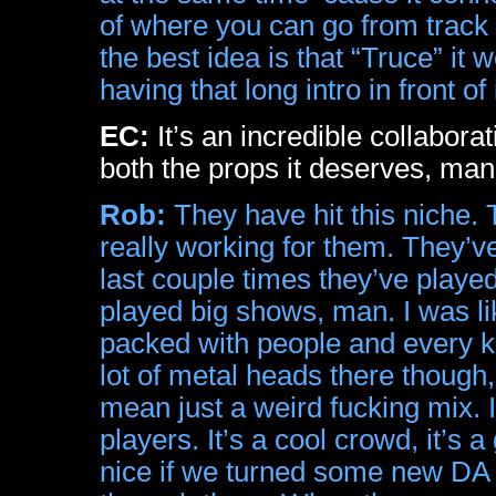
of where you can go from track 
the best idea is that “Truce” it w
having that long intro in front of
EC:
It’s an incredible collabora
both the props it deserves, man
Rob:
They have hit this niche. T
really working for them. They’v
last couple times they’ve playe
played big shows, man. I was l
packed with people and every kin
lot of metal heads there though,
mean just a weird fucking mix. I
players. It’s a cool crowd, it’s 
nice if we turned some new DA f