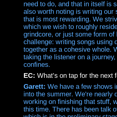
need to do, and that in itself i
also worth noting is writing our
that is most rewarding. We striv
which we wish to roughly resid
grindcore, or just some form o
challenge: writing songs using 
together as a cohesive whole.
taking the listener on a journey,
confines.
EC:
What’s on tap for the next
Garett:
We have a few shows in
into the summer. We're nearly do
working on finishing that stuff, 
this time. There has been talk o
which is in the preliminary stag