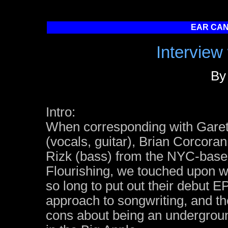
EAR CAN
Interview 
By
Intro:
When corresponding with Garet
(vocals, guitar), Brian Corcoran
Rizk (bass) from the NYC-based
Flourishing, we touched upon w
so long to put out their debut EP
approach to songwriting, and t
cons about being an undergrou