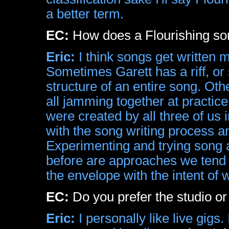
a better term.
EC:
How does a Flourishing son
Eric:
I think songs get written 
Sometimes Garett has a riff, o
structure of an entire song. Ot
all jamming together at practic
were created by all three of us
with the song writing process and
Experimenting and trying song 
before are approaches we tend 
the envelope with the intent of 
EC:
Do you prefer the studio or
Eric:
I personally like live gigs.