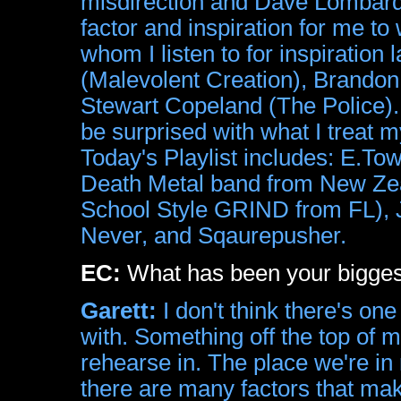
misdirection and Dave Lombardo
factor and inspiration for me 
whom I listen to for inspiration
(Malevolent Creation), Brando
Stewart Copeland (The Police). 
be surprised with what I treat 
Today's Playlist includes: E.
Death Metal band from New 
School Style GRIND from FL),
Never, and Sqaurepusher.
EC:
What has been your bigges
Garett:
I don't think there's one
with. Something off the top of m
rehearse in. The place we're in
there are many factors that ma