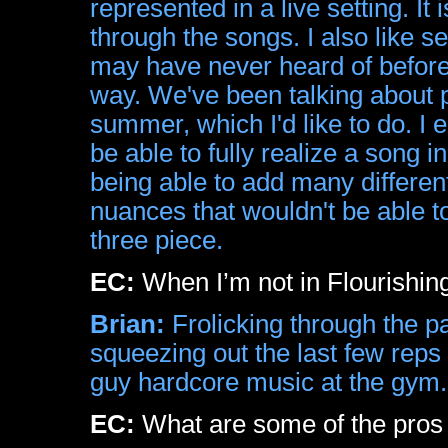
represented in a live setting. It
through the songs. I also like s
may have never heard of before. 
way. We've been talking about 
summer, which I'd like to do. I e
be able to fully realize a song in
being able to add many differen
nuances that wouldn't be able to
three piece.
EC:
When I’m not in Flourishin
Brian:
Frolicking through the pa
squeezing out the last few reps 
guy hardcore music at the gym.
EC:
What are some of the pros