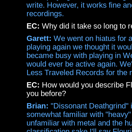
write. However, it works fine a
recordings.
EC:
Why did it take so long to 
Garett:
We went on hiatus for 
playing again we thought it woul
became busy with playing in Wet
would ever be active again. W
Less Traveled Records for the 
EC:
How would you describe Fl
you before?
Brian:
"Dissonant Deathgrind" i
somewhat familiar with "heavy" 
unfamiliar with metal and the hu
classification sake I'll say Flou