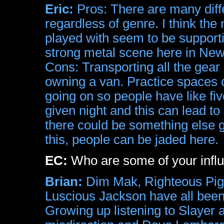
Eric:
Pros: There are many diffe
regardless of genre. I think the
played with seem to be supporti
strong metal scene here in New Y
Cons: Transporting all the gear 
owning a van. Practice spaces c
going on so people have like fiv
given night and this can lead t
there could be something else 
this, people can be jaded here.
EC:
Who are some of your infl
Brian:
Dim Mak, Righteous Pigs
Luscious Jackson have all been
Growing up listening to Slayer 