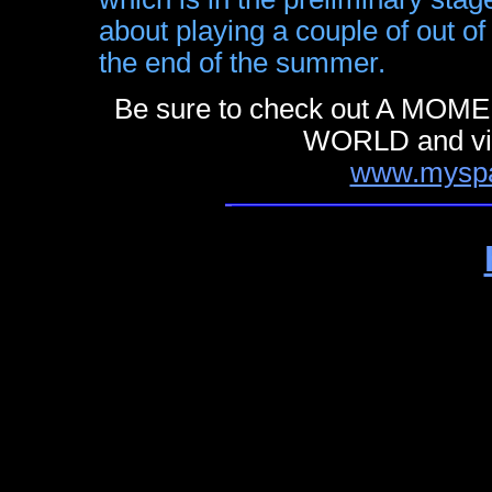
about playing a couple of out o
the end of the summer.
Be sure to check out A M
WORLD and visi
www.myspa