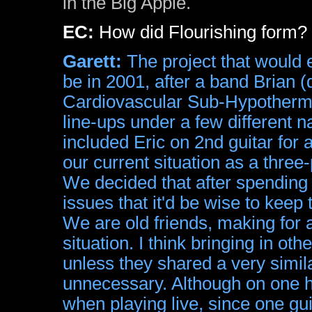
in the Big Apple.
EC:
How did Flourishing form?
Garett:
The project that would 
be in 2001, after a band Brian (
Cardiovascular Sub-Hypothermia
line-ups under a few different 
included Eric on 2nd guitar for 
our current situation as a three
We decided that after spending a
issues that it'd be wise to keep 
We are old friends, making for
situation. I think bringing in oth
unless they shared a very simil
unnecessary. Although on one h
when playing live, since one guit