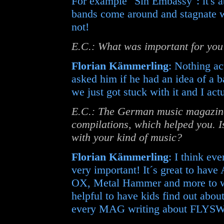
For example "Sin Embassy": it's a
bands come around and stagnate w
not!
E.C.: What was important for yo
Florian Kämmerling
: Nothing ac
asked him if he had an idea of a 
we just got stuck with it and I act
E.C.: The German music magazine 
compilations, which helped you. I
with your kind of music?
Florian Kämmerling
: I think ev
very important! It´s great to have
OX, Metal Hammer and more to wr
helpful to have kids find out abo
every MAG writing about FLYS