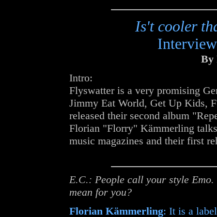
Is't cooler 
Interview
By 
Intro:
Flyswatter is a very promising Ge
Jimmy Eat World, Get Up Kids, F
released their second album "Repea
Florian "Florry" Kämmerling talks
music magazines and their first re
E.C.: People call your style Emo.
mean for you?
Florian Kämmerling
: It is a lab