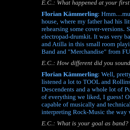
E.C.: What happened at your firs
Florian Kämmerling
: Hmm…must
house, where my father had his li
rehearsing some cover-versions. S
electropad-drumkit. It was very ba
and Atilla in this small room pla
Band and "Merchandise" from 
E.C.: How different did you soun
Florian Kämmerling
: Well, pret
listened a lot to TOOL and Rollin
Descendents and a whole lot of P
of everything we liked, I guess! 
capable of musically and technic
interpreting Rock-Music the way we
E.C.: What is your goal as band?