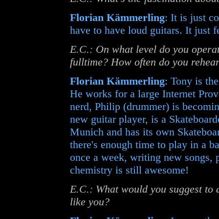
Florian Kämmerling
: It is just
have to have loud guitars. It just 
E.C.: On what level do you operate
fulltime? How often do you rehea
Florian Kämmerling
: Tony is th
He works for a large Internet Pr
nerd, Philip (drummer) is becomin
new guitar player, is a Skateboard
Munich and has its own Skateboar
there's enough time to play in a 
once a week, writing new songs, p
chemistry is still awesome!
E.C.: What would you suggest to a 
like you?