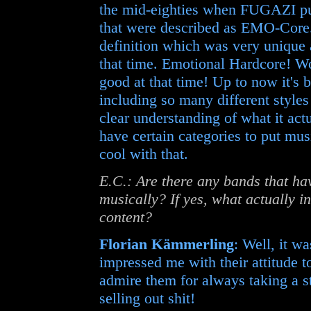
the mid-eighties when FUGAZI put
that were described as EMO-Core.
definition which was very unique 
that time. Emotional Hardcore! W
good at that time! Up to now it's b
including so many different style
clear understanding of what it act
have certain categories to put mus
cool with that.
E.C.: Are there any bands that ha
musically? If yes, what actually in
content?
Florian Kämmerling
: Well, it w
impressed me with their attitude t
admire them for always taking a s
selling out shit!