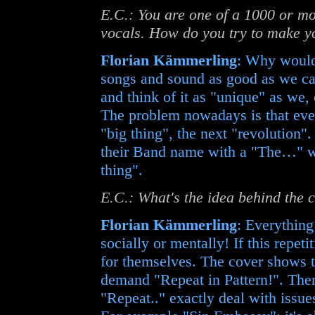
E.C.: You are one of a 1000 or m
vocals. How do you try to make y
Florian Kämmerling
: Why would 
songs and sound as good as we ca
and think of it as "unique" as we, 
The problem nowadays is that eve
"big thing", the next "revolution"
their Band name with a "The…" whi
thing".
E.C.: What's the idea behind the c
Florian Kämmerling
: Everything 
socially or mentally! If this repet
for themselves. The cover shows t
demand "Repeat in Pattern!". Ther
"Repeat.." exactly deal with issues