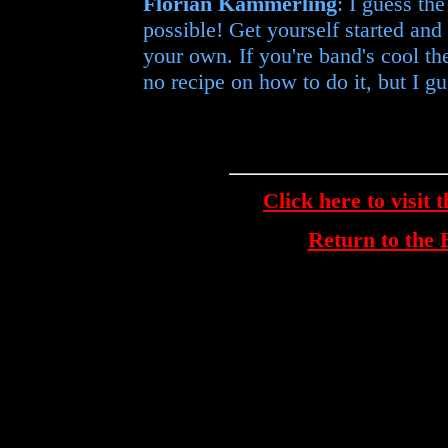
Florian Kämmerling
: I guess th
possible! Get yourself started an
your own. If you're band's cool the 
no recipe on how to do it, but I gu
Click here to visit 
Return to th