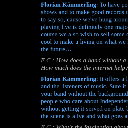
Florian Kämmerling
: To have p
shows and to make good records till
to say so, cause we've hung arou
playing live is definitely one maj
course we also wish to sell some c
cool to make a living on what we 
the future…
E.C.: How does a band without a b
How much does the internet help
Florian Kämmerling
: It offers a
and the listeners of music. Sure i
your band without the background o
people who care about Independent
without getting it served on plate 
the scene is alive and what goes
E.C.: What's the fascination abou