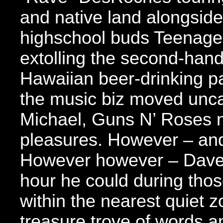
and native land alongside 
highschool buds Teenage
extolling the second-hand 
Hawaiian beer-drinking p
the music biz moved unca
Michael, Guns N’ Roses n
pleasures. However – and
However however – Dave
hour he could during thos
within the nearest quiet z
treasure trove of words a