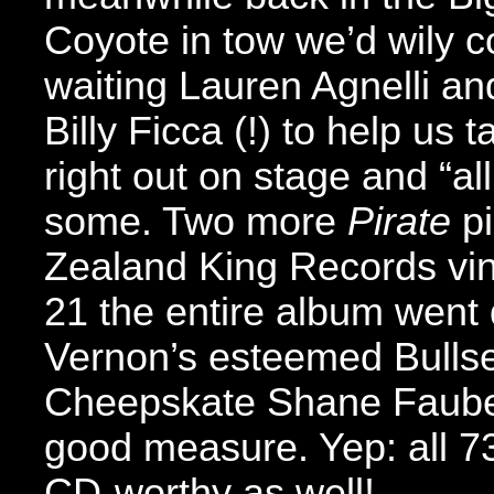
Coyote in tow we’d wily 
waiting Lauren Agnelli an
Billy Ficca (!) to help us
right out on stage and “a
some. Two more
Pirate
pi
Zealand King Records vin
21 the entire album went d
Vernon’s esteemed Bullse
Cheepskate Shane Fauber
good measure. Yep: all 73
CD-worthy as well!