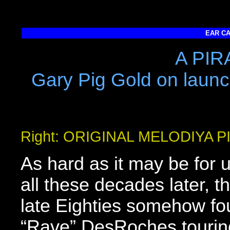
EAR CA
A PIR
Gary Pig Gold on launc
Right: ORIGINAL MELODIYA 
As hard as it may be for u
all these decades later, t
late Eighties somehow f
“Rave” DesRoches tourin