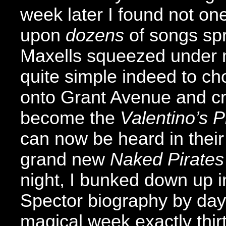
week later I found not on
upon
dozens
of songs sp
Maxells squeezed under m
quite simple indeed to ch
onto Grant Avenue and cr
become the
Valentino’s P
can now be heard in their
grand new
Naked Pirates
night, I bunked down up in
Spector biography by day,
magical week exactly thir