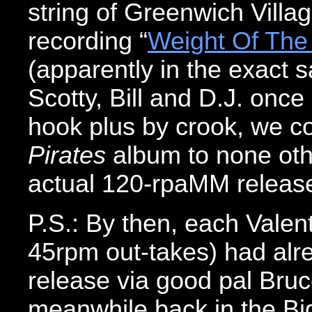
string of Greenwich Villag
recording “
Weight Of The
(apparently in the exact sa
Scotty, Bill and D.J. onc
hook plus by crook, we co
Pirates
album to none oth
actual 120-rpaMM releas
P.S.: By then, each Valent
45rpm out-takes) had alr
release via good pal Bru
meanwhile back in the Big