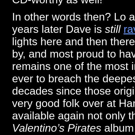
In other words then? Lo a
years later Dave is
still
ra
lights here and then there
by, and most proud to ha
remains one of the most i
ever to breach the deepe
decades since those origi
very good folk over at H
available again not only t
Valentino’s Pirates
album 