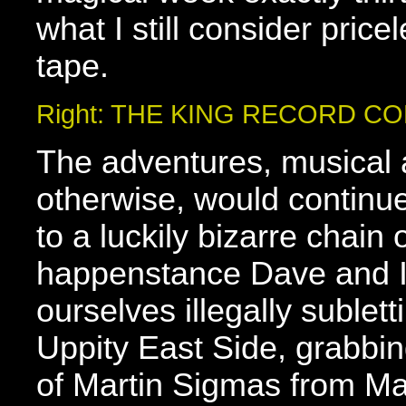
what I still consider pric
tape.
Right: THE KING RECORD C
The adventures, musical
otherwise, would contin
to a luckily bizarre chain 
happenstance Dave and I
ourselves illegally sublet
Uppity East Side, grabbi
of Martin Sigmas from Ma