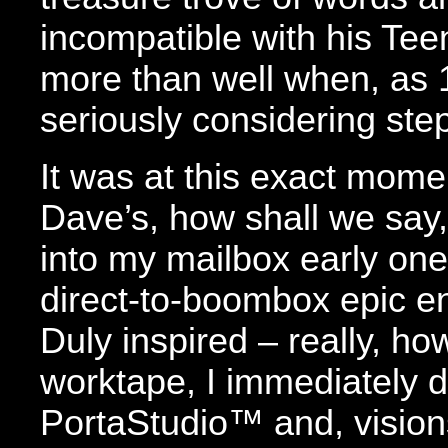
incompatible with his Tee
more than well when, as
seriously considering ste
It was at this exact mom
Dave’s, how shall we sa
into my mailbox early one 
direct-to-boombox epic e
Duly inspired – really, ho
worktape, I immediately 
PortaStudio™ and, vision