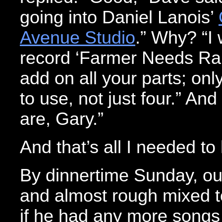
going into Daniel Lanois’
Avenue Studio
.” Why? “I 
record ‘Farmer Needs Rain.
add on all your parts; onl
to use, not just four.” A
are, Gary.”
And that’s all I needed to
By dinnertime Sunday, o
and almost rough mixed t
if he had any more songs