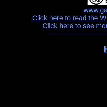
www.ga
Click here to read the W
Click here to see mo