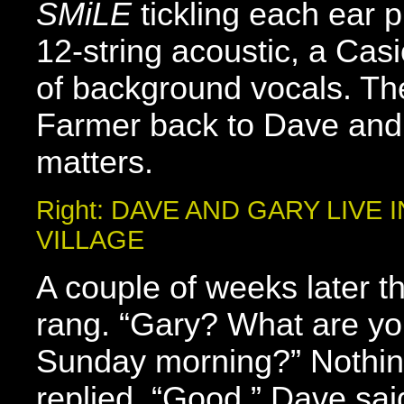
SMiLE
tickling each ear 
12-string acoustic, a Cas
of background vocals. Then
Farmer back to Dave and
matters.
Right: DAVE AND GARY LIVE
VILLAGE
A couple of weeks later 
rang. “Gary? What are yo
Sunday morning?” Nothing
replied. “Good,” Dave sai