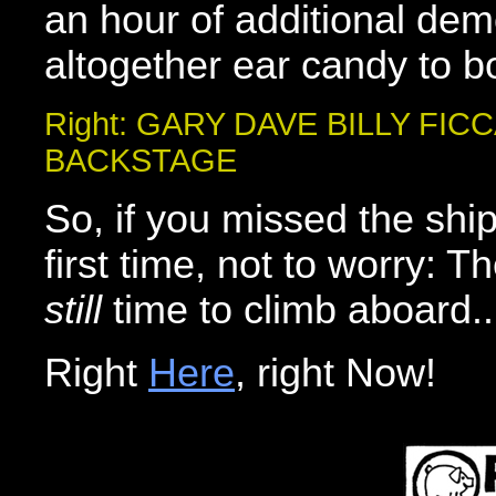
an hour of additional dem
altogether ear candy to b
Right: GARY DAVE BILLY FICC
BACKSTAGE
So, if you missed the ship
first time, not to worry: T
still
time to climb aboard..
Right
Here
, right Now!