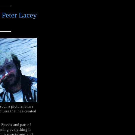
 Peter Lacey
 such a picture. Since
tures that he's created
, Sussex and part of
aming everything in
in his own image, and