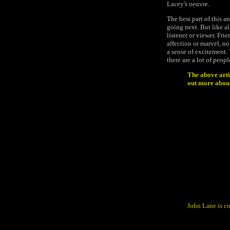
Lacey's oeuvre.
The best part of this an
going next. But like al
listener or viewer. Fri
affection or marvel, no
a sense of excitement.
there are a lot of peop
The above arti
out more about 
John Lane is c