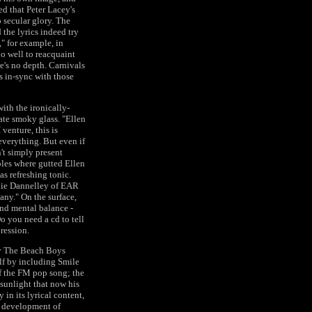
d that Peter Lacey's
o secular glory. The
 the lyrics indeed try
," for example, in
o well to reacquaint
re's no depth. Carnivals
us in-sync with those
with the ironically-
te smoky glass. "Ellen
 venture, this is
verything. But even if
n't simply present
oles where gutted Ellen
as refreshing tonic.
nnie Dannelley of EAR
any." On the surface,
 and mental balance -
o you need a cd to tell
pression.
ndy The Beach Boys
lf by including Smile
of the FM pop song; the
 sunlight that now his
 in its lyrical content,
he development of