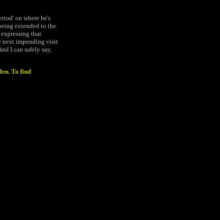
period' on where he's
) being extended to the
 expressing that
he next impending visit
nd I can safely say,
len. To find