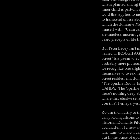
what's planted among t
inner child is part-cho
word that applies to mu
to transcend or rise ab
which the 3-minute McC
himself with. "Carnival
are timeless, ancient g
basic precepts of life 
But Peter Lacey isn't m
named THROUGH A GLASS
Street" is a paean to ev
probably more pronounc
we recognize one slight
themselves to tweak he
Street resides, emotion
"The Sparkle Room" is
CANDY, "The 'Sparkle R
there's nothing deep ab
where that elusive sens
you this? Perhaps, yes; 
Return then lastly to 
camp. Comparisons to 
historian Domenic Prio
declaration of a new ar
fans want to share. I c
but in the sense of op