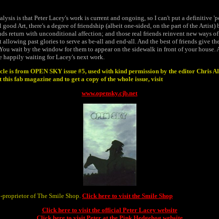
alysis is that Peter Lacey's work is current and ongoing, so I can't put a definitive '
l good Art, there's a degree of friendship (albeit one-sided, on the part of the Artist
ends return with unconditional affection; and those real friends reinvent new ways of
t allowing past glories to serve as be-all and end-all. And the best of friends give t
 You wait by the window for them to appear on the sidewalk in front of your house. A
le happily waiting for Lacey's next work.
cle is from OPEN SKY issue #5, used with kind permission by the editor Chris Al
this fab magazine and to get a copy of the whole issue, visit
www.opensky.cjb.net
o-proprietor of The Smile Shop.
Click here to visit the Smile Shop
Click here to visit the official Peter Lacey website
Click here to visit Peter at the Pink Hedgehog website