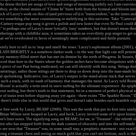
he dense thicket are songs of love and songs of mourning (subtly so). I am convince
irboy, as the choral strains of "Chime In" burst forth from the hymnal and bloom int
ch of Lacey's work on this cd (and previous cd's) is "transcendent," as the tunes and
ove something else more constraining or stultifying in this universe. Take "Carnival
artney-esque pop song is given a polish and new luster that even Sir Paul could d
" is perhaps one of Lacey's more lyrically 'easy' numbers, but that doesn't mean the
atherings with a childlike aura; it sometimes takes an over-thirty pop singer to get 
that we've overlooked in favor of seemingly more complicated and futile pursuits.
erely here to tell us to 'stop and smell the roses.' Lacey's sophomore album (2001), 
 BRIGHTLY is a somehow darker work -- in the way that light can still penetra
ery memory-filled street that has met its demise by the teeth of Progress. In Sussex, I
ed than here in the States where the golden arches have become ubiquitous with e
 piece of our Past being eradicated, we can still identify with this song. Strings do
artstrings; rather those strings are there to drop us down deep into the man-made h
al spelunking. Indicative, too, of Lacey's output is the stand-alone track that serves 
 such a track, with its wash of harmony that massages the mind. As Lacey told Ro
oom' is actually a term used in wave surfing for the ultimate experience. An epiph
out surfing, but there's truth to that statement, for in a moment of perfect physical
e of stasis rests before slipping away yet again - there exists "The Sparkle Room." D
there's little else in this world that gives and doesn't take besides such heartfelt ex
the first work by Lacey, BEAM! (2000). This was the work that put its foot into sa
Brian Wilson were heaped at Lacey, and heck, Lacey invited some of it upon himse
re's liner notes. The signifying song on BEAM!, for me, is "Treasure" - the rebirth 
tist who has stepped forth from the dark corners of obscurity and into the self-made
an see now that "Treasure" was, in some small way, a prophetic statement - not exactly
ening a treasure chest and seeing so much gold that you can't see bottom; such is t