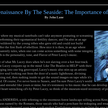
aissance By The Seaside: The Importance of
By John Lane
age where my musical tastebuds can't take anymore posturing or screaming
erforming their egomaniacal fertility dances; and I'm also at an age
ewildered by the young tribes who grew old and could not build
ter the first flush of rebellion. How nice it is then, in an age where
parently rules, when one can come across something with some integrity
 is the personality, tone, and Flavor of Peter Lacey's music.
 of what Mr. Lacey does when he's not slaving over a hot four-track
at Lacey conjures up in the mind. Like The Beatles in HELP! with their
ging into one big groovepad, Lacey's music also stirs up an artistic
tive soul looking out from the door of a rustic lighthouse, divining
tning rod, then rushing inside to get the sound images on tape while it's
ind. Of course, I've never been to Sussex, and I'm sure Peter Lacey's world
and stressful like yours or mine, but it's testimony to his music that he can develop
 heart-wrenching cd's by Peter Lacey, so think of the museum-sized inventory of pic
 is ANDERIDA, a title referring to the enormous forest landscape rolling across Kent
 was named by the Romans, those rascals who had a penchant for reshaping and ren
 couple thousand years later, a soft-spoken Englishman returns to reclaim the area 