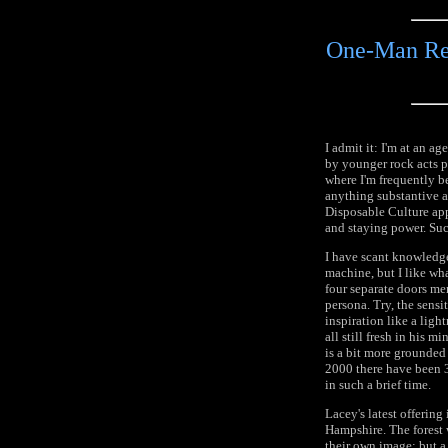
One-Man Ren
I admit it: I'm at an 
by younger rock acts p
where I'm frequently b
anything substantive af
Disposable Culture ap
and staying power. Such
I have scant knowledge
machine, but I like wh
four separate doors mer
persona. Try, the sensi
inspiration like a ligh
all still fresh in his m
is a bit more grounded 
2000 there have been 3
in such a brief time.
Lacey's latest offering
Hampshire. The forest
their own image; but a