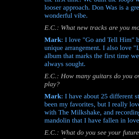
looser approach. Don Was is a gre
wonderful vibe.
E.C.: What new tracks are you mo
Mark
: I love "Go and Tell Him" be
unique arrangement. I also love "L
album that marks the first time w
always sought.
E.C.: How many guitars do you ow
play?
Mark
: I have about 25 different 
been my favorites, but I really lov
with The Milkshake, and recordin
mandolin that I have fallen in love
E.C.: What do you see your future