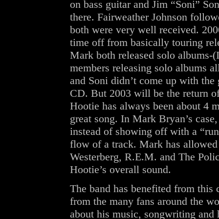
on bass guitar and Jim “Soni” So
there. Fairweather Johnson follo
both were very well received. 200
time off from basically touring re
Mark both released solo albums-(I
members releasing solo albums all
and Soni didn’t come up with the 
CD. But 2003 will be the return of
Hootie has always been about 4 me
great song. In Mark Bryan’s case,
instead of showing off with a “run
flow of a track. Mark has allowed
Westerberg, R.E.M. and The Police
Hootie’s overall sound.
The band has benefited from this 
from the many fans around the wor
about his music, songwriting and 