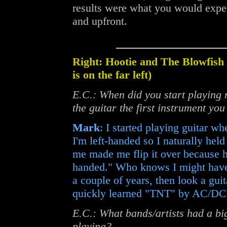
results were what you would expe
and upfront.
Right: Hootie and The Blowfis
is on the far left)
E.C.: When did you start playing
the guitar the first instrument yo
Mark
: I started playing guitar w
I'm left-handed so I naturally hel
me made me flip it over because h
handed." Who knows I might have 
a couple of years, then look a guit
quickly learned "TNT" by AC/DC 
E.C.: What bands/artists had a bi
playing?