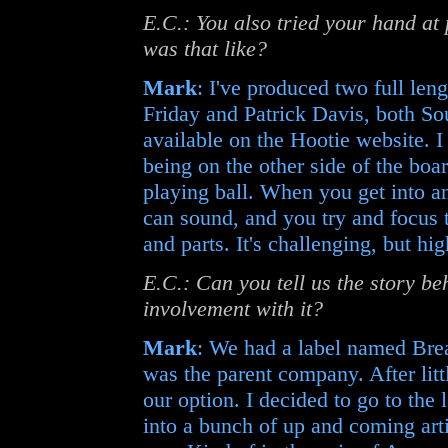
E.C.: You also tried your hand at
was that like?
Mark
: I've produced two full le
Friday and Patrick Davis, both Sou
available on the Hootie website. I e
being on the other side of the boa
playing ball. When you get into an
can sound, and you try and focus t
and parts. It's challenging, but hi
E.C.: Can you tell us the story 
involvement with it?
Mark
: We had a label named Bre
was the parent company. After litt
our option. I decided to go to the 
into a bunch of up and coming arti