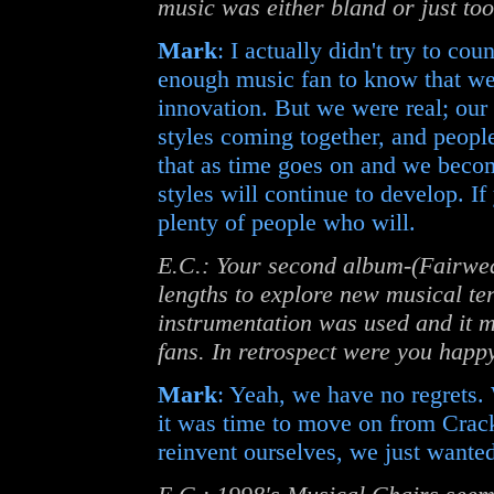
music was either bland or just t
Mark
: I actually didn't try to co
enough music fan to know that we
innovation. But we were real; our 
styles coming together, and people
that as time goes on and we beco
styles will continue to develop. If
plenty of people who will.
E.C.: Your second album-(Fairwea
lengths to explore new musical ter
instrumentation was used and it 
fans. In retrospect were you happy
Mark
: Yeah, we have no regrets.
it was time to move on from Crack
reinvent ourselves, we just wanted 