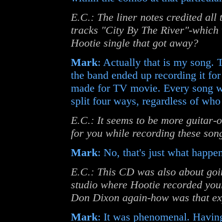
E.C.: The liner notes credited all
tracks "City By The River"-which w
Hootie single that got away?
Mark
: Actually that is my song.
the band ended up recording it fo
made for TV movie. Every song we
split four ways, regardless of who 
E.C.: It seems to be more guitar-
for you while recording these son
Mark
: No, that's just what happe
E.C.: This CD was also about goin
studio where Hootie recorded yo
Don Dixon again-how was that ex
Mark
: It was phenomenal. Havin