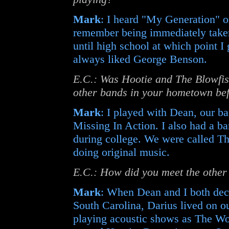
Mark
: I heard "My Generation" o
remember being immediately taken 
until high school at which point I
always liked George Benson.
E.C.: Was Hootie and The Blowfish
other bands in your hometown bef
Mark
: I played with Dean, our ba
Missing In Action. I also had a b
during college. We were called The
doing original music.
E.C.: How did you meet the other
Mark
: When Dean and I both deci
South Carolina, Darius lived on ou
playing acoustic shows as The Wo