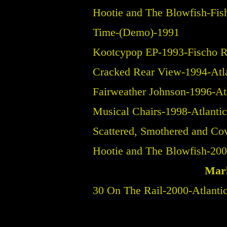
Hootie and The Blowfish-Fi
Time-(Demo)-1991
Kootcypop EP-1993-Fischo R
Cracked Rear View-1994-Atl
Fairweather Johnson-1996-At
Musical Chairs-1998-Atlanti
Scattered, Smothered and Co
Hootie and The Blowfish-200
Mark
30 On The Rail-2000-Atlanti