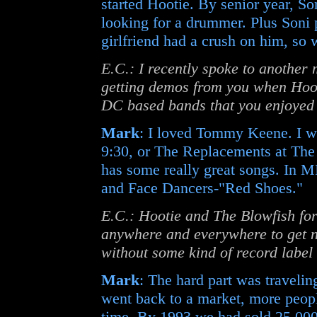
started Hootie. By senior year, So
looking for a drummer. Plus Soni 
girlfriend had a crush on him, so
E.C.: I recently spoke to anothe
getting demos from you when Hooti
DC based bands that you enjoyed
Mark
: I loved Tommy Keene. I w
9:30, or The Replacements at The 
has some really great songs. In M
and Face Dancers-"Red Shoes."
E.C.: Hootie and The Blowfish for
anywhere and everywhere to get no
without some kind of record label
Mark
: The hard part was travelin
went back to a market, more peopl
time. By 1993 we had sold 25,000 