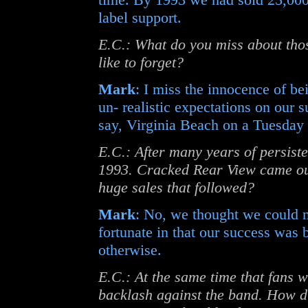
label support.
E.C.: What do you miss about tho
like to forget?
Mark
: I miss the innocence of b
un- realistic expectations on our s
say, Virginia Beach on a Tuesday 
E.C.: After many years of persiste
1993. Cracked Rear View came out
huge sales that followed?
Mark
: No, we thought we could 
fortunate in that our success was
otherwise.
E.C.: At the same time that fans w
backlash against the band. How di