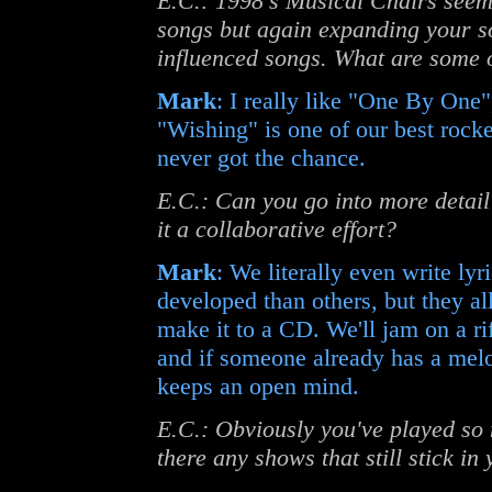
E.C.: 1998's Musical Chairs seem
songs but again expanding your s
influenced songs. What are some 
Mark
: I really like "One By One", 
"Wishing" is one of our best rock
never got the chance.
E.C.: Can you go into more detai
it a collaborative effort?
Mark
: We literally even write ly
developed than others, but they all
make it to a CD. We'll jam on a rif
and if someone already has a melod
keeps an open mind.
E.C.: Obviously you've played so
there any shows that still stick i