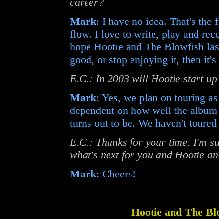
career?
Mark
: I have no idea. That's the f
flow. I love to write, play and rec
hope Hootie and The Blowfish last
good, or stop enjoying it, then it's
E.C.: In 2003 will Hootie start u
Mark
: Yes, we plan on touring as
dependent on how well the album
turns out to be. We haven't toured 
E.C.: Thanks for your time. I'm su
what's next for you and Hootie an
Mark
: Cheers!
Hootie and The Bl