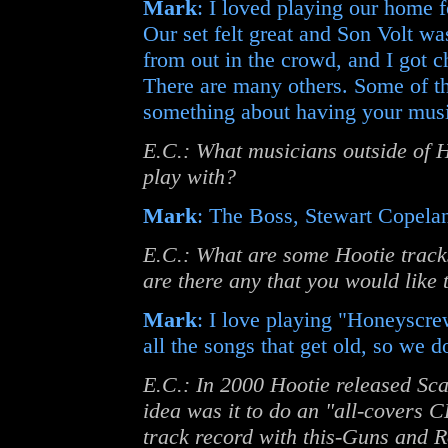
Mark
: I loved playing our home 
Our set felt great and Son Volt w
from out in the crowd, and I got 
There are many others. Some of th
something about having your music
E.C.: What musicians outside of H
play with?
Mark
: The Boss, Stewart Copelan
E.C.: What are some Hootie tracks
are there any that you would like t
Mark
: I love playing "Honeyscre
all the songs that get old, so we d
E.C.: In 2000 Hootie released Sc
idea was it to do an "all-covers 
track record with this-Guns and R