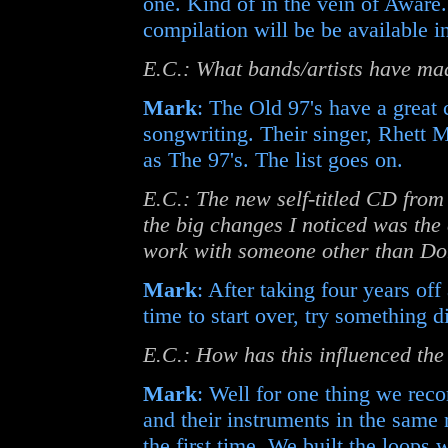
one. Kind of in the vein of Aware
compilation will be be available i
E.C.: What bands/artists have ma
Mark
: The Old 97's have a great
songwriting. Their singer, Rhett M
as The 97's. The list goes on.
E.C.: The new self-titled CD fro
the big changes I noticed was the
work with someone other than Do
Mark
: After taking four years o
time to start over, try something 
E.C.: How has this influenced the
Mark
: Well for one thing we rec
and their instruments in the sam
the first time. We built the loops