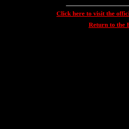
Click here to visit the off
Return to th