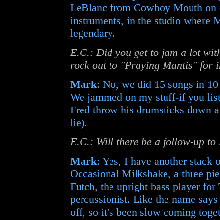
LeBlanc from Cowboy Mouth on dr
instruments, in the studio where
legendary.
E.C.: Did you get to jam a lot wi
rock out to "Praying Mantis" for 
Mark
: No, we did 15 songs in 10
We jammed on my stuff-if you list
Fred throw his drumsticks down a
lie).
E.C.: Will there be a follow-up t
Mark
: Yes, I have another stack 
Occasional Milkshake, a three piec
Futch, the upright bass player fo
percussionist. Like the name say
off, so it's been slow coming toget