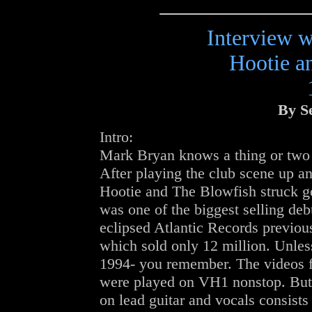
Interview 
Hootie a
By S
Intro:
Mark Bryan knows a thing or two a
After playing the club scene up a
Hootie and The Blowfish struck g
was one of the biggest selling debu
eclipsed Atlantic Records previo
which sold only 12 million. Unles
1994- you remember. The videos 
were played on VH1 nonstop. But 
on lead guitar and vocals consist