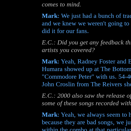
comes to mind.
Mark
: We just had a bunch of tra
and we knew we weren't going to 
did it for our fans.
E.C.: Did you get any feedback t
artists you covered?
Mark
: Yeah, Radney Foster and B
Humara showed up at The Bottom 
"Commodore Peter" with us. 54-4
John Croslin from The Reivers sh
E.C.: 2000 also saw the release o
some of these songs recorded with
Mark
: Yeah, we always seem to h
because they are bad songs, we ju
within the combo at that particular