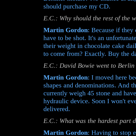
should purchase my CD.
E.C.: Why should the rest of the
Martin Gordon
: Because if they
have to be shot. It's an unfortuna
their weight in chocolate cake dai
to come from? Exactly. Buy the d
E.C.: David Bowie went to Berlin 
Martin Gordon
: I moved here be
shapes and denominations. And this
currently weigh 45 stone and have 
hydraulic device. Soon I won't even
delivered.
E.C.: What was the hardest part 
Martin Gordon
: Having to stop 