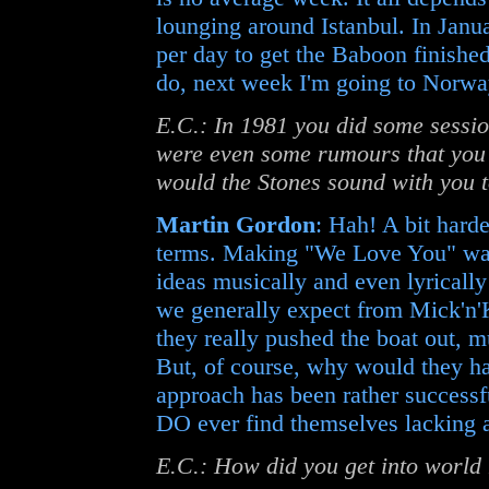
lounging around Istanbul. In Janu
per day to get the Baboon finish
do, next week I'm going to Norway
E.C.: In 1981 you did some sessio
were even some rumours that you
would the Stones sound with you 
Martin Gordon
: Hah! A bit hard
terms. Making "We Love You" was 
ideas musically and even lyrically 
we generally expect from Mick'n'K
they really pushed the boat out, m
But, of course, why would they have
approach has been rather successfu
DO ever find themselves lacking a 
E.C.: How did you get into world