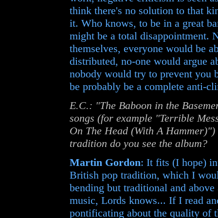
think there's no solution to that k
it. Who knows, to be in a great b
might be a total disappointment.
themselves, everyone would be abl
distributed, no-one would argue ab
nobody would try to prevent you br
be probably be a complete anti-cl
E.C.: "The Baboon in the Basemen
songs (for example "Terrible Me
On The Head (With A Hammer)") in
tradition do you see the album?
Martin Gordon
: It fits (I hope) 
British pop tradition, which I wou
bending but traditional and above a
music, Lords knows... If I read a
pontificating about the quality of 