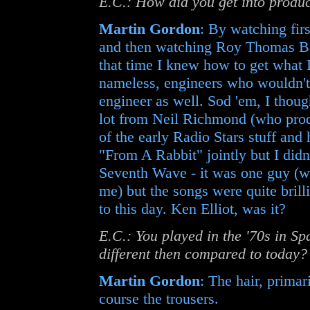
E.C.: How did you get into produ
Martin Gordon
: By watching fi
and then watching Roy Thomas Ba
that time I knew how to get what 
nameless, engineers who wouldn'
engineer as well. Sod 'em, I though
lot from Neil Richmond (who prod
of the early Radio Stars stuff and
"From A Rabbit" jointly but I didn't
Seventh Wave - it was one guy (w
me) but the songs were quite brill
to this day. Ken Elliot, was it?
E.C.: You played in the '70s in S
different then compared to today?
Martin Gordon
: The hair, primari
course the trousers.