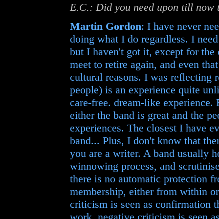
E.C.: Did you need upon till now 
Martin Gordon
: I have never nee
doing what I do regardless. I need 
but I haven't got it, except for t
meet to retire again, and even tha
cultural reasons. I was reflecting 
people) is an experience quite unli
care-free. dream-like experience. B
either the band is great and the pe
experiences. The closest I have ev
band... Plus, I don't know that ther
you are a writer. A band usually ho
winnowing process, and scrutinise 
there is no automatic protection 
membership, either from within or 
criticism is seen as confirmation 
work, negative criticism is seen a