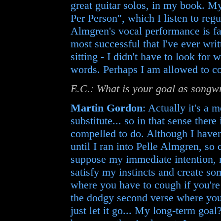
great guitar solos, in my book. 
Per Person", which I listen to regu
Almgren's vocal performance is fab
most successful that I've ever wri
sitting - I didn't have to look for
words. Perhaps I am allowed to co
E.C.: What is your goal as songw
Martin Gordon
: Actually it's a
substitute... so in that sense there
compelled to do. Although I haven'
until I ran into Pelle Almgren, so c
suppose my immediate intention, r
satisfy my instincts and create som
where you have to cough if you're
the dodgy second verse where you
just let it go... My long-term go