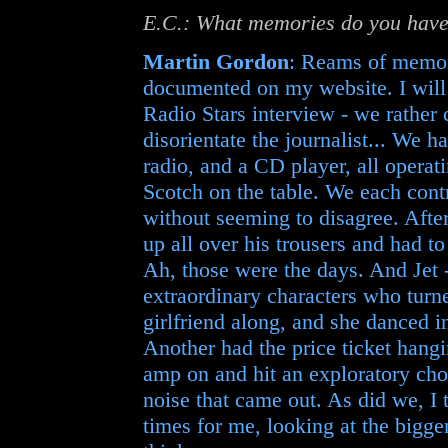
E.C.: What memories do you have
Martin Gordon
: Reams of memor
documented on my website. I will
Radio Stars interview - we rather 
disorientate the journalist... We 
radio, and a CD player, all operati
Scotch on the table. We each contr
without seeming to disagree. After
up all over his trousers and had t
Ah, those were the days. And Jet 
extraordinary characters who turn
girlfriend along, and she danced i
Another had the price ticket hang
amp on and hit an exploratory chor
noise that came out. As did we, I
times for me, looking at the bigger