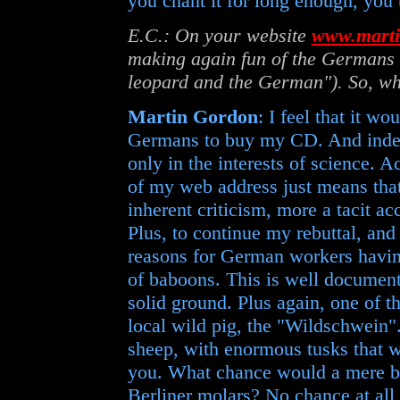
you chant it for long enough, you t
E.C.: On your website
www.marti
making again fun of the Germans 
leopard and the German"). So, w
Martin Gordon
: I feel that it wo
Germans to buy my CD. And indeed
only in the interests of science. Ac
of my web address just means that
inherent criticism, more a tacit a
Plus, to continue my rebuttal, and 
reasons for German workers having
of baboons. This is well documente
solid ground. Plus again, one of t
local wild pig, the "Wildschwein"
sheep, with enormous tusks that w
you. What chance would a mere b
Berliner molars? No chance at all,