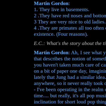
Martin Gordon
:
1. They live in basements.
2 .They have red noses and botto
3 They are very nice to old ladies.
4 .They are primates all too often
existence. (Four reasons).
E.C.: What's the story about the 
Martin Gordon
: Ah, I see what y
that describes the notion of somet
you haven't taken much care of car
on a bit of paper one day, imagini
lately that Jung had a similar ide
anywhere, so it never really too
- I've been operating in the realm
time.... but really, it's all pop mu
inclination for short loud pop thi