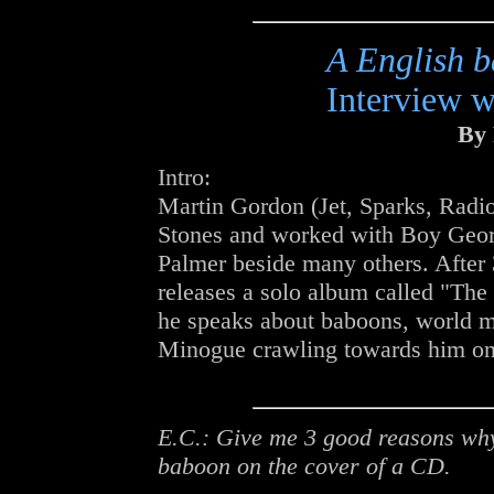
A English 
Interview 
By 
Intro:
Martin Gordon (Jet, Sparks, Radio
Stones and worked with Boy Geor
Palmer beside many others. After 
releases a solo album called "The
he speaks about baboons, world m
Minogue crawling towards him on
E.C.: Give me 3 good reasons why
baboon on the cover of a CD.