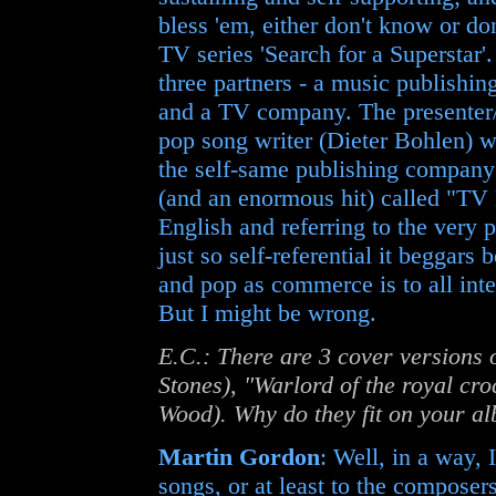
bless 'em, either don't know or do
TV series 'Search for a Superstar'
three partners - a music publishi
and a TV company. The presenter/
pop song writer (Dieter Bohlen) w
the self-same publishing company
(and an enormous hit) called "TV 
English and referring to the very 
just so self-referential it beggars
and pop as commerce is to all int
But I might be wrong.
E.C.: There are 3 cover versions 
Stones), "Warlord of the royal cr
Wood). Why do they fit on your a
Martin Gordon
: Well, in a way, 
songs, or at least to the composer