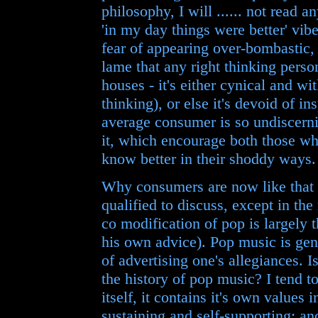
philosophy, I will ...... not read a
'in my day things were better' vibe
fear of appearing over-bombastic, b
lame that any right thinking person
houses - it's either cynical and w
thinking), or else it's devoid of in
average consumer is so undiscerni
it, which encourage both those w
know better in their shoddy ways.
Why consumers are now like that i
qualified to discuss, except in th
co modification of pop is largely 
his own advice). Pop music is gen
of advertising one's allegiances. I
the history of pop music? I tend t
itself, it contains it's own values i
sustaining and self-supporting; an