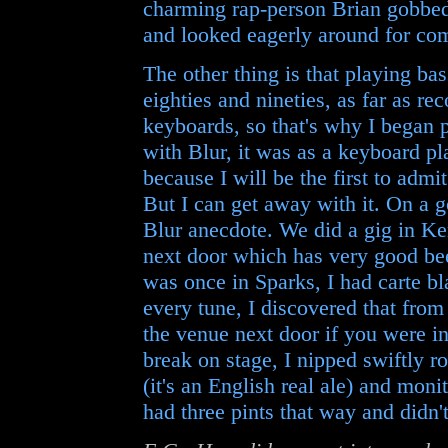
charming rap-person Brian gobbed
and looked eagerly around for c
The other thing is that playing ba
eighties and nineties, as far as r
keyboards, so that's why I began
with Blur, it was as a keyboard pl
because I will be the first to admi
But I can get away with it. On a 
Blur anecdote. We did a gig in Ke
next door which has very good be
was once in Sparks, I had carte bl
every tune, I discovered that fro
the venue next door if you were in
break on stage, I nipped swiftly ro
(it's an English real ale) and moni
had three pints that way and didn't