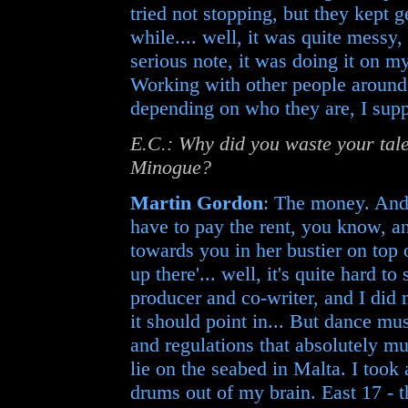
tried not stopping, but they kept g
while.... well, it was quite messy,
serious note, it was doing it on my
Working with other people around
depending on who they are, I sup
E.C.: Why did you waste your tale
Minogue?
Martin Gordon
: The money. And 
have to pay the rent, you know, a
towards you in her bustier on top o
up there'... well, it's quite hard t
producer and co-writer, and I did my
it should point in... But dance mus
and regulations that absolutely mus
lie on the seabed in Malta. I took 
drums out of my brain. East 17 - 