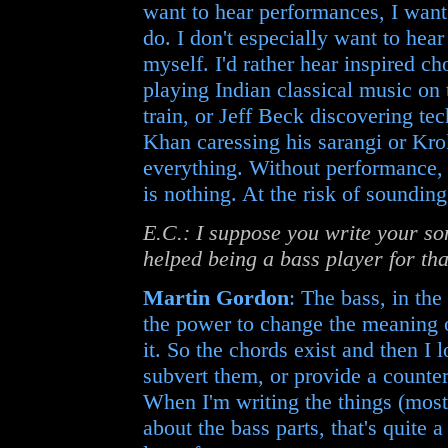
want to hear performances, I want 
do. I don't especially want to he
myself. I'd rather hear inspired 
playing Indian classical music on 
train, or Jeff Beck discovering te
Khan caressing his sarangi or Kro
everything. Without performance, 
is nothing. At the risk of sounding
E.C.: I suppose you write your so
helped being a bass player for th
Martin Gordon
: The bass, in the
the power to change the meaning of
it. So the chords exist and then I
subvert them, or provide a counter
When I'm writing the things (mostly
about the bass parts, that's quite