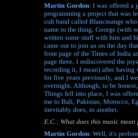
Martin Gordon
: I was offered a
programming a project that was l
cult band called Blancmange who
name to the thing. George (with 
written some stuff with him and 
came out to join us on the day tha
front page of the Times of India 
page three. I rediscovered the joys
recording it, I mean) after havin
for five years previously, and I we
overnight. Although, to be honest, 
Things fell into place, I was offe
me to Bali, Pakistan, Morocco, Egy
inevitably does, to another.
E.C.: What does this music mean 
Martin Gordon
: Well, it's perfo