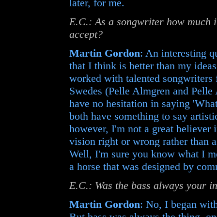
later, for me.
E.C.: As a songwriter how much 
accept?
Martin Gordon
: An interesting q
that I think is better than my ideas
worked with talented songwriters 
Swedes (Pelle Almgren and Pelle 
have no hesitation in saying 'What
both have something to say artisti
however, I'm not a great believer i
vision right or wrong rather than
Well, I'm sure you know what I me
a horse that was designed by com
E.C.: Was the bass always your i
Martin Gordon
: No, I began with
But bass was always the thing, onc