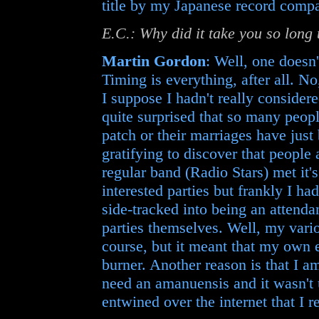
title by my Japanese record compa
E.C.: Why did it take you so long
Martin Gordon
: Well, one doesn
Timing is everything, after all. No
I suppose I hadn't really consider
quite surprised that so many peopl
patch or their marriages have just 
gratifying to discover that people
regular band (Radio Stars) met it's
interested parties but frankly I ha
side-tracked into being an attendan
parties themselves. Well, my vario
course, but it meant that my own 
burner. Another reason is that I a
need an amanuensis and it wasn't 
entwined over the internet that I r