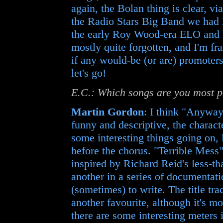
again, the Bolan thing is clear, v
the Radio Stars Big Band we had 
the early Roy Wood-era ELO and la
mostly quite forgotten, and I'm fr
if any would-be (or are) promoters 
let's go!
E.C.: Which songs are you most p
Martin Gordon
: I think "Anyway
funny and descriptive, the charact
some interesting things going on,
before the chorus. "Terrible Mess" 
inspired by Richard Reid's less-tha
another in a series of documentatio
(sometimes) to write. The title t
another favourite, although it's m
there are some interesting meters i