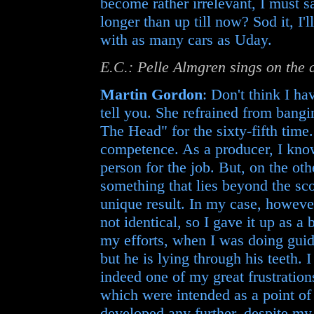
become rather irrelevant, I must sa
longer than up till now? Sod it, I'
with as many cars as Uday.
E.C.: Pelle Almgren sings on the
Martin Gordon
: Don't think I ha
tell you. She refrained from bang
The Head" for the sixty-fifth time.
competence. As a producer, I know
person for the job. But, on the ot
something that lies beyond the sco
unique result. In my case, however
not identical, so I gave it up as a
my efforts, when I was doing guid
but he is lying through his teeth. I
indeed one of my great frustration
which were intended as a point of 
developed any further, despite my 