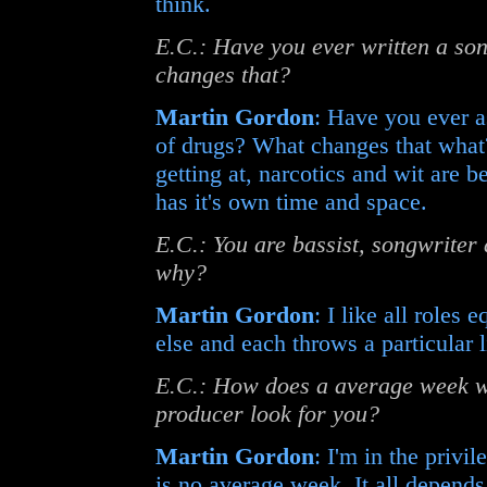
think.
E.C.: Have you ever written a song
changes that?
Martin Gordon
: Have you ever a
of drugs? What changes that what? 
getting at, narcotics and wit are b
has it's own time and space.
E.C.: You are bassist, songwriter
why?
Martin Gordon
: I like all roles
else and each throws a particular l
E.C.: How does a average week wo
producer look for you?
Martin Gordon
: I'm in the privi
is no average week. It all depend