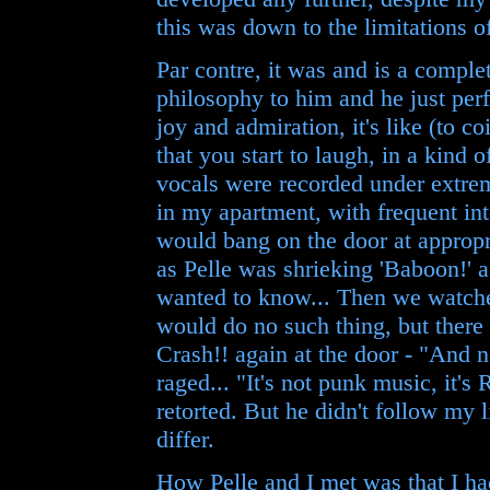
this was down to the limitations of
Par contre, it was and is a comple
philosophy to him and he just per
joy and admiration, it's like (to c
that you start to laugh, in a kind of
vocals were recorded under extrem
in my apartment, with frequent int
would bang on the door at approp
as Pelle was shrieking 'Baboon!' 
wanted to know... Then we watche
would do no such thing, but there 
Crash!! again at the door - "And
raged... "It's not punk music, it's
retorted. But he didn't follow my l
differ.
How Pelle and I met was that I ha