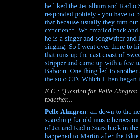
he liked the Jet album and Radio S
responded politely - you have to b
that because usually they turn out
experience. We emailed back and f
he is a singer and songwriter and
singing. So I went over there to his
that runs up the east coast of Swe
stripper and came up with a few tu
Baboon. One thing led to another a
the solo CD. Which I then began to 
E.C.: Question for Pelle Almgren 
together...
Pelle Almgren
: all down to the n
searching for old music heroes on
of Jet and Radio Stars back in the
happened to Martin after the Blue