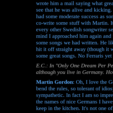
wrote him a mail saying what grea
see that he was alive and kicking.
had some moderate success as song
co-write some stuff with Martin.
every other Swedish songwriter see
mind I approached him again and w
some songs we had written. He li
hit it off straight away (though it
some great songs. No Ferraris yet 
E.C.: In "Only One Dream Per Pe
although you live in Germany. Ho
Martin Gordon
: Oh, I love the 
bend the rules, so tolerant of idi
sympathetic. In fact I am so impr
the names of nice Germans I have 
keep in the kitchen. It's not one o