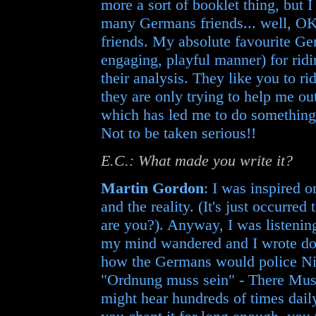
more a sort of booklet thing, but 
many Germans friends... well, OK,
friends. My absolute favourite Ge
engaging, playful manner) for ridi
their analysis. They like you to ri
they are only trying to help me o
which has led me to do something 
Not to be taken serious!!
E.C.: What made you write it?
Martin Gordon
: I was inspired 
and the reality. (It's just occurre
are you?). Anyway, I was listening
my mind wandered and I wrote down
how the Germans would police Nir
"Ordnung muss sein" - There Must 
might hear hundreds of times daily.