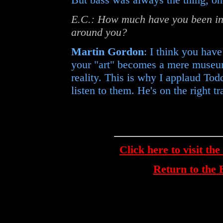
E.C.: How much have you been in
around you?
Martin Gordon
: I think you hav
your "art" becomes a mere museu
reality. This is why I applaud Tod
listen to them. He's on the right tr
Click here to visit th
Return to th