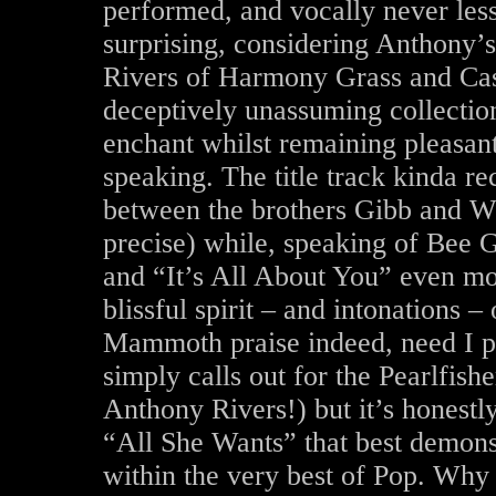
performed, and vocally never less 
surprising, considering Anthony’s
Rivers of Harmony Grass and Cast
deceptively unassuming collectio
enchant whilst remaining pleasant
speaking. The title track kinda re
between the brothers Gibb and W
precise) while, speaking of Bee
and “It’s All About You” even mor
blissful spirit – and intonations –
Mammoth praise indeed, need I p
simply calls out for the Pearlfi
Anthony Rivers!) but it’s honestl
“All She Wants” that best demonst
within the very best of Pop. Why 