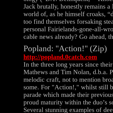
Jack brutally, honestly remains a l
world of, as he himself croaks, “
too find themselves forsaking ste
personal Fairielands-gone-all-wro
cable news already? Go ahead, th
Popland: "Action!" (Zip)
http://popland.0catch.com
In the three long years since the
Mathews and Tim Nolan, d.b.a. P
melodic craft, not to mention bro
some. For "Action!," whilst still
parade which made their previous 
proud maturity within the duo’s so
Several stunning examples of dee