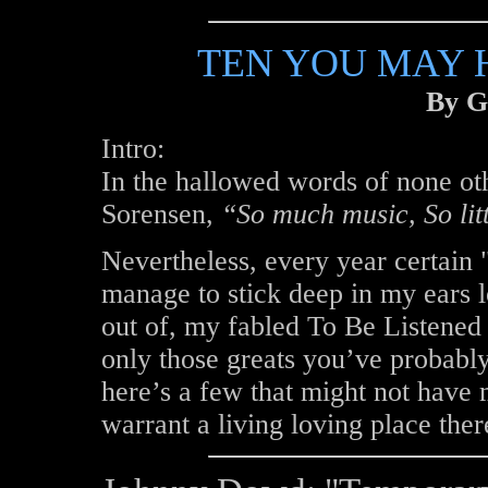
TEN YOU MAY H
By G
Intro:
In the hallowed words of none ot
Sorensen,
“So much music, So lit
Nevertheless, every year certain 
manage to stick deep in my ears l
out of, my fabled To Be Listened T
only those greats you’ve probably 
here’s a few that might not have 
warrant a living loving place ther