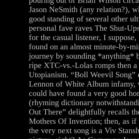
pouring out of Brian Wilson circa
Jason NeSmith (any relation?), w
good standing of several other ul
personal fave raves The Shut-Ups
for the casual listener, I suppose,
found on an almost minute-by-min
journey by sounding *anything* b
ripe XTC-vs.-Lolas romps then a 
Utopianism. “Boll Weevil Song” de
Lennon of White Album infamy, w
could have found a very good ho
(rhyming dictionary notwithstand
Out There” delightfully recalls t
Mothers Of Invention; then, as if 
the very next song is a Viv Stansh