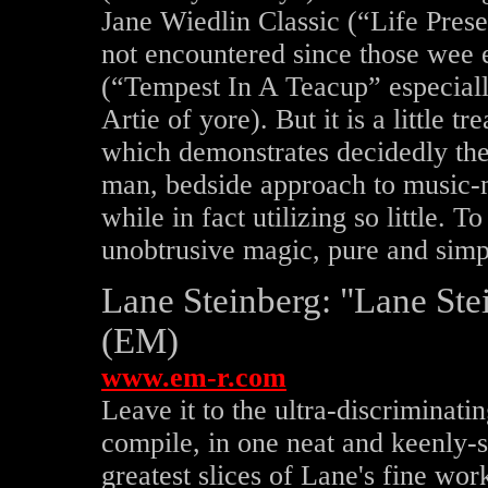
Jane Wiedlin Classic (“Life Preser
not encountered since those wee
(“Tempest In A Teacup” especiall
Artie of yore). But it is a little
which demonstrates decidedly the
man, bedside approach to music-
while in fact utilizing so little. 
unobtrusive magic, pure and simp
Lane Steinberg: "Lane Ste
(EM)
www.em-r.com
Leave it to the ultra-discriminati
compile, in one neat and keenly-s
greatest slices of Lane's fine w