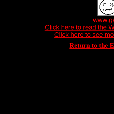
www.ga
Click here to read the 
Click here to see mo
Return to th