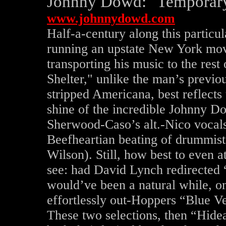
Johnny Dowd: "Temporary
www.johnnydowd.com
Half-a-century along this particula
running an upstate New York mo
transporting his music to the res
Shelter," unlike the man’s previo
stripped Americana, best reflects
shine of the incredible Johnny 
Sherwood-Caso’s alt.-Nico vocals
Beefheartian beating of drummist 
Wilson). Still, how best to even a
see: had David Lynch redirected
would’ve been a natural while, o
effortlessly out-Hoppers “Blue Ve
These two selections, then “Hidea