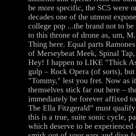
be more specific, the SC5 were one
decades one of the utmost expone
college pop ...the brand not to b
to this throne of drone as, um, M.
Thing here. Equal parts Ramones
of Merseybeat Meek, Spinal Tap,
Hey! I happen to LIKE "Thick As 
gulp – Rock Opera (of sorts), bu
"Tommy," lest you fret. Now as it
themselves stick far out here – 
immediately be forever affixed
The Ella Fitzgerald” must qualify 
this is a true, suite sonic cycle,
which deserve to be experienced e
smirk out of your ears and dive fu