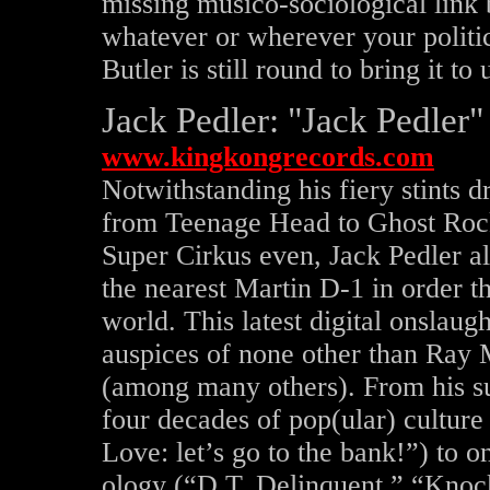
missing musico-sociological lin
whatever or wherever your politic
Butler is still round to bring it t
Jack Pedler: "Jack Pedler
www.kingkongrecords.com
Notwithstanding his fiery stints
from Teenage Head to Ghost Rock
Super Cirkus even, Jack Pedler all
the nearest Martin D-1 in order t
world. This latest digital onslaug
auspices of none other than Ray Ma
(among many others). From his su
four decades of pop(ular) culture
Love: let’s go to the bank!”) to o
ology (“D.T. Delinquent,” “Knoc