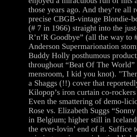
enjoyed a miraculous run of hits a
those years ago. And they’re all r
precise CBGB-vintage Blondie-b
(# 7 in 1966) straight into the j
R’n’R Goodbye” (all the way to # 
Anderson Supermarionation stom
Buddy Holly posthumous producti
throughout “Beat Of The World” 
mensroom, I kid you knot). "The
a Shaggs (!!) cover that reported
Kilopop’s iron curtain co-rockers
Even the smattering of demo-licio
Rose vs. Elizabeth Suggs “Sonny
in Belgium; higher still in Iceland
the ever-lovin’ end of it. Suffice