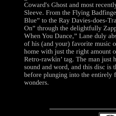
Coward's Ghost and most recently
Sleeve. From the Flying Badfinge
Blue” to the Ray Davies-does-Tra
On” through the delightfully Zap
When You Dance,” Lane duly absor
of his (and your) favorite music o
home with just the right amount of
Retro-rawkin’ tag. The man just h
sound and word, and this disc is 
before plunging into the entirely 
wonders.