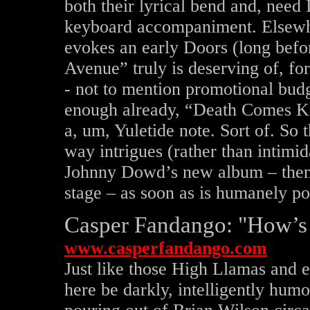
both their lyrical bend and, need
keyboard accompaniment. Elsewhe
evokes an early Doors (long before 
Avenue” truly is deserving of, f
- not to mention promotional budge
enough already, “Death Comes K
a, um, Yuletide note. Sort of. So 
way intrigues (rather than intimi
Johnny Dowd’s new album – the
stage – as soon as is humanely po
Casper Fandango: "How’s
www.casperfandango.com
Just like those High Llamas and e
here be darkly, intelligently hum