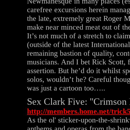
Newmanesque in many places (esp
carefree excursions herein manag
the late, extremely great Roger M
make near minced meat out of the
It’s not much of a stretch to cla
(outside of the latest Internationa
remaining bastion of quality, co
musicians. And I bet Rick Scott, f
assertion. But he’d do it whilst 
solos, wouldn’t he? Careful tho
was just a cartoon too…..
Sex Clark Five: "Crimson 
http://members.home.net/trick
As the ol' sticker-upon-the-shrin
anthems and operas from the ban