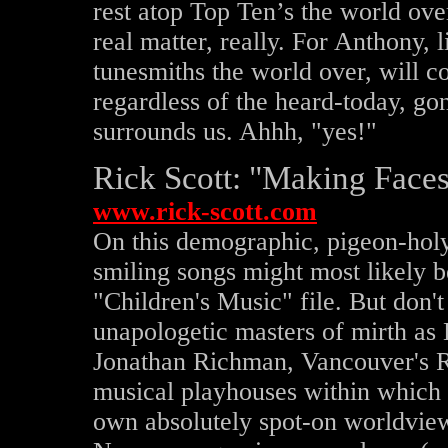
rest atop Top Ten’s the world ov
real matter, really. For Anthony, 
tunesmiths the world over, will co
regardless of the heard-today, go
surrounds us. Ahhh, "yes!"
Rick Scott: "Making Faces"
www.rick-scott.com
On this demographic, pigeon-holy 
smiling songs might most likely b
"Children's Music" file. But don't 
unapologetic masters of mirth as
Jonathan Richman, Vancouver's Ric
musical playhouses within which t
own absolutely spot-on worldvie