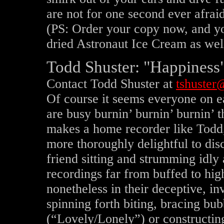
are not for one second ever afraid
(PS: Order your copy now, and yo
dried Astronaut Ice Cream as wel
Todd Shuster: "Happiness"
Contact Todd Shuster at
tshuster@
Of course it seems everyone on e
are busy burnin’ burnin’ burnin’ 
makes a home recorder like Todd, 
more thoroughly delightful to disc
friend sitting and strumming idly
recordings far from buffed to hig
nonetheless in their deceptive, i
spinning forth biting, bracing b
(“Lovely/Lonely”) or constructi