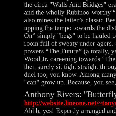
the circa "Walls And Bridges" er
and the wholly Rubinoo-worthy
also mines the latter’s classic Be
upping the tempo towards the dis
On” simply "begs" to be hauled ou
room full of sweaty under-agers.
powers “The Future” (a totally, y
Wood Jr. careening towards "Th
then surely sit tight straight th
duel too, you know. Among many o
"can" grow up. Because, you see, 
Anthony Rivers: "Butterfl
http://website.lineone.net/~to
Ahhh, yes! Expertly arranged and