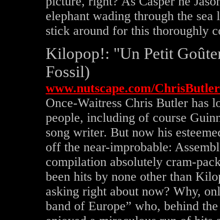
picture, right? As Casper ne Jas
elephant wading through the sea le
stick around for this thoroughly 
Kilopop!: "Un Petit Goûte
Fossil)
www.nutscape.com/ChrisButler
Once-Waitress Chris Butler has 
people, including of course Gui
song writer. But now his esteemed
off the near-improbable: Assembl
compilation absolutely cram-pack
been hits by none other than Ki
asking right about now? Why, onl
band of Europe” who, behind the