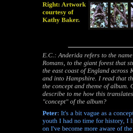
Right: Artwork
courtesy of
Kathy Baker.
E.C.: Anderida refers to the name
Romans, to the giant forest that s
the east coast of England across 
and into Hampshire. I read that t
the concept and theme of album. 
describe to me how this translates
"concept" of the album?
Peter
: It's a bit vague as a concep
youth I had no time for history, I
on I've become more aware of the p