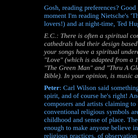
Gosh, reading preferences? Good d
moment I'm reading Nietsche's 'Th
lovers!) and at night-time, Ted 
E.C.: There is often a spiritual c
cathedrals had their design based
your songs have a spiritual under
"Love" (which is adapted from a 1
"The Green Man" and "Thru A Gla
Bible). In your opinion, is music a
Peter
: Carl Wilson said something
spirit, and of course he's right! 
composers and artists claiming to 
conventional religious symbols ar
childhood and sense of place. The
enough to make anyone believe in 
religious practices, of observatio