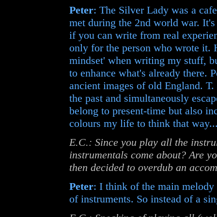
Peter
: The Silver Lady was a ca
met during the 2nd world war. It's
if you can write from real experie
only for the person who wrote it. H
mindset' when writing my stuff, b
to enhance what's already there. P
ancient images of old England. T. 
the past and simultaneously escape
belong to present-time but also incl
colours my life to think that way..
E.C.: Since you play all the instr
instrumentals come about? Are yo
then decided to overdub an acco
Peter
: I think of the main melody 
of instruments. So instead of a sin