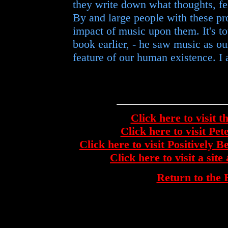
they write down what thoughts, fe
By and large people with these pr
impact of music upon them. It's to
book earlier, - he saw music as ou
feature of our human existence. I 
Click here to visit t
Click here to visit Pe
Click here to visit Positively 
Click here to visit a si
Return to th