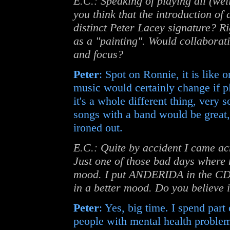
E.C.: Speaking of playing all (well
you think that the introduction of
distinct Peter Lacey signature? R
as a "painting". Would collaborat
and focus?
Peter
: Spot on Ronnie, it is like o
music would certainly change if p
it's a whole different thing, very 
songs with a band would be great,
ironed out.
E.C.: Quite by accident I came acr
Just one of those bad days where 
mood. I put ANDERIDA in the CD p
in a better mood. Do you believe 
Peter
: Yes, big time. I spend par
people with mental health problem