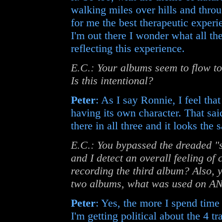
walking miles over hills and throu
for me the best therapeutic expe
I'm out there I wonder what all the
reflecting this experience.
E.C.: Your albums seem to flow tog
Is this intentional?
Peter
: As I say Ronnie, I feel tha
having its own character. That sai
there in all three and it looks the 
E.C.: You bypassed the dreaded 
and I detect an overall feeling of
recording the third album? Also, y
two albums, what was used on 
Peter
: Yes, the more I spend time u
I'm getting political about the 4 t