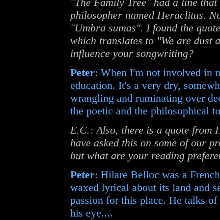
"The Family Tree" had a line that
philosopher named Heraclitus. Now
"Umbra sumas". I found the quote
which translates to "We are dust
influence your songwriting?
Peter
: When I'm not involved in m
education. It's a very dry, somewha
wrangling and ruminating over dee
the poetic and the philosophical to
E.C.: Also, there is a quote from H
have asked this on some of our pre
but what are your reading prefer
Peter
: Hilare Belloc was a Frenc
waxed lyrical about its land and s
passion for this place. He talks of
his eye....