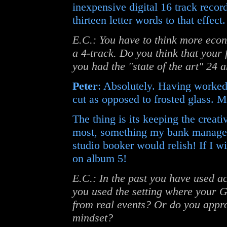
inexpensive digital 16 track recor
thirteen letter words to that effect.
E.C.: You have to think more econ
a 4-track. Do you think that your 
you had the "state of the art" 24 
Peter
: Absolutely. Having worked 
cut as opposed to frosted glass. M
The thing is its keeping the creati
most, something my bank manager w
studio booker would relish! If I wi
on album 5!
E.C.: In the past you have used a
you used the setting where your 
from real events? Or do you appro
mindset?