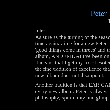
Peter
Intro:
As sure as the turning of the season
time again...time for a new Peter 
'good things come in threes' and thi
album, ANDERIDA! I've been on 
it means that I get my fix of esote
the fine tradition of excellence th
new album does not disappoint.
Another tradition is that EAR CAN
every new album. Peter is always f
philosophy, spirituality and glimp