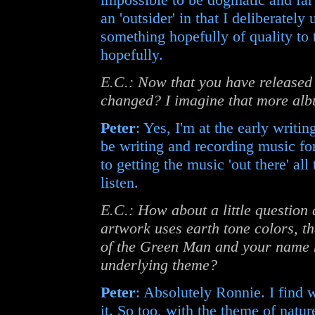
an 'outsider' in that I deliberatel
something hopefully of quality to 
hopefully.
E.C.: Now that you have released
changed? I imagine that more alb
Peter
: Yes, I'm at the early writin
be writing and recording music fo
to getting the music 'out there' al
listen.
E.C.: How about a little question
artwork uses earth tone colors, th
of the Green Man and your name ma
underlying theme?
Peter
: Absolutely Ronnie. I find 
it. So too, with the theme of natu