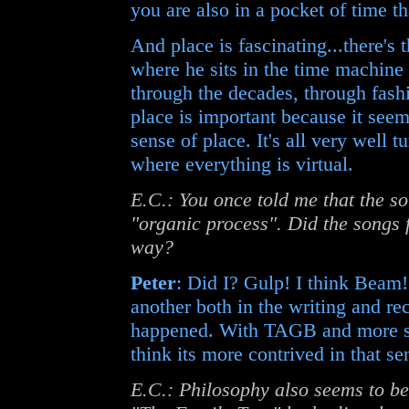
you are also in a pocket of time t
And place is fascinating...there's 
where he sits in the time machine
through the decades, through fash
place is important because it seem
sense of place. It's all very well t
where everything is virtual.
E.C.: You once told me that the s
"organic process". Did the song
way?
Peter
: Did I? Gulp! I think Beam!
another both in the writing and reco
happened. With TAGB and more so 
think its more contrived in that se
E.C.: Philosophy also seems to be