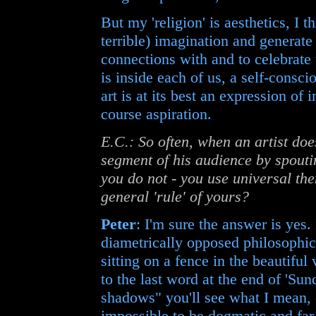
But my 'religion' is aesthetics, I 
terrible) imagination and generate
connections with and to celebrate 
is inside each of us, a self-consc
art is at its best an expression of
course aspiration.
E.C.: So often, when an artist does
segment of his audience by spouti
you do not - you use universal the
general 'rule' of yours?
Peter
: I'm sure the answer is yes
diametrically opposed philosophic
sitting on a fence in the beautiful 
to the last word at the end of 'Sund
shadows" you'll see what I mean, - 
impossible to be dogmatic and far 