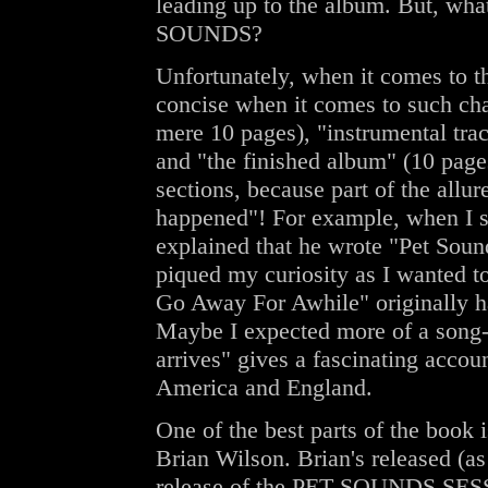
leading up to the album. But, wha
SOUNDS?
Unfortunately, when it comes to th
concise when it comes to such cha
mere 10 pages), "instrumental trac
and "the finished album" (10 pages)
sections, because part of the al
happened"! For example, when I s
explained that he wrote "Pet Soun
piqued my curiosity as I wanted to 
Go Away For Awhile" originally h
Maybe I expected more of a song-
arrives" gives a fascinating acco
America and England.
One of the best parts of the book
Brian Wilson. Brian's released (as
release of the PET SOUNDS SES