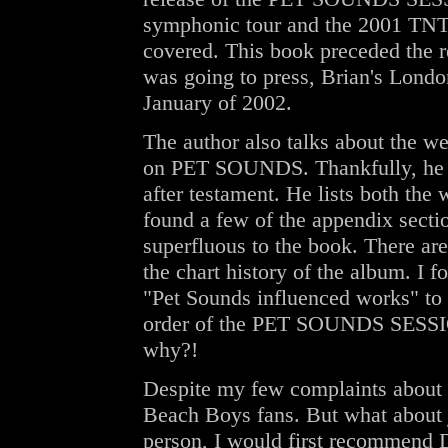
symphonic tour and the 2001 TNT 
covered. This book preceded the
was going to press, Brian's Londo
January of 2002.
The author also talks about the we
on PET SOUNDS. Thankfully, he do
after testament. He lists both the 
found a few of the appendix sectio
superfluous to the book. There ar
the chart history of the album. I 
"Pet Sounds influenced works" to be
order of the PET SOUNDS SESSIONS
why?!
Despite my few complaints about the
Beach Boys fans. But what about ju
person, I would first recommend 