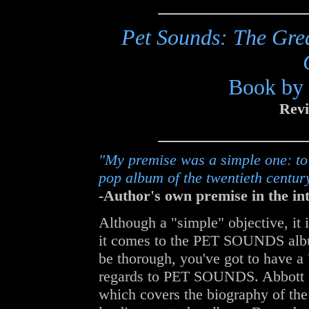
Pet Sounds: The Grea
Book by 
Revi
"My premise was a simple one: to 
pop album of the twentieth centur
-Author's own premise in the int
Although a "simple" objective, it is
it comes to the PET SOUNDS albu
be thorough, you've got to have a 
regards to PET SOUNDS. Abbott gi
which covers the biography of the