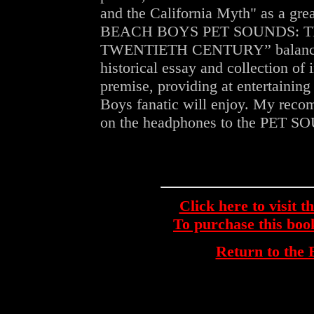
and the California Myth" as a grea
BEACH BOYS PET SOUNDS: 
TWENTIETH CENTURY” balances b
historical essay and collection of i
premise, providing at entertain
Boys fanatic will enjoy. My reco
on the headphones to the PET 
Click here to visit 
To purchase this bo
Return to th