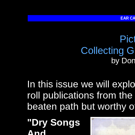
EAR CA
Pic
Collecting 
by Do
In this issue we will exp
roll publications from the 
beaten path but worthy o
"Dry Songs
And