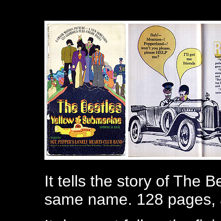
It tells the story of The 
same name. 128 pages, al