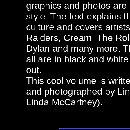
graphics and photos are l
style. The text explains 
culture and covers artists
Raiders, Cream, The Rol
Dylan and many more. Th
all are in black and whi
out.
This cool volume is writ
and photographed by Li
Linda McCartney).