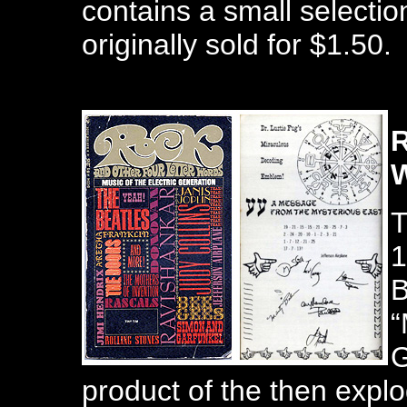
contains a small selection
originally sold for $1.50.
R
T
1
B
“
G
product of the then explo