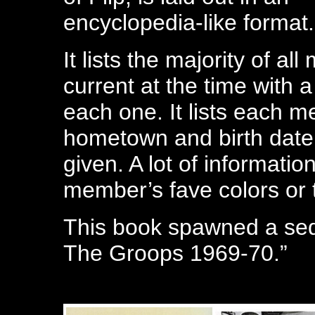
encyclopedia-like format.
It lists the majority of a
current at the time with a
each one. It lists each m
hometown and birth date. 
given. A lot of informati
member’s fave colors or t
This book spawned a seq
The Groops 1969-70.”