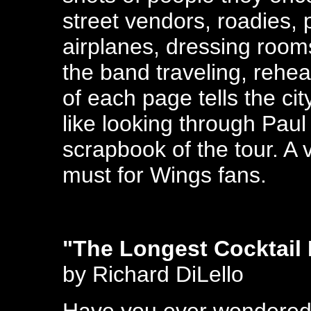
street vendors, roadies,
airplanes, dressing room
the band traveling, rehe
of each page tells the cit
like looking through Pau
scrapbook of the tour. A
must for Wings fans.
"The Longest Cocktail 
by Richard DiLello