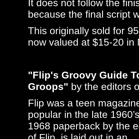
It does not follow the fini
because the final script 
This originally sold for 9
now valued at $15-20 in 
"Flip's Groovy Guide T
Groops"
by the editors o
Flip was a teen magazin
popular in the late 1960’s
1968 paperback by the e
of Flip, is laid out in an