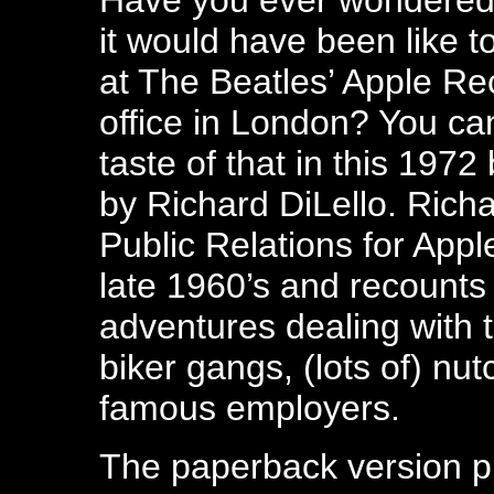
Have you ever wondered
it would have been like t
at The Beatles’ Apple Re
office in London? You ca
taste of that in this 1972
by Richard DiLello. Rich
Public Relations for Appl
late 1960’s and recounts
adventures dealing with t
biker gangs, (lots of) nut
famous employers.
The paperback version p