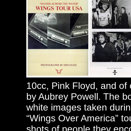
10cc, Pink Floyd, and of
by Aubrey Powell. The boo
white images taken duri
“Wings Over America” tou
shots of people they enc