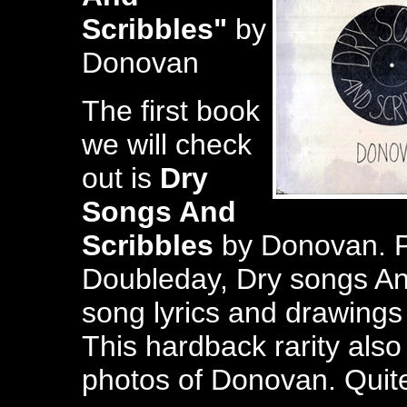
Scribbles"
by
Donovan
The first book
we will check
out is
Dry
Songs And
Scribbles
by Donovan. P
Doubleday, Dry songs An
song lyrics and drawings
This hardback rarity also
photos of Donovan. Quite