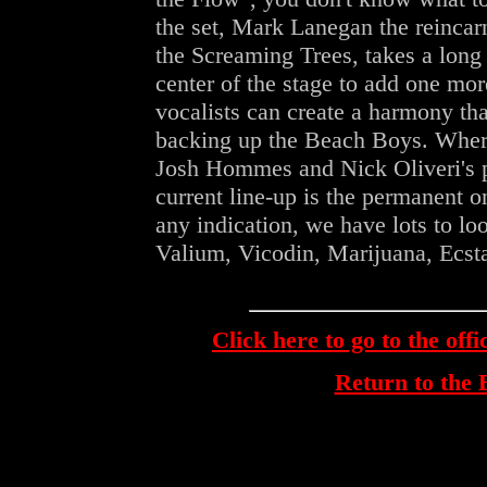
the set, Mark Lanegan the reincar
the Screaming Trees, takes a long 
center of the stage to add one more
vocalists can create a harmony th
backing up the Beach Boys. Wher
Josh Hommes and Nick Oliveri's pr
current line-up is the permanent on
any indication, we have lots to lo
Valium, Vicodin, Marijuana, Ecstas
Click here to go to the off
Return to th