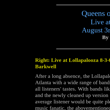
Queens o
Live a
August 3r
By 
Right: Live at Lollapalooza 8-3-
Barkwell
After a long absence, the Lollapal
Atlanta with a wide range of band
all listeners' tastes. With bands l
and the newly cleaned up version 
average listener would be quite pl
music fanatic, the abovementioned 