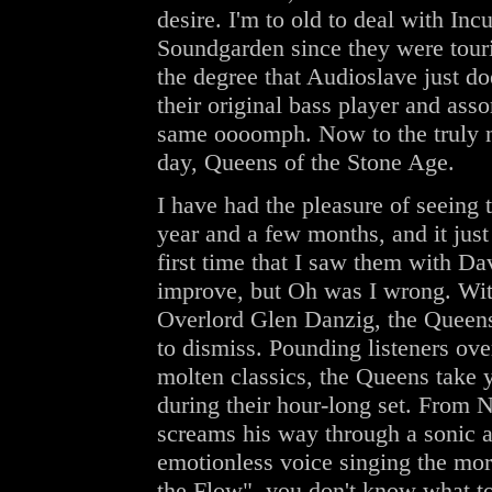
desire. I'm to old to deal with In
Soundgarden since they were touri
the degree that Audioslave just do
their original bass player and asso
same oooomph. Now to the truly no
day, Queens of the Stone Age.
I have had the pleasure of seeing t
year and a few months, and it just 
first time that I saw them with Da
improve, but Oh was I wrong. Wit
Overlord Glen Danzig, the Queens 
to dismiss. Pounding listeners ove
molten classics, the Queens take y
during their hour-long set. From 
screams his way through a sonic 
emotionless voice singing the mor
the Flow", you don't know what to