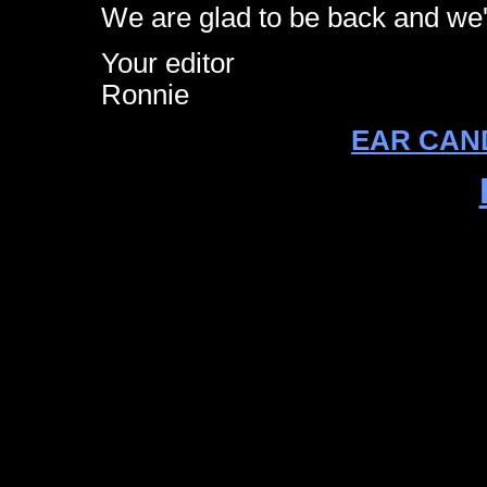
We are glad to be back and we'r
Your editor
Ronnie
EAR CAND