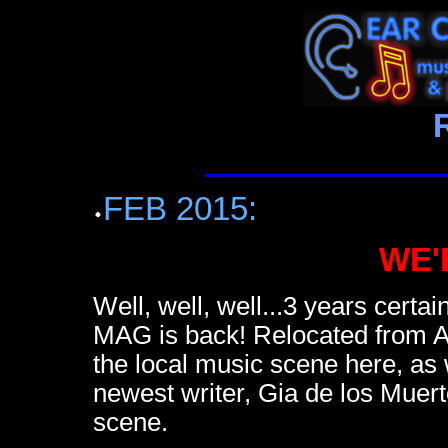
FEB 2015:
WE'
Well, well, well...3 years cer
MAG is back! Relocated from At
the local music scene here, as w
newest writer, Gia de los Muert
scene.