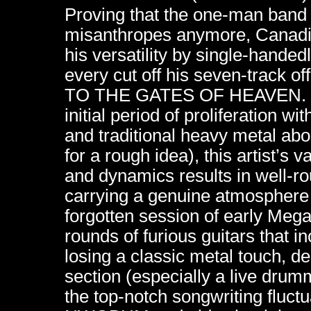
Proving that the one-man band s
misanthropes anymore, Canadia
his versatility by single-hande
every cut off his seven-trac
TO THE GATES OF HEAVEN. Dra
initial period of proliferation w
and traditional heavy metal a
for a rough idea), this artist’s
and dynamics results in well-ro
carrying a genuine atmosphere 
forgotten session of early Meg
rounds of furious guitars that i
losing a classic metal touch, d
section (especially a live drum
the top-notch songwriting fluct