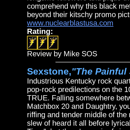
comprehend why this black meta
beyond their kitschy promo pict
www.nuclearblastusa.com
Rating:
Review by Mike SOS
Sexstone,
"The Painful
Industrious Kentucky rock quart
pop-rock predilections on the
TRUE. Falling somewhere betwe
Matchbox 20 and Daughtry, you 
riffing and tender middle of th
slew of heard it all before lyrica