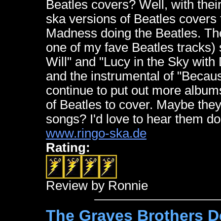
Beatles covers? Well, with the
ska versions of Beatles covers 
Madness doing the Beatles. Th
one of my fave Beatles tracks) 
Will" and "Lucy in the Sky with
and the instrumental of "Becaus
continue to put out more albums
of Beatles to cover. Maybe the
songs? I'd love to hear them d
www.ringo-ska.de
Rating:
Review by Ronnie
The Graves Brothers D