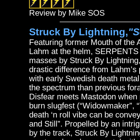
Review by Mike SOS
Struck By Lightning,
"S
Featuring former Mouth of the A
Lahm at the helm, SERPENTS is 
masses by Struck By Lightning
drastic difference from Lahm’s p
with early Swedish death metal
the spectrum than previous fora
Disfear meets Mastodon when 
burn slugfest (“Widowmaker”, “
death ‘n roll vibe can be conveye
and Still”. Propelled by an intri
by the track, Struck By Lightnin