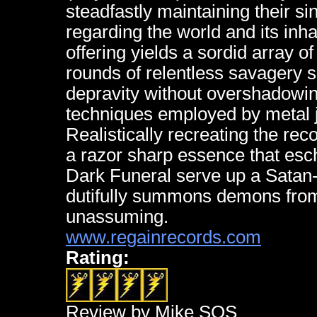
steadfastly maintaining their si
regarding the world and its inhab
offering yields a sordid array o
rounds of relentless savagery sa
depravity without overshadowin
techniques employed by metal 
Realistically recreating the re
a razor sharp essence that esc
Dark Funeral serve up a Satan-p
dutifully summons demons from t
unassuming.
www.regainrecords.com
Rating:
Review by Mike SOS