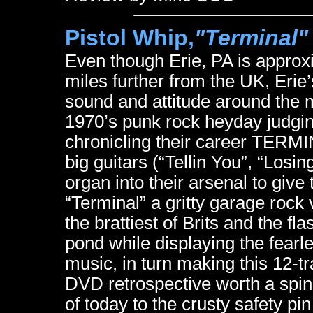
Pistol Whip,
"Terminal"
Even though Erie, PA is appro
miles further from the UK, Erie’
sound and attitude around the 
1970’s punk rock heyday judgin
chronicling their career TERMI
big guitars (“Tellin You”, “Los
organ into their arsenal to give 
“Terminal” a gritty garage rock
the brattiest of Brits and the f
pond while displaying the fearl
music, in turn making this 12-t
DVD retrospective worth a spin
of today to the crusty safety p