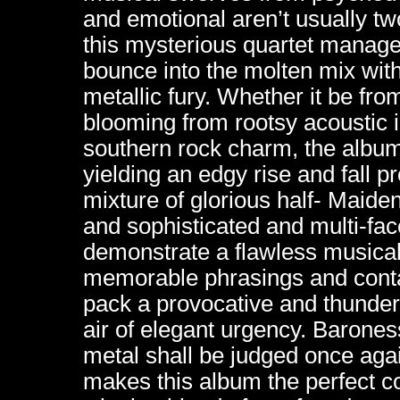
and emotional aren’t usually t
this mysterious quartet manage
bounce into the molten mix with
metallic fury. Whether it be fr
blooming from rootsy acoustic i
southern rock charm, the album’
yielding an edgy rise and fall p
mixture of glorious half- Maiden
and sophisticated and multi-fa
demonstrate a flawless musical 
memorable phrasings and con
pack a provocative and thunde
air of elegant urgency. Barones
metal shall be judged once agai
makes this album the perfect