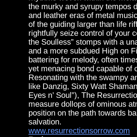
the murky and syrupy tempos de
and leather eras of metal music
of the guiding larger than life r
rightfully seize control of your
the Soulless” stomps with a un
and a more subdued High on Fir
battering for melody, often time
yet menacing bond capable of cr
Resonating with the swampy a
like Danzig, Sixty Watt Shama
Eyes n’ Soul”), The Resurrectio
measure dollops of ominous at
position on the path towards ba
salvation.
www.resurrectionsorrow.com