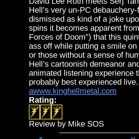
David Lee Roth meets Serj Tan
Hell’s very un-PC debauchery-fil
dismissed as kind of a joke upon 
spins it becomes apparent from
Forces of Doom”) that this quint
ass off while putting a smile on
or those without a sense of humo
Hell’s cartoonish demeanor and
animated listening experience t
probably best experienced live.
awww.kinghellmetal.com
Rating:
Review by Mike SOS