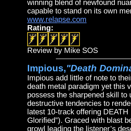
winning blend of newfound nuanc
capable to stand on its own mer
www.relapse.com
Rating:
Review by Mike SOS
Impious,
"Death Domina
Impious add little of note to th
death metal paradigm yet this 
possess the sharpened skill to
destructive tendencies to rend
latest 10-track offering DEA
Glorified”). Graced with blast b
growl leading the listener’s desc