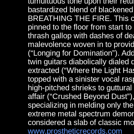
tumultuous tone upon their retur
bastardized blend of blackened
BREATHING THE FIRE. This cru
pinned to the floor from start t
thrash gallop with dashes of d
malevolence woven in to provi
(“Longing for Domination”). A
twin guitars diabolically dialed
extracted (“Where the Light Has
topped with a sinister vocal ras
high-pitched shrieks to guttura
affair (“Crushed Beyond Dust”
specializing in melding only th
extreme metal spectrum demonst
considered a slab of classic m
www.prostheticrecords.com