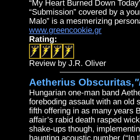
“My Heart Burned Down Today” s
“Submission” covered by a you
Malo” is a mesmerizing persona
www.greencookie.gr
Rating:
Review by J.R. Oliver
Aetherius Obscuritas,
"
Hungarian one-man band Aethe
foreboding assault with an old 
fifth offering in as many year
affair’s rabid death rasped wic
shake-ups though, implementing
haunting acoustic number (“In 