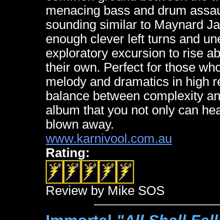
menacing bass and drum assault
sounding similar to Maynard J
enough clever left turns and u
exploratory excursion to rise a
their own. Perfect for those who
melody and dramatics in high r
balance between complexity a
album that you not only can hear
blown away.
www.karnivool.com.au
Rating:
Review by Mike SOS