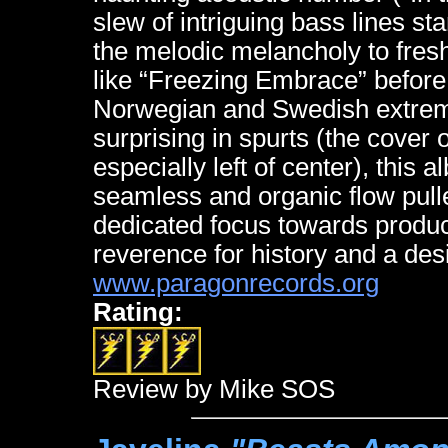
slew of intriguing bass lines sta
the melodic melancholy to fre
like “Freezing Embrace” before 
Norwegian and Swedish extrem
surprising in spurts (the cover
especially left of center), this 
seamless and organic flow pulle
dedicated focus towards produci
reverence for history and a desi
www.paragonrecords.org
Rating:
Review by Mike SOS