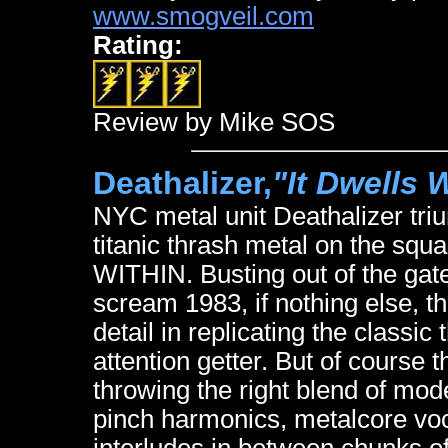
www.smogveil.com
Rating:
Review by Mike SOS
Deathalizer,
"It Dwells 
NYC metal unit Deathalizer tri
titanic thrash metal on the squ
WITHIN. Busting out of the gate 
scream 1983, if nothing else, th
detail in replicating the classi
attention getter. But of course 
throwing the right blend of mo
pinch harmonics, metalcore v