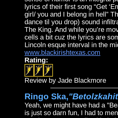
lyrics of their first song “Get ‘
girl/ you and I belong in hell” T
dance til you drop) sound infilt
The King. And while you’re mov
cells a bit cuz the lyrics are 
Lincoln esque interval in the midd
www.blackirishtexas.com
Rating:
Review by Jade Blackmore
Ringo Ska,
"Betolzkahi
Yeah, we might have had a "Bea
is just so darn fun, I had to men