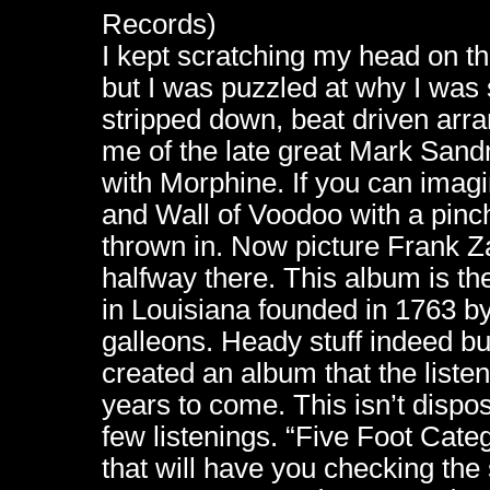
Records)
I kept scratching my head on this
but I was puzzled at why I was 
stripped down, beat driven arr
me of the late great Mark San
with Morphine. If you can imag
and Wall of Voodoo with a pinc
thrown in. Now picture Frank Za
halfway there. This album is th
in Louisiana founded in 1763 by
galleons. Heady stuff indeed but
created an album that the listene
years to come. This isn’t dispos
few listenings. “Five Foot Cat
that will have you checking the