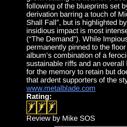
following of the blueprints set 
derivation barring a touch of M
Shall Fall”, but is highlighted 
insidious impact is most intense
(“The Demand”). While Impious’
permanently pinned to the floor
album’s combination of a ferocio
sustainable riffs and an overall
for the memory to retain but do
that ardent supporters of the st
www.metalblade.com
Rating:
Review by Mike SOS