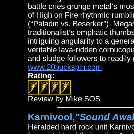
battle cries grunge metal’s mos
of High on Fire rhythmic rumbl
(“Paladin vs. Beserker”). Megas
traditionalist’s emphatic thumb
intriguing angularity to a genera
veritable lava-ridden cornuco
and sludge followers to readily
www.20buckspin.com
Rating:
Review by Mike SOS
Karnivool,
"Sound Awa
Heralded hard rock unit Karniv