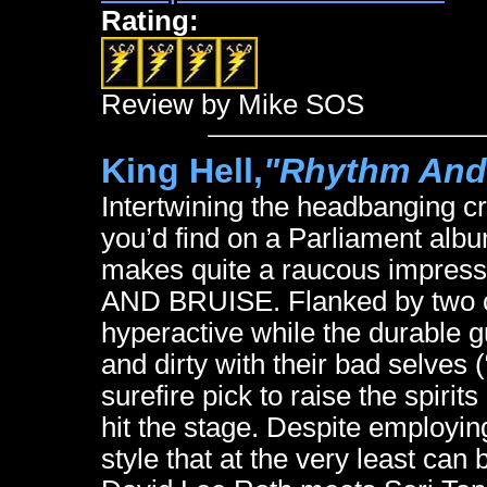
Rating:
Review by Mike SOS
King Hell,
"Rhythm And
Intertwining the headbanging cr
you’d find on a Parliament albu
makes quite a raucous impress
AND BRUISE. Flanked by two co
hyperactive while the durable g
and dirty with their bad selves 
surefire pick to raise the spiri
hit the stage. Despite employin
style that at the very least can