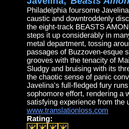
Javelina,
"Beasts Amon
Philadelphia foursome Javelina
caustic and downtroddenly dis
the eight-track BEASTS AMONG 
steps it up considerably in man
metal department, tossing arou
passages of Buzzoven-esque so
grooves with the tenacity of Ma
Sludgy and bruising with its th
the chaotic sense of panic conv
Javelina’s full-fledged fury run
sophomore effort, rendering a w
satisfying experience from the 
www.translationloss.com
Rating: