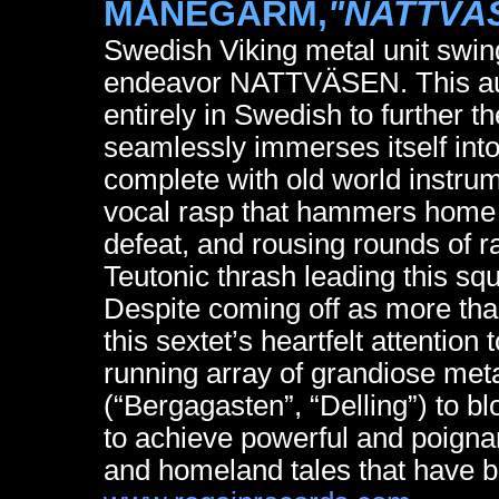
MÅNEGARM,
"NATTVÄ
Swedish Viking metal unit swing
endeavor NATTVÄSEN. This auth
entirely in Swedish to further th
seamlessly immerses itself into
complete with old world instrum
vocal rasp that hammers home t
defeat, and rousing rounds of r
Teutonic thrash leading this squ
Despite coming off as more than
this sextet’s heartfelt attention
running array of grandiose met
(“Bergagasten”, “Delling”) to bl
to achieve powerful and poigna
and homeland tales that have 