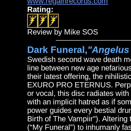
www.regainrecords.com
Rating:
Review by Mike SOS
Dark Funeral,
"Angelus
Swedish second wave death met
line between new age nefarious
their latest offering, the nihili
EXURO PRO ETERNUS. Perpetu
or vocal, this disc radiates with
with an implicit hatred as if so
power guides every bestial drum
Birth of The Vampiir"). Alterin
(“My Funeral”) to inhumanly fa