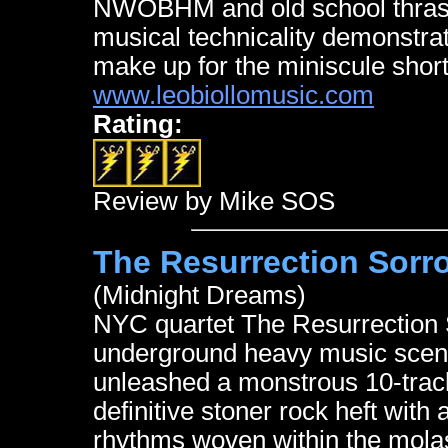
NWOBHM and old school thrash 
musical technicality demonstra
make up for the miniscule short
www.leobiollomusic.com
Rating:
Review by Mike SOS
The Resurrection Sorr
(Midnight Dreams)
NYC quartet The Resurrection S
underground heavy music scene
unleashed a monstrous 10-track 
definitive stoner rock heft wit
rhythms woven within the mol