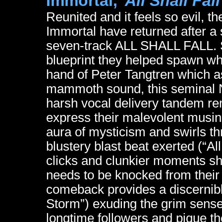
Immortal,
"All Shall Fall
Reunited and it feels so evil, 
Immortal have returned after a
seven-track ALL SHALL FALL. St
blueprint they helped spawn wh
hand of Peter Tangtren which ass
mammoth sound, this seminal N
harsh vocal delivery tandem re
express their malevolent musin
aura of mysticism and swirls thr
blustery blast beat exerted (“All
clicks and clunkier moments show
needs to be knocked from their
comeback provides a discernib
Storm”) exuding the grim sense
longtime followers and pique the