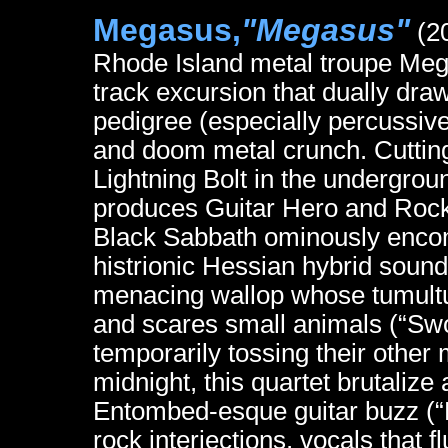
Megasus,
"Megasus"
(20
Rhode Island metal troupe Me
track excursion that dually dra
pedigree (especially percussiv
and doom metal crunch. Cutting 
Lightning Bolt in the undergrou
produces Guitar Hero and Rock B
Black Sabbath ominously encom
histrionic Hessian hybrid soun
menacing wallop whose tumultuous
and scares small animals (“Swor
temporarily tossing their other 
midnight, this quartet brutaliz
Entombed-esque guitar buzz (“R
rock interjections, vocals that 