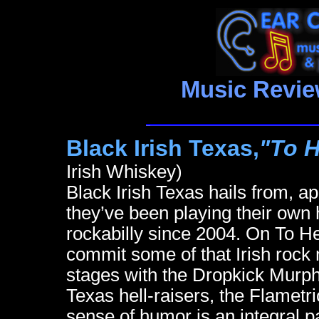
Music Revie
Black Irish Texas,
"To H
Irish Whiskey)
Black Irish Texas hails from, a
they’ve been playing their own 
rockabilly since 2004. On To He
commit some of that Irish rock
stages with the Dropkick Murphy
Texas hell-raisers, the Flametr
sense of humor is an integral pa