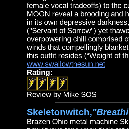
female vocal tradeoffs) to the
MOON reveal a brooding and hu
in its own depressive darkness
("Servant of Sorrow") yet thawe
overpowering chill comprised of
winds that compellingly blanke
this outfit resides (“Weight of t
www.swallowthesun.net
Rating:
Review by Mike SOS
Skeletonwitch,
"Breathi
Brazen Ohio metal machine Skel