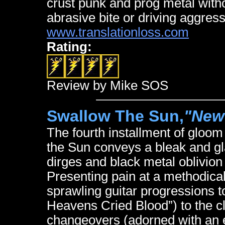
crust punk and prog metal withou
abrasive bite or driving aggres
www.translationloss.com
Rating:
Review by Mike SOS
Swallow The Sun,
"New
The fourth installment of gloo
the Sun conveys a bleak and g
dirges and black metal oblivio
Presenting pain at a methodical
sprawling guitar progressions 
Heavens Cried Blood”) to the cl
changeovers (adorned with an e