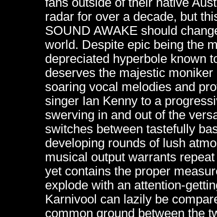
fans outside of their native Au
radar for over a decade, but this
SOUND AWAKE should change all 
world. Despite epic being the 
depreciated hyperbole known to
deserves the majestic moniker 
soaring vocal melodies and pro
singer Ian Kenny to a progress
swerving in and out of the vers
switches between tastefully b
developing rounds of lush atmo
musical output warrants repeat li
yet contains the proper measur
explode with an attention-gettin
Karnivool can lazily be compar
common ground between the tw