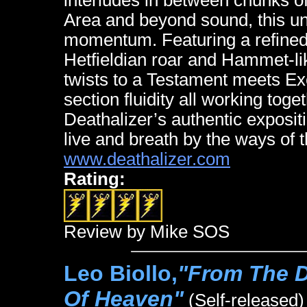
interludes in between chunks of
Area and beyond sound, this un
momentum. Featuring a refine
Hetfieldian roar and Hammet-li
twists to a Testament meets E
section fluidity all working toge
Deathalizer’s authentic exposit
live and breath by the ways of 
www.deathalizer.com
Rating:
Review by Mike SOS
Leo Biollo,
"From The D
Of Heaven"
(Self-released)