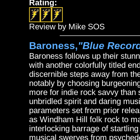
Rating:
Review by Mike SOS
Baroness,
"Blue Recor
Baroness follows up their stu
with another colorfully titled
discernible steps away from the
notably by choosing burgeonin
more for indie rock savvy than s
unbridled spirit and daring mus
parameters set from prior relea
as Windham Hill folk rock to m
interlocking barrage of startlin
musical swerves from psychedel