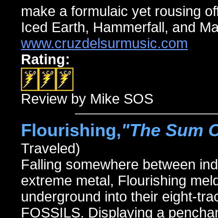
make a formulaic yet rousing off
Iced Earth, Hammerfall, and M
www.cruzdelsurmusic.com
Rating:
Review by Mike SOS
Flourishing,
"The Sum Of
Traveled)
Falling somewhere between indu
extreme metal, Flourishing meld
underground into their eight-
FOSSILS. Displaying a penchan