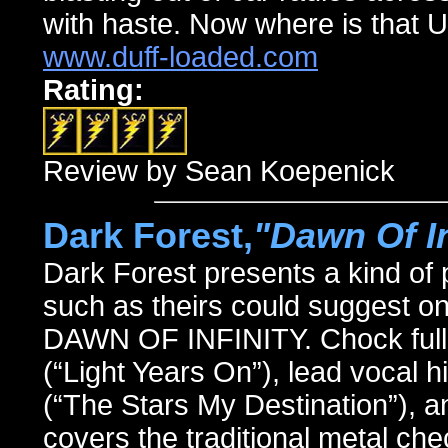
with haste. Now where is that U
www.duff-loaded.com
Rating:
Review by Sean Koepenick
Dark Forest,
"Dawn Of In
Dark Forest presents a kind of
such as theirs could suggest on
DAWN OF INFINITY. Chock full o
(“Light Years On”), lead vocal h
(“The Stars My Destination”), a
covers the traditional metal che