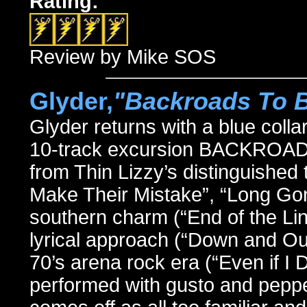
Rating:
Review by Mike SOS
Glyder,
"Backroads To 
Glyder returns with a blue colla
10-track excursion BACKROAD
from Thin Lizzy’s distinguished 
Make Their Mistake”, “Long Gon
southern charm (“End of the Line
lyrical approach (“Down and Ou
70’s arena rock era (“Even if I
performed with gusto and pepper