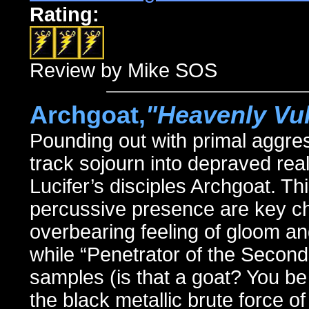
Rating:
Review by Mike SOS
Archgoat,
"Heavenly Vu
Pounding out with primal aggr
track sojourn into depraved rea
Lucifer’s disciples Archgoat. Th
percussive presence are key cha
overbearing feeling of gloom a
while “Penetrator of the Secon
samples (is that a goat? You be 
the black metallic brute force 