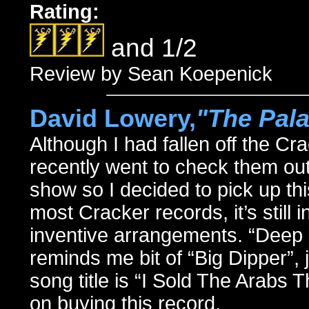
Rating:
and 1/2
Review by Sean Koepenick
David Lowery,
"The Pal
Although I had fallen off the Cr
recently went to check them out
show so I decided to pick up th
most Cracker records, it’s still 
inventive arrangements. “Deep O
reminds me bit of “Big Dipper”, 
song title is “I Sold The Arabs 
on buying this record.