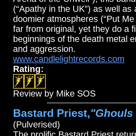
(“Apathy in the UK”) as well as 
doomier atmospheres (“Put Me O
far from original, yet they do a 
beginnings of the death metal e
and aggression.
www.candlelightrecords.com
Rating:
Review by Mike SOS
Bastard Priest,
"Ghouls 
(Pulverised)
The prolific Bastard Priest retur