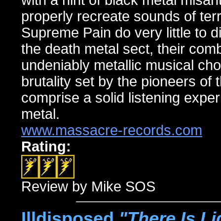
with a hint of black metal misa
properly recreate sounds of ter
Supreme Pain do very little to d
the death metal sect, their com
undeniably metallic musical chops
brutality set by the pioneers of
comprise a solid listening exper
metal.
www.massacre-records.com
Rating:
Review by Mike SOS
Illdisposed,
"There Is Li