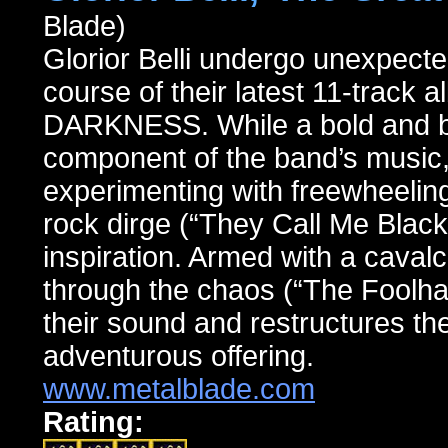
Blade)
Glorior Belli undergo unexpecte
course of their latest 11-tr
DARKNESS. While a bold and bra
component of the band’s music, 
experimenting with freewheelin
rock dirge (“They Call Me Black 
inspiration. Armed with a cavalc
through the chaos (“The Foolhar
their sound and restructures the
adventurous offering.
www.metalblade.com
Rating: