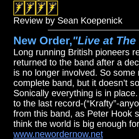
Review by Sean Koepenick
New Order,
"Live at Th
Long running British pioneers ret
returned to the band after a de
is no longer involved. So some m
complete band, but it doesn’t sou
Sonically everything is in place.
to the last record-(“Krafty”-any
from this band, as Peter Hook st
think the world is big enough for
www.newordernow.net