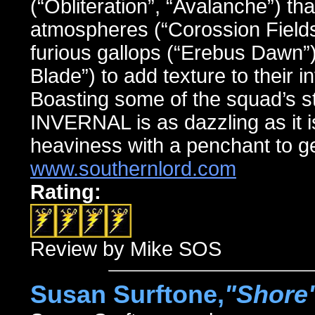
(“Obliteration”, “Avalanche”) th
atmospheres (“Corossion Fields”
furious gallops (“Erebus Dawn”
Blade”) to add texture to their 
Boasting some of the squad’s st
INVERNAL is as dazzling as it i
heaviness with a penchant to ge
www.southernlord.com
Rating:
Review by Mike SOS
Susan Surftone,
"Shore