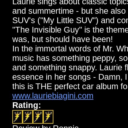
Laurie sings about classic topic
and summertime - but she also 
SUV's ("My Little SUV") and co
"The Invisible Guy" is the the
was, but should have been!
In the immortal words of Mr. Wh
music has something peppy, so
and something snappy. Laurie f
essence in her songs - Damn, I
this is THE perfect car album f
www.lauriebiagini.com
Rating: