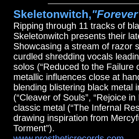
Skeletonwitch,
"Forever
Ripping through 11 tracks of 
Skeletonwitch presents their
Showcasing a stream of razor s
curdled shredding vocals leadi
solos (“Reduced to the Failure 
metallic influences close at h
blending blistering black metal
(“Cleaver of Souls”, “Rejoice in 
classic metal (“The Infernal Re
drawing inspiration from Mercyf
Torment”).
www.prostheticrecords.com