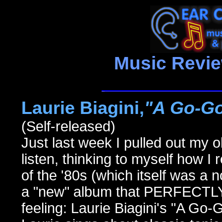
Music Revi
Laurie Biagini,
"A Go-Go
(Self-released)
Just last week I pulled out my 
listen, thinking to myself how I 
of the '80s (which itself was a n
a "new" album that PERFECTLY
feeling: Laurie Biagini's "A Go-