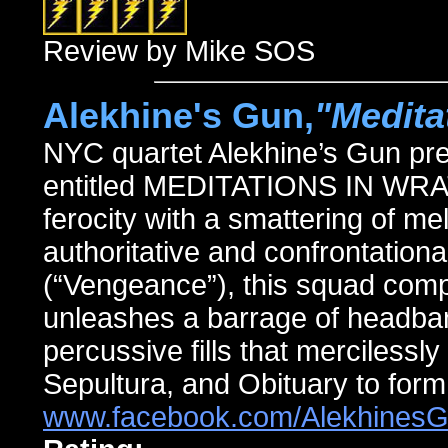
Review by Mike SOS
Alekhine's Gun,
"Medita
NYC quartet Alekhine’s Gun pres
entitled MEDITATIONS IN WRAT
ferocity with a smattering of me
authoritative and confrontationa
(“Vengeance”), this squad comp
unleashes a barrage of headban
percussive fills that mercilessly
Sepultura, and Obituary to form
www.facebook.com/Alekhines