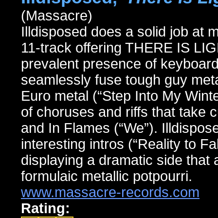
(Massacre)
Illdisposed does a solid job at 
11-track offering THERE IS L
prevalent presence of keyboard
seamlessly fuse tough guy met
Euro metal (“Step Into My Winter
of choruses and riffs that take
and In Flames (“We”). Illdispo
interesting intros (“Reality to Fa
displaying a dramatic side that 
formulaic metallic potpourri.
www.massacre-records.com
Rating: