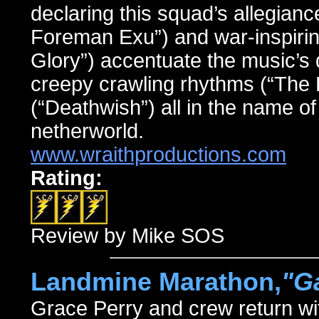
declaring this squad’s allegianc
Foreman Exu”) and war-inspirin
Glory”) accentuate the music’s 
creepy crawling rhythms (“The 
(“Deathwish”) all in the name of 
netherworld.
www.wraithproductions.com
Rating:
Review by Mike SOS
Landmine Marathon,
"G
Grace Perry and crew return wi