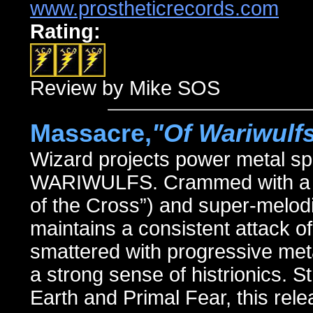
www.prostheticrecords.com
Rating:
Review by Mike SOS
Massacre,
"Of Wariwulf
Wizard projects power metal sp
WARIWULFS. Crammed with a boun
of the Cross”) and super-melodi
maintains a consistent attack of
smattered with progressive meta
a strong sense of histrionics. 
Earth and Primal Fear, this re