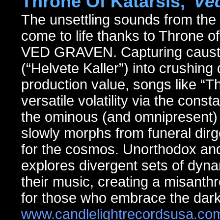
Throne Of Katarsis,
"Ve
The unsettling sounds from th
come to life thanks to Throne o
VED GRAVEN. Capturing caustic 
(“Helvete Kaller”) into crushin
production value, songs like “Th
versatile volatility via the cons
the ominous (and omnipresent) o
slowly morphs from funeral dir
for the cosmos. Unorthodox and
explores divergent sets of dyna
their music, creating a misanth
for those who embrace the dark
www.candlelightrecordsusa.co