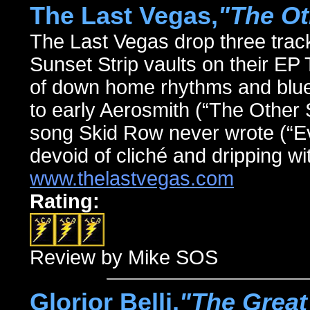
The Last Vegas,
"The Ot
The Last Vegas drop three track
Sunset Strip vaults on their 
of down home rhythms and blues
to early Aerosmith (“The Other S
song Skid Row never wrote (“Ev
devoid of cliché and dripping wit
www.thelastvegas.com
Rating:
Review by Mike SOS
Glorior Belli,
"The Great