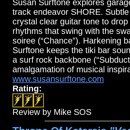
Susan Surftone explores garage
track endeavor SHORE. Subtle l
crystal clear guitar tone to dro
rhythms that swing with the swag
soiree (“Chance”). Harkening ba
Surftone keeps the tiki bar soun
a surf rock backbone (“Subducti
amalgamation of musical inspira
www.susansurftone.com
Rating:
Review by Mike SOS