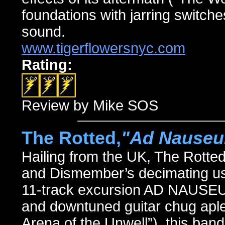
foundations with jarring switches
sound.
www.tigerflowersnyc.com
Rating:
Review by Mike SOS
The Rotted,
"Ad Nause
Hailing from the UK, The Rotte
and Dismember’s decimating use
11-track excursion AD NAUSEUM
and downtuned guitar chug aplen
Arena of the Unwell”), this ban