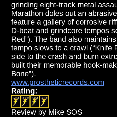
grinding eight-track metal ass
Marathon doles out an abrasive
feature a gallery of corrosive ri
D-beat and grindcore tempos se
Red”). The band also maintains 
tempo slows to a crawl (“Knife 
side to the crash and burn extr
built their memorable hook-maki
Bone”).
www.prostheticrecords.com
Rating:
Review by Mike SOS