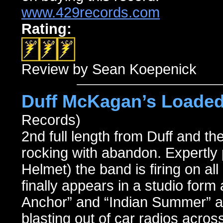
www.429records.com
Rating:
Review by Sean Koepenick
Duff McKagan’s Loaded
Records)
2nd full length from Duff and th
rocking with abandon. Expertly
Helmet) the band is firing on al
finally appears in a studio form 
Anchor” and “Indian Summer” a
blasting out of car radios across