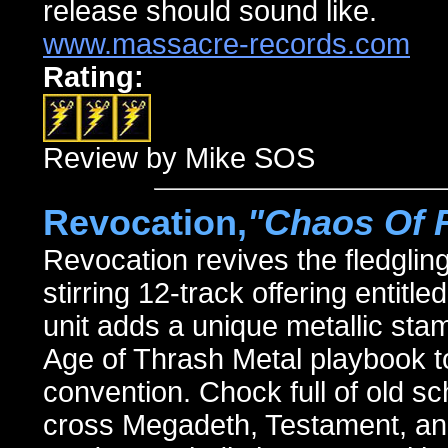
release should sound like.
www.massacre-records.com
Rating:
Review by Mike SOS
Revocation,
"Chaos Of 
Revocation revives the fledglin
stirring 12-track offering en
unit adds a unique metallic stam
Age of Thrash Metal playbook to
convention. Chock full of old s
cross Megadeth, Testament, an