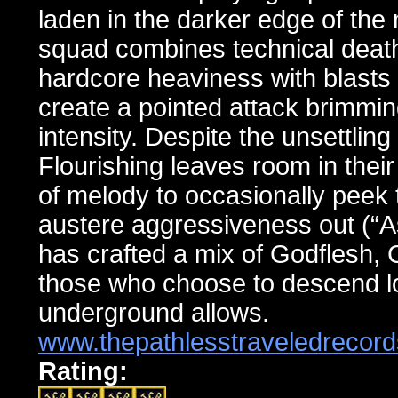
laden in the darker edge of the
squad combines technical death 
hardcore heaviness with blasts o
create a pointed attack brimming
intensity. Despite the unsettlin
Flourishing leaves room in their
of melody to occasionally peek
austere aggressiveness out (“As
has crafted a mix of Godflesh,
those who choose to descend lo
underground allows.
www.thepathlesstraveledrecor
Rating: