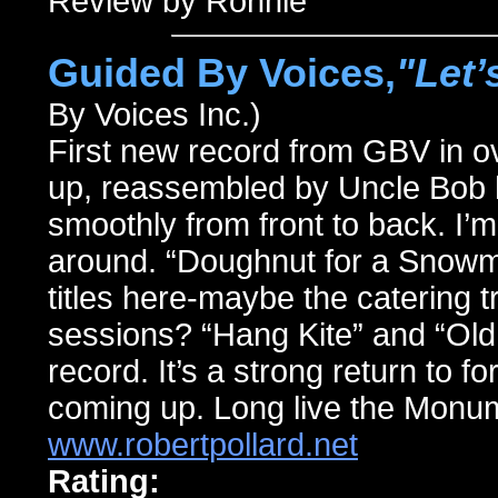
Review by Ronnie
Guided By Voices,
"Let’
By Voices Inc.)
First new record from GBV in ove
up, reassembled by Uncle Bob hi
smoothly from front to back. I’m
around. “Doughnut for a Snowm
titles here-maybe the catering t
sessions? “Hang Kite” and “Old
record. It’s a strong return to f
coming up. Long live the Monu
www.robertpollard.net
Rating: