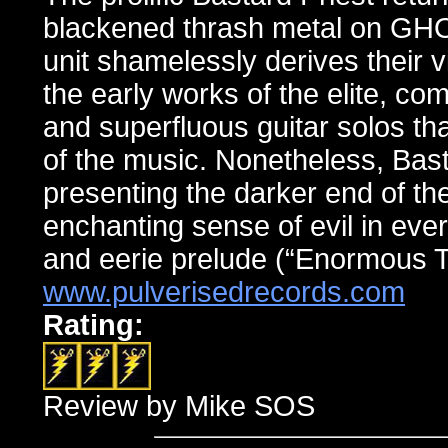
blackened thrash metal on 
unit shamelessly derives their 
the early works of the elite, co
and superfluous guitar solos th
of the music. Nonetheless, Basta
presenting the darker end of th
enchanting sense of evil in eve
and eerie prelude (“Enormous T
www.pulverisedrecords.com
Rating:
Review by Mike SOS