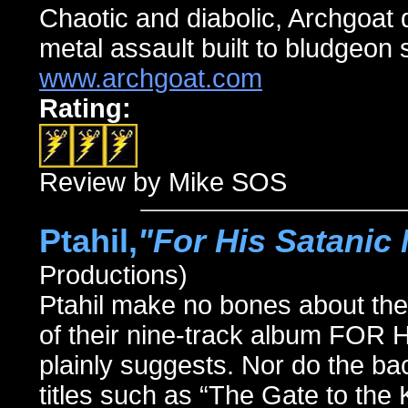
Chaotic and diabolic, Archgoat 
metal assault built to bludgeon s
www.archgoat.com
Rating:
Review by Mike SOS
Ptahil,
"For His Satanic 
Productions)
Ptahil make no bones about their a
of their nine-track album F
plainly suggests. Nor do the 
titles such as “The Gate to the