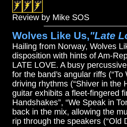
Review by Mike SOS
Wolves Like Us,
"Late L
Hailing from Norway, Wolves Li
disposition with hints of Am-Re
LATE LOVE. A busy percussive 
for the band’s angular riffs (“
driving rhythms (“Shiver in the 
guitar exhibits a fleet-fingered 
Handshakes”, “We Speak in Ton
back in the mix, allowing the mu
rip through the speakers (“Old D