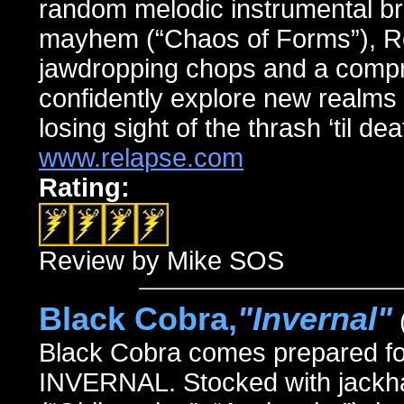
random melodic instrumental br
mayhem (“Chaos of Forms”), Rev
jawdropping chops and a compre
confidently explore new realms 
losing sight of the thrash ‘til de
www.relapse.com
Rating:
Review by Mike SOS
Black Cobra,
"Invernal"
Black Cobra comes prepared for b
INVERNAL. Stocked with jackha