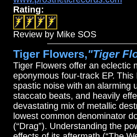
Rating:
Review by Mike SOS
Tiger Flowers,
"Tiger Fl
Tiger Flowers offer an eclectic
eponymous four-track EP. This
spastic noise with an alarming us
staccato beats, and heavily eff
devastating mix of metallic destr
lowest common denominator dow
(“Drag”). Understanding the po
effects of its aftermath (“The W