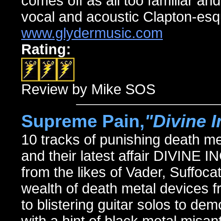
comes off as all too familiar and
vocal and acoustic Clapton-esq
www.glydermusic.com
Rating:
Review by Mike SOS
Supreme Pain,
"Divine 
10 tracks of punishing death m
and their latest affair DIVINE
from the likes of Vader, Suffoca
wealth of death metal devices
to blistering guitar solos to de