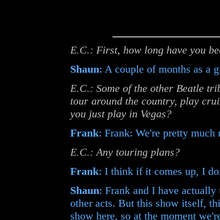
E.C.: First, how long have you be
Shaun
: A couple of months as a g
E.C.: Some of the other Beatle tr
tour around the country, play crui
you just play in Vegas?
Frank
: Frank: We're pretty much r
E.C.: Any touring plans?
Frank
: I think if it comes up, I d
Shaun
: Frank and I have actually
other acts. But this show itself, th
show here, so at the moment we're 