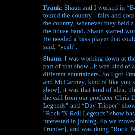
Frank
: Shaun and I worked in “Ba
toured the country - fairs and cor
the country, whenever they held a
the house band. Shaun started wo
He needed a bass player that coul
said, "yeah".
Shaun
: I was working down at t
part of that show...it was kind of 
different entertainers. So I got F
and McCartney, kind of like you 
show], it was that kind of idea. 
the call from our producer Chris
Legends" and “Day Tripper” shows
"Rock 'N Roll Legends" show basi
interested in joining. So we mov
Frontier], and was doing "Rock '