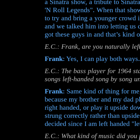
a Sinatra show, a tribute to Sinatr
'N Roll Legends". When that show
to try and bring a younger crowd i
and we talked him into letting us
got these guys in and that’s kind 
E.C.: Frank, are you naturally le
Frank
: Yes, I can play both ways.
E.C.: The bass player for 1964 st
songs left-handed song by song unt
Frank
: Same kind of thing for me,
because my brother and my dad pla
right handed, or play it upside do
strung correctly rather than upsid
decided since I am left handed "let
E.C.: What kind of music did you 