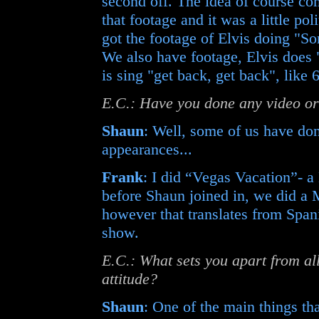
second off. The idea of course co
that footage and it was a little po
got the footage of Elvis doing "
We also have footage, Elvis does "
is sing "get back, get back", like
E.C.: Have you done any video o
Shaun
: Well, some of us have do
appearances...
Frank
: I did “Vegas Vacation”- a 
before Shaun joined in, we did a
however that translates from Spani
show.
E.C.: What sets you apart from all 
attitude?
Shaun
: One of the main things that