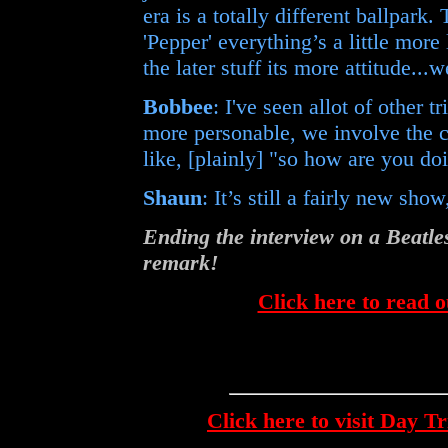
era is a totally different ballpark
'Pepper' everything’s a little more 
the later stuff its more attitude...
Bobbee
: I've seen allot of other t
more personable, we involve the cr
like, [plainly] "so how are you do
Shaun
: It’s still a fairly new sho
Ending the interview on a Beat
remark!
Click here to read o
Click here to visit Day T