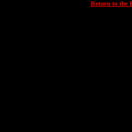
Return to th