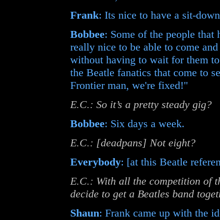
Frank
: Its nice to have a sit-dow
Bobbee
: Some of the people that h
really nice to be able to come an
without having to wait for them t
the Beatle fanatics that come to se
Frontier man, we're fixed!"
E.C.: So it’s a pretty steady gig?
Bobbee
: Six days a week.
E.C.: [deadpans] Not eight?
Everybody
: [at this Beatle refer
E.C.: With all the competition of 
decide to get a Beatles band toge
Shaun
: Frank came up with the ide