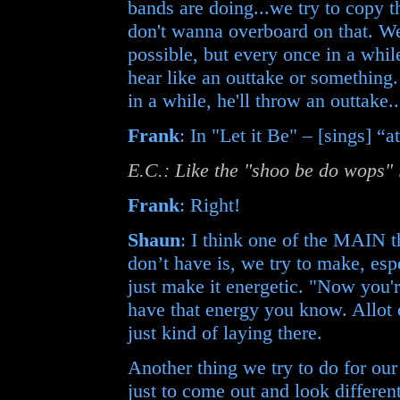
bands are doing...we try to copy t
don't wanna overboard on that. We
possible, but every once in a whi
hear like an outtake or something
in a while, he'll throw an outtake..
Frank
: In "Let it Be" – [sings] “
E.C.: Like the "shoo be do wops" 
Frank
: Right!
Shaun
: I think one of the MAIN t
don’t have is, we try to make, espe
just make it energetic. "Now you'
have that energy you know. Allot 
just kind of laying there.
Another thing we try to do for our 
just to come out and look different