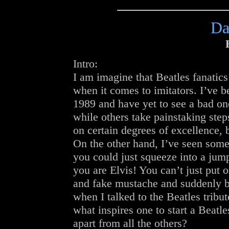
Da
Intro:
I am imagine that Beatles fanatics
when it comes to imitators. I’ve b
1989 and have yet to see a bad on
while others take painstaking step
on certain degrees of excellence, b
On the other hand, I’ve seen so
you could just squeeze into a ju
you are Elvis! You can’t just put o
and fake mustache and suddenly 
when I talked to the Beatles trib
what inspires one to start a Beatl
apart from all the others?