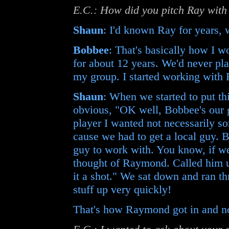
E.C.: How did you pitch Ray with
Shaun
: I'd known Ray for years, 
Bobbee
: That's basically how I 
for about 12 years. We'd never pla
my group. I started working with
Shaun
: When we started to put th
obvious, "OK well, Bobbee's our 
player I wanted not necessarily s
cause we had to get a local guy. 
guy to work with. You know, if we
thought of Raymond. Called him up
it a shot." We sat down and ran th
stuff up very quickly!
That's how Raymond got in and no