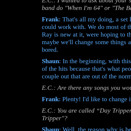
E.C.: I wanted to ask about your se
band do "When I'm 64" or "The Ba
Frank
: That's all my doing, a set
could work with. We do most of the
Ray is new at it, were hoping to
maybe we'll change some things ar
bored.
Shaun
: In the beginning, with thi
of the hits because that's what pe
couple out that are out of the nor
E.C.: Are there any songs you woul
Frank
: Plenty! I'd like to change 
E.C.: You are called “Day Tripper
Tripper"?
Shaun
: Well, the reason why is 