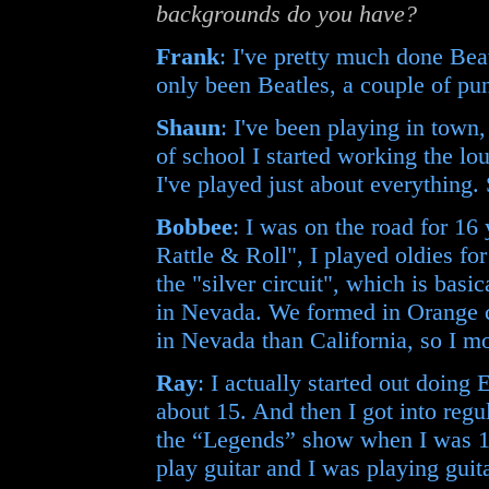
backgrounds do you have?
Frank
: I've pretty much done Beat
only been Beatles, a couple of pun
Shaun
: I've been playing in town
of school I started working the lo
I've played just about everything.
Bobbee
: I was on the road for 16
Rattle & Roll", I played oldies fo
the "silver circuit", which is basic
in Nevada. We formed in Orange c
in Nevada than California, so I m
Ray
: I actually started out doing
about 15. And then I got into reg
the “Legends” show when I was 16
play guitar and I was playing guita