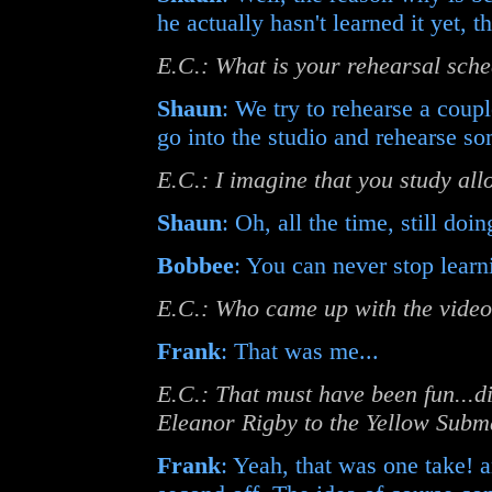
he actually hasn't learned it yet, tha
E.C.: What is your rehearsal sche
Shaun
: We try to rehearse a coup
go into the studio and rehearse s
E.C.: I imagine that you study allo
Shaun
: Oh, all the time, still doing
Bobbee
: You can never stop learn
E.C.: Who came up with the video
Frank
: That was me...
E.C.: That must have been fun...d
Eleanor Rigby to the Yellow Subm
Frank
: Yeah, that was one take! an