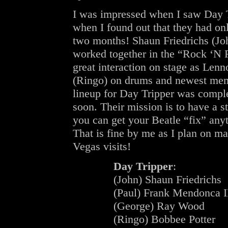
I was impressed when I saw Day T
when I found out that they had onl
two months! Shaun Friedrichs (Jo
worked together in the “Rock ‘N 
great interaction on stage as Le
(Ringo) on drums and newest mem
lineup for Day Tripper was comple
soon. Their mission is to have a 
you can get your Beatle “fix” anyti
That is fine by me as I plan on ma
Vegas visits!
Day Tripper
:
(John) Shaun Friedrichs
(Paul) Frank Mendonca I
(George) Ray Wood
(Ringo) Bobbee Potter