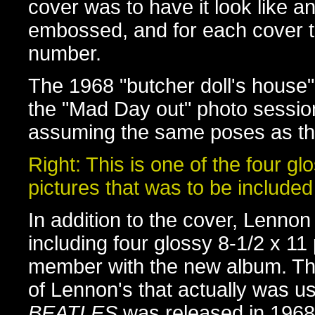
cover was to have it look like an 
embossed, and for each cover t
number.
The 1968 "butcher doll's house
the "Mad Day out" photo sessio
assuming the same poses as the
Right: This is one of the four gl
pictures that was to be included
In addition to the cover, Lennon
including four glossy 8-1/2 x 1
member with the new album. Thi
of Lennon's that actually was 
BEATLES
was released in 1968