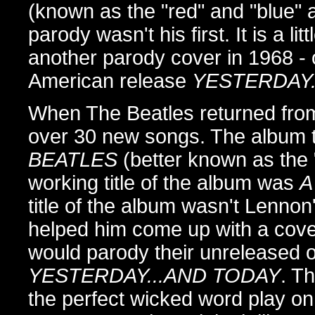
(known as the "red" and "blue"
parody wasn't his first. It is a l
another parody cover in 1968 - 
American release
YESTERDAY.
When The Beatles returned from t
over 30 new songs. The album t
BEATLES
(better known as the "
working title of the album was
A
title of the album wasn't Lenno
helped him come up with a cove
would parody their unreleased or
YESTERDAY...AND TODAY
. Th
the perfect wicked word play o