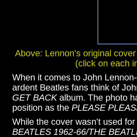
Above: Lennon's original cover
(click on each i
When it comes to John Lennon-i
ardent Beatles fans think of Joh
GET BACK
album. The photo h
position as the
PLEASE PLEAS
While the cover wasn't used fo
BEATLES 1962-66/THE BEATL