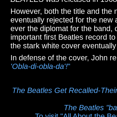
However, both the title and the
eventually rejected for the ne
ever the diplomat for the band, d
important first Beatles record 
the stark white cover eventually
In defense of the cover, John re
'Obla-di-obla-da'!
"
The Beatles Get Recalled-The
The Beatles "b
To visit "All About the B