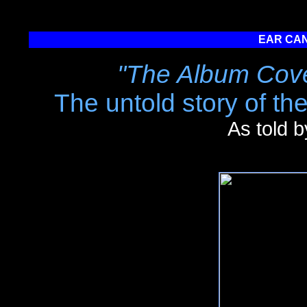
EAR CAN
"The Album Cove
The untold story of th
As told 