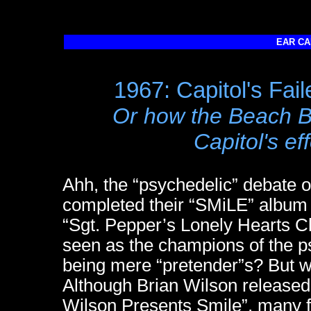
EAR CA
1967: Capitol's Fai
Or how the Beach B
Capitol's eff
Ahh, the “psychedelic” debate
completed their “SMiLE” album 
“Sgt. Pepper’s Lonely Hearts 
seen as the champions of the ps
being mere “pretender”s? But we
Although Brian Wilson released 
Wilson Presents Smile”, many fa