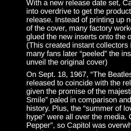
With a new release date set, Ca
into overdrive to get the product
release. Instead of printing up
of the cover, many factory work
glued the new inserts onto the 
(This created instant collectors
many fans later “peeled” the inse
unveil the original cover)
On Sept. 18, 1967, “The Beatle
released to coincide with the r
given the promise of the majest
Smile” paled in comparison and
history. Plus, the “summer of l
hype” were all over the media.
Pepper”, so Capitol was overwh