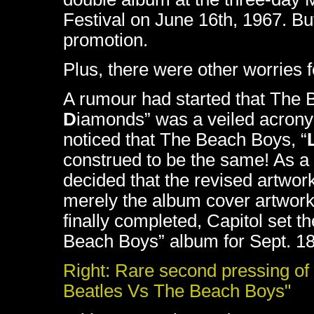
Festival on June 16th, 1967. But
promotion.
Plus, there were other worries f
A rumour had started that The B
D
iamonds” was a veiled acronym
noticed that The Beach Boys, “
construed to be the same! As a 
decided that the revised artwork
merely the album cover artwork
finally completed, Capitol set t
Beach Boys” album for Sept. 18
Right: Rare second pressing of
Beatles Vs The Beach Boys"