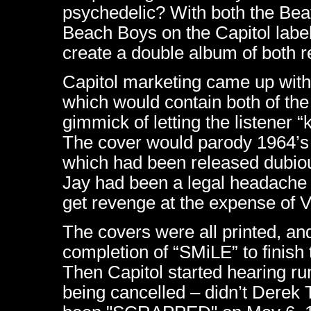
psychedelic? With both the Bea
Beach Boys on the Capitol labe
create a double album of both re
Capitol marketing came up wit
which would contain both of the
gimmick of letting the listener 
The cover would parody 1964’s
which had been released dubiou
Jay had been a legal headache f
get revenge at the expense of 
The covers were all printed, an
completion of “SMiLE” to finish 
Then Capitol started hearing r
being cancelled – didn’t Derek