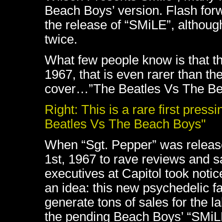
Beach Boys’ version. Flash for
the release of “SMiLE”, althou
twice.
What few people know is that th
1967, that is even rarer than th
cover…”The Beatles Vs The Be
Right: This is a rare first press
Beatles Vs The Beach Boys"
When “Sgt. Pepper” was releas
1st, 1967 to rave reviews and s
executives at Capitol took noti
an idea: this new psychedelic f
generate tons of sales for the l
the pending Beach Boys’ “SMiL