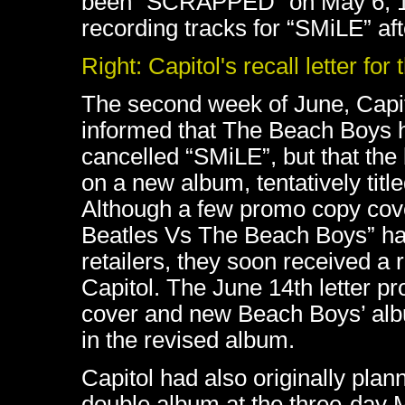
been "SCRAPPED" on May 6, 196
recording tracks for “SMiLE” a
Right: Capitol's recall letter for
The second week of June, Capit
informed that The Beach Boys 
cancelled “SMiLE”, but that th
on a new album, tentatively titl
Although a few promo copy cov
Beatles Vs The Beach Boys” ha
retailers, they soon received a r
Capitol. The June 14th letter p
cover and new Beach Boys’ alb
in the revised album.
Capitol had also originally pla
double album at the three-day 