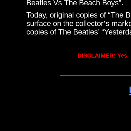
Beatles Vs The Beach Boys”.
Today, original copies of “The
surface on the collector’s marke
copies of The Beatles’ “Yeste
DISCLAIMER: Yes, 