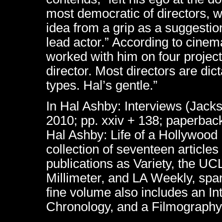
most democratic of directors, wh
idea from a grip as a suggestio
lead actor.” According to cine
worked with him on four project
director. Most directors are dic
types. Hal’s gentle.”
In Hal Ashby: Interviews (Jacks
2010; pp. xxiv + 138; paperbac
Hal Ashby: Life of a Hollywood
collection of seventeen article
publications as Variety, the U
Millimeter, and LA Weekly, sp
fine volume also includes an In
Chronology, and a Filmography