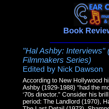
Book Review
"Hal Ashby: Interviews"
Filmmakers Series)
Edited by Nick Dawson
According to New Hollywood his
Ashby (1929-1988) “had the mo
‘70s director.” Consider his bril
period: The Landlord (1970), 
The Last Detail (1973), Shampo