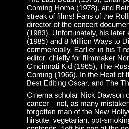
Coming Home (1978), and Bein
streak of films! Fans of the Ro
director of the concert docume
(1983). Unfortunately, his later
(1985) and 8 Million Ways to Die
commercially. Earlier in his Ti
editor, chiefly for filmmaker 
Cincinnati Kid (1965), The Ru
Coming (1966), In the Heat of t
Best Editing Oscar, and The T
Cinema scholar Nick Dawson ca
cancer—not, as many mistaken
forgotten man of the New Holly
hirsute, vegetarian, pot-smok
contends, “left his ego at the 