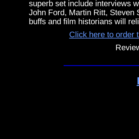
superb set include interviews
John Ford, Martin Ritt, Steven
buffs and film historians will r
Click here to orde
Review