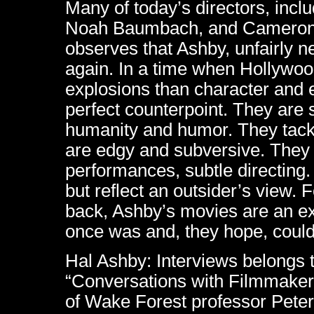
Many of today’s directors, inc
Noah Baumbach, and Cameron 
observes that Ashby, unfairly ne
again. In a time when Hollywo
explosions than character and 
perfect counterpoint. They are s
humanity and humor. They tackle
are edgy and subversive. They
performances, subtle directing
but reflect an outsider’s view.
back, Ashby’s movies are an e
once was and, they hope, coul
Hal Ashby: Interviews belongs t
“Conversations with Filmmakers
of Wake Forest professor Peter 