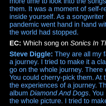
more time to look into the songs
them. It was a moment of self-rea
inside yourself. As a songwriter
pandemic went hand in hand with
the world had stopped.
EC:
Which song on
Sonics In T
Steve Diggle:
They are all my f
a journey. I tried to make it a c
go on the whole journey. There c
You could cherry-pick them. At 
the experiences of a journey. Th
album
Diamond And Dogs
. You
the whole picture. I tried to mak