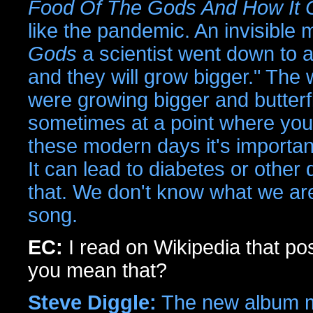
Food Of The Gods And How It 
like the pandemic. An invisible
Gods
a scientist went down to a
and they will grow bigger." The 
were growing bigger and butterf
sometimes at a point where you 
these modern days it's importan
It can lead to diabetes or other
that. We don't know what we are 
song.
EC:
I read on Wikipedia that po
you mean that?
Steve Diggle:
The new album ma