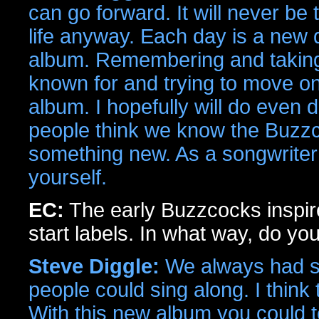
can go forward. It will never be
life anyway. Each day is a new d
album. Remembering and takin
known for and trying to move o
album. I hopefully will do even 
people think we know the Buzzco
something new. As a songwriter
yourself.
EC:
The early Buzzcocks inspir
start labels. In what way, do yo
Steve Diggle:
We always had str
people could sing along. I think 
With this new album you could tel