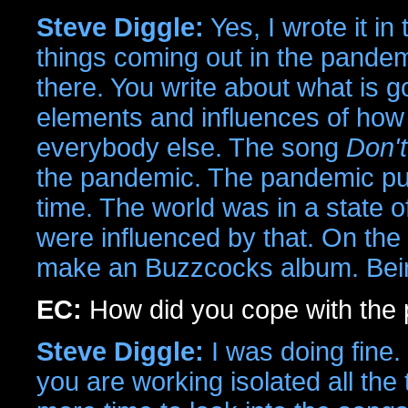
Steve Diggle:
Yes, I wrote it i
things coming out in the pandemi
there. You write about what is g
elements and influences of how t
everybody else. The song
Don'
the pandemic. The pandemic put
time. The world was in a state of
were influenced by that. On the 
make an Buzzcocks album. Being
EC:
How did you cope with the
Steve Diggle:
I was doing fine.
you are working isolated all t