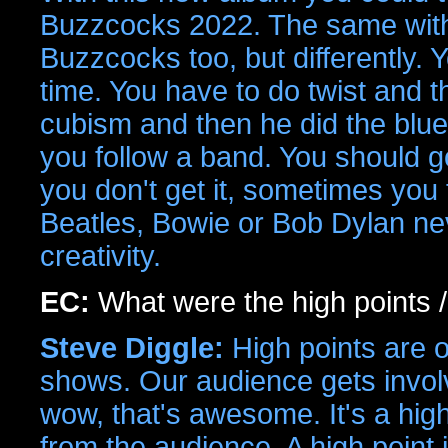
Buzzcocks 2022. The same wi
Buzzcocks too, but differently.
time. You have to do twist and th
cubism and then he did the blue 
you follow a band. You should 
you don't get it, sometimes you
Beatles, Bowie or Bob Dylan nev
creativity.
EC:
What were the high points /
Steve Diggle:
High points are o
shows. Our audience gets involv
wow, that's awesome. It's a hi
from the audience. A high point