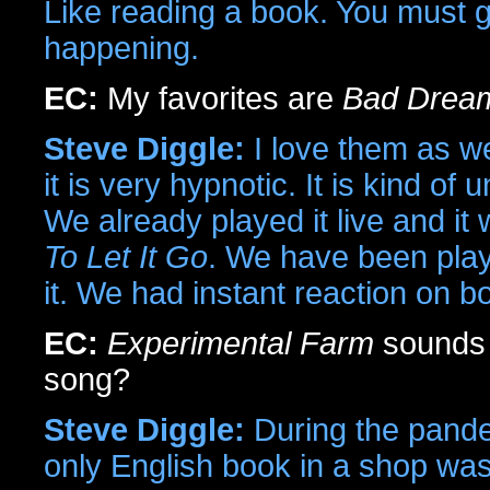
Like reading a book. You must g
happening.
EC:
My favorites are
Bad Drea
Steve Diggle:
I love them as we
it is very hypnotic. It is kind o
We already played it live and i
To Let It Go
. We have been playi
it. We had instant reaction on b
EC:
Experimental Farm
sounds p
song?
Steve Diggle:
During the pande
only English book in a shop wa