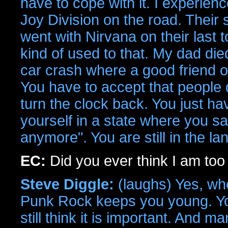
have to cope with it. I experienc
Joy Division on the road. Their s
went with Nirvana on their last t
kind of used to that. My dad di
car crash where a good friend of
You have to accept that people d
turn the clock back. You just ha
yourself in a state where you s
anymore". You are still in the lan
EC:
Did you ever think I am to
Steve Diggle:
(laughs) Yes, wh
Punk Rock keeps you young. You n
still think it is important. And m