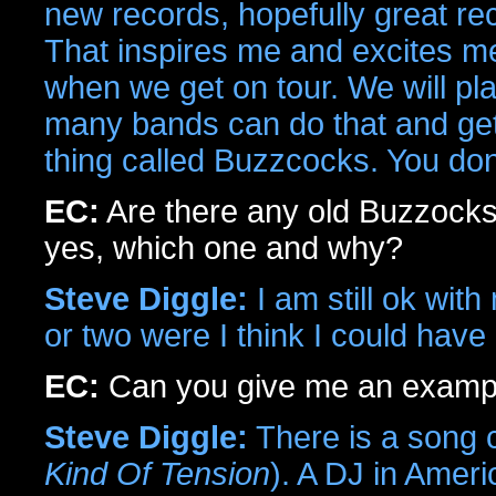
new records, hopefully great rec
That inspires me and excites me.
when we get on tour. We will pl
many bands can do that and get ap
thing called Buzzcocks. You don'
EC:
Are there any old Buzzocks
yes, which one and why?
Steve Diggle:
I am still ok wit
or two were I think I could have 
EC:
Can you give me an examp
Steve Diggle:
There is a song 
Kind Of Tension
). A DJ in Ameri