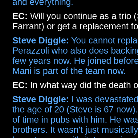
and everything.
EC:
Will you continue as a trio
Farrant) or get a replacement f
Steve Diggle:
You cannot repla
Perazzoli who also does backing
few years now. He joined before 
Mani is part of the team now.
EC:
In what way did the death o
Steve Diggle:
I was devastated
the age of 20 (Steve is 67 now). 
of time in pubs with him. He wa
brothers. It wasn't just musicall