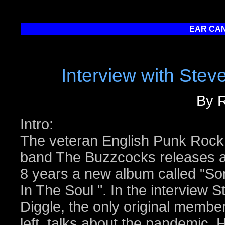
EAR CAN
Interview with Stev
By R
Intro:
The veteran English Punk Rock
band The Buzzcocks releases a
8 years a new album called "So
In The Soul ". In the interview S
Diggle, the only original membe
left, talks about the pandemic, 