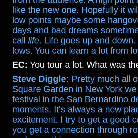
like the new one. Hopefully it wi
low points maybe some hangover
days and bad dreams sometimes.
call
life
. Life goes up and down.
lows. You can learn a lot from l
EC:
You tour a lot. What was th
Steve Diggle:
Pretty much all 
Square Garden in New York we 
festival in the San Bernardino 
moments. It's always a new pl
excitement. I try to get a good
you get a connection through roc