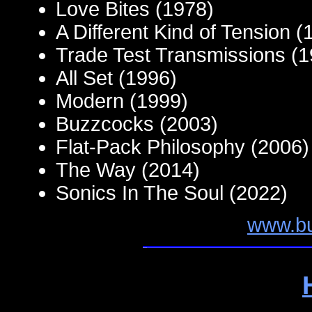
Love Bites (1978)
A Different Kind of Tension (
Trade Test Transmissions (1
All Set (1996)
Modern (1999)
Buzzcocks (2003)
Flat-Pack Philosophy (2006)
The Way (2014)
Sonics In The Soul (2022)
www.b