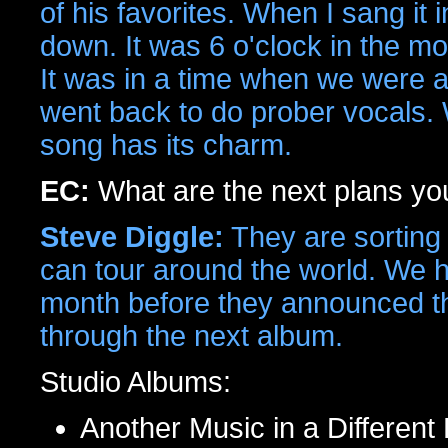
of his favorites. When I sang it i
down. It was 6 o'clock in the mo
It was in a time when we were at 
went back to do prober vocals. Wh
song has its charm.
EC:
What are the next plans y
Steve Diggle:
They are sorting 
can tour around the world. We 
month before they announced th
through the next album.
Studio Albums:
Another Music in a Different