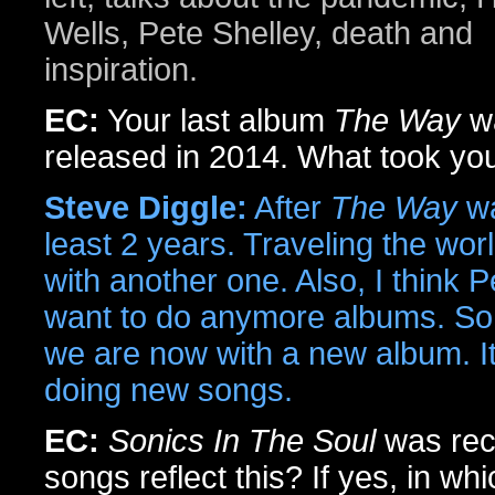
Wells, Pete Shelley, death and
inspiration.
EC:
Your last album
The Way
w
released in 2014. What took yo
Steve Diggle:
After
The Way
wa
least 2 years. Traveling the wor
with another one. Also, I think 
want to do anymore albums. So, 
we are now with a new album. It
doing new songs.
EC:
Sonics In The Soul
was rec
songs reflect this? If yes, in w