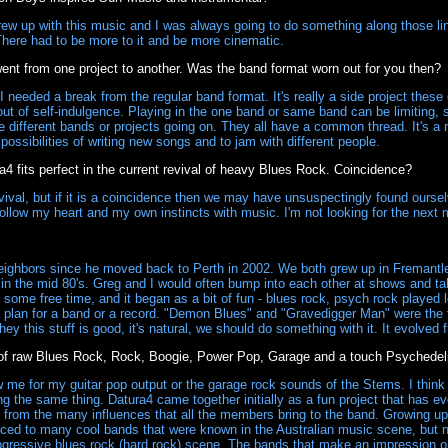
rew up with this music and I was always going to do something along those lines
 There had to be more to it and be more cinematic.
ent from one project to another. Was the band format worn out for you then?
 needed a break from the regular band format. It's really a side project the
out of self-indulgence. Playing in the one band or same band can be limiting, so
ese different bands or projects going on. They all have a common thread. It's a r
possibilities of writing new songs and to jam with different people.
 fits perfect in the current revival of heavy Blues Rock. Coincidence?
ival, but if it is a coincidence then we may have unsuspectingly found ourselve
 follow my heart and my own instincts with music. I'm not looking for the nex
ighbors since he moved back to Perth in 2002. We both grew up in Fremantle
 in the mid 80's. Greg and I would often bump into each other at shows and tal
 some free time, and it began as a bit of fun - blues rock, psych rock played 
plan for a band or a record. "Demon Blues" and "Gravedigger Man" were the f
hey this stuff is good, it's natural, we should do something with it. It evolved 
of raw Blues Rock, Rock, Boogie, Power Pop, Garage and a touch Psychedelic
e for my guitar pop output or the garage rock sounds of the Stems. I think 
ng the same thing. Datura4 came together initially as a fun project that has e
 from the many influences that all the members bring to the band. Growing up
duced to many cool bands that were known in the Australian music scene, but 
ogressive blues rock (hard rock) scene. The bands that make an impression on 