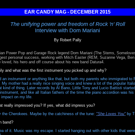
EAR CANDY MAG - DECEMBER 2015
The unifying power and freedom of Rock 'n' Roll
Interview with Dom Mariani
By Robert Pally
alian Power Pop and Garage Rock legend Dom Mariani (The Stems, Someloves,
ggest personal success, working with Mitch Easter (REM, Suzanne Vega, Ben F
he loved, his hero and off course about his new band Datura4.
ly and what was the first instrument you picked up and why?
 an instrument or anything like that, but both my parents who immigrated to Pe
 My mother had a really nice singing voice and knew a lot of the popular Italia
kind of thing. Later records by Al Bano, Little Tony and Lucio Battisti starte
nstrument, and like all Italian fathers of the time the piano accordion was his 
 impact on my life.
t really impressed you? If yes, what did impress you?
 the Cherokees. Maybe by the catchiness of the tune:
"She Loves You"
by T
wn band?
dea of it. Music was my escape. I started hanging out with other kids that wer