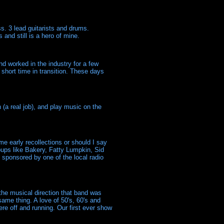
s. 3 lead guitarists and drums.
and still is a hero of mine.
and worked in the industry for a few
short time in transition. These days
(a real job), and play music on the
 early recollections or should I say
oups like Bakery, Fatty Lumpkin, Sid
 sponsored by one of the local radio
 the musical direction that band was
same thing. A love of 50's, 60's and
were off and running. Our first ever show