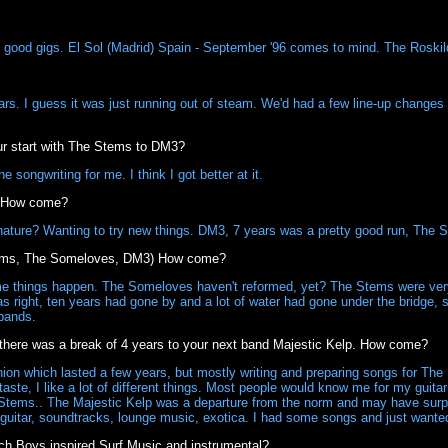
of good gigs. El Sol (Madrid) Spain - September '96 comes to mind. The Roskil
rs. I guess it was just running out of steam. We'd had a few line-up changes
r start with The Stems to DM3?
 songwriting for me. I think I got better at it.
. How come?
ature? Wanting to try new things. DM3, 7 years was a pretty good run, The S
tems, The Someloves, DM3) How come?
me things happen. The Someloves haven't reformed, yet? The Stems were ver
was right, ten years had gone by and a lot of water had gone under the bridge
 bands.
9 there was a break of 4 years to your next band Majestic Kelp. How come?
n which lasted a few years, but mostly writing and preparing songs for The 
taste, I like a lot of different things. Most people would know me for my gui
Stems.. The Majestic Kelp was a departure from the norm and may have surp
 guitar, soundtracks, lounge music, exotica. I had some songs and just wante
ch Boys inspired Surf Music and instrumental?