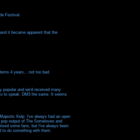
de Festival.
 and it became apparent that the
tems 4 years,...not too bad.
y popular and we'd received many
, so to speak. DM3 the same. It seems
Majestic Kelp. I've always had an open
tar pop output of The Someloves and
rised some fans, but I've always been
d to do something with them.