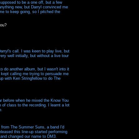
supposed to be a one off, but a few
 anything new, but Darryl convinced me
e to keep going, so I pitched the
you?
ryl's call. I was keen to play live, but
y well initially, but without a live tour
 do another album, but I wasn't into it
l kept calling me trying to persuade me
p with Ken Stringfellow to do The
ear before when he mixed the Know You
f class to the recording. I learnt a lot
e.
 from The Summer Suns, a band I'd
eased this line-up started performing
92 and changed our name to DM3.