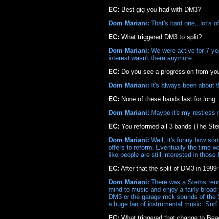
EC:
Best gig you had with DM3?
Dom Mariani:
That's hard one,..lot's 
EC:
What triggered DM3 to split?
Dom Mariani:
We were active for 7 yea
interest wasn't there anymore.
EC:
Do you see a progression from you
Dom Mariani:
It's always been about the
EC:
None of these bands last for long
Dom Mariani:
Maybe it's my restless n
EC:
You reformed all 3 bands (The S
Dom Mariani:
Well, it's funny how so
offers to reform. Eventually the time 
like people are still interested in those
EC:
After that the split of DM3 in 199
Dom Mariani:
There was a Stems reunio
mind to music and enjoy a fairly broad 
DM3 or the garage rock sounds of the 
a huge fan of instrumental music. Surf
EC:
What triggered that change to Bea