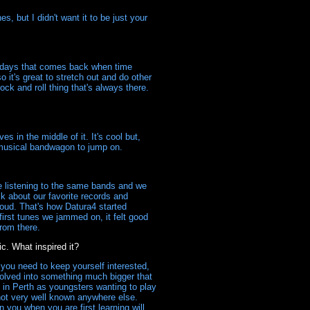
, but I didn't want it to be just your
se days that comes back when time
 it's great to stretch out and do other
ock and roll thing that's always there.
s in the middle of it. It's cool but,
t musical bandwagon to jump on.
 listening to the same bands and we
k about our favorite records and
loud. That's how Datura4 started
irst tunes we jammed on, it felt good
from there.
. What inspired it?
you need to keep yourself interested,
volved into something much bigger that
 in Perth as youngsters wanting to play
not very well known anywhere else.
you when you are first learning will