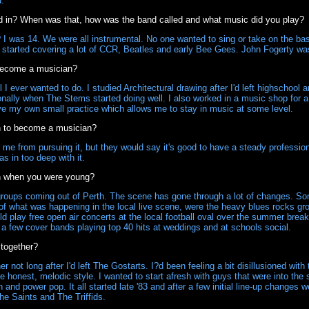
d.
d in? When was that, how was the band called and what music did you play?
 was 14. We were all instrumental. No one wanted to sing or take on the bas
started covering a lot of CCR, Beatles and early Bee Gees. John Fogerty was 
become a musician?
l I ever wanted to do. I studied Architectural drawing after I'd left highschool 
onally when The Stems started doing well. I also worked in a music shop for a 
ave my own small practice which allows me to stay in music at some level.
h to become a musician?
e from pursuing it, but they would say it's good to have a steady profession 
s in too deep with it.
h when you were young?
oups coming out of Perth. The scene has gone through a lot of changes. Some
of what was happening in the local live scene, were the heavy blues rocks gr
d play free open air concerts at the local football oval over the summer break
n a few cover bands playing top 40 hits at weddings and at schools social.
together?
ot long after I'd left The Gostarts. I?d been feeling a bit disillusioned with
 honest, melodic style. I wanted to start afresh with guys that were into the 
h and power pop. It all started late '83 and after a few initial line-up changes 
e Saints and The Triffids.