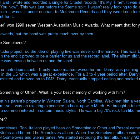
and I wrote and recorded a single for Citadel records "It's My Time". It was 
You Now". This was just before the Stems split. I wasn't really looking to do
bum. I was still under contract to Mushroom Records and they were keen for m
 for it.
r" won 1990 seven Western Australian Music Awards. What meant that for 
 awards, but the band was pretty much over by then.
The Someloves?
io project, so the idea of playing live was never on the horizon. This was Dar
n the end it proved to be a barrier for us and the record label. The album did ver
ere was tension between us and the label.
 on anti-depressants. It only made matters worse for me. Darryl was pushing to
in the US which was a great experience. For a 3 to 4 year period after, Darry
resisted and moved on to DM3. Darryl eventually stopped calling and hooked u
Something or Other". What is your best memory of working with him?
on his parent's property in Winston Salem, North Carolina. We'd met him a y
e, so it was an exciting experience to hook up with Mitch. He brought a touch o
a common interest in certain music styles. He was a big 70's rock fan like m
her?
meloves. Toni Italiano played bass on Something or Other and Pascal came
The Stems and before The Someloves album. When The Someloves album was rel
 of Someloves and Stems tunes. We started recording the first album early '