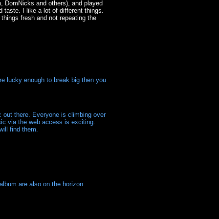
h, DomNicks and others), and played
te. I like a lot of different things.
g things fresh and not repeating the
're lucky enough to break big then you
 out there. Everyone is climbing over
ic via the web access is exciting.
ill find them.
album are also on the horizon.