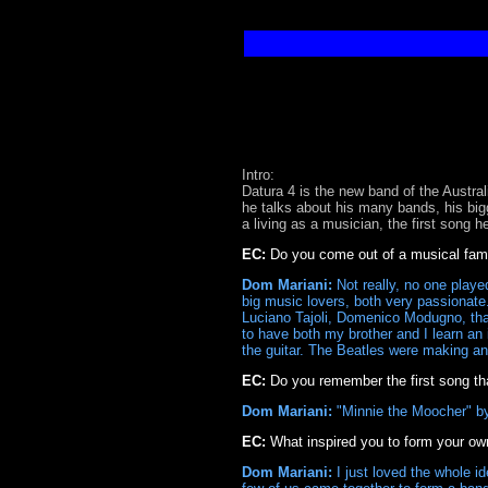
Intro:
Datura 4 is the new band of the Austr
he talks about his many bands, his bi
a living as a musician, the first song 
EC:
Do you come out of a musical fami
Dom Mariani:
Not really, no one played
big music lovers, both very passionate.
Luciano Tajoli, Domenico Modugno, that 
to have both my brother and I learn an i
the guitar. The Beatles were making an
EC:
Do you remember the first song tha
Dom Mariani:
"Minnie the Moocher" by
EC:
What inspired you to form your o
Dom Mariani:
I just loved the whole i