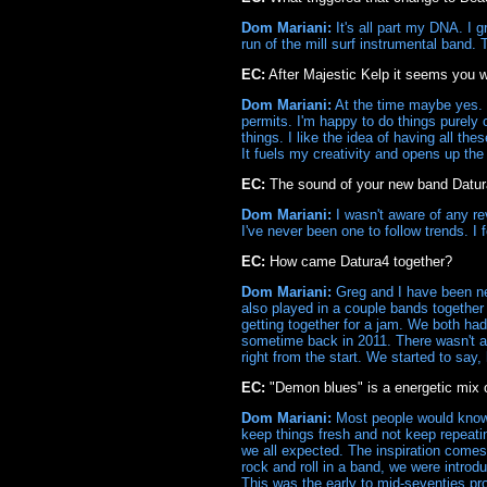
Dom Mariani:
It's all part my DNA. I g
run of the mill surf instrumental band.
EC:
After Majestic Kelp it seems you w
Dom Mariani:
At the time maybe yes. I
permits. I'm happy to do things purely 
things. I like the idea of having all th
It fuels my creativity and opens up the 
EC:
The sound of your new band Datura4
Dom Mariani:
I wasn't aware of any rev
I've never been one to follow trends. I
EC:
How came Datura4 together?
Dom Mariani:
Greg and I have been ne
also played in a couple bands together
getting together for a jam. We both had
sometime back in 2011. There wasn't a 
right from the start. We started to say, 
EC:
"Demon blues" is a energetic mix 
Dom Mariani:
Most people would know m
keep things fresh and not keep repeati
we all expected. The inspiration comes
rock and roll in a band, we were intro
This was the early to mid-seventies pr