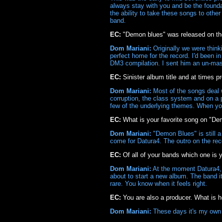
always stay with you and be the founda
the ability to take these songs to othe
band.
EC:
"Demon blues" was released on th
Dom Mariani:
Originally we were thin
perfect home for the record. I'd been i
DM3 compilation. I sent him an un-maste
EC:
Sinister album title and at times pr
Dom Mariani:
Most of the songs deal wi
corruption, the class system and on a p
few of the underlying themes. When you 
EC:
What is your favorite song on "D
Dom Mariani:
"Demon Blues" is still a 
come for Datura4. The outro on the rec
EC:
Of all of your bands which one is 
Dom Mariani:
At the moment Datura4, bu
about to start a new album. The band its
rare. You know when it feels right.
EC:
You are also a producer. What is h
Dom Mariani:
These days it's my own m