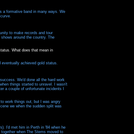
was a formative band in many ways. We
 curve.
unity to make records and tour
of shows around the country. The
 status. What does that mean in
d eventually achieved gold status.
 success. We'd done all the hard work
hen things started to unravel. I wasn't
er a couple of unfortunate incidents I
to work things out, but I was angry
l scene we when the sudden split was
). I'd met him in Perth in '84 when he
se together when The Stems moved to