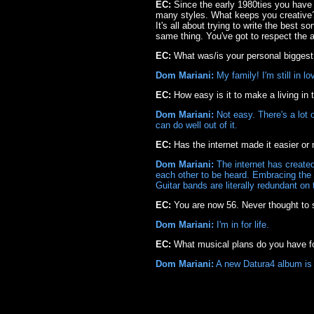
EC:
Since the early 1980ties you have
many styles. What keeps you creative? D
It's all about trying to write the best 
same thing. You've got to respect the a
EC:
What was/is your personal bigges
Dom Mariani:
My family! I'm still in l
EC:
How easy is it to make a living in
Dom Mariani:
Not easy. There's a lot 
can do well out of it.
EC:
Has the internet made it easier or 
Dom Mariani:
The internet has created
each other to be heard. Embracing the 
Guitar bands are literally redundant on 
EC:
You are now 56. Never thought to 
Dom Mariani:
I'm in for life.
EC:
What musical plans do you have fo
Dom Mariani:
A new Datura4 album is 