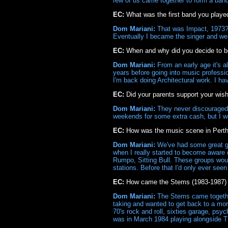
few of us came together to form a ban
EC:
What was the first band you playe
Dom Mariani:
That was Impact, 1973? I
Eventually I became the singer and we 
EC:
When and why did you decide to 
Dom Mariani:
From an early age it's al
years before going into music professi
I'm back doing Architectural work. I h
EC:
Did your parents support your wis
Dom Mariani:
They never discouraged m
weekends for some extra cash, but I wa
EC:
How was the music scene in Pert
Dom Mariani:
We've had some great gr
when I really started to become aware 
Rumpo, Sitting Bull. These groups woul
stations. Before that I'd only ever see
EC:
How came the Stems (1983-1987) 
Dom Mariani:
The Stems came together n
taking and wanted to get back to a more
70's rock and roll, sixties garage, psyc
was in March 1984 playing alongside Th