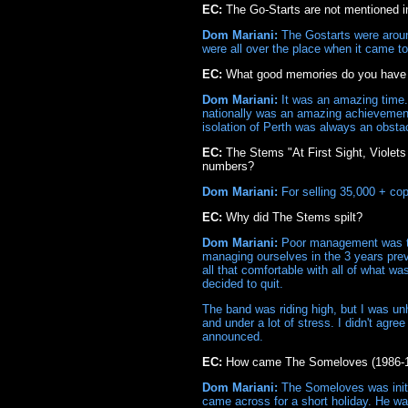
EC:
The Go-Starts are not mentioned in
Dom Mariani:
The Gostarts were around
were all over the place when it came to 
EC:
What good memories do you have o
Dom Mariani:
It was an amazing time. 
nationally was an amazing achievement 
isolation of Perth was always an obstac
EC:
The Stems "At First Sight, Violets
numbers?
Dom Mariani:
For selling 35,000 + cop
EC:
Why did The Stems spilt?
Dom Mariani:
Poor management was to 
managing ourselves in the 3 years prev
all that comfortable with all of what w
decided to quit.
The band was riding high, but I was un
and under a lot of stress. I didn't ag
announced.
EC:
How came The Someloves (1986-1
Dom Mariani:
The Someloves was initia
came across for a short holiday. He w