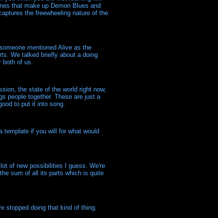
e tunes that make up Demon Blues and
 captures the freewheeling nature of the
n someone mentioned Alive as the
ts. We talked briefly about a doing
 both of us.
sion, the state of the world right now,
ngs people together. These are just a
ood to put it into song.
a template if you will for what would
lot of new possibilities I guess. We're
he sum of all its parts which is quite
e stopped doing that kind of thing.