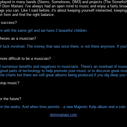
 played in many bands (Stems, Someloves, DM3) and projects (The Stonefis
om Mariani: I've always had an open mind to music and enjoy a fairly broad tas
songs you can. Like I said before, it's about keeping yourself interested, keepin
rt form and find the right balance.
t success?
ove with the same girl and we have 2 beautiful children.
 theses as a musician?
of luck involved. The money that was once there, is not there anymore. If you
more difficult to be a musician?
 numerous benefits and negatives to musicians. There's an overload of music
good parts of technology to help promote your music or to discover great mus
the charts but there are still great albums being produced if you dig deep you w
stop music?
r the future?
in the works. And when time permits - a new Majestic Kelp album and a solo 
dommariani.com