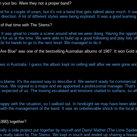
 your bio. Were they not a proper band?
 for a couple of years, but it's not a band that gets talked about much. It 
direction. A lot of different styles were being explored. It was a good learning
f that time with The Stems?
It was great to create a scene around what we were doing. Having the opport
for us at the time. We were able to build up a good following and play lots 
le for bands to go to the next level. We managed to do it.
 Are Blue" was one of the bestselling Australian albums of 1987. It won Gold
ies in Australia. I guess the album kept on selling well after we were gone an
blame. It's the easiest way to describe it. We weren't ready for commercial
ious. We signed to a major and we appointed a professional manager. That's w
as expected of us. The touring escalated and tensions started to surface, so aft
happy with the situation, so I walked out. In hindsight we may have been able 
ree with the management of the band. It was an unbelievable shock to the loca
990) together?
lly a side project put together by myself and Darryl Mather (The Lime Spiders
as really taken by The Stems. We kept in touch and ended up sharing a hou