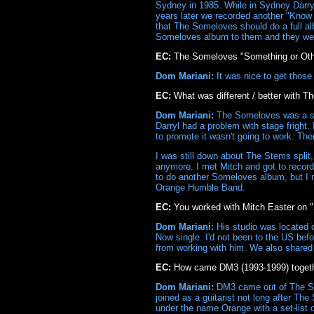
Sydney in 1985. While in Sydney Darryl 
years later we recorded another "Know 
that The Someloves should do a full al
Someloves album to them and they went
EC:
The Someloves "Something or Othe
Dom Mariani:
It was nice to get those
EC:
What was different / better with 
Dom Mariani:
The Someloves was a stud
Darryl had a problem with stage fright. I
to promote it wasn't going to work. Th
I was still down about The Stems split,
anymore. I met Mitch and got to record 
to do another Someloves album, but I 
Orange Humble Band.
EC:
You worked with Mitch Easter on "
Dom Mariani:
His studio was located 
Now single. I'd not been to the US befor
from working with him. We also shared 
EC:
How came DM3 (1993-1999) toget
Dom Mariani:
DM3 came out of The So
joined as a guitarist not long after 
under the name Orange with a set-list