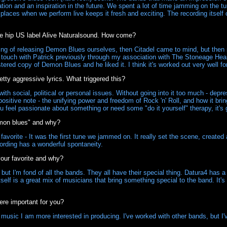
tion and an inspiration in the future. We spent a lot of time jamming on th
r places when we perform live keeps it fresh and exciting. The recording itself
e hip US label Alive Naturalsound. How come?
king of releasing Demon Blues ourselves, then Citadel came to mind, but the
n touch with Patrick previously through my association with The Stoneage Hear
red copy of Demon Blues and he liked it. I think it's worked out very well for
etty aggressive lyrics. What triggered this?
th social, political or personal issues. Without going into it too much - depres
ositive note - the unifying power and freedom of Rock 'n' Roll, and how it bri
feel passionate about something or need some "do it yourself" therapy, it's g
emon blues" and why?
favorite - It was the first tune we jammed on. It really set the scene, created 
ording has a wonderful spontaneity.
your favorite and why?
t I'm fond of all the bands. They all have their special thing. Datura4 has a 
elf is a great mix of musicians that bring something special to the band. It's t
ere important for you?
usic I am more interested in producing. I've worked with other bands, but I'v