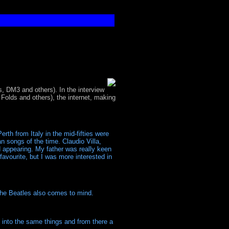
 DM3 and others). In the interview
olds and others), the internet, making
rth from Italy in the mid-fifties were
n songs of the time. Claudio Villa,
d appearing. My father was really keen
favourite, but I was more interested in
he Beatles also comes to mind.
e into the same things and from there a