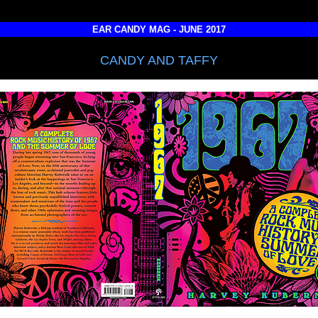
EAR CANDY MAG - JUNE 2017
CANDY AND TAFFY