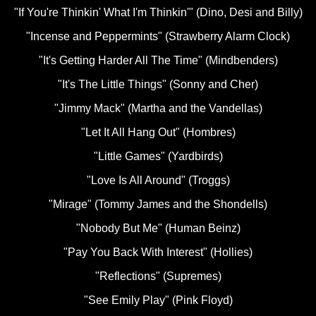
"If You're Thinkin' What I'm Thinkin'" (Dino, Desi and Billy)
"Incense and Peppermints" (Strawberry Alarm Clock)
"It's Getting Harder All The Time" (Mindbenders)
"It's The Little Things" (Sonny and Cher)
"Jimmy Mack" (Martha and the Vandellas)
"Let It All Hang Out" (Hombres)
"Little Games" (Yardbirds)
"Love Is All Around" (Troggs)
"Mirage" (Tommy James and the Shondells)
"Nobody But Me" (Human Beinz)
"Pay You Back With Interest" (Hollies)
"Reflections" (Supremes)
"See Emily Play" (Pink Floyd)