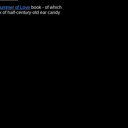
Summer of Love
book - of which
 of half-century-old ear candy