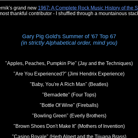
ernik's grand new
1967: A Complete Rock Music History of the 
st thankful contributor - I shuffled through a mountainous stack
Gary Pig Gold's Summer of '67 Top 67
(in strictly Alphabetical order, mind you)
"Apples, Peaches, Pumpkin Pie" (Jay and the Techniques)
"Are You Experienced?" (Jimi Hendrix Experience)
"Baby, You're A Rich Man" (Beatles)
"Bernadette" (Four Tops)
"Bottle Of Wine" (Fireballs)
"Bowling Green" (Everly Brothers)
"Brown Shoes Don't Make It" (Mothers of Invention)
"Casino Royale" (Herb Alpert and the Tijuana Brass)