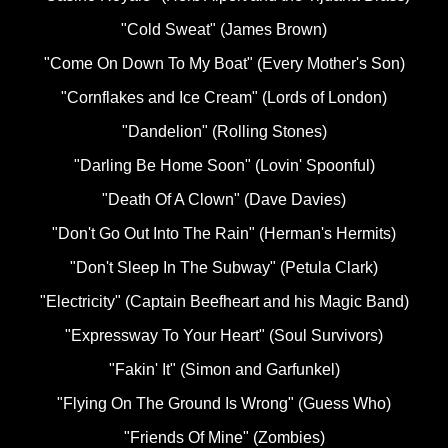
"Cold Sweat" (James Brown)
"Come On Down To My Boat" (Every Mother's Son)
"Cornflakes and Ice Cream" (Lords of London)
"Dandelion" (Rolling Stones)
"Darling Be Home Soon" (Lovin' Spoonful)
"Death Of A Clown" (Dave Davies)
"Don't Go Out Into The Rain" (Herman's Hermits)
"Don't Sleep In The Subway" (Petula Clark)
"Electricity" (Captain Beefheart and his Magic Band)
"Expressway To Your Heart" (Soul Survivors)
"Fakin' It" (Simon and Garfunkel)
"Flying On The Ground Is Wrong" (Guess Who)
"Friends Of Mine" (Zombies)