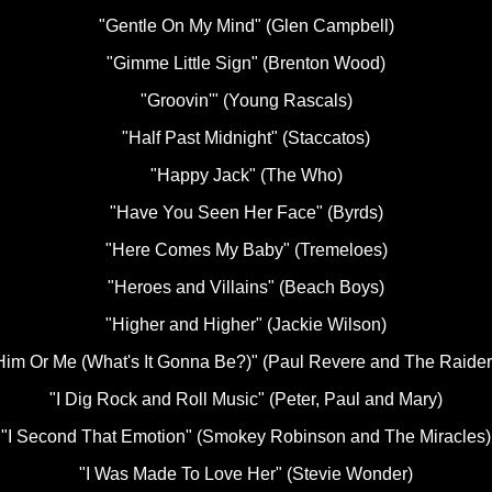
"Gentle On My Mind" (Glen Campbell)
"Gimme Little Sign" (Brenton Wood)
"Groovin'" (Young Rascals)
"Half Past Midnight" (Staccatos)
"Happy Jack" (The Who)
"Have You Seen Her Face" (Byrds)
"Here Comes My Baby" (Tremeloes)
"Heroes and Villains" (Beach Boys)
"Higher and Higher" (Jackie Wilson)
Him Or Me (What's It Gonna Be?)" (Paul Revere and The Raider
"I Dig Rock and Roll Music" (Peter, Paul and Mary)
"I Second That Emotion" (Smokey Robinson and The Miracles)
"I Was Made To Love Her" (Stevie Wonder)