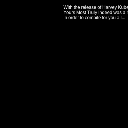
With the release of Harvey Kub
Yours Most Truly Indeed was a mo
in order to compile for you all...