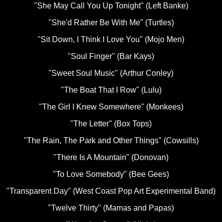
"She May Call You Up Tonight" (Left Banke)
"She'd Rather Be With Me" (Turtles)
"Sit Down, I Think I Love You" (Mojo Men)
"Soul Finger" (Bar Kays)
"Sweet Soul Music" (Arthur Conley)
"The Boat That I Row" (Lulu)
"The Girl I Knew Somewhere" (Monkees)
"The Letter" (Box Tops)
"The Rain, The Park and Other Things" (Cowsills)
"There Is A Mountain" (Donovan)
"To Love Somebody" (Bee Gees)
"Transparent Day" (West Coast Pop Art Experimental Band)
"Twelve Thirty" (Mamas and Papas)