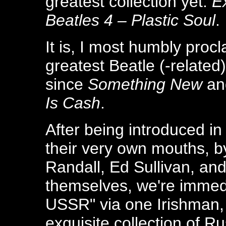
greatest collection yet:
E
Beatles 4 – Plastic Soul
.
It is, I most humbly procl
greatest Beatle (-related
since
Something New
an
Is Cash
.
After being introduced in
their very own mouths, b
Randall, Ed Sullivan, an
themselves, we're immedi
USSR" via one Irishman,
exquisite collection of Ru