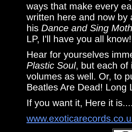
ways that make every ea
written here and now by
his
Dance and Sing Moth
LP, I'll have you all know!
Hear for yourselves imme
Plastic Soul
, but each of
volumes as well. Or, to p
Beatles Are Dead! Long 
If you want it, Here it is...
www.exoticarecords.co.u