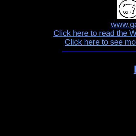
www.ga
Click here to read the 
Click here to see mo