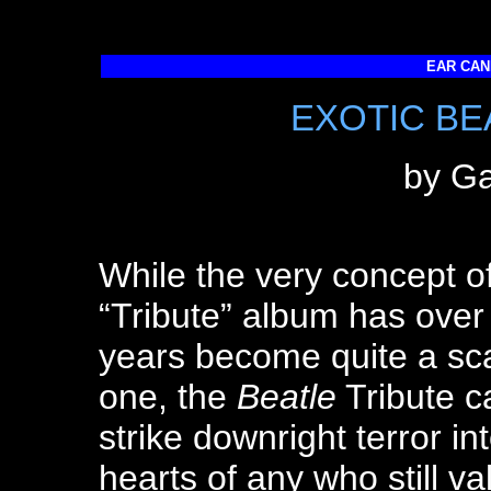
EAR CAND
EXOTIC BE
by Ga
While the very concept o
“Tribute” album has over
years become quite a sc
one, the
Beatle
Tribute c
strike downright terror in
hearts of any who still va