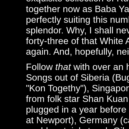
together now as Baba Ya
perfectly suiting this nu
splendor. Why, I shall ne
forty-three of that White
again. And, hopefully, nei
Follow
that
with over an h
Songs out of Siberia (Bug
"Kon Togethy"), Singapo
from folk star Shan Kuan
plugged in a year befor
at Newport), Germany (