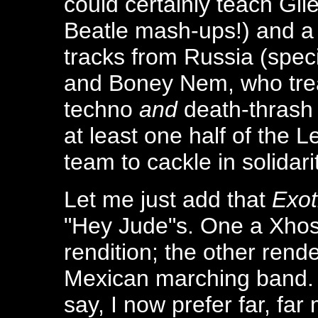
could certainly teach Gil
Beatle mash-ups!) and a 
tracks from Russia (spec
and Boney Nem, who trea
techno
and
death-thrash
at least one half of the
team to cackle in solidari
Let me just add that
Exot
"Hey Jude"s. One a Xho
rendition; the other rend
Mexican marching band
say, I now prefer far, far