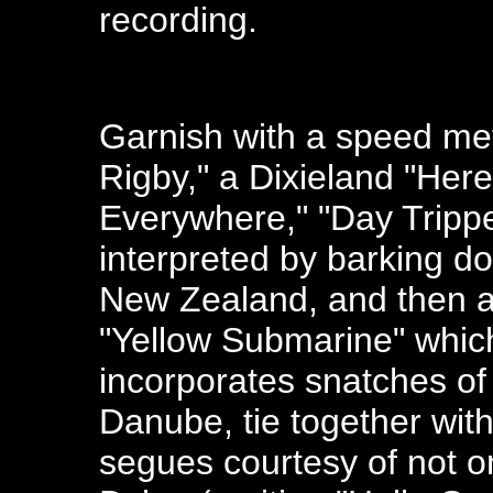
recording.
Garnish with a speed met
Rigby," a Dixieland "Her
Everywhere," "Day Trippe
interpreted by barking d
New Zealand, and then a
"Yellow Submarine" which
incorporates snatches of
Danube, tie together with
segues courtesy of not o