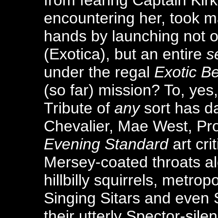
from fearing Captain Kirk
encountering her, took ma
hands by launching not o
(Exotica), but an entire
s
under the regal
Exotic Be
(so far) mission? To, yes
Tribute of
any
sort has d
Chevalier, Mae West, Pr
Evening Standard
art cri
Mersey-coated throats al
hillbilly squirrels, metrop
Singing Sitars and even
their utterly Spector-silen