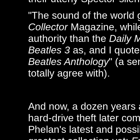
"The sound of the world 
Collector
Magazine, while
authority than the
Daily 
Beatles 3
as, and I quote
Beatles Anthology
" (a se
totally agree with).
And now, a dozen years
hard-drive theft later co
Phelan's latest and poss