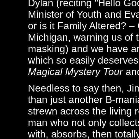
Dylan (reciting "Hello Go
Minister of Youth and Eva
or is it Family Altered? –
Michigan, warning us of 
masking) and we have an
which so easily deserves
Magical Mystery Tour
an
Needless to say then, J
than just another B-mania
strewn across the living r
man who not only collect
with, absorbs, then total