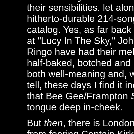
their sensibilities, let alo
hitherto-durable 214-son
catalog. Yes, as far back
at "Lucy In The Sky," Jo
Ringo have had their melo
half-baked, botched and 
both well-meaning and, we
tell, these days I find it 
that Bee Gee/Frampton
tongue deep in-cheek.
But
then
, there is Londo