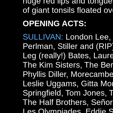
huge red lips and tongue 
of giant tonsils floated o
OPENING ACTS:
SULLIVAN:
London Lee, 
Perlman, Stiller and (RI
Leg (really!) Bates, Lau
The Kim Sisters, The Ber
Phyllis Diller, Morecamb
Leslie Uggams, Gitta Mor
Springfield, Tom Jones, T
The Half Brothers, Seño
Les Olympiades, Eddie S