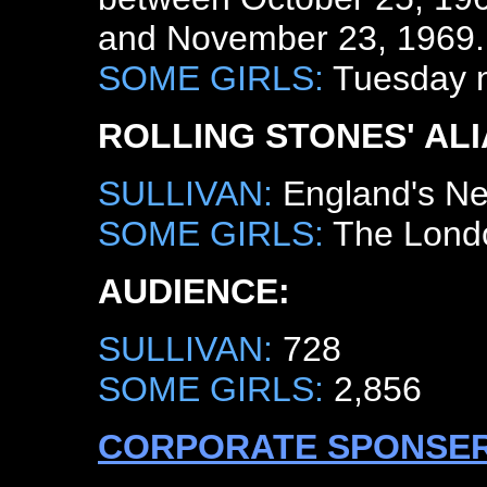
and November 23, 1969.
SOME GIRLS:
Tuesday ni
ROLLING STONES' ALI
SULLIVAN:
England's Ne
SOME GIRLS:
The Lond
AUDIENCE:
SULLIVAN:
728
SOME GIRLS:
2,856
CORPORATE SPONSER