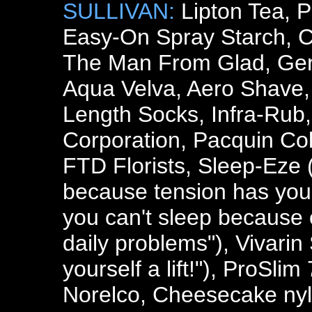
SULLIVAN:
Lipton Tea, P
Easy-On Spray Starch, C
The Man From Glad, Gerit
Aqua Velva, Aero Shave,
Length Socks, Infra-Rub,
Corporation, Pacquin Co
FTD Florists, Sleep-Eze 
because tension has you 
you can't sleep because 
daily problems"), Vivarin
yourself a lift!"), ProSli
Norelco, Cheesecake nyl