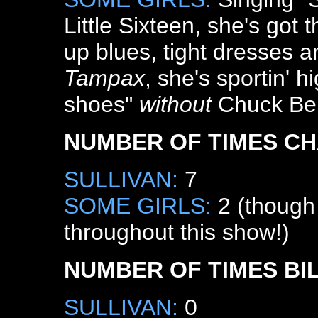
Little Sixteen, she's got 
up blues, tight dresses a
Tampax
, she's sportin' h
shoes"
without
Chuck Ber
NUMBER OF TIMES CH
SULLIVAN:
7
SOME GIRLS:
2 (though 
throughout this show!)
NUMBER OF TIMES BI
SULLIVAN:
0