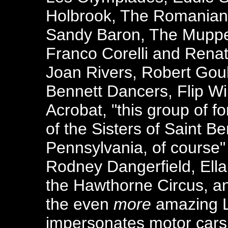
Holbrook, The Romanian 
Sandy Baron, The Muppe
Franco Corelli and Renat
Joan Rivers, Robert Goul
Bennett Dancers, Flip Wi
Acrobat, "this group of f
of the Sisters of Saint Ben
Pennsylvania, of course
Rodney Dangerfield, Ella 
the Hawthorne Circus, an
the even
more
amazing L
impersonates motor cars 