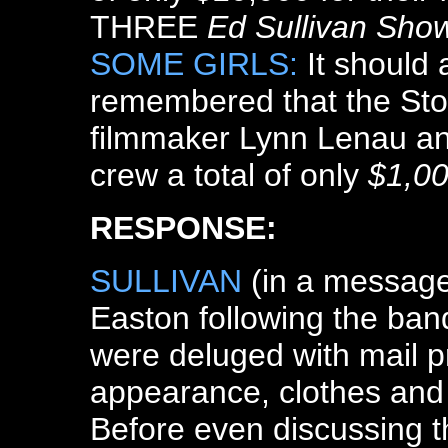
THREE
Ed Sullivan Sho
SOME GIRLS:
It should 
remembered that the Sto
filmmaker Lynn Lenau a
crew a total of only
$1,0
RESPONSE:
SULLIVAN
(in a message
Easton following the band
were deluged with mail pr
appearance, clothes and h
Before even discussing the