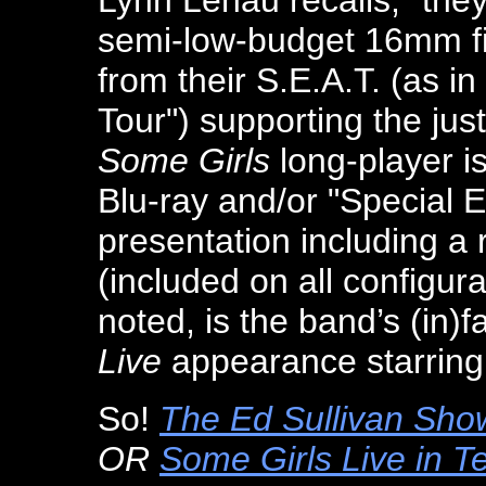
Lynn Lenau recalls, "they
semi-low-budget 16mm fi
from their S.E.A.T. (as i
Tour") supporting the jus
Some Girls
long-player i
Blu-ray and/or "Special E
presentation including a
(included on all configur
noted, is the band’s (in
Live
appearance starring
So!
The Ed Sullivan Show
OR
Some Girls Live in T