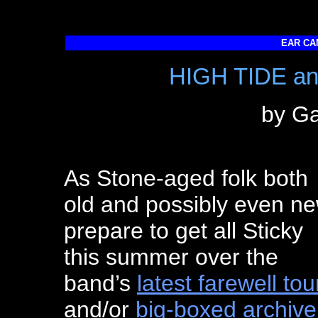
EAR CA
HIGH TIDE a
by Ga
As Stone-aged folk both
old and possibly even n
prepare to get all Sticky
this summer over the
band’s
latest farewell tou
and/or
big-boxed archive