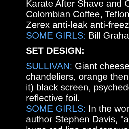
Karate After Shave and 
Colombian Coffee, Teflon
Zerex anti-leak anti-freez
SOME GIRLS:
Bill Grah
SET DESIGN:
SULLIVAN:
Giant cheese 
chandeliers, orange then
it) black screen, psychede
reflective foil.
SOME GIRLS:
In the wo
author Stephen Davis, "