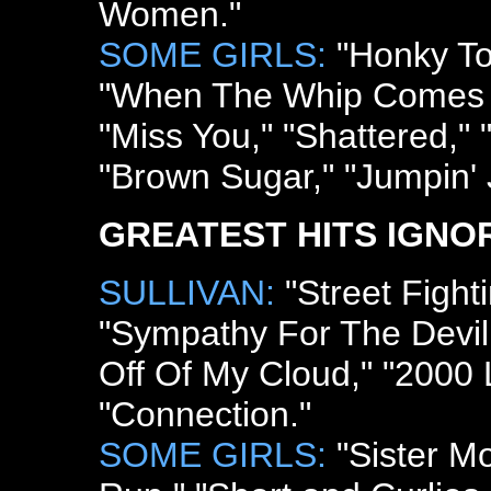
Women."
SOME GIRLS:
"Honky To
"When The Whip Comes D
"Miss You," "Shattered," 
"Brown Sugar," "Jumpin' 
GREATEST HITS IGNO
SULLIVAN:
"Street Figh
"Sympathy For The Devil,"
Off Of My Cloud," "2000
"Connection."
SOME GIRLS:
"Sister Mo