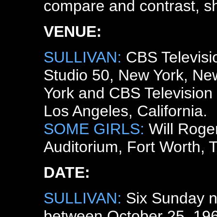
compare and contrast, s
VENUE:
SULLIVAN:
CBS Televisi
Studio 50, New York, Ne
York and CBS Television 
Los Angeles, California.
SOME GIRLS:
Will Roge
Auditorium, Fort Worth, 
DATE:
SULLIVAN:
Six Sunday n
between October 25, 19