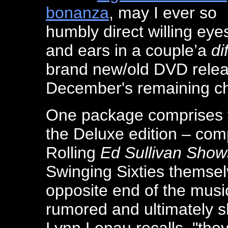
bonanza
, may I ever so
humbly direct willing eye
and ears in a couple’a
di
brand new/old DVD releas
December's remaining ch
One package comprises 
the Deluxe edition – com
Rolling
Ed Sullivan Show
Swinging Sixties themse
opposite end of the music
rumored and ultimately s