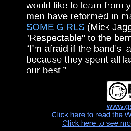
would like to learn from 
men have reformed in ma
SOME GIRLS
(Mick Jagg
"Respectable" to the bem
“I'm afraid if the band's la
because they spent all la
our best.”
www.ga
Click here to read the 
Click here to see mo