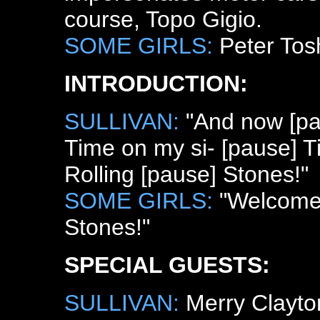
course, Topo Gigio.
SOME GIRLS:
Peter Tos
INTRODUCTION:
SULLIVAN:
"And now [pau
Time on my si- [pause] 
Rolling [pause] Stones!"
SOME GIRLS:
"Welcome 
Stones!"
SPECIAL GUESTS:
SULLIVAN:
Merry Clayton