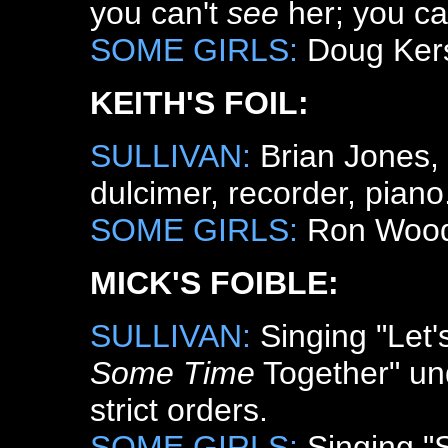
you can't
see
her; you ca
SOME GIRLS:
Doug Kers
KEITH'S FOIL:
SULLIVAN:
Brian Jones, g
dulcimer, recorder, piano
SOME GIRLS:
Ron Wood, 
MICK'S FOIBLE:
SULLIVAN:
Singing "Let
Some Time
Together" un
strict orders.
SOME GIRLS:
Singing "