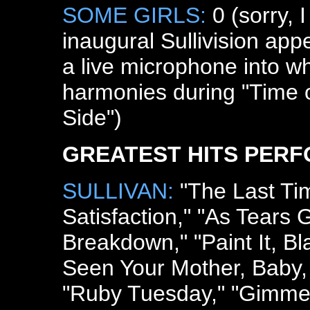
SOME GIRLS:
0 (sorry, I
inaugural Sullivision app
a live microphone into 
harmonies during "Time 
Side")
GREATEST HITS PER
SULLIVAN:
"The Last Tim
Satisfaction," "As Tears 
Breakdown," "Paint It, B
Seen Your Mother, Baby,
"Ruby Tuesday," "Gimme 