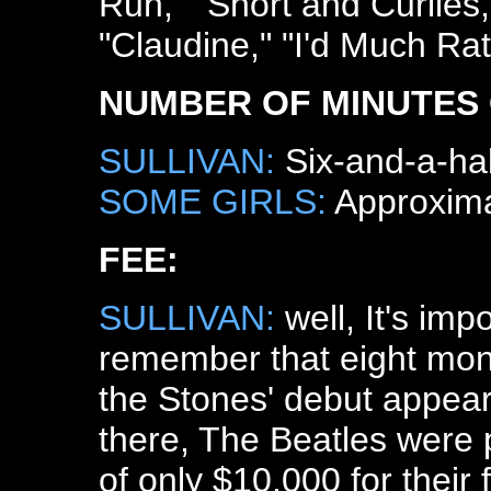
Run," "Short and Curlies
"Claudine," "I'd Much Ra
NUMBER OF MINUTES 
SULLIVAN:
Six-and-a-hal
SOME GIRLS:
Approximat
FEE:
SULLIVAN:
well, It's impo
remember that eight mon
the Stones' debut appea
there, The Beatles were p
of only $10,000 for their f