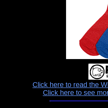
Click here to read the W
Click here to see mo