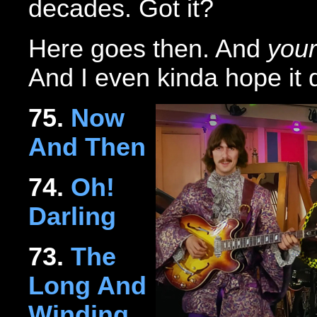
decades. Got it?
Here goes then. And
your
And I even kinda hope it
75.
Now
And Then
74.
Oh!
Darling
73.
The
Long And
Winding