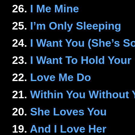
26.
I Me Mine
25.
I’m Only Sleeping
24.
I Want You (She’s S
23.
I Want To Hold Your
22.
Love Me Do
21.
Within You Without 
20.
She Loves You
19.
And I Love Her