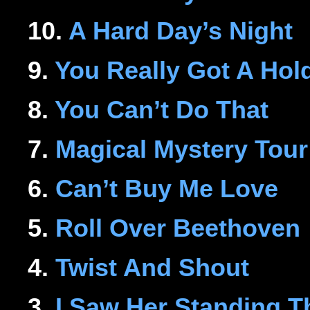
10.
A Hard Day’s Night
9.
You Really Got A Hol
8.
You Can’t Do That
7.
Magical Mystery Tour
6.
Can’t Buy Me Love
5.
Roll Over Beethoven
4.
Twist And Shout
3.
I Saw Her Standing T