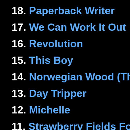
18.
Paperback Writer
17.
We Can Work It Out
16.
Revolution
15.
This Boy
14.
Norwegian Wood (Th
13.
Day Tripper
12.
Michelle
11.
Strawberry Fields F