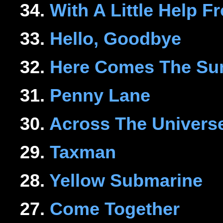
34.
With A Little Help 
33.
Hello, Goodbye
32.
Here Comes The Su
31.
Penny Lane
30.
Across The Univers
29.
Taxman
28.
Yellow Submarine
27.
Come Together