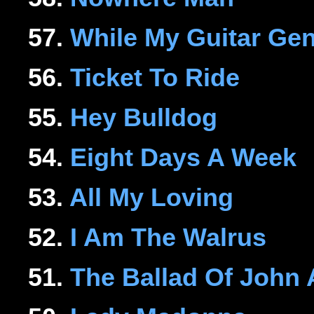
57.
While My Guitar Ge
56.
Ticket To Ride
55.
Hey Bulldog
54.
Eight Days A Week
53.
All My Loving
52.
I Am The Walrus
51.
The Ballad Of John