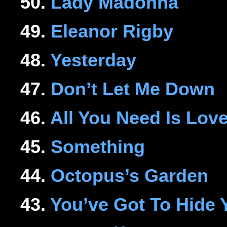
50.
Lady Madonna
49.
Eleanor Rigby
48.
Yesterday
47.
Don’t Let Me Down
46.
All You Need Is Lov
45.
Something
44.
Octopus’s Garden
43.
You’ve Got To Hide