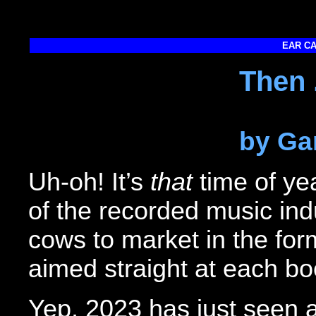
EAR CA
Then 
by Ga
Uh-oh! It’s
that
time of ye
of the recorded music indu
cows to market in the fo
aimed straight at each bo
Yep, 2023 has just seen a