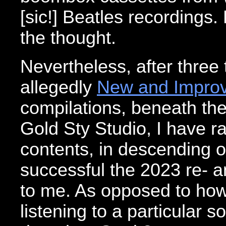
[sic!] Beatles recordings.
the thought.
Nevertheless, after three 
allegedly
New and Improv
compilations, beneath th
Gold Sty Studio, I have 
contents, in descending or
successful the 2023 re- 
to me. As opposed to how
listening to a particular s