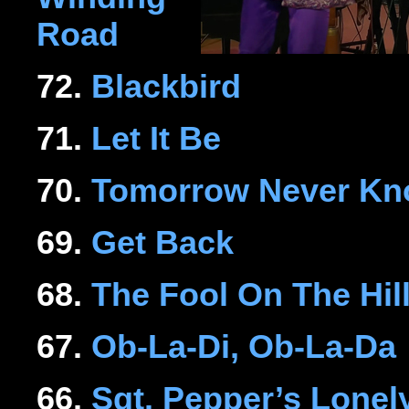
Road
72.
Blackbird
71.
Let It Be
70.
Tomorrow Never K
69.
Get Back
68.
The Fool On The Hil
67.
Ob-La-Di, Ob-La-Da
66.
Sgt. Pepper’s Lonel