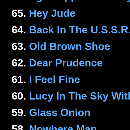
65.
Hey Jude
64.
Back In The U.S.S.R
63.
Old Brown Shoe
62.
Dear Prudence
61.
I Feel Fine
60.
Lucy In The Sky Wi
59.
Glass Onion
58.
Nowhere Man