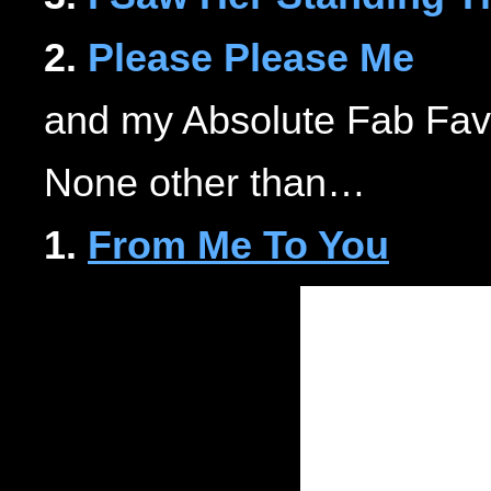
2.
Please Please Me
and my Absolute Fab Fav
None other than…
1.
From Me To You