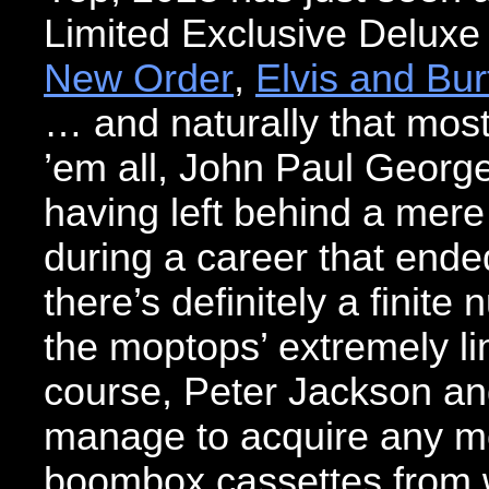
Limited Exclusive Deluxe
New Order
,
Elvis and Bur
… and naturally that most
’em all, John Paul Georg
having left behind a mer
during a career that ende
there’s definitely a finite
the moptops’ extremely li
course, Peter Jackson and h
manage to acquire any mo
boombox cassettes from 