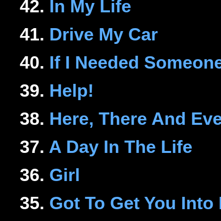
42.
In My Life
41.
Drive My Car
40.
If I Needed Someon
39.
Help!
38.
Here, There And Ev
37.
A Day In The Life
36.
Girl
35.
Got To Get You Into 