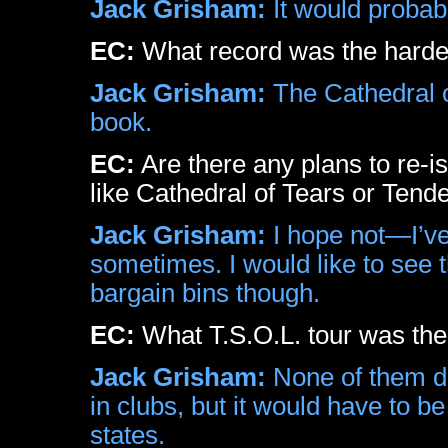
Jack Grisham:
It would probab
EC:
What record was the harde
Jack Grisham:
The Cathedral o
book.
EC:
Are there any plans to re-
like Cathedral of Tears or Tend
Jack Grisham:
I hope not—I’ve
sometimes. I would like to see th
bargain bins though.
EC:
What T.S.O.L. tour was the
Jack Grisham:
None of them du
in clubs, but it would have to 
states.