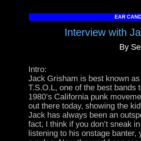
EAR CANDY
Interview with J
By Se
Intro:
Jack Grisham is best known as 
T.S.O.L, one of the best bands 
1980’s California punk movement
out there today, showing the kid
Jack has always been an outsp
fact, I think if you don’t sneak i
listening to his onstage banter