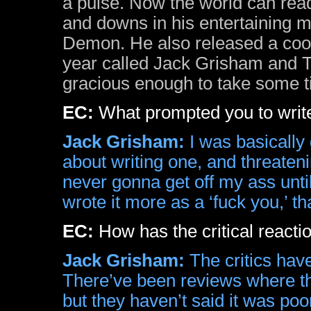
a pulse. Now the world can read
and downs in his entertaining
Demon. He also released a cool
year called Jack Grisham and
gracious enough to take some ti
EC:
What prompted you to write 
Jack Grisham:
I was basically 
about writing one, and threateni
never gonna get off my ass until 
wrote it more as a ‘fuck you,’ t
EC:
How has the critical reacti
Jack Grisham:
The critics hav
There’ve been reviews where they
but they haven’t said it was poo