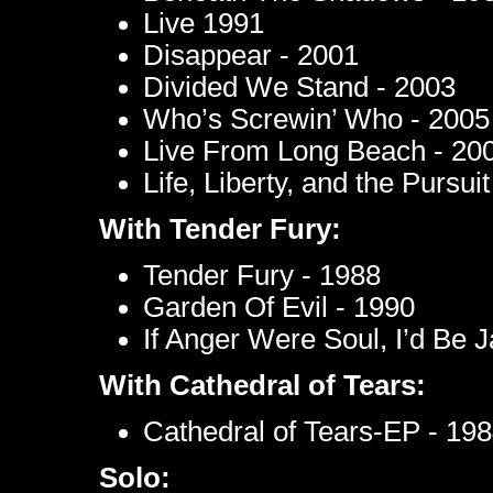
Live 1991
Disappear - 2001
Divided We Stand - 2003
Who’s Screwin’ Who - 2005
Live From Long Beach - 20
Life, Liberty, and the Pursu
With Tender Fury:
Tender Fury - 1988
Garden Of Evil - 1990
If Anger Were Soul, I’d Be
With Cathedral of Tears:
Cathedral of Tears-EP - 19
Solo: