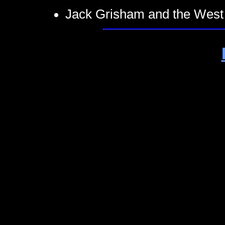
Jack Grisham and the West