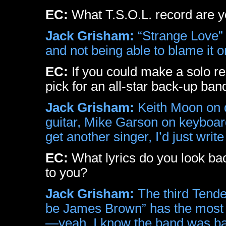
EC:
What T.S.O.L. record are y
Jack Grisham:
“Strange Love” 
and not being able to blame it 
EC:
If you could make a solo r
pick for an all-star back-up ban
Jack Grisham:
Keith Moon on d
guitar, Mike Garson on keyboar
get another singer, I’d just writ
EC:
What lyrics do you look ba
to you?
Jack Grisham:
The third Tende
be James Brown” has the most h
—yeah, I know the band was basi