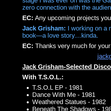
stage I was ever on was the Gal
zero connection with the audien
EC:
Any upcoming projects you c
Jack Grisham:
I working on a 
book—a love story…kinda.
EC:
Thanks very much for your
jack
Jack Grisham-Selected Disc
With T.S.O.L.:
T.S.O.L EP - 1981
Dance With Me - 1981
Weathered Statues - 1982
Beneath The Shadows - 19