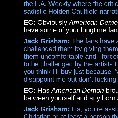
the L.A. Weekly where the critic
sadistic Holden Caulfield narra
EC:
Obviously
American Demo
have some of your longtime fan
Jack Grisham:
The fans have a
challenged them by giving them
them uncomfortable and I forced
to be challenged by the artists 
you think I’ll buy just because 
disappoint me but don’t fucking
EC:
Has
American Demon
brou
between yourself and any born 
Jack Grisham:
Ha, you’re assu
Christian or at least a person th