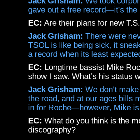
Jack Grisham:
We took corpora
gave out a free record—it’s the 
EC:
Are their plans for new T.S
Jack Grisham:
There were neve
TSOL is like being sick, it sne
a record when its least expecte
EC:
Longtime bassist Mike Roch
show I saw. What’s his status w
Jack Grisham:
We don’t make 
the road, and at our ages bills 
in for Roche—however, Mike is s
EC:
What do you think is the mo
discography?