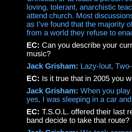
loving, tolerant, anarchistic te
attend church. Most discussions
as I’ve found that the majority 
from a world they refuse to ena
EC:
Can you describe your curre
music?
Jack Grisham:
Lazy-lout, Two-b
EC:
Is it true that in 2005 you w
Jack Grisham:
When you play ‘h
yes, I was sleeping in a car an
EC:
T.S.O.L. offered their last 
band decide to take that route?