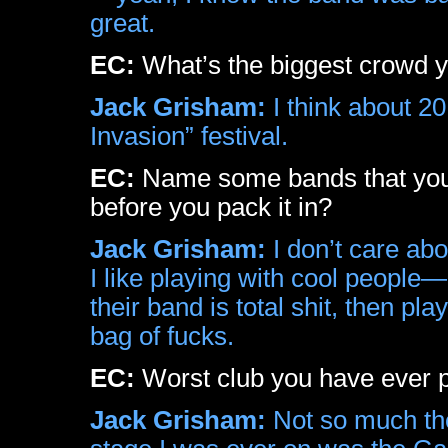
great.
EC:
What’s the biggest crowd yo
Jack Grisham:
I think about 20
Invasion” festival.
EC:
Name some bands that you w
before you pack it in?
Jack Grisham:
I don’t care ab
I like playing with cool people—I
their band is total shit, then pl
bag of fucks.
EC:
Worst club you have ever p
Jack Grisham:
Not so much the 