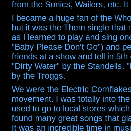
from the Sonics, Wailers, etc. 
I became a huge fan of the Who, 
but it was the Them single that
as I learned to play and sing one
"Baby Please Don't Go") and pe
friends at a show and tell in 5th
"Dirty Water" by the Standells,
by the Troggs.
We were the Electric Cornflakes
movement. I was totally into th
used to go to local stores which
found many great songs that gla
It was an incredible time in mu