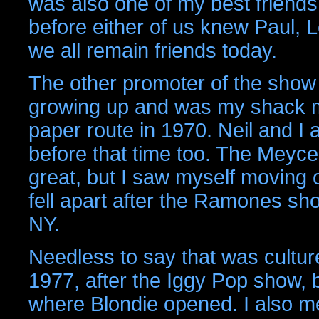
was also one of my best friends
before either of us knew Paul, 
we all remain friends today.
The other promoter of the show
growing up and was my shack m
paper route in 1970. Neil and I
before that time too. The Meyce
great, but I saw myself moving 
fell apart after the Ramones sh
NY.
Needless to say that was cultur
1977, after the Iggy Pop show,
where Blondie opened. I also me