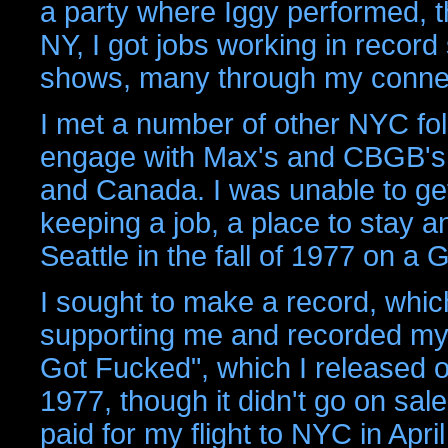
a party where Iggy performed, t
NY, I got jobs working in record
shows, many through my conne
I met a number of other NYC fol
engage with Max's and CBGB's 
and Canada. I was unable to ge
keeping a job, a place to stay a
Seattle in the fall of 1977 on a
I sought to make a record, which
supporting me and recorded my 
Got Fucked", which I released o
1977, though it didn't go on sal
paid for my flight to NYC in Apr