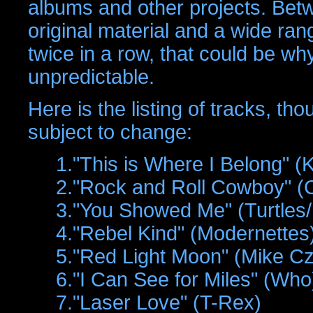
albums and other projects. Bet
original material and a wide ran
twice in a row, that could be wh
unpredictable.
Here is the listing of tracks, th
subject to change:
1."This is Where I Belong" (
2."Rock and Roll Cowboy" 
3."You Showed Me" (Turtles
4."Rebel Kind" (Modernettes
5."Red Light Moon" (Mike Cz
6."I Can See for Miles" (Who
7."Laser Love" (T-Rex)