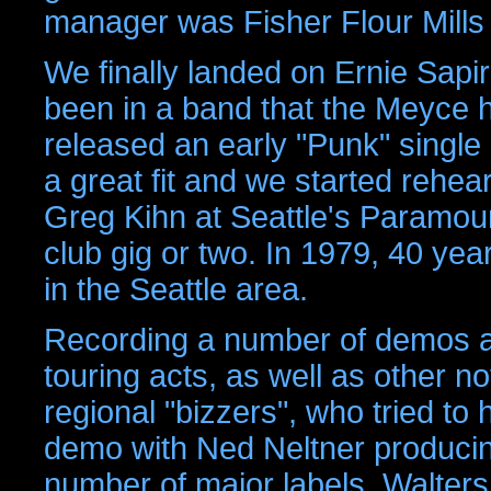
manager was Fisher Flour Mills
We finally landed on Ernie Sapi
been in a band that the Meyce 
released an early "Punk" single
a great fit and we started rehea
Greg Kihn at Seattle's Paramo
club gig or two. In 1979, 40 ye
in the Seattle area.
Recording a number of demos an
touring acts, as well as other 
regional "bizzers", who tried to
demo with Ned Neltner producin
number of major labels, Walters 