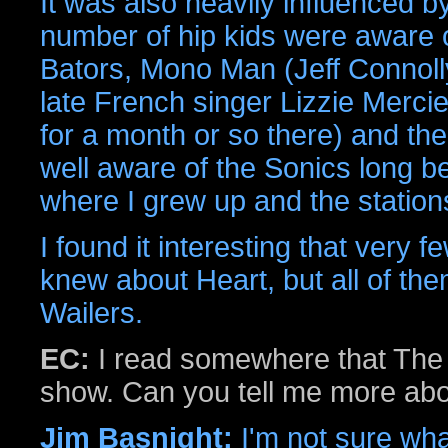
It was also heavily influenced b
number of hip kids were aware of
Bators, Mono Man (Jeff Connoll
late French singer Lizzie Merci
for a month or so there) and th
well aware of the Sonics long b
where I grew up and the stations
I found it interesting that very 
knew about Heart, but all of th
Wailers.
EC:
I read somewhere that The 
show. Can you tell me more abo
Jim Basnight:
I'm not sure wha