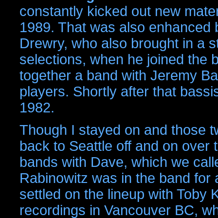
constantly kicked out new materi
1989. That was also enhanced 
Drewry, who also brought in a 
selections, when he joined the 
together a band with Jeremy Bar
players. Shortly after that bassi
1982.
Though I stayed on and those two
back to Seattle off and on over
bands with Dave, which we call
Rabinowitz was in the band for a
settled on the lineup with Toby 
recordings in Vancouver BC, wh