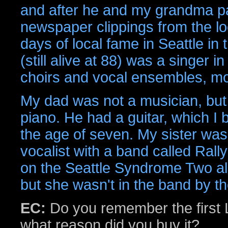
and after he and my grandma pas
newspaper clippings from the lo
days of local fame in Seattle in
(still alive at 88) was a singer 
choirs and vocal ensembles, mos
My dad was not a musician, but
piano. He had a guitar, which I 
the age of seven. My sister was 
vocalist with a band called Rall
on the Seattle Syndrome Two al
but she wasn't in the band by th
EC:
Do you remember the first L
what reason did you buy it?