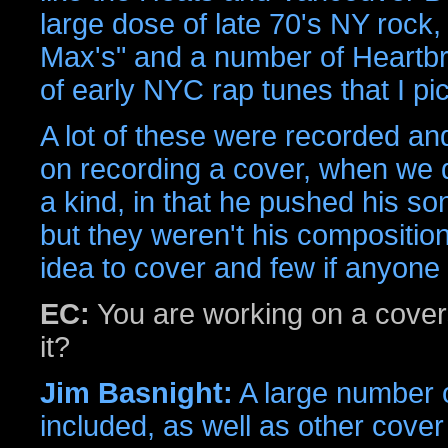
large dose of late 70's NY rock
Max's" and a number of Heartb
of early NYC rap tunes that I pi
A lot of these were recorded and
on recording a cover, when we 
a kind, in that he pushed his song
but they weren't his compositio
idea to cover and few if anyone
EC:
You are working on a cover
it?
Jim Basnight:
A large number o
included, as well as other cover