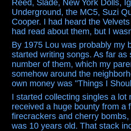
Reed, Slade, New York Dolls, Ig
Underground, the MC5, Suzi Qua
Cooper. I had heard the Velvets 
had read about them, but I wasn't 
By 1975 Lou was probably my bi
started writing songs. As far as 
number of them, which my paren
somehow around the neighborhoo
own money was "Things I Shoul
I started collecting singles a l
received a huge bounty from a 
firecrackers and cherry bombs, 
was 10 years old. That stack i