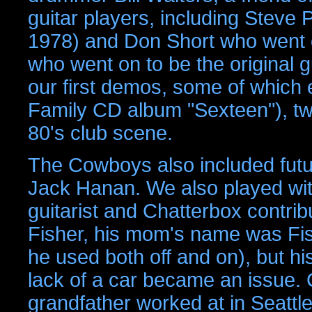
guitar players, including Steve 
1978) and Don Short who went o
who went on to be the original 
our first demos, some of which
Family CD album "Sexteen"), tw
80's club scene.
The Cowboys also included fut
Jack Hanan. We also played wit
guitarist and Chatterbox contri
Fisher, his mom's name was Fi
he used both off and on), but h
lack of a car became an issue. C
grandfather worked at in Seattle