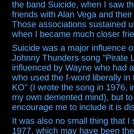
the band Suicide, when I saw 
friends with Alan Vega and thei
Those associations sustained u
when I became much closer frie
Suicide was a major influence o
Johnny Thunders song "Pirate 
influenced by Wayne who had a "
who used the f-word liberally in
KO" (I wrote the song in 1976,
my own demented mind), but to s
encourage me to include it is d
It was also no small thing that 
1977, which may have been the