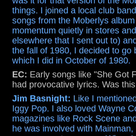
was it for that version of the M
things. I joined a local club ba
songs from the Moberlys album (
momentum quietly in stores and
elsewhere that I sent out to) and
the fall of 1980, I decided to go
which I did in October of 1980.
EC:
Early songs like "She Got F
had provocative lyrics. Was thi
Jim Basnight:
Like I mentioned
Iggy Pop. I also loved Wayne Co
magazines like Rock Scene and 
he was involved with Mainman,