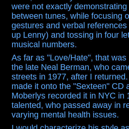
were not exactly demonstrating
between tunes, while focusing o
gestures and verbal references r
up Lenny) and tossing in four let
musical numbers.
As far as "Love/Hate", that was 
the late Neal Berman, who came 
streets in 1977, after I returned
made it onto the "Sexteen" CD al
Moberlys recorded it in NYC in 
talented, who passed away in re
varying mental health issues.
I would characterize his style