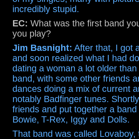
incredibly stupid.
EC:
What was the first band you
you play?
Jim Basnight:
After that, I got
and soon realized what I had done
dating a woman a lot older than I
band, with some other friends an
dances doing a mix of current an
notably Badfinger tunes. Shortly 
friends and put together a band 
Bowie, T-Rex, Iggy and Dolls.
That band was called Lovaboy, 