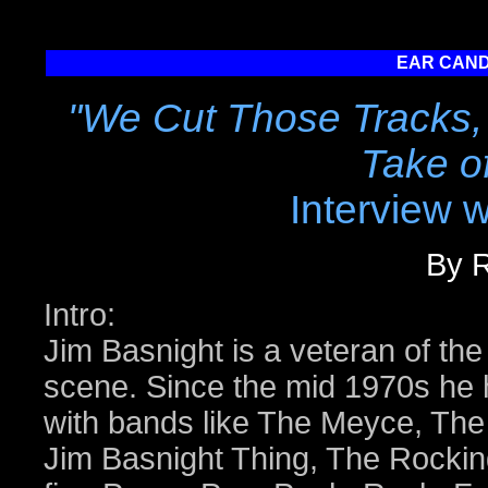
EAR CAND
"We Cut Those Tracks, 
Take o
Interview 
By R
Intro:
Jim Basnight is a veteran of the
scene. Since the mid 1970s he 
with bands like The Meyce, The
Jim Basnight Thing, The Rocki