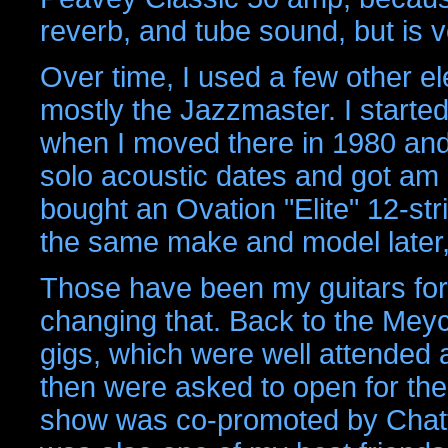
reverb, and tube sound, but is
Over time, I used a few other el
mostly the Jazzmaster. I started
when I moved there in 1980 and 
solo acoustic dates and got am 
bought an Ovation "Elite" 12-str
the same make and model later, I
Those have been my guitars fore
changing that. Back to the Meyc
gigs, which were well attended 
then were asked to open for t
show was co-promoted by Chatt