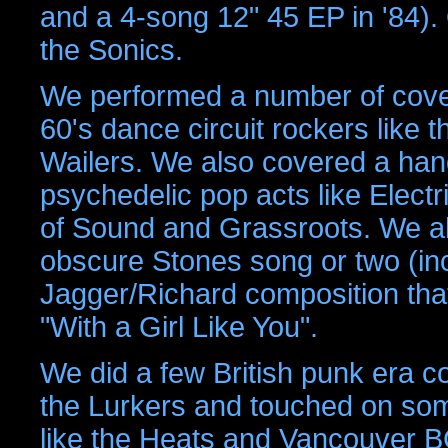
and a 4-song 12" 45 EP in '84).
the Sonics.
We performed a number of cover
60's dance circuit rockers like 
Wailers. We also covered a hand
psychedelic pop acts like Elect
of Sound and Grassroots. We al
obscure Stones song or two (inc
Jagger/Richard composition tha
"With a Girl Like You".
We did a few British punk era 
the Lurkers and touched on so
like the Heats and Vancouver BC