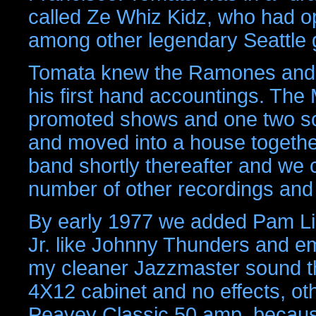
called Ze Whiz Kidz, who had op
among other legendary Seattle 
Tomata knew the Ramones and w
his first hand accountings. The 
promoted shows and one two son
and moved into a house together 
band shortly thereafter and we 
number of other recordings and
By early 1977 we added Pam Lill
Jr. like Johnny Thunders and em
my cleaner Jazzmaster sound t
4X12 cabinet and no effects, ot
Peavey Classic 50 amp, because