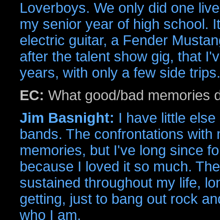
Loverboys. We only did one live 
my senior year of high school. I
electric guitar, a Fender Musta
after the talent show gig, that I'
years, with only a few side trips
EC:
What good/bad memories d
Jim Basnight:
I have little els
bands. The confrontations with 
memories, but I've long since f
because I loved it so much. The
sustained throughout my life, lon
getting, just to bang out rock and 
who I am.