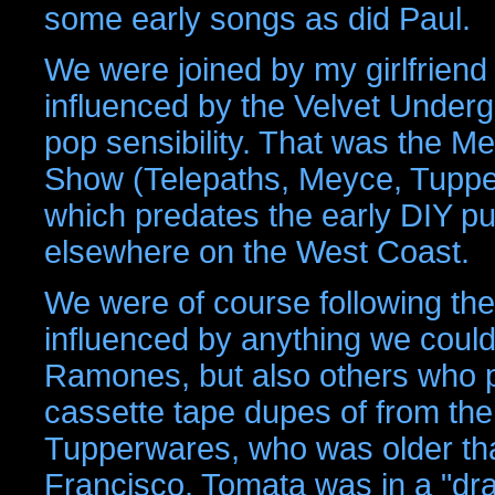
some early songs as did Paul.
We were joined by my girlfriend
influenced by the Velvet Underg
pop sensibility. That was the Mey
Show (Telepaths, Meyce, Tupper
which predates the early DIY p
elsewhere on the West Coast.
We were of course following th
influenced by anything we could
Ramones, but also others who pu
cassette tape dupes of from the
Tupperwares, who was older th
Francisco. Tomata was in a "drag