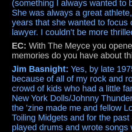
(something I always wanted to be
She was always a great athlete, 
years that she wanted to focus
lawyer. I couldn't be more thrille
EC:
With The Meyce you opene
memories do you have about th
Jim Basnight:
Yes, by late 1975
because of all of my rock and roll
crowd of kids who had a little f
New York Dolls/Johnny Thunders
the 'zine made me and fellow Lo
Toiling Midgets and for the past 
played drums and wrote songs wi