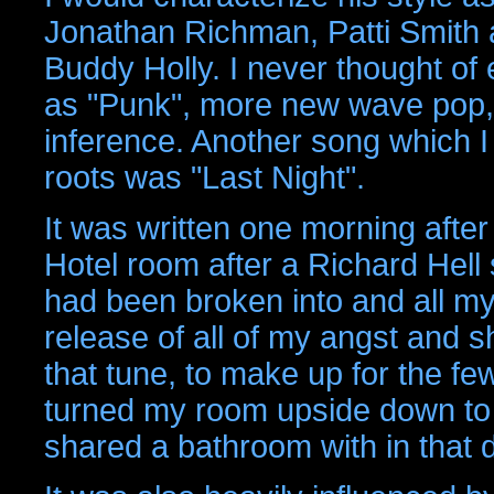
Jonathan Richman, Patti Smith 
Buddy Holly. I never thought of 
as "Punk", more new wave pop, 
inference. Another song which I
roots was "Last Night".
It was written one morning afte
Hotel room after a Richard Hell
had been broken into and all m
release of all of my angst and 
that tune, to make up for the 
turned my room upside down to f
shared a bathroom with in that