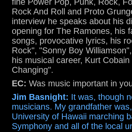
fine Power Pop, Punk, Rock, Fo
Rock And Roll and Proto Grunge
interview he speaks about his di
opening for The Ramones, his f
songs, provocative lyrics, his ro
Rock", "Sonny Boy Williamson", 
his musical career, Kurt Cobain 
Changing".
EC:
Was music important in you
Jim Basnight:
It was, though n
musicians. My grandfather was, 
University of Hawaii marching b
Symphony and all of the local un