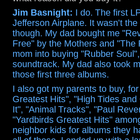
Jim Basnight:
I do. The first L
Jefferson Airplane. It wasn't th
though. My dad bought me "Revo
Free" by the Mothers and "The 
mom into buying "Rubber Soul"
soundtrack. My dad also took me
those first three albums.
I also got my parents to buy, fo
Greatest Hits", "High Tides and
It", "Animal Tracks", "Paul Rev
"Yardbirds Greatest Hits" among 
neighbor kids for albums they h