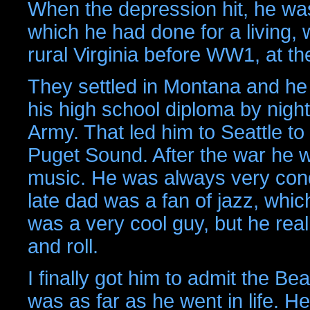
When the depression hit, he was 
which he had done for a living, 
rural Virginia before WW1, at th
They settled in Montana and he 
his high school diploma by nigh
Army. That led him to Seattle to
Puget Sound. After the war he w
music. He was always very cond
late dad was a fan of jazz, whi
was a very cool guy, but he reall
and roll.
I finally got him to admit the B
was as far as he went in life. H