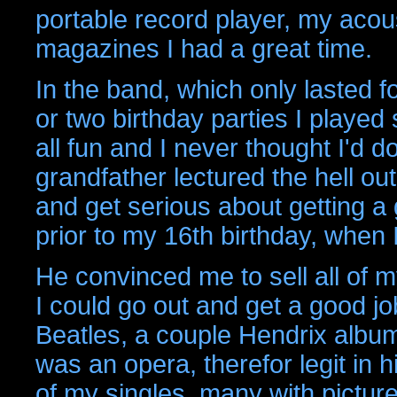
portable record player, my acous
magazines I had a great time.
In the band, which only lasted f
or two birthday parties I played 
all fun and I never thought I'd do
grandfather lectured the hell out
and get serious about getting a 
prior to my 16th birthday, when 
He convinced me to sell all of 
I could go out and get a good jo
Beatles, a couple Hendrix albu
was an opera, therefor legit in hi
of my singles, many with pictur