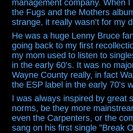
management company. When I w
the Fugs and the Mothers album
strange, it really wasn't for my 
He was a huge Lenny Bruce fan
going back to my first recollect
my mom used to listen to single
in the early 60's. It was no maj
Wayne County really, in fact W
the ESP label in the early 70's
I was always inspired by great 
norms, be they more mainstream,
even the Carpenters, or the com
sang on his first single "Break