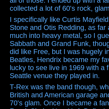
all of those. I ended up with a l
collected a lot of 60's rock, gla
I specifically like Curtis Mayfi
Stone and Otis Redding, as far a
much into heavy metal, so I gue
Sabbath and Grand Funk, though
did like Free, but I was hugely i
Beatles, Hendrix became my favo
lucky to see live in 1969 with a
Seattle venue they played in.
T-Rex was the band though, who 
British and American garage and
70's glam. Once I became a fan 