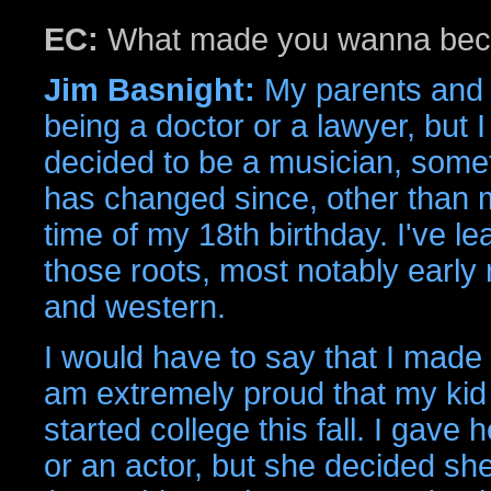
EC:
What made you wanna bec
Jim Basnight:
My parents and
being a doctor or a lawyer, but I
decided to be a musician, some
has changed since, other than 
time of my 18th birthday. I've le
those roots, most notably early 
and western.
I would have to say that I made
am extremely proud that my kid 
started college this fall. I gave
or an actor, but she decided she