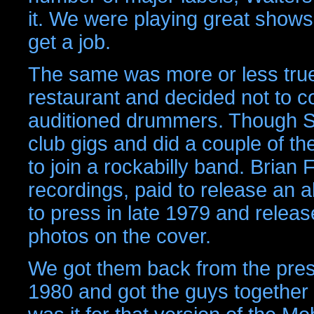
it. We were playing great show
get a job.
The same was more or less true
restaurant and decided not to c
auditioned drummers. Though St
club gigs and did a couple of th
to join a rockabilly band. Brian
recordings, paid to release an a
to press in late 1979 and release
photos on the cover.
We got them back from the press
1980 and got the guys together f