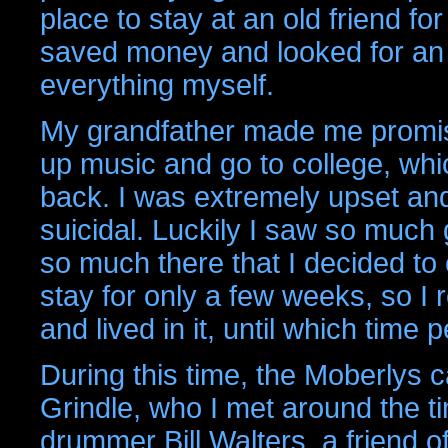
place to stay at an old friend fo
saved money and looked for an 
everything myself.
My grandfather made me promise 
up music and go to college, whi
back. I was extremely upset an
suicidal. Luckily I saw so much 
so much there that I decided t
stay for only a few weeks, so I
and lived in it, until which time
During this time, the Moberlys 
Grindle, who I met around the 
drummer Bill Walters, a friend 