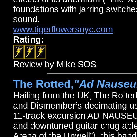
foundations with jarring switches
sound.
www.tigerflowersnyc.com
Rating:
Review by Mike SOS
The Rotted,
"Ad Nause
Hailing from the UK, The Rotte
and Dismember’s decimating use
11-track excursion AD NAUSEUM
and downtuned guitar chug aplen
Arena of the Unwell”), this ban