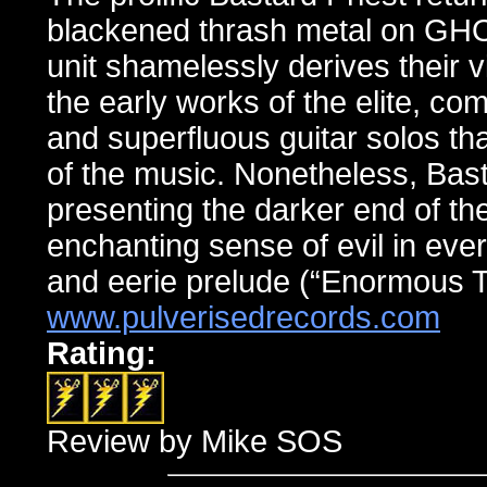
blackened thrash metal on 
unit shamelessly derives their 
the early works of the elite, co
and superfluous guitar solos th
of the music. Nonetheless, Basta
presenting the darker end of th
enchanting sense of evil in eve
and eerie prelude (“Enormous T
www.pulverisedrecords.com
Rating:
Review by Mike SOS