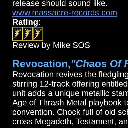
release should sound like.
www.massacre-records.com
Rating:
Review by Mike SOS
Revocation,
"Chaos Of 
Revocation revives the fledglin
stirring 12-track offering en
unit adds a unique metallic stam
Age of Thrash Metal playbook to
convention. Chock full of old s
cross Megadeth, Testament, an