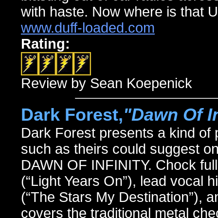
with haste. Now where is that U
www.duff-loaded.com
Rating:
Review by Sean Koepenick
Dark Forest,
"Dawn Of In
Dark Forest presents a kind of
such as theirs could suggest on
DAWN OF INFINITY. Chock full o
(“Light Years On”), lead vocal h
(“The Stars My Destination”), a
covers the traditional metal che