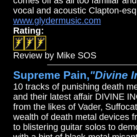
comes off as all too familiar and
vocal and acoustic Clapton-esq
www.glydermusic.com
Rating:
Review by Mike SOS
Supreme Pain,
"Divine 
10 tracks of punishing death m
and their latest affair DIVINE
from the likes of Vader, Suffoca
wealth of death metal devices
to blistering guitar solos to de