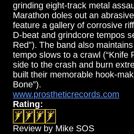
grinding eight-track metal ass
Marathon doles out an abrasive
feature a gallery of corrosive ri
D-beat and grindcore tempos se
Red”). The band also maintains 
tempo slows to a crawl (“Knife 
side to the crash and burn extr
built their memorable hook-maki
Bone”).
www.prostheticrecords.com
Rating:
Review by Mike SOS