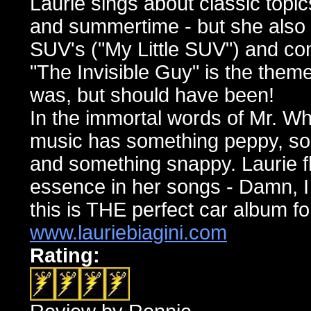
Laurie sings about classic topic
and summertime - but she also 
SUV's ("My Little SUV") and co
"The Invisible Guy" is the the
was, but should have been!
In the immortal words of Mr. Wh
music has something peppy, so
and something snappy. Laurie f
essence in her songs - Damn, I
this is THE perfect car album f
www.lauriebiagini.com
Rating: