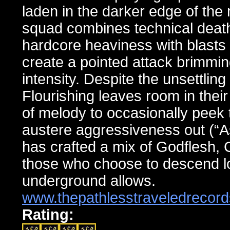
laden in the darker edge of the
squad combines technical death 
hardcore heaviness with blasts o
create a pointed attack brimming
intensity. Despite the unsettlin
Flourishing leaves room in their
of melody to occasionally peek
austere aggressiveness out (“As
has crafted a mix of Godflesh,
those who choose to descend lo
underground allows.
www.thepathlesstraveledrecor
Rating: