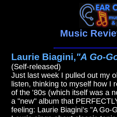
Music Revi
Laurie Biagini,
"A Go-Go
(Self-released)
Just last week I pulled out my 
listen, thinking to myself how I 
of the '80s (which itself was a n
a "new" album that PERFECTLY
feeling: Laurie Biagini's "A Go-