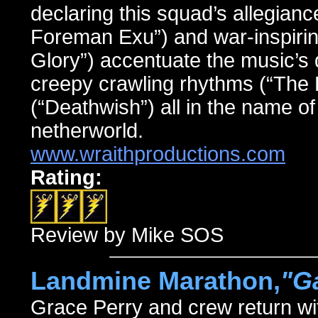
declaring this squad’s allegianc
Foreman Exu”) and war-inspirin
Glory”) accentuate the music’s 
creepy crawling rhythms (“The 
(“Deathwish”) all in the name of 
netherworld.
www.wraithproductions.com
Rating:
Review by Mike SOS
Landmine Marathon,
"G
Grace Perry and crew return wi