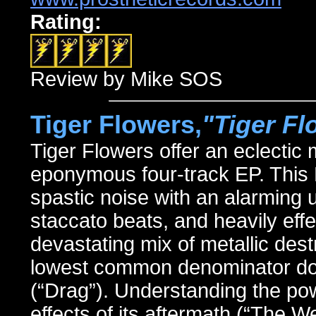
Rating:
Review by Mike SOS
Tiger Flowers,
"Tiger Fl
Tiger Flowers offer an eclectic
eponymous four-track EP. This
spastic noise with an alarming us
staccato beats, and heavily eff
devastating mix of metallic destr
lowest common denominator dow
(“Drag”). Understanding the po
effects of its aftermath (“The W