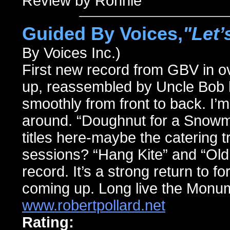
Review by Ronnie
Guided By Voices,
"Let’
By Voices Inc.)
First new record from GBV in ove
up, reassembled by Uncle Bob hi
smoothly from front to back. I’m
around. “Doughnut for a Snowm
titles here-maybe the catering t
sessions? “Hang Kite” and “Old
record. It’s a strong return to f
coming up. Long live the Monu
www.robertpollard.net
Rating: