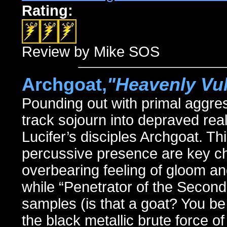
Rating:
Review by Mike SOS
Archgoat,
"Heavenly Vu
Pounding out with primal aggr
track sojourn into depraved rea
Lucifer’s disciples Archgoat. Th
percussive presence are key cha
overbearing feeling of gloom a
while “Penetrator of the Secon
samples (is that a goat? You be 
the black metallic brute force 