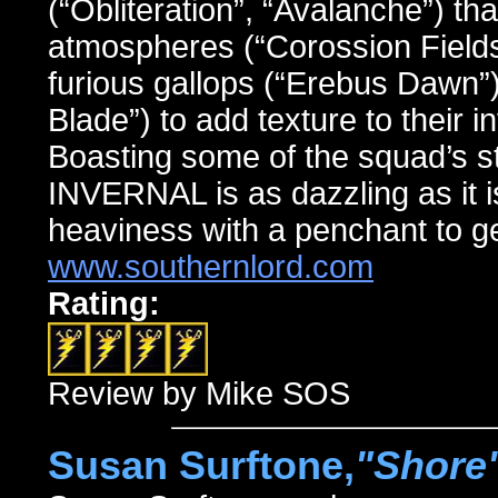
(“Obliteration”, “Avalanche”) th
atmospheres (“Corossion Fields”
furious gallops (“Erebus Dawn”
Blade”) to add texture to their 
Boasting some of the squad’s st
INVERNAL is as dazzling as it i
heaviness with a penchant to ge
www.southernlord.com
Rating:
Review by Mike SOS
Susan Surftone,
"Shore