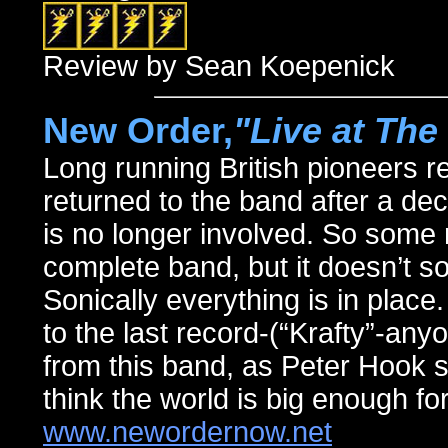
Review by Sean Koepenick
New Order,
"Live at Th
Long running British pioneers ret
returned to the band after a de
is no longer involved. So some m
complete band, but it doesn’t sou
Sonically everything is in place.
to the last record-(“Krafty”-any
from this band, as Peter Hook st
think the world is big enough for
www.newordernow.net