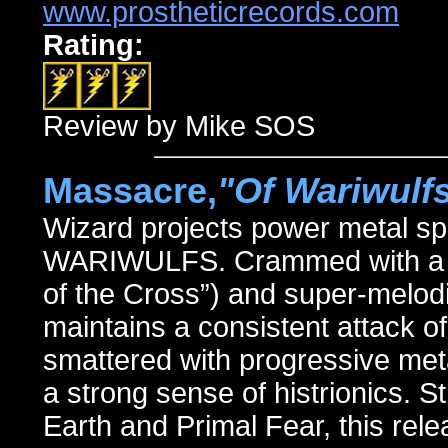
www.prostheticrecords.com
Rating:
Review by Mike SOS
Massacre,
"Of Wariwulf
Wizard projects power metal sp
WARIWULFS. Crammed with a boun
of the Cross”) and super-melodi
maintains a consistent attack of
smattered with progressive meta
a strong sense of histrionics. 
Earth and Primal Fear, this re