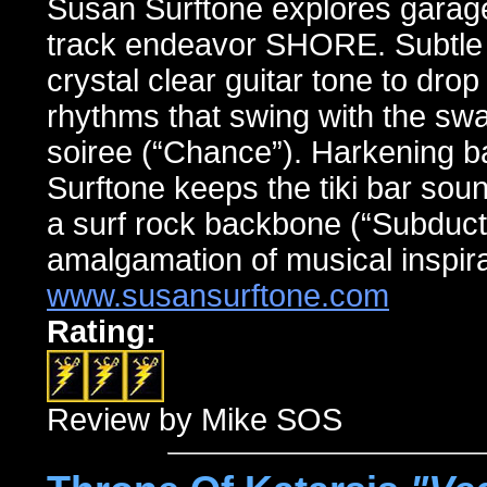
Susan Surftone explores garage
track endeavor SHORE. Subtle l
crystal clear guitar tone to dro
rhythms that swing with the swag
soiree (“Chance”). Harkening ba
Surftone keeps the tiki bar soun
a surf rock backbone (“Subducti
amalgamation of musical inspira
www.susansurftone.com
Rating:
Review by Mike SOS