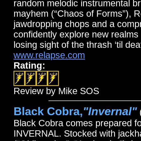
random melodic instrumental br
mayhem (“Chaos of Forms”), Rev
jawdropping chops and a compre
confidently explore new realms 
losing sight of the thrash ‘til de
www.relapse.com
Rating:
Review by Mike SOS
Black Cobra,
"Invernal"
Black Cobra comes prepared for b
INVERNAL. Stocked with jackha