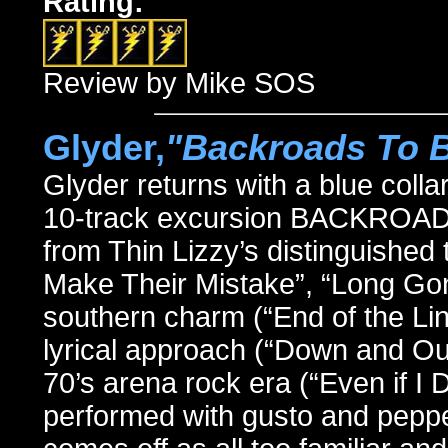
Rating:
Review by Mike SOS
Glyder,
"Backroads To 
Glyder returns with a blue colla
10-track excursion BACKROAD
from Thin Lizzy’s distinguished 
Make Their Mistake”, “Long Gon
southern charm (“End of the Line
lyrical approach (“Down and Ou
70’s arena rock era (“Even if I
performed with gusto and pepper