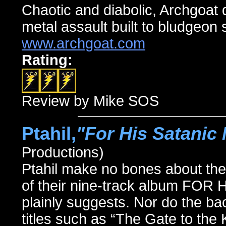
Chaotic and diabolic, Archgoat 
metal assault built to bludgeon s
www.archgoat.com
Rating:
Review by Mike SOS
Ptahil,
"For His Satanic 
Productions)
Ptahil make no bones about their a
of their nine-track album F
plainly suggests. Nor do the 
titles such as “The Gate to the