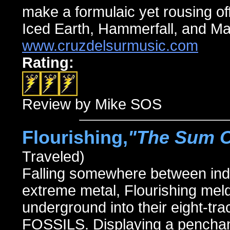
make a formulaic yet rousing off
Iced Earth, Hammerfall, and M
www.cruzdelsurmusic.com
Rating:
Review by Mike SOS
Flourishing,
"The Sum Of
Traveled)
Falling somewhere between indu
extreme metal, Flourishing meld
underground into their eight-
FOSSILS. Displaying a penchan