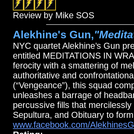
Review by Mike SOS
Alekhine's Gun,
"Medita
NYC quartet Alekhine’s Gun pres
entitled MEDITATIONS IN WRAT
ferocity with a smattering of me
authoritative and confrontationa
(“Vengeance”), this squad comp
unleashes a barrage of headban
percussive fills that mercilessly
Sepultura, and Obituary to form
www.facebook.com/Alekhines