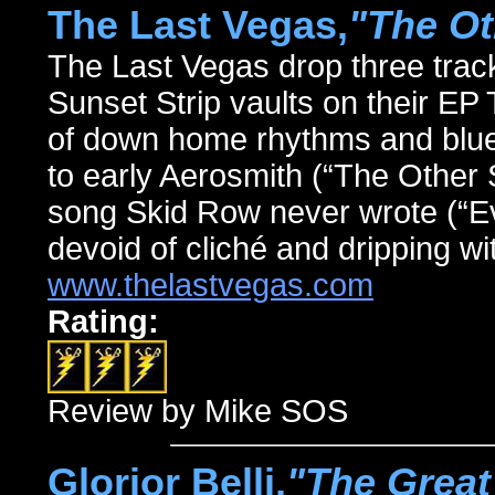
The Last Vegas,
"The Ot
The Last Vegas drop three track
Sunset Strip vaults on their 
of down home rhythms and blues
to early Aerosmith (“The Other S
song Skid Row never wrote (“Ev
devoid of cliché and dripping wit
www.thelastvegas.com
Rating:
Review by Mike SOS
Glorior Belli,
"The Great