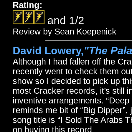
Rating:
and 1/2
Review by Sean Koepenick
David Lowery,
"The Pal
Although I had fallen off the Cr
recently went to check them out
show so I decided to pick up th
most Cracker records, it’s still 
inventive arrangements. “Deep O
reminds me bit of “Big Dipper”, 
song title is “I Sold The Arabs 
on buying this record.