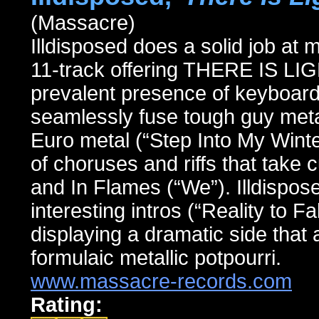
(Massacre)
Illdisposed does a solid job at 
11-track offering THERE IS L
prevalent presence of keyboard
seamlessly fuse tough guy met
Euro metal (“Step Into My Winter
of choruses and riffs that take
and In Flames (“We”). Illdispo
interesting intros (“Reality to Fa
displaying a dramatic side that 
formulaic metallic potpourri.
www.massacre-records.com
Rating: