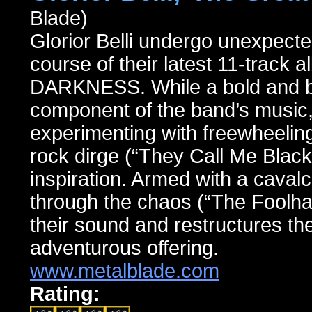
Blade)
Glorior Belli undergo unexpecte
course of their latest 11-tr
DARKNESS. While a bold and bra
component of the band’s music, 
experimenting with freewheelin
rock dirge (“They Call Me Black 
inspiration. Armed with a cavalc
through the chaos (“The Foolhar
their sound and restructures the
adventurous offering.
www.metalblade.com
Rating: