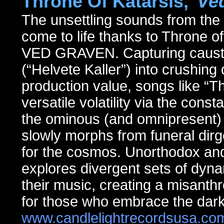
Throne Of Katarsis,
"Ve
The unsettling sounds from th
come to life thanks to Throne o
VED GRAVEN. Capturing caustic 
(“Helvete Kaller”) into crushin
production value, songs like “Th
versatile volatility via the cons
the ominous (and omnipresent) o
slowly morphs from funeral dir
for the cosmos. Unorthodox and
explores divergent sets of dyna
their music, creating a misanth
for those who embrace the dark
www.candlelightrecordsusa.co