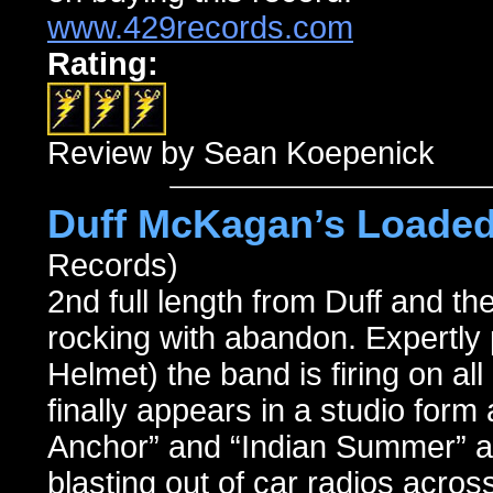
www.429records.com
Rating:
Review by Sean Koepenick
Duff McKagan’s Loaded
Records)
2nd full length from Duff and th
rocking with abandon. Expertly
Helmet) the band is firing on al
finally appears in a studio form 
Anchor” and “Indian Summer” a
blasting out of car radios across