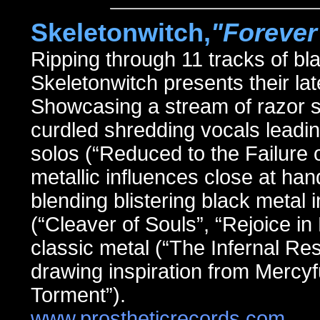
Skeletonwitch,
"Forever
Ripping through 11 tracks of 
Skeletonwitch presents their
Showcasing a stream of razor s
curdled shredding vocals leadi
solos (“Reduced to the Failure 
metallic influences close at h
blending blistering black metal
(“Cleaver of Souls”, “Rejoice in 
classic metal (“The Infernal Re
drawing inspiration from Mercyf
Torment”).
www.prostheticrecords.com