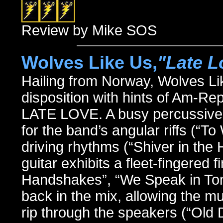
Review by Mike SOS
Wolves Like Us,
"Late L
Hailing from Norway, Wolves Li
disposition with hints of Am-Re
LATE LOVE. A busy percussive 
for the band’s angular riffs (“
driving rhythms (“Shiver in the 
guitar exhibits a fleet-fingered 
Handshakes”, “We Speak in Ton
back in the mix, allowing the mu
rip through the speakers (“Old D