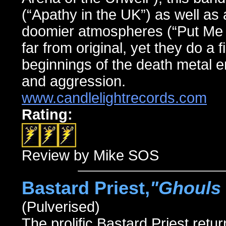
(“Apathy in the UK”) as well as 
doomier atmospheres (“Put Me O
far from original, yet they do a 
beginnings of the death metal e
and aggression.
www.candlelightrecords.com
Rating:
Review by Mike SOS
Bastard Priest,
"Ghouls 
(Pulverised)
The prolific Bastard Priest retur