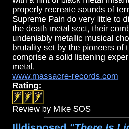
with a hint of black metal misa
properly recreate sounds of ter
Supreme Pain do very little to d
the death metal sect, their com
undeniably metallic musical chops
brutality set by the pioneers of
comprise a solid listening exper
metal.
www.massacre-records.com
Rating:
Review by Mike SOS
Illdisposed,
"There Is Li