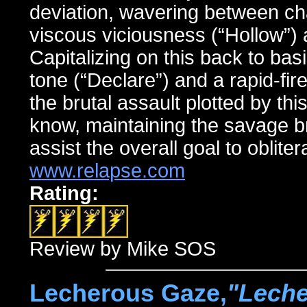
deviation, wavering between ch
viscous viciousness (“Hollow”) a
Capitalizing on this back to ba
tone (“Declare”) and a rapid-fi
the brutal assault plotted by this
know, maintaining the savage b
assist the overall goal to obliter
www.relapse.com
Rating:
Review by Mike SOS
Lecherous Gaze,
"Leche