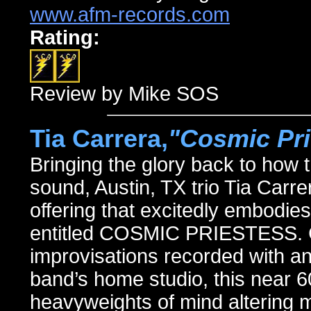
www.afm-records.com
Rating:
Review by Mike SOS
Tia Carrera,
"Cosmic Pri
Bringing the glory back to how
sound, Austin, TX trio Tia Carrer
offering that excitedly embodie
entitled COSMIC PRIESTESS. C
improvisations recorded with a
band’s home studio, this near 6
heavyweights of mind altering 