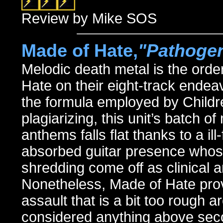
Review by Mike SOS
Made of Hate,
"Pathoge
Melodic death metal is the orde
Hate on their eight-track ende
the formula employed by Childre
plagiarizing, this unit’s batch o
anthems falls flat thanks to a il
absorbed guitar presence whose
shredding come off as clinical
Nonetheless, Made of Hate provi
assault that is a bit too rough 
considered anything above sec