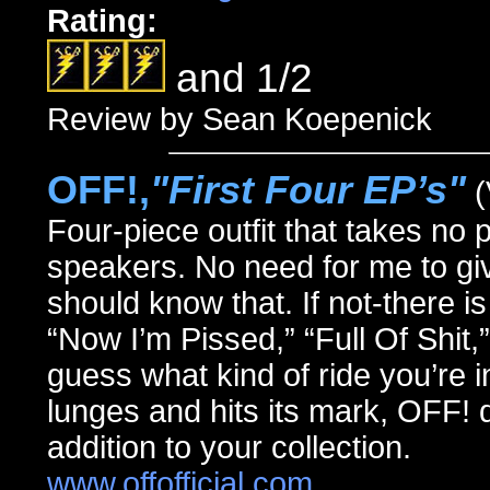
Rating:
and 1/2
Review by Sean Koepenick
OFF!,
"First Four EP’s"
(
Four-piece outfit that takes no 
speakers. No need for me to g
should know that. If not-there is 
“Now I’m Pissed,” “Full Of Shit
guess what kind of ride you’re in 
lunges and hits its mark, OFF! 
addition to your collection.
www.offofficial.com