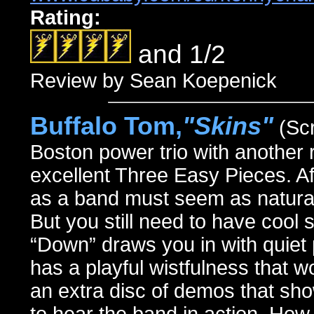
Rating:
and 1/2
Review by Sean Koepenick
Buffalo Tom,
"Skins"
(Sc
Boston power trio with another 
excellent Three Easy Pieces. Aft
as a band must seem as natural 
But you still need to have cool 
“Down” draws you in with quiet 
has a playful wistfulness that w
an extra disc of demos that sho