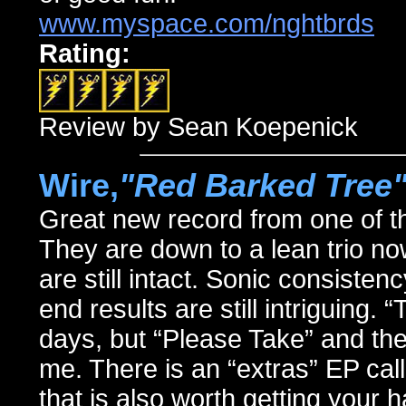
www.myspace.com/nghtbrds
Rating:
Review by Sean Koepenick
Wire,
"Red Barked Tree
Great new record from one of t
They are down to a lean trio now
are still intact. Sonic consiste
end results are still intriguing.
days, but “Please Take” and the 
me. There is an “extras” EP ca
that is also worth getting your 