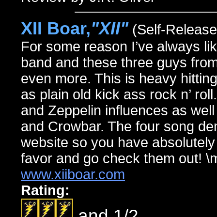
XII Boar,
"XII"
(Self-Release
For some reason I’ve always li
band and these three guys from
even more. This is heavy hitting,
as plain old kick ass rock n’ ro
and Zeppelin influences as well
and Crowbar. The four song dem
website so you have absolutely 
favor and go check them out! \
www.xiiboar.com
Rating:
and 1/2