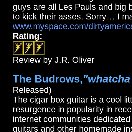
guys are all Les Pauls and big 
to kick their asses. Sorry… I ma
www.myspace.com/dirtyameric
Rating:
Review by J.R. Oliver
The Budrows,
"whatcha 
Released)
The cigar box guitar is a cool 
resurgence in popularity in rec
internet communities dedicated 
guitars and other homemade ins