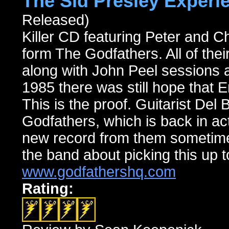
The Sid Presley Experi
Released)
Killer CD featuring Peter and C
form The Godfathers. All of their
along with John Peel sessions a
1985 there was still hope that 
This is the proof. Guitarist Del B
Godfathers, which is back in ac
new record from them sometime 
the band about picking this up t
www.godfathershq.com
Rating: