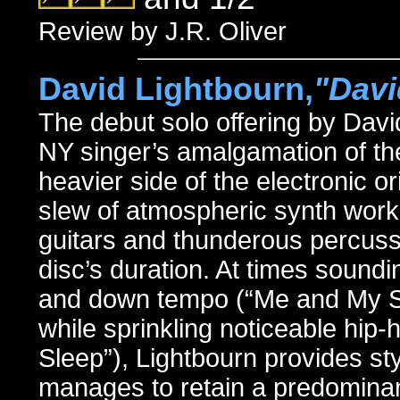
Review by J.R. Oliver
David Lightbourn,
"Davi
The debut solo offering by Dav
NY singer’s amalgamation of th
heavier side of the electronic 
slew of atmospheric synth work
guitars and thunderous percussi
disc’s duration. At times soundi
and down tempo (“Me and My S
while sprinkling noticeable hip
Sleep”), Lightbourn provides sty
manages to retain a predominant