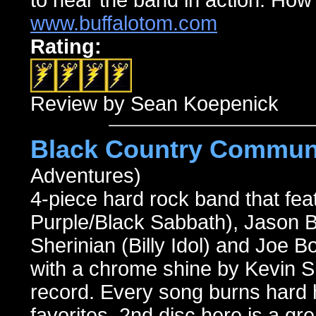
to hear the band in action. How
www.buffalotom.com
Rating:
Review by Sean Koepenick
Black Country Commun
Adventures)
4-piece hard rock band that f
Purple/Black Sabbath), Jason
Sherinian (Billy Idol) and Joe 
with a chrome shine by Kevin Shi
record. Every song burns hard h
favorites. 2nd disc here is a gr