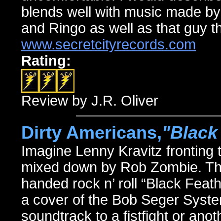
blends well with music made b
and Ringo as well as that guy t
www.secretcityrecords.com
Rating:
Review by J.R. Oliver
Dirty Americans,
"Black
Imagine Lenny Kravitz fronting
mixed down by Rob Zombie. That
handed rock n’ roll “Black Feath
a cover of the Bob Seger System
soundtrack to a fistfight or an