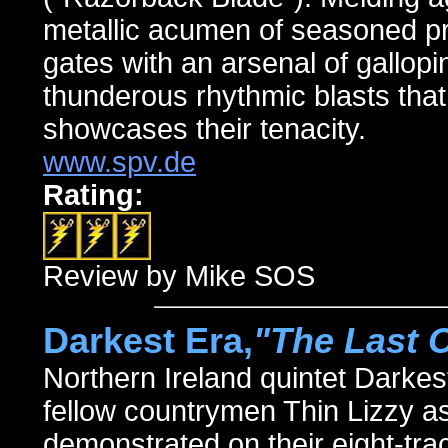
metallic acumen of seasoned pr
gates with an arsenal of gallopin
thunderous rhythmic blasts that
showcases their tenacity.
www.spv.de
Rating:
Review by Mike SOS
Darkest Era,
"The Last C
Northern Ireland quintet Darke
fellow countrymen Thin Lizzy
demonstrated on their eight-