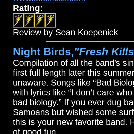
Rating:
Review by Sean Koepenick
Night Birds,
"Fresh Kills
Compilation of all the band’s sin
first full length later this summe
unaware. Songs like “Bad Biology
with lyrics like “I don’t care w
bad biology.” If you ever dug b
Samoans but wished some surf g
this is your new favorite band.
of good fun.