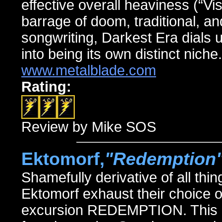
effective overall heaviness (“Vi
barrage of doom, traditional, an
songwriting, Darkest Era dials up
into being its own distinct niche.
www.metalblade.com
Rating:
Review by Mike SOS
Ektomorf,
"Redemption
Shamefully derivative of all th
Ektomorf exhaust their choice of
excursion REDEMPTION. This 12