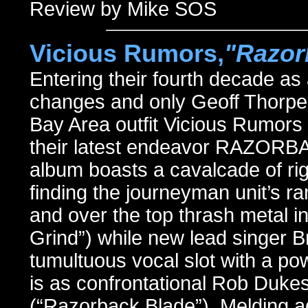
Review by Mike SOS
Vicious Rumors,
"Razor
Entering their fourth decade as
changes and only Geoff Thorpe le
Bay Area outfit Vicious Rumor
their latest endeavor RAZORBA
album boasts a cavalcade of rig
finding the journeyman unit’s r
and over the top thrash metal in
Grind”) while new lead singer B
tumultuous vocal slot with a po
is as confrontational Rob Duk
(“Razorback Blade”). Melding a