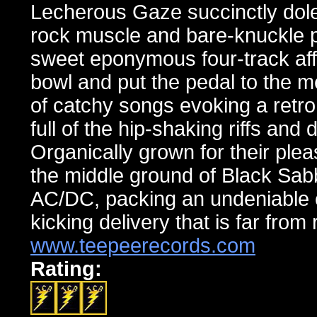
Lecherous Gaze succinctly doles
rock muscle and bare-knuckle p
sweet eponymous four-track aff
bowl and put the pedal to the m
of catchy songs evoking a retro
full of the hip-shaking riffs and
Organically grown for their pl
the middle ground of Black Sa
AC/DC, packing an undeniable c
kicking delivery that is far from
www.teepeerecords.com
Rating: