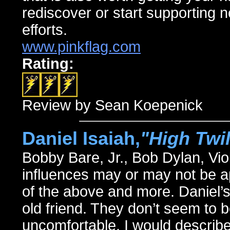
rediscover or start supporting 
efforts.
www.pinkflag.com
Rating:
Review by Sean Koepenick
Daniel Isaiah,
"High Twil
Bobby Bare, Jr., Bob Dylan, V
influences may or may not be ap
of the above and more. Daniel’s
old friend. They don’t seem to 
uncomfortable. I would describe