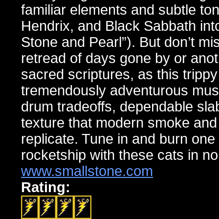
familiar elements and subtle to
Hendrix, and Black Sabbath into
Stone and Pearl”). But don’t mi
retread of days gone by or anoth
sacred scriptures, as this tripp
tremendously adventurous musica
drum tradeoffs, dependable slab
texture that modern smoke and m
replicate. Tune in and burn one t
rocketship with these cats in no
www.smallstone.com
Rating: