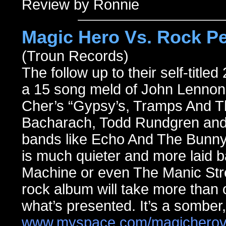
Review by Ronnie
Magic Hero Vs. Rock Pe
(Troun Records)
The follow up to their self-title
a 15 song meld of John Lennon,
Cher’s “Gypsy’s, Tramps And T
Bacharach, Todd Rundgren and 
bands like Echo And The Bunny
is much quieter and more laid 
Machine or even The Manic Stre
rock album will take more than o
what’s presented. It’s a somber
www.myspace.com/magicherov