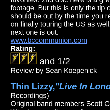
footage. But this is only the ti
should be out by the time you r
on finally touring the US as wel
next one is out.
www.bccommunion.com
Rating:
and 1/2
Review by Sean Koepenick
Thin Lizzy,
"Live In Lon
Recordings)
Original band members Scott 