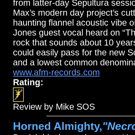
from latter-day Sepultura sessio
Max’s modern day project’s cutti
haunting flannel acoustic vibe 
Jones guest vocal heard on “Th
rock that sounds about 10 years 
could easily pass for the new So
and a lowest common denominator
www.afm-records.com
Rating:
Review by Mike SOS
Horned Almighty,
"Necro