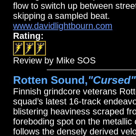
flow to switch up between stree
skipping a sampled beat.
www.davidlightbourn.com
Rating:
Review by Mike SOS
Rotten Sound,
"Cursed"
Finnish grindcore veterans Rot
squad’s latest 16-track endea
blistering heaviness scraped fr
foreboding spot on the metalli
follows the densely derived velo