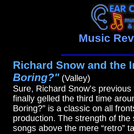
Music Rev
Richard Snow and the I
Boring?"
(Valley)
Sure, Richard Snow's previous 
finally gelled the third time ar
Boring?” is a classic on all fron
production. The strength of the 
songs above the mere “retro” ta