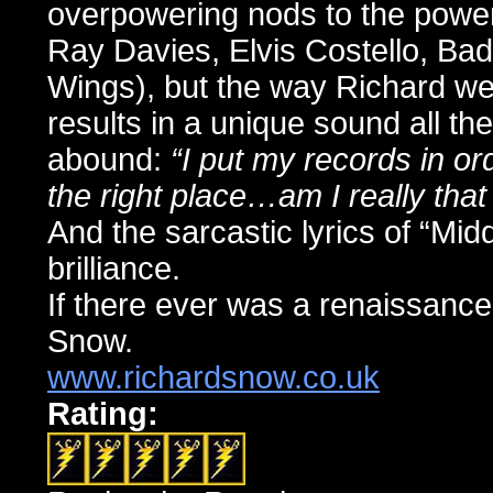
overpowering nods to the power
Ray Davies, Elvis Costello, Ba
Wings), but the way Richard we
results in a unique sound all the
abound:
“I put my records in or
the right place…am I really that
And the sarcastic lyrics of “Mi
brilliance.
If there ever was a renaissance
Snow.
www.richardsnow.co.uk
Rating: