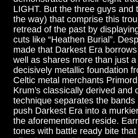
LIGHT. But the three guys and 
the way) that comprise this tr
retread of the past by display
cuts like “Heathen Burial”. Des
made that Darkest Era borrows 
well as shares more than just a 
decisively metallic foundation f
Celtic metal merchants Primordi
Krum’s classically derived and 
technique separates the bands 
push Darkest Era into a murkie
the aforementioned reside. Ear
tones with battle ready bite that 