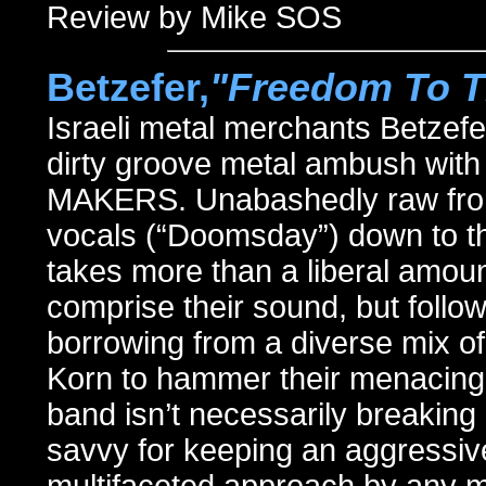
Review by Mike SOS
Betzefer,
"Freedom To T
Israeli metal merchants Betzef
dirty groove metal ambush w
MAKERS. Unabashedly raw from 
vocals (“Doomsday”) down to th
takes more than a liberal amou
comprise their sound, but follo
borrowing from a diverse mix of
Korn to hammer their menacing a
band isn’t necessarily breakin
savvy for keeping an aggressive 