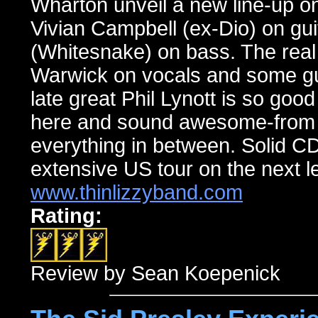
Wharton unveil a new line-up on
Vivian Campbell (ex-Dio) on gu
(Whitesnake) on bass. The real
Warwick on vocals and some gui
late great Phil Lynott is so good
here and sound awesome-from “
everything in between. Solid C
extensive US tour on the next le
www.thinlizzyband.com
Rating:
Review by Sean Koepenick