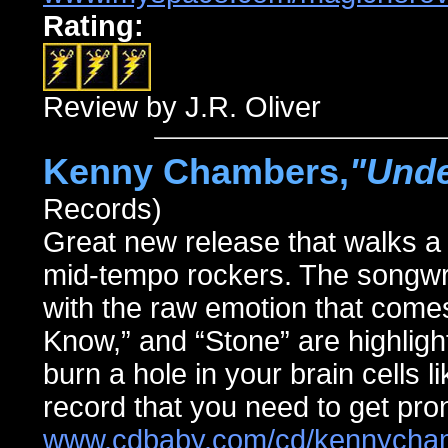
Rating:
Review by J.R. Oliver
Kenny Chambers,
"Unde
Records)
Great new release that walks a 
mid-tempo rockers. The songwriti
with the raw emotion that comes
Know,” and “Stone” are highlight
burn a hole in your brain cells l
record that you need to get pro
www.cdbaby.com/cd/kennycha