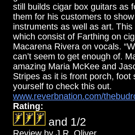
still builds cigar box guitars as 
them for his customers to show 
instruments as well as art. Thi
which consist of Farthing on ci
Macarena Rivera on vocals. “Wh
can’t seem to get enough of. M
amazing Maria McKee and Jason
Stripes as it is front porch, foo
yourself to check this out.
www.reverbnation.com/thebud
Rating:
and 1/2
Review by J.R. Oliver