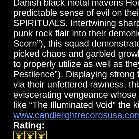
Danish black metal mavens Horn
predictable sense of evil on th
SPIRITUALS. Intertwining shards
punk rock flair into their demon
Scorn”), this squad demonstrates
picked chaos and garbled gro
to properly utilize as well as th
Pestilence”). Displaying strong 
via their unfettered rawness, th
eviscerating vengeance whose 
like “The Illuminated Void” the 
www.candlelightrecordsusa.co
Rating: