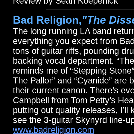
Review by Sean Koepenick
Bad Religion,
"The Diss
The long running LA band return
everything you expect from Bad 
tons of guitar riffs, pounding d
backing vocal department. “The 
reminds me of “Stepping Ston
The Pallor” and “Cyanide” are bar
their current canon. There’s ev
Campbell from Tom Petty’s Hear
putting out quality releases, I’l
see the 3-guitar Skynyrd line-up
www.badreligion.com