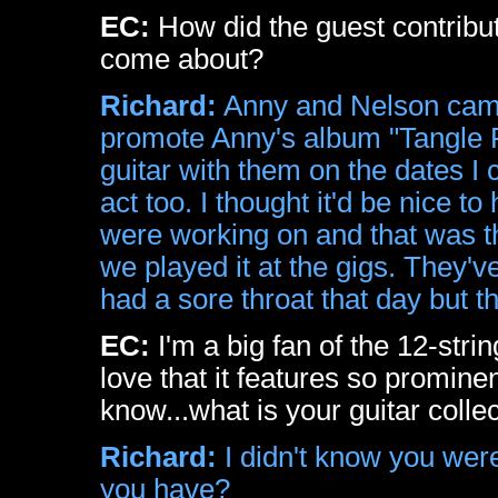
EC:
How did the guest contribu
come about?
Richard:
Anny and Nelson came 
promote Anny's album "Tangle 
guitar with them on the dates I 
act too. I thought it'd be nice 
were working on and that was th
we played it at the gigs. They'v
had a sore throat that day but th
EC:
I'm a big fan of the 12-stri
love that it features so prominen
know...what is your guitar collec
Richard:
I didn't know you wer
you have?