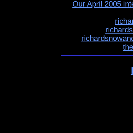
Our April 2005 in
richa
richard
richardsnowand
th