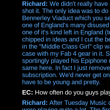
Richard:
We didn't really have a
shot it. The only idea was to do
Bennerley Viaduct which you see
one of England’s many disused r
one of it's kind left in England (
chipped in ideas and I cut the b
in the "Middle Class Girl" clip
case with my Fab 4 gear in it. 
sportingly played his Epiphon
same here. In fact I just remo
subscription. We'd never get on 
have to be young and pretty.
EC:
How often do you guys play 
Richard:
After Tuesday Music c
were playing quite a lot. The fir