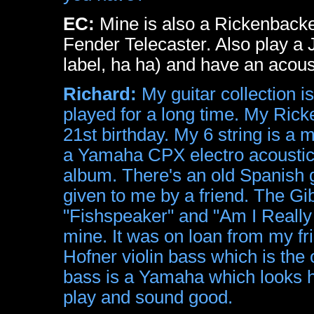
EC:
Mine is also a Rickenbacker
Fender Telecaster. Also play a
label, ha ha) and have an acous
Richard:
My guitar collection i
played for a long time. My Ricke
21st birthday. My 6 string is a 
a Yamaha CPX electro acoustic 
album. There's an old Spanish g
given to me by a friend. The G
"Fishspeaker" and "Am I Really 
mine. It was on loan from my fr
Hofner violin bass which is the
bass is a Yamaha which looks ho
play and sound good.