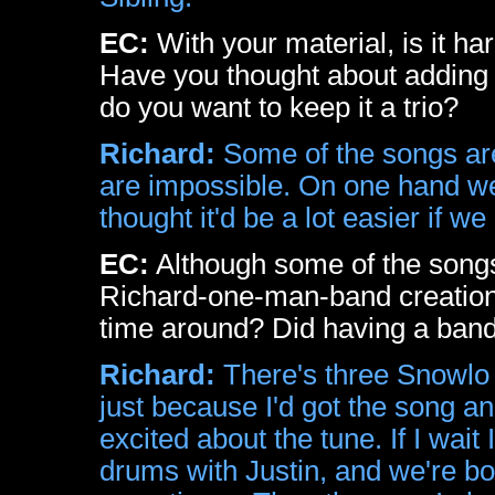
EC:
With your material, is it har
Have you thought about adding 
do you want to keep it a trio?
Richard:
Some of the songs are v
are impossible. On one hand we l
thought it'd be a lot easier if 
EC:
Although some of the songs 
Richard-one-man-band creations
time around? Did having a band
Richard:
There's three Snowlo 
just because I'd got the song an
excited about the tune. If I wait
drums with Justin, and we're bo