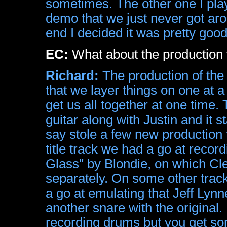
sometimes. The other one I pl
demo that we just never got arou
end I decided it was pretty good
EC:
What about the production 
Richard:
The production of the 
that we layer things on one at a
get us all together at one time.
guitar along with Justin and it s
say stole a few new production 
title track we had a go at record
Glass" by Blondie, on which C
separately. On some other trac
a go at emulating that Jeff Lyn
another snare with the original
recording drums but you get som