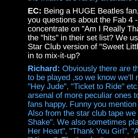
EC:
Being a HUGE Beatles fan, 
you questions about the Fab 4 - bu
concentrate on "Am I Really Th
the "hits" in their set list? We
Star Club version of "Sweet Littl
in to mix-it-up?
Richard:
Obviously there are th
to be played ,so we know we'll 
"Hey Jude", "Ticket to Ride" etc
arsenal of more peculiar ones t
fans happy. Funny you mention "
Also from the star club tape we
Shake". We also sometimes play
Her Heart", "Thank You Girl", "A