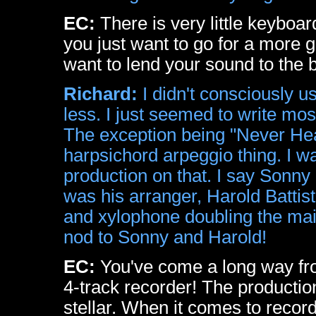
EC:
There is very little keybo
you just want to go for a more
want to lend your sound to the 
Richard:
I didn't consciously us
less. I just seemed to write most
The exception being "Never Hea
harpsichord arpeggio thing. I w
production on that. I say Sonny
was his arranger, Harold Battis
and xylophone doubling the main
nod to Sonny and Harold!
EC:
You've come a long way from
4-track recorder! The productio
stellar. When it comes to record