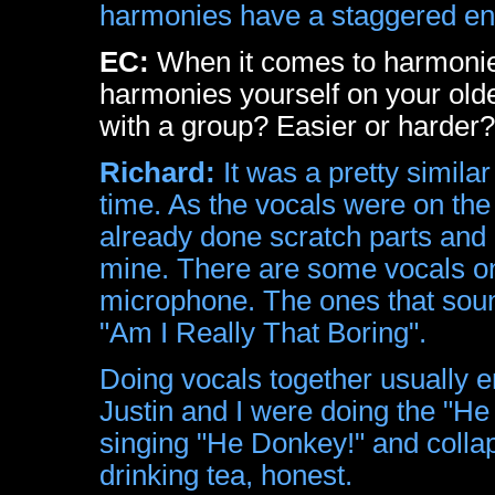
harmonies have a staggered ent
EC:
When it comes to harmonies 
harmonies yourself on your olde
with a group? Easier or harder?
Richard:
It was a pretty simila
time. As the vocals were on the
already done scratch parts and 
mine. There are some vocals on
microphone. The ones that sound
"Am I Really That Boring".
Doing vocals together usually e
Justin and I were doing the "He
singing "He Donkey!" and collap
drinking tea, honest.