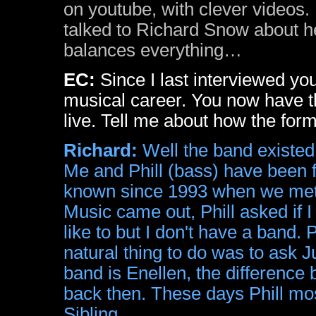
on youtube, with clever videos. 
talked to Richard Snow about h
balances everything…
EC:
Since I last interviewed y
musical career. You now have t
live. Tell me about how the for
Richard:
Well the band existed 
Me and Phill (bass) have been f
known since 1993 when we met i
Music came out, Phill asked if I 
like to but I don't have a band. 
natural thing to do was to ask J
band is Enellen, the difference 
back then. These days Phill mos
Sibling.