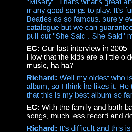
"Misery". That's what's great ab
many good songs to play. It's f
Beatles as so famous, surely 
catalogue but we can guarantee
pull out "She Said , She Said" m
EC:
Our last interview in 2005
How that the kids are a little ol
music, ha ha?
Richard:
Well my oldest who is
album, so I think he likes it. H
that this is my best album so far!
EC:
With the family and both ba
songs, much less record and d
Richard:
It's difficult and this