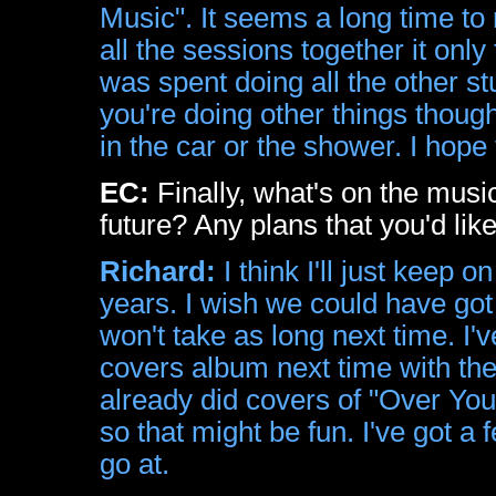
Music". It seems a long time to
all the sessions together it onl
was spent doing all the other st
you're doing other things thoug
in the car or the shower. I hope t
EC:
Finally, what's on the musi
future? Any plans that you'd lik
Richard:
I think I'll just keep
years. I wish we could have got t
won't take as long next time. I
covers album next time with the 
already did covers of "Over Yo
so that might be fun. I've got a 
go at.