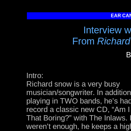
EAR CAN
Interview 
From
Richard
B
Intro:
Richard snow is a very busy
musician/songwriter. In addition
playing in TWO bands, he’s had
record a classic new CD, “Am I
That Boring?” with The Inlaws. I
weren’t enough, he keeps a high