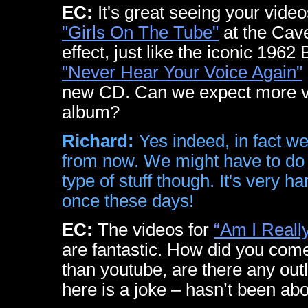
EC:
It's great seeing your vide
"Girls On The Tube"
at the Cave
effect, just like the iconic 1962 
"Never Hear Your Voice Again"
new CD. Can we expect more v
album?
Richard:
Yes indeed, in fact w
from now. We might have to do
type of stuff though. It's very ha
once these days!
EC:
The videos for
“Am I Reall
are fantastic. How did you come
than youtube, are there any out
here is a joke – hasn’t been abo