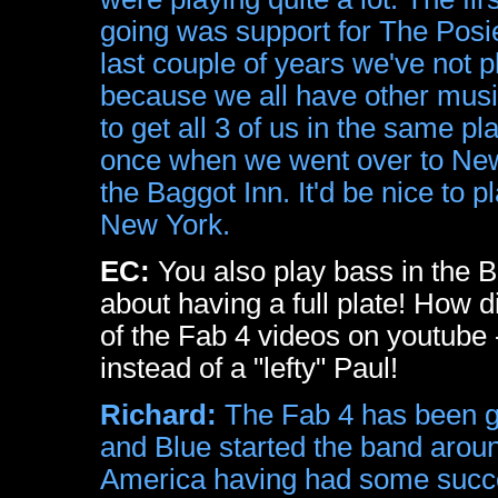
going was support for The Posie
last couple of years we've not p
because we all have other music
to get all 3 of us in the same p
once when we went over to New 
the Baggot Inn. It'd be nice to
New York.
EC:
You also play bass in the B
about having a full plate! How
of the Fab 4 videos on youtube - 
instead of a "lefty" Paul!
Richard:
The Fab 4 has been go
and Blue started the band arou
America having had some succe