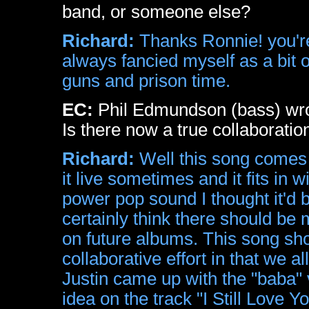
band, or someone else?
Richard:
Thanks Ronnie! you're
always fancied myself as a bit o
guns and prison time.
EC:
Phil Edmundson (bass) wrot
Is there now a true collaboratio
Richard:
Well this song comes f
it live sometimes and it fits in
power pop sound I thought it'd 
certainly think there should 
on future albums. This song s
collaborative effort in that we 
Justin came up with the "baba" v
idea on the track "I Still Love 