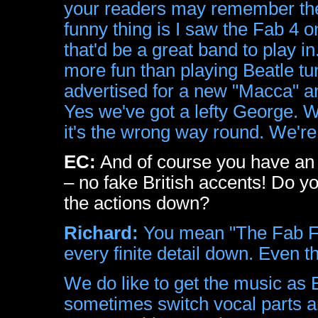
your readers may remember their
funny thing is I saw the Fab 4 
that'd be a great band to play in
more fun than playing Beatle tun
advertised for a new "Macca" an
Yes we've got a lefty George. W
it's the wrong way round. We're
EC:
And of course you have an
– no fake British accents! Do yo
the actions down?
Richard:
You mean "The Fab Fo
every finite detail down. Even 
We do like to get the music as 
sometimes switch vocal parts a