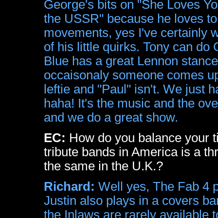
George's bits on "She Loves Yo
the USSR" because he loves to s
movements, yes I've certainly 
of his little quirks. Tony can do
Blue has a great Lennon stance 
occaisonaly someone comes up 
leftie and "Paul" isn't. We jus
haha! It's the music and the ove
and we do a great show.
EC:
How do you balance your t
tribute bands in America is a thr
the same in the U.K.?
Richard:
Well yes, The Fab 4 pl
Justin also plays in a covers b
the Inlaws are rarely available 