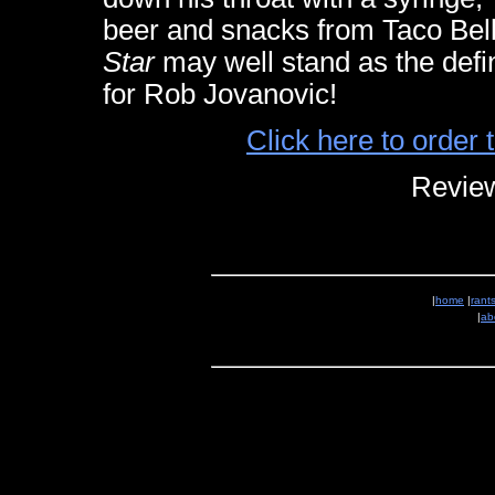
beer and snacks from Taco Be
Star
may well stand as the defin
for Rob Jovanovic!
Click here to orde
Review
|
home
|
rant
|
ab