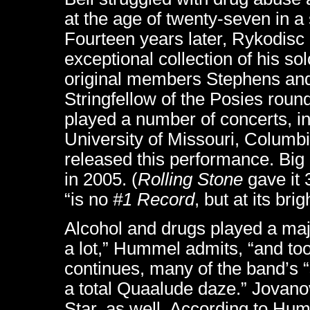
at the age of twenty-seven in a
Fourteen years later, Rykodisc
exceptional collection of his so
original members Stephens and
Stringfellow of the Posies roun
played a number of concerts, in
University of Missouri, Columbi
released this performance. Big
in 2005. (
Rolling Stone
gave it 
“is no
#1 Record
, but at its bri
Alcohol and drugs played a majo
a lot,” Hummel admits, “and took
continues, many of the band’s 
a total Quaalude daze.” Jovanov
Star, as well. According to H