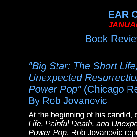
EAR 
JANUAR
Book Revie
"Big Star: The Short Life
Unexpected Resurrection
Power Pop"
(Chicago Re
By Rob Jovanovic
At the beginning of his candid, 
Life, Painful Death, and Unexpe
Power Pop
, Rob Jovanovic rep