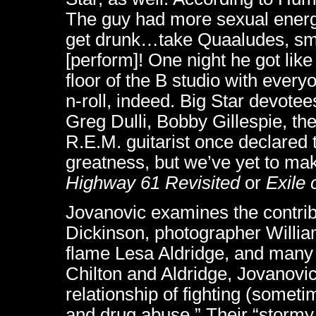
The guy had more sexual energ
get drunk…take Quaaludes, smok
[perform]! One night he got like 
floor of the B studio with every
n-roll, indeed. Big Star devote
Greg Dulli, Bobby Gillespie, t
R.E.M. guitarist once declared th
greatness, but we’ve yet to ma
Highway 61 Revisited
or
Exile 
Jovanovic examines the contrib
Dickinson, photographer Willia
flame Lesa Aldridge, and many o
Chilton and Aldridge, Jovanovic
relationship of fighting (somet
and drug abuse.” Their “stormy 