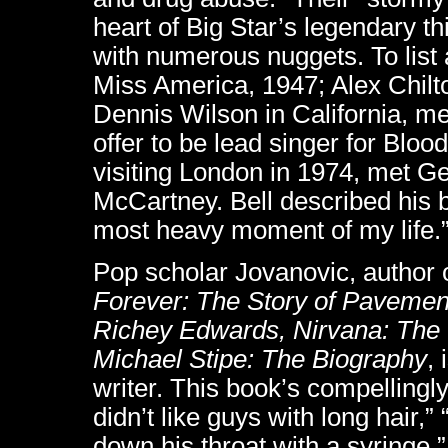
heart of Big Star’s legendary th
with numerous nuggets. To lis
Miss America, 1947; Alex Chilt
Dennis Wilson in California, m
offer to be lead singer for Bloo
visiting London in 1974, met G
McCartney. Bell described his br
most heavy moment of my life.
Pop scholar Jovanovic, author 
Forever: The Story of Pavement
Richey Edwards, Nirvana: The
Michael Stipe: The Biography
,
writer. This book’s compellingl
didn’t like guys with long hair
down his throat with a syringe,