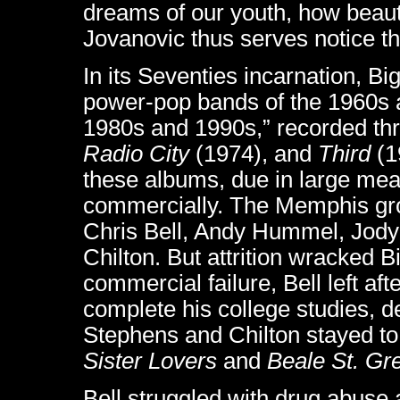
dreams of our youth, how beauti
Jovanovic thus serves notice tha
In its Seventies incarnation, Bi
power-pop bands of the 1960s an
1980s and 1990s,” recorded thre
Radio City
(1974), and
Third
(1
these albums, due in large meas
commercially. The Memphis grou
Chris Bell, Andy Hummel, Jody
Chilton. But attrition wracked B
commercial failure, Bell left af
complete his college studies, d
Stephens and Chilton stayed to
Sister Lovers
and
Beale St. Gr
Bell struggled with drug abuse