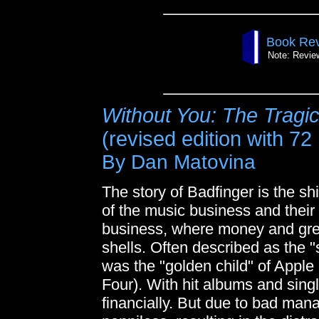
Book Rev
Note: Review
Without You: The Tragic
(revised edition with 72
By Dan Matovina
The story of Badfinger is the s
of the music business and their
business, where money and gre
shells. Often described as the 
was the "golden child" of Apple
Four). With hit albums and sin
financially. But due to bad ma