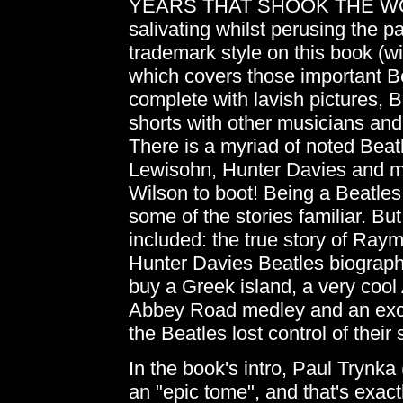
YEARS THAT SHOOK THE WORLD
salivating whilst perusing the 
trademark style on this book (wit
which covers those important B
complete with lavish pictures, Br
shorts with other musicians and
There is a myriad of noted Beatl
Lewisohn, Hunter Davies and m
Wilson to boot! Being a Beatles 
some of the stories familiar. But
included: the true story of Raym
Hunter Davies Beatles biography
buy a Greek island, a very cool 
Abbey Road medley and an exce
the Beatles lost control of their
In the book's intro, Paul Trynka
an "epic tome", and that's exactl