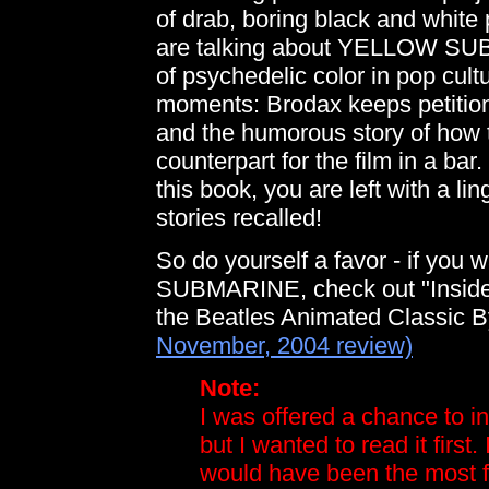
of drab, boring black and white 
are talking about YELLOW SUB
of psychedelic color in pop cultu
moments: Brodax keeps petition
and the humorous story of how 
counterpart for the film in a bar
this book, you are left with a li
stories recalled!
So do yourself a favor - if you
SUBMARINE, check out "Inside
the Beatles Animated Classic 
November, 2004 review)
Note:
I was offered a chance to i
but I wanted to read it first.
would have been the most fr