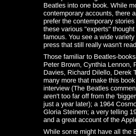
Beatles into one book. While mo
contemporary accounts, there are
prefer the contemporary stories 
these various "experts" thought 
famous. You see a wide variety o
press that still really wasn't read
Those familiar to Beatles-books
Peter Brown, Cynthia Lennon, 
Davies, Richard Dilello, Derek 
many more that make this book 
interview (The Beatles comments
aren't too far off from the 'bigg
just a year later); a 1964 Cosmo
Gloria Steinem; a very telling 
and a great account of the App
While some might have all the B