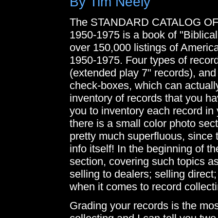
By Tim Neely
The STANDARD CATALOG O
1950-1975 is a book of "Biblical
over 150,000 listings of Ameri
1950-1975. Four types of record
(extended play 7" records), and
check-boxes, which can actuall
inventory of records that you 
you to inventory each record in y
there is a small color photo sect
pretty much superfluous, since t
info itself! In the beginning of 
section, covering such topics as
selling to dealers; selling direc
when it comes to record collecti
Grading your records is the mo