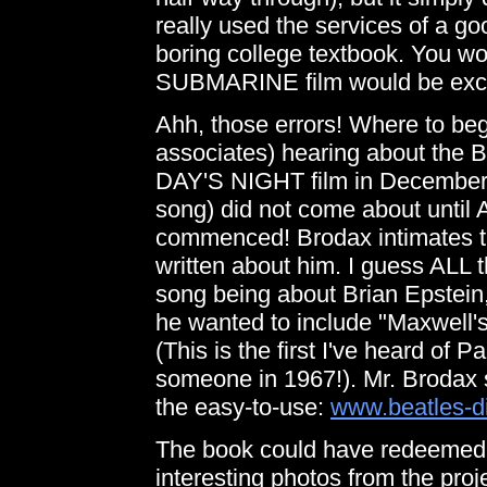
really used the services of a g
boring college textbook. You w
SUBMARINE film would be excit
Ahh, those errors! Where to beg
associates) hearing about the B
DAY'S NIGHT film in December o
song) did not come about until A
commenced! Brodax intimates t
written about him. I guess ALL 
song being about Brian Epstei
he wanted to include "Maxwell's
(This is the first I've heard of 
someone in 1967!). Mr. Brodax 
the easy-to-use:
www.beatles-d
The book could have redeemed its
interesting photos from the proj