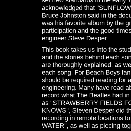
set new standards in the early 
acknowledged that "SUNFLOWER"
Bruce Johnston said in the d
was his favorite album by the g
participation and the good times
engineer Steve Desper.
This book takes us into the stud
and the stories behind each son
are thoroughly explained. as w
each song. For Beach Boys fan's t
should be required reading for 
engineering. Many have read ab
record what The Beatles had in
as "STRAWBERRY FIELDS 
KNOWS", Steven Desper did th
recording in remote locations 
WATER", as well as piecing toge