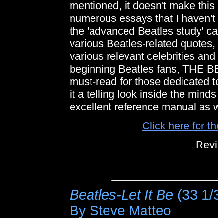
mentioned, it doesn't make this 
numerous essays that I haven't 
the 'advanced Beatles study' ca
various Beatles-related quotes,
various relevant celebrities and
beginning Beatles fans, TH
must-read for those dedicated t
it a telling look inside the minds
excellent reference manual as w
Click here for t
Revi
Beatles-Let It Be
(33 1/
By Steve Matteo