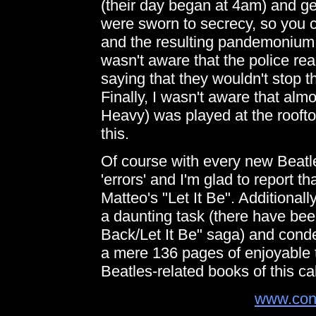
(their day began at 4am) and ge
were sworn to secrecy, so you c
and the resulting pandemonium! A
wasn't aware that the police rea
saying that they wouldn't stop 
Finally, I wasn't aware that al
Heavy) was played at the roofto
this.
Of course with every new Beatle
'errors' and I'm glad to report t
Matteo's "Let It Be". Additionall
a daunting task (there have bee
Back/Let It Be" saga) and cond
a mere 136 pages of enjoyable t
Beatles-related books of this cal
www.con