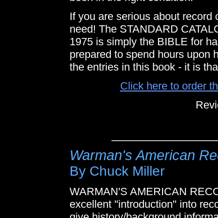
If you are serious about record 
need! The STANDARD CATA
1975 is simply the BIBLE for ha
prepared to spend hours upon h
the entries in this book - it is th
Click here to order 
Revi
Warman's American Rec
By Chuck Miller
WARMAN'S AMERICAN RECORDS
excellent "introduction" into rec
give history/background informa