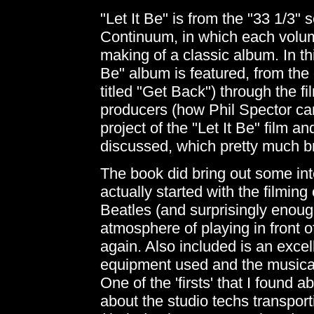
"Let It Be" is from the "33 1/3" 
Continuum, in which each volume
making of a classic album. In th
Be" album is featured, from the o
titled "Get Back") through the fi
producers (how Phil Spector ca
project of the "Let It Be" film a
discussed, which pretty much brin
The book did bring out some inte
actually started with the filmin
Beatles (and surprisingly enough
atmosphere of playing in front o
again. Also included is an excel
equipment used and the musical
One of the 'firsts' that I found 
about the studio techs transport