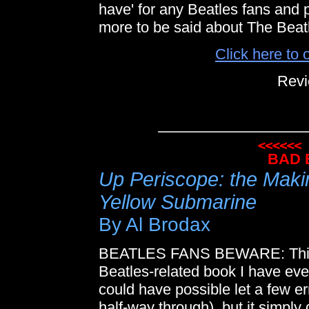
have' for any Beatles fans and p
more to be said about The Beat
Click here to 
Revi
BAD 
Up Periscope: the Makin
Yellow Submarine
By Al Brodax
BEATLES FANS BEWARE: This h
Beatles-related book I have ever 
could have possible let a few erro
half-way through), but it simply