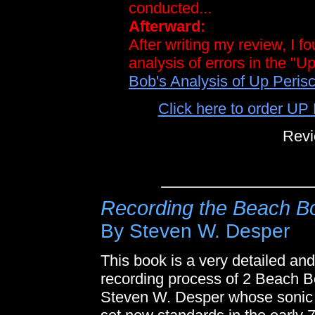
conducted...
Afterward:
After writing my review, I f
analysis of errors in the "
Bob's Analysis of Up Perisc
Click here to order 
Revi
Recording the Beach B
By Steven W. Desper
This book is a very detailed and
recording process of 2 Beach B
Steven W. Desper whose sonic a