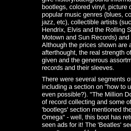
bootlegs, colored vinyl, picture d
popular music genres (blues, co
jazz, etc), collectible artists (
Hendrix, Elvis and the Rolling S
Motown and Sun Records) and e
Although the prices shown are 
afterthought, the real strength o
given and the generous assortm
records and their sleeves.
There were several segments of t
including a section on "how to 
even possible?). "The Million 
of record collecting and some of 
'bootlegs' section mentioned th
Omega" - well, this boot has re
seen ads for it! The 'Beatles' sec