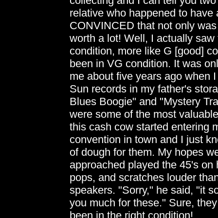
collecting and I can tell you two s
relative who happened to have 
CONVINCED that not only was it 
worth a lot! Well, I actually saw
condition, more like G [good] con
been in VG condition. It was o
me about five years ago when I 
Sun records in my father's stora
Blues Boogie" and "Mystery Tra
were some of the most valuable r
this cash cow started entering
convention in town and I just
of dough for them. My hopes wer
approached played the 45's on hi
pops, and scratches louder than
speakers. "Sorry," he said, "it s
you much for these." Sure, th
been in the right condition!