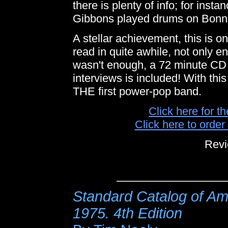
there is plenty of info; for ins
Gibbons played drums on Bonnie 
A stellar achievement, this is o
read in quite awhile, not only en
wasn't enough, a 72 minute CD 
interviews is included! With this 
THE first power-pop band.
Click here for t
Click here to orde
Revi
Standard Catalog of A
1975. 4th Edition