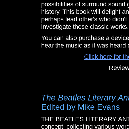
possibilities of surround sound 
history. This book will delight
perhaps lead other's who didn'
investigate these classic works.
You can also purchase a device t
hear the music as it was heard
Click here for t
Review
The Beatles Literary An
Edited by Mike Evans
THE BEATLES LITERARY ANT
concept: collecting various wor