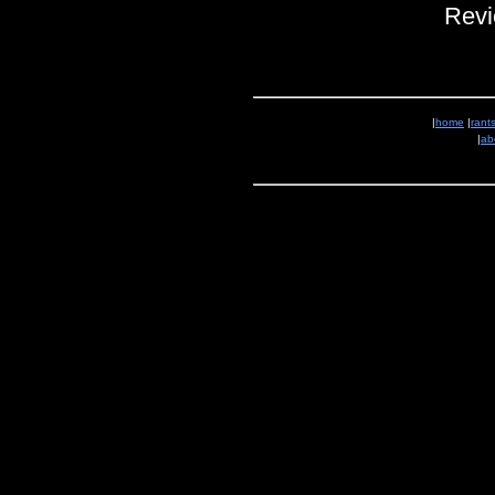
Revi
|
home
|
rant
|
ab