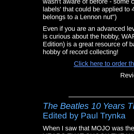
wasn't aware of before - some 
labels' that could be applied to 
belongs to a Lennon nut")
Even if you are an advanced lev
is curious about the hobby
Edition) is a great resource of
hobby of record collecting!
Click here to order 
Revi
The Beatles 10 Years T
Edited by Paul Trynka
When I saw that MOJO was the