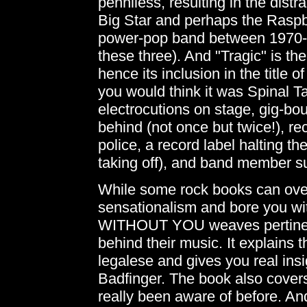
penniless, resulting in the dist
Big Star and perhaps the Raspbe
power-pop band between 1970-7
these three). And "Tragic" is the
hence its inclusion in the title o
you would think it was Spinal T
electrocutions on stage, gig-bo
behind (not once but twice!), r
police, a record label halting th
taking off), and band member s
While some rock books can over
sensationalism and bore you wit
WITHOUT YOU weaves pertinent 
behind their music. It explains 
legalese and gives you real insi
Badfinger. The book also cover
really been aware of before. And