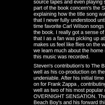
source tapes and even playing 
part of the book concern's the 
explaining how the title song wa
that I never fully understood unt
time favorite Carl Wilson song
the book. I really got a sense o
that I as a fan was picking up at
makes us feel like flies on the w
we learn much about the home s
this music was recorded.
Steven's contribution's to The 
well as his co-production on t
undeniable. After his initial ti
on for Frank Zappa , contributin
well as two of his most popul
OVERNIGHT SENSATION. Those 
Beach Boy's and his forward th