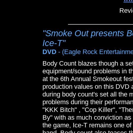
Revi
"Smoke Out presents Bo
Ice-T"
DVD
- (Eagle Rock Entertainme
Body Count blazes though a set
equipment/sound problems in th
at the 6th Annual Smokeout fes
production values on this DVD 
during body count's set all the
problems during their performan
"KKK Bitch" , "Cop Killer", "Th
By" with as much conviction as 
the game, Ice-T remains one of 
band. Body count also teases t