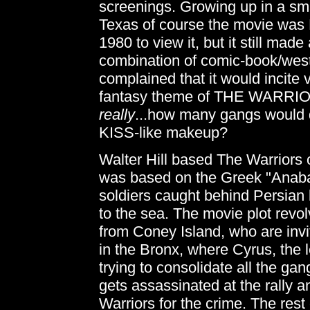
screenings. Growing up in a sm
Texas of course the movie was BI
1980 to view it, but it still made
combination of comic-book/wes
complained that it would incite 
fantasy theme of THE WARRIORS
really
...how many gangs would d
KISS-like makeup?
Walter Hill based The Warriors o
was based on the Greek "Anaba
soldiers caught behind Persian l
to the sea. The movie plot revo
from Coney Island, who are invi
in the Bronx, where Cyrus, the l
trying to consolidate all the gan
gets assassinated at the rally a
Warriors for the crime. The rest