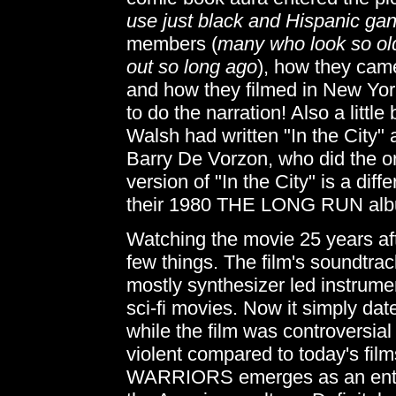
use just black and Hispanic ga
members (
many who look so old
out so long ago
), how they cam
and how they filmed in New York
to do the narration! Also a little 
Walsh had written "In the City" 
Barry De Vorzon, who did the ori
version of "In the City" is a dif
their 1980 THE LONG RUN al
Watching the movie 25 years afte
few things. The film's soundtrac
mostly synthesizer led instrume
sci-fi movies. Now it simply dat
while the film was controversial w
violent compared to today's film
WARRIORS emerges as an entert