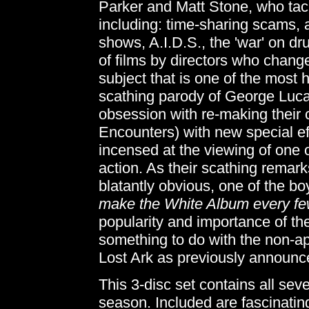
Parker and Matt Stone, who tac
including: time-sharing scams, an
shows, A.I.D.S., the 'war' on dr
of films by directors who change t
subject that is one of the most h
scathing parody of George Luca
obsession with re-making their 
Encounters) with new special ef
incensed at the viewing of one 
action. As their scathing remarks
blatantly obvious, one of the b
make the White Album every fe
popularity and importance of th
something to do with the non-a
Lost Ark as previously announced
This 3-disc set contains all se
season. Included are fascinati