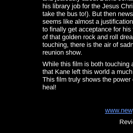
his library job for the Jesus Ch
take the bus to!). But then news
seems like almost a justificatio
to finally get acceptance for his 
of that golden rock and roll dre
touching, there is the air of sa
reunion show.
While this film is both touching
that Kane left this world a muc
This film truly shows the power o
heal!
www.newy
Revi