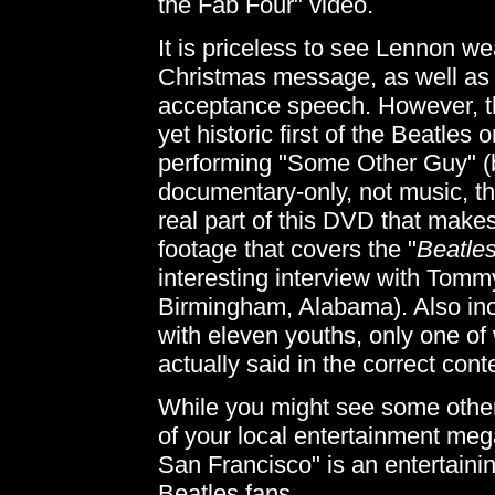
the Fab Four" video.
It is priceless to see Lennon we
Christmas message, as well as 
acceptance speech. However, th
yet historic first of the Beatles
performing "Some Other Guy" (
documentary-only, not music, th
real part of this DVD that makes
footage that covers the "
Beatles
interesting interview with Tom
Birmingham, Alabama). Also incl
with eleven youths, only one o
actually said in the correct conte
While you might see some other
of your local entertainment meg
San Francisco" is an entertainin
Beatles fans.