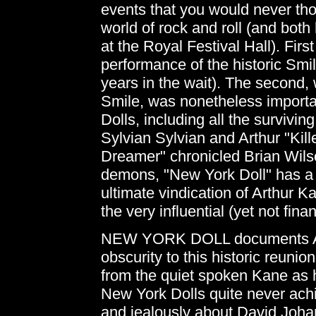
events that you would never th
world of rock and roll (and bot
at the Royal Festival Hall). Fir
performance of the historic Sm
years in the wait). The second,
Smile, was nonetheless importa
Dolls, including all the survi
Sylvian Sylvian and Arthur "Kill
Dreamer" chronicled Brian Wilso
demons, "New York Doll" has a s
ultimate vindication of Arthur 
the very influential (yet not fin
NEW YORK DOLL documents Arth
obscurity to this historic reuni
from the quiet spoken Kane as h
New York Dolls quite never achi
and jealously about David Johan