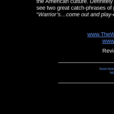
the American culture. Definitely
see two great catch-phrases of p
“
Warrior’s…come out and play-
www.TheW
www
Revi
|
home
|
rant
|
ab