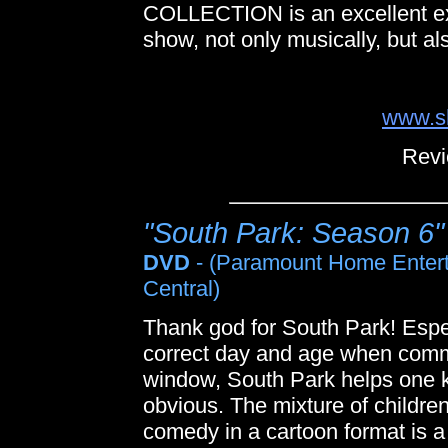
COLLECTION is an excellent exa
show, not only musically, but als
www.sh
Revi
"South Park: Season 6"
DVD
- (Paramount Home Enter
Central)
Thank god for South Park! Especia
correct day and age when com
window, South Park helps one ke
obvious. The mixture of children
comedy in a cartoon format is a