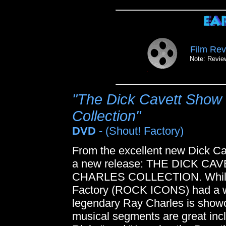
Film Rev
Note: Review
"The Dick Cavett Show 
Collection"
DVD
- (Shout! Factory)
From the excellent new Dick Ca
a new release: THE DICK C
CHARLES COLLECTION. While t
Factory (ROCK ICONS) had a wi
legendary Ray Charles is showc
musical segments are great inc