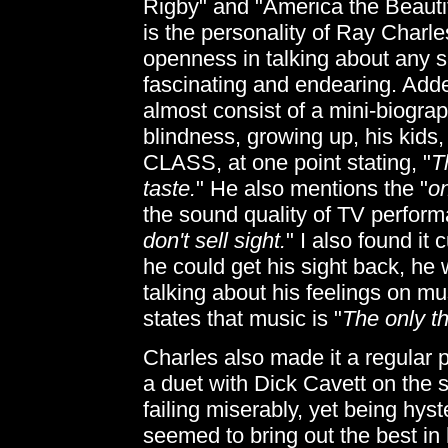
Rigby" and "America the Beauti
is the personality of Ray Charles
openness in talking about any su
fascinating and endearing. Add
almost consist of a mini-biograp
blindness, growing up, his kids,
CLASS, at one point stating, "
T
taste.
" He also mentions the "
on
the sound quality of TV perform
don't sell sight.
" I also found it
he could get his sight back, he
talking about his feelings on mu
states that music is "
The only th
Charles also made it a regular 
a duet with Dick Cavett on the 
failing miserably, yet being hys
seemed to bring out the best