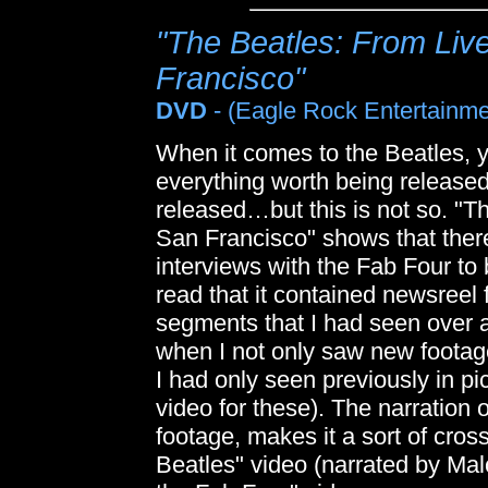
"The Beatles: From Live
Francisco"
DVD
- (Eagle Rock Entertainme
When it comes to the Beatles, 
everything worth being release
released…but this is not so. "T
San Francisco" shows that there
interviews with the Fab Four to
read that it contained newsreel 
segments that I had seen over 
when I not only saw new footag
I had only seen previously in pic
video for these). The narration 
footage, makes it a sort of cr
Beatles" video (narrated by Ma