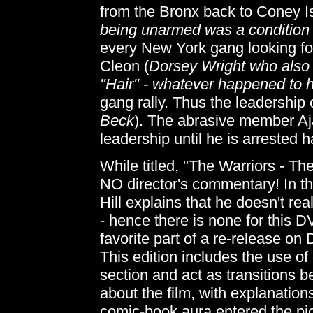
from the Bronx back to Coney Is
being unarmed was a condition o
every New York gang looking for
Cleon (
Dorsey Wright who also p
"Hair" - whatever happened to 
gang rally. Thus the leadership 
Beck
). The abrasive member Aj
leadership until he is arrested 
While titled, "The Warriors - Th
NO director's commentary! In the
Hill explains that he doesn't re
- hence there is none for this D
favorite part of a re-release on 
This edition includes the use o
section and act as transitions 
about the film, with explanatio
comic-book aura entered the pic