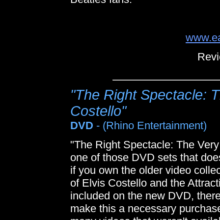
www.ea
Revi
"The Right Spectacle: T
Costello"
DVD
- (Rhino Entertainment)
"The Right Spectacle: The Very 
one of those DVD sets that does
if you own the older video coll
of Elvis Costello and the Attract
included on the new DVD, there
make this a necessary purchase f