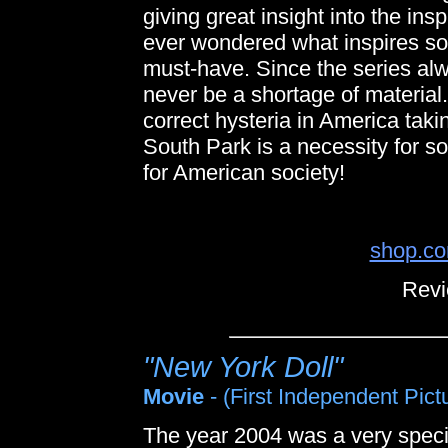
giving great insight into the in
ever wondered what inspires some
must-have. Since the series alw
never be a shortage of material
correct hysteria in America ta
South Park is a necessity for so
for American society!
shop.co
Revi
"New York Doll"
Movie
- (First Independent Pict
The year 2004 was a very specia