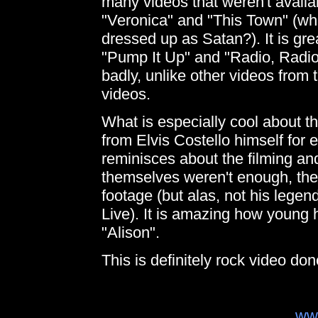
many videos that weren't avail
"Veronica" and "This Town" (wh
dressed up as Satan?). It is grea
"Pump It Up" and "Radio, Radio
badly, unlike other videos from 
videos.
What is especially cool about t
from Elvis Costello himself for
reminisces about the filming an
themselves weren't enough, ther
footage (but alas, not his lege
Live). It is amazing how young h
"Alison".
This is definitely rock video do
ww