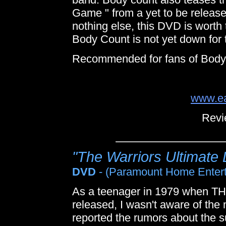
Game " from a yet to be released
nothing else, this DVD is worth 
Body Count is not yet down for 
Recommended for fans of Body
www.ea
Revi
"The Warriors Ultimate 
DVD
- (Paramount Home Enter
As a teenager in 1979 when T
released, I wasn't aware of the 
reported the rumors about the 