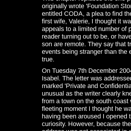
originally wrote 'Foundation Sto
entitled CODA, a plea to find t
first wife, Valerie, I thought it 
appeals to a limited number of 
reader turning out to be, or hav
son are remote. They say that tru
events being stranger than the 
true.
On Tuesday 7th December 2004 I
Isabel. The letter was address
marked 'Private and Confidential
unusual as the writer clearly kn
from a town on the south coast 
fleeting moment I thought he w
having been aroused I opened t
curiosity. However, because th