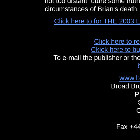
not too distant future some truth
circumstances of Brian's death.
Click here to for THE 20
Click here to r
Ckick here to
To e-mail the publisher or th
www.b
Broad Bru
P
Fax +44