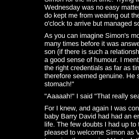
Wednesday was no easy matter. 
do kept me from wearing out the 
o'clock to arrive but managed 
As you can imagine Simon's mob
many times before it was answe
son (if there is such a relations
a good sense of humour. I ment
the right credentials as far as
therefore seemed genuine. He said
stomach!"
"Aaaaah!" I said "That really sea
For I knew, and again I was conv
baby Barry David had had an e
life. The few doubts I had up to
pleased to welcome Simon as Va