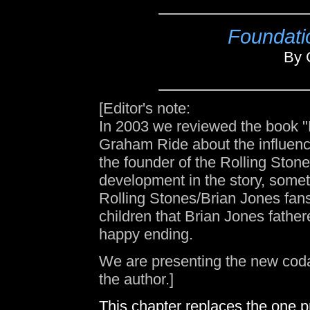
Foundati
By 
[Editor's note:
In 2003 we reviewed the book 
Graham Ride about the influenc
the founder of the Rolling Sto
development in the story, somethi
Rolling Stones/Brian Jones fans.
children that Brian Jones father
happy ending.
We are presenting the new coda 
the author.]
This chapter replaces the one pri