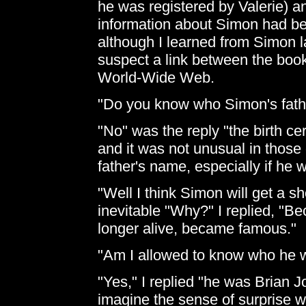
he was registered by Valerie) an
information about Simon had be
although I learned from Simon la
suspect a link between the boo
World-Wide Web.
"Do you know who Simon's fathe
"No" was the reply "the birth cer
and it was not unusual in those 
father's name, especially if he 
"Well I think Simon will get a sh
inevitable "Why?" I replied, "Be
longer alive, became famous."
"Am I allowed to know who he w
"Yes," I replied "he was Brian 
imagine the sense of surprise w