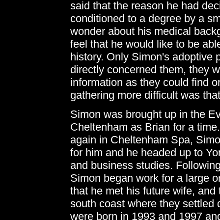
said that the reason he had dec
conditioned to a degree by a s
wonder about his medical backg
feel that he would like to be abl
history. Only Simon's adoptive 
directly concerned them, they w
information as they could find
gathering more difficult was th
Simon was brought up in the E
Cheltenham as Brian for a time.
again in Cheltenham Spa, Simon
for him and he headed up to Yor
and business studies. Following
Simon began work for a large or
that he met his future wife, and
south coast where they settled 
were born in 1993 and 1997 and 