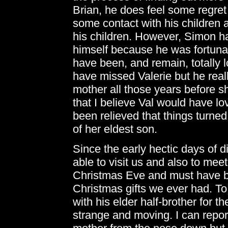
Brian, he does feel some regret 
some contact with his children 
his children. However, Simon h
himself because he was fortuna
have been, and remain, totally l
have missed Valerie but he reall
mother all those years before 
that I believe Val would have l
been relieved that things turne
of her eldest son.
Since the early hectic days of 
able to visit us and also to mee
Christmas Eve and must have b
Christmas gifts we ever had. To
with his elder half-brother for the
strange and moving. I can report 