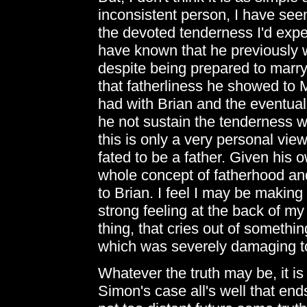
inconsistent person, I have se
the devoted tenderness I'd expe
have known that he previously 
despite being prepared to marry 
that fatherliness he showed to 
had with Brian and the eventual
he not sustain the tenderness 
this is only a very personal view,
fated to be a father. Given his 
whole concept of fatherhood an
to Brian. I feel I may be making
strong feeling at the back of my
thing, that cries out of somethi
which was severely damaging to 
Whatever the truth may be, it is 
Simon's case all's well that end