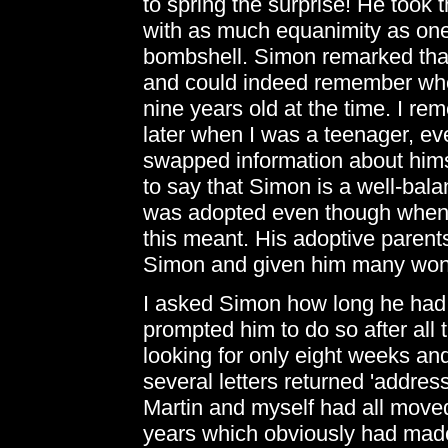
to spring the surprise! He took 
with as much equanimity as one
bombshell. Simon remarked that
and could indeed remember whe
nine years old at the time. I re
later when I was a teenager, e
swapped information about himsel
to say that Simon is a well-bal
was adopted even though when 
this meant. His adoptive parent
Simon and given him many wonde
I asked Simon how long he had
prompted him to do so after all
looking for only eight weeks and
several letters returned 'addres
Martin and myself had all moved
years which obviously had made