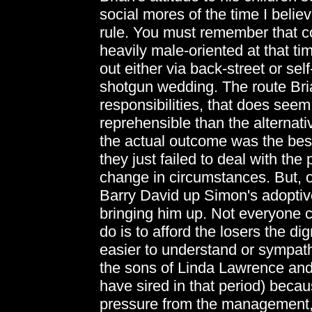
social mores of the time I belie
rule. You must remember that c
heavily male-oriented at that t
out either via back-street or self
shotgun wedding. The route Bri
responsibilities, that does seem
reprehensible than the alternati
the actual outcome was the best 
they just failed to deal with th
change in circumstances. But, of
Barry David up Simon's adoptiv
bringing him up. Not everyone c
do is to afford the losers the dig
easier to understand or sympathi
the sons of Linda Lawrence an
have sired in that period) becau
pressure from the management, f