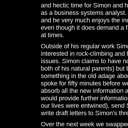
and hectic time for Simon and h
as a business systems analyst.
and he very much enjoys the ind
even though it does demand a f
at times.
Outside of his regular work Sim
interested in rock-climbing and 
issues. Simon claims to have no
both of his natural parents) but
something in the old adage about
spoke for fifty minutes before 
absorb all the new information 
would provide further informatio
our lives were entwined), send
write draft letters to Simon's th
Over the next week we swapped