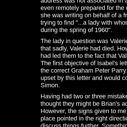
address was not associated in a
even remotely prepared for the c
she was writing on behalf of a 
trying to find "...a lady with w
during the spring of 1960".
The lady in question was Valerie
that sadly, Valerie had died. How
had led them to the fact that Va
The first objective of Isabel's l
the correct Graham Peter Parry
upset by this letter and would c
Simon.
Having had two or three mistak
thought they might be Brian's a
However, the signs given to me
place pointed in the right direct
discuss things further. Somethin