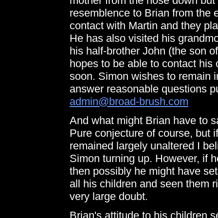
mother from the nose down but h
resemblence to Brian from the 
contact with Martin and they plan
He has also visited his grandmo
his half-brother John (the son 
hopes to be able to contact his 
soon. Simon wishes to remain i
answer reasonable questions put
admin@broad-brush.com
And what might Brian have to say
Pure conjecture of course, but i
remained largely unaltered I be
Simon turning up. However, if 
then possibly he might have se
all his children and seen them ri
very large doubt.
Brian's attitude to his children 