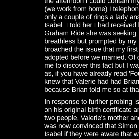
the afternoon I could contain my
(we work from home) I telephon
only a couple of rings a lady 
Isabel. I told her I had received
Graham Ride she was seeking. 
breathless but prompted by my r
broached the issue that my firs
adopted before we married. Of c
me to discover this fact but I wa
as, if you have already read 'Fo
knew that Valerie had had Brian'
because Brian told me so at tha
In response to further probing 
on his original birth certificate 
two people, Valerie's mother an
was now convinced that Simon r
Isabel if they were aware that 