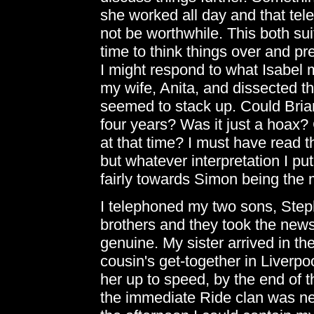
she worked all day and that tel
not be worthwhile. This both sui
time to think things over and p
I might respond to what Isabel mi
my wife, Anita, and dissected the
seemed to stack up. Could Brian
four years? Was it just a hoax
at that time? I must have read t
but whatever interpretation I pu
fairly towards Simon being the
I telephoned my two sons, Steph
brothers and they took the news 
genuine. My sister arrived in t
cousin's get-together in Liverpo
her up to speed, by the end of 
the immediate Ride clan was near