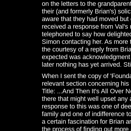
on the letters to the grandparen
their (and formerly Brian's) soli
aware that they had moved but 
received a response from Val's
telephoned to say how delight
Simon contacting her. As more 
the courtesy of a reply from Brian
expected was acknowledgment fr
later nothing has yet arrived. St
When I sent the copy of 'Founda
relevant section concerning his
Title: ...And Then It's All Over 
there that might well upset any
response to this was one of de
family and one of indifference t
a certain fascination for Brian
the process of finding out mor