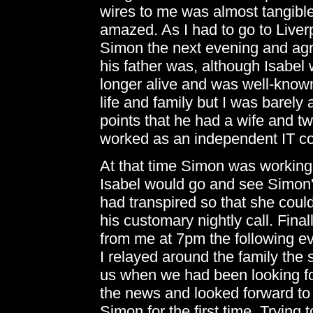
wires to me was almost tangibl
amazed. As I had to go to Live
Simon the next evening and agr
his father was, although Isabel
longer alive and was well-know
life and family but I was barely a
points that he had a wife and t
worked as an independent IT co
At that time Simon was working
Isabel would go and see Simon's
had transpired so that she coul
his customary nightly call. Final
from me at 7pm the following e
I relayed around the family the
us when we had been looking fo
the news and looked forward to 
Simon for the first time. Trying