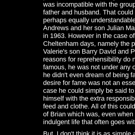
was incompatible with the group
father and husband. That could co
perhaps equally understandable t
Andrews and her son Julian Mar
in 1963. However in the case of
Cheltenham days, namely the pos
Valerie's son Barry David and 
reasons for reprehensibility do 
famous, he was not under any o
he didn't even dream of being f
desire for fame was not an essen
case he could simply be said to
himself with the extra responsibi
feed and clothe. All of this could
of Brian which was, even when I
indulgent life that often goes wi
But, I don't think it is as simpl