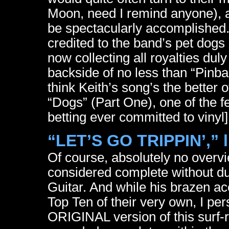
Moon, need I remind anyone), a
be spectacularly accomplished. 
credited to the band’s pet dogs
now collecting all royalties dul
backside of no less than “Pinb
think Keith’s song’s the better
“Dogs” (Part One), one of the f
betting ever committed to vinyl]
“LET’S GO TRIPPIN’,” l
Of course, absolutely no overvi
considered complete without due
Guitar. And while his brazen a
Top Ten of their very own, I per
ORIGINAL version of this surf-ro