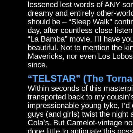
lessened lest words of ANY sort
dreamy and entirely other-world
should be – “Sleep Walk” contin
day, after countless close list
“La Bamba” movie, I’ll have you
beautiful. Not to mention the k
Mavericks, nor even Los Lobos
since.
“TELSTAR” (The Torna
Within seconds of this masterp
transported back to my cousin’
impressionable young tyke, I’d o
guys (and girls) twist the nigh
Cola’s. But Camelot-vintage nos
done little to antiquate this pos