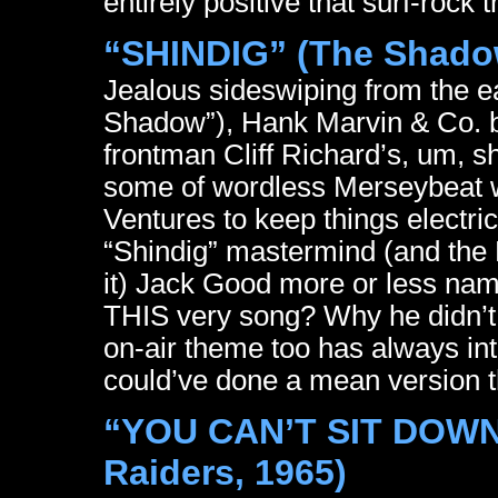
entirely positive that surf-rock 
“SHINDIG” (The Shado
Jealous sideswiping from the ea
Shadow”), Hank Marvin & Co. be
frontman Cliff Richard’s, um, s
some of wordless Merseybeat 
Ventures to keep things electri
“Shindig” mastermind (and the 
it) Jack Good more or less nam
THIS very song? Why he didn’t 
on-air theme too has always int
could’ve done a mean version 
“YOU CAN’T SIT DOWN”
Raiders, 1965)