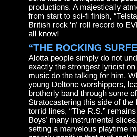
productions. A majestically atm
from start to sci-fi finish, “Tels
British rock ‘n’ roll record to 
all know!
“THE ROCKING SURFER
Alotta people simply do not und
exactly the strongest lyricist on
music do the talking for him. Wh
young Deltone worshippers, lea
brotherly band through some of
Stratocastering this side of th
torrid lines, “The R.S.” remai
Boys’ many instrumental slices
setting a marvelous playtime m