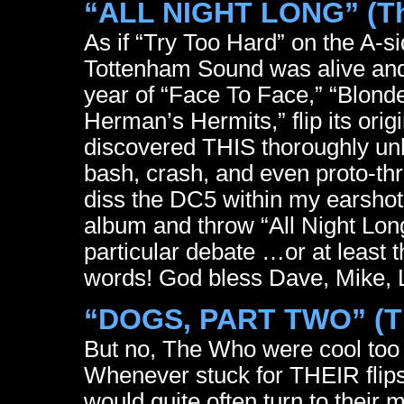
“ALL NIGHT LONG” (The
As if “Try Too Hard” on the A-s
Tottenham Sound was alive and
year of “Face To Face,” “Blond
Herman’s Hermits,” flip its ori
discovered THIS thoroughly un
bash, crash, and even proto-th
diss the DC5 within my earshot
album and throw “All Night Lon
particular debate …or at least 
words! God bless Dave, Mike, 
“DOGS, PART TWO” (T
But no, The Who were cool too …
Whenever stuck for THEIR flips
would quite often turn to their 