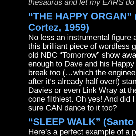
thesaurus and let my EARS do
“THE HAPPY ORGAN” (
Cortez, 1959)
No less an instrumental figure
this brilliant piece of wordles
old NBC “Tomorrow” show away b
enough to Dave and his Happy O,
break too (…which the engineer
after it’s already half over!) s
Davies or even Link Wray at the
cone filthiest. Oh yes! And did 
sure CAN dance to it too?
“SLEEP WALK” (Santo 
Here’s a perfect example of a 