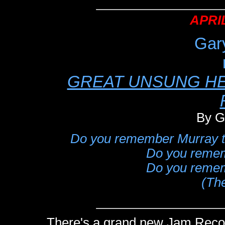
APRIL
Gar
GREAT UNSUNG HE
By G
Do you remember Murray th
Do you rememb
Do you rememb
(Th
There's a grand new Jam Recor