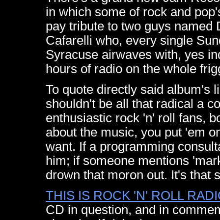
in which some of rock and pop'
pay tribute to two guys named
Cafarelli who, every single Sunda
Syracuse airwaves with, yes in
hours of radio on the whole frigg
To quote directly said album's li
shouldn't be all that radical a 
enthusiastic rock 'n' roll fans
about the music, you put 'em on
want. If a programming consult
him; if someone mentions 'marke
drown that moron out. It's that 
THIS IS ROCK 'N' ROLL RA
CD in question, and in commemo