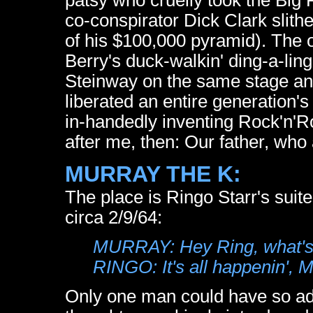
co-conspirator Dick Clark slithe
of his $100,000 pyramid). The
Berry's duck-walkin' ding-a-lin
Steinway on the same stage and 
liberated an entire generation's
in-handedly inventing Rock'n'Ro
after me, then: Our father, who 
MURRAY THE K:
The place is Ringo Starr's suit
circa 2/9/64:
MURRAY: Hey Ring, what's
RINGO: It's all happenin', M
Only one man could have so adep