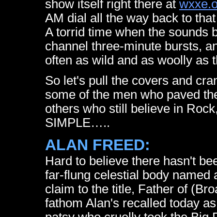
show itself right there at
wxxe.o
AM dial all the way back to that
A torrid time when the sounds bu
channel three-minute bursts, an
often as wild and as woolly as 
So let's pull the covers and cr
some of the men who paved the 
others who still believe in Rock
SIMPLE…..
ALAN FREED:
Hard to believe there hasn't b
far-flung celestial body named a
claim to the title, Father of (Bro
fathom Alan's recalled today as 
patsy who cruelly took the Big F