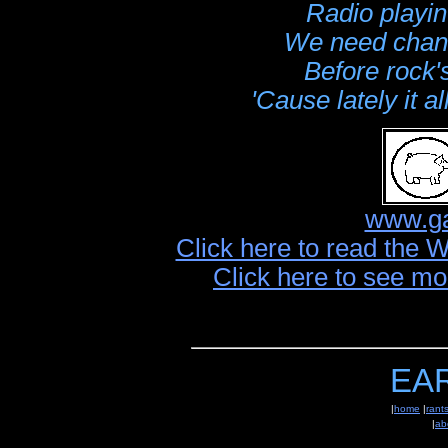
Radio playin
We need chang
Before rock's
'Cause lately it 
www.ga
Click here to read the 
Click here to see mo
EA
|
home
|
rant
|
ab