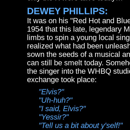
DEWEY PHILLIPS:
It was on his "Red Hot and Blu
1954 that this late, legendary M
limbs to spin a young local sing
realized what had been unleashe
sown the seeds of a musical and
can still be smelt today. Som
the singer into the WHBQ studio
exchange took place:
"Elvis?"
"Uh-huh?"
"I said, Elvis?"
"Yessir?"
"Tell us a bit about y'self!"