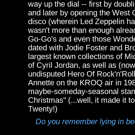
way up the dial -- first by dou
and later by opening the West C
disco (wherein Led Zeppelin had
wasn't more than enough alread
Go-Go's and even those Wonder
dated with Jodie Foster and Br
largest known collections of M
of Cyril Jordan, as well as (now
undisputed Hero Of Rock'n'Roll 
Annette on the KROQ air in 1982:
maybe-someday-seasonal stan
Christmas" (...well, it made 
Twenty!)
Do you remember lying in bed