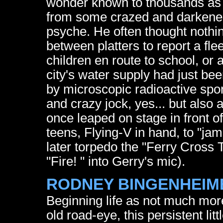
wonder known to thousands as J
from some crazed and darkened 
psyche. He often thought nothi
between platters to report a fle
children en route to school, or a
city's water supply had just be
by microscopic radioactive spore
and crazy jock, yes... but also 
once leaped on stage in front o
teens, Flying-V in hand, to "j
later torpedo the "Ferry Cross
"Fire! " into Gerry's mic).
RODNEY BINGENHEIM
Beginning life as not much mor
old road-eye, this persistent lit