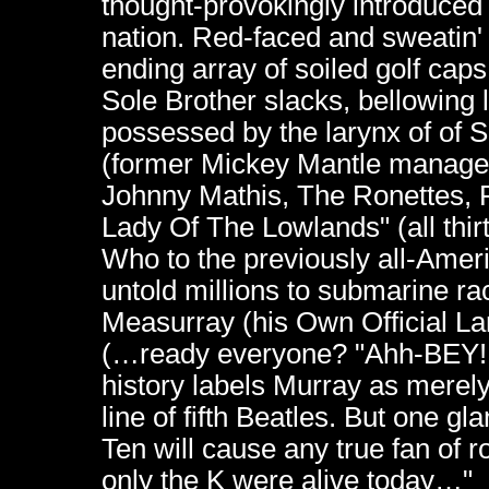
thought-provokingly introduced
nation. Red-faced and sweatin'
ending array of soiled golf caps, 
Sole Brother slacks, bellowing
possessed by the larynx of of 
(former Mickey Mantle manager!
Johnny Mathis, The Ronettes, 
Lady Of The Lowlands" (all thir
Who to the previously all-Amer
untold millions to submarine ra
Measurray (his Own Official Lan
(…ready everyone? "Ahh-BEY
history labels Murray as merely 
line of fifth Beatles. But one gl
Ten will cause any true fan of roc
only the K were alive today…"