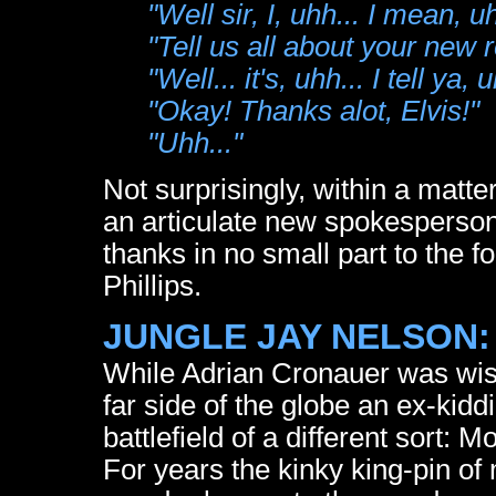
"Well sir, I, uhh... I mean, uh
"Tell us all about your new 
"Well... it's, uhh... I tell ya, u
"Okay! Thanks alot, Elvis!"
"Uhh..."
Not surprisingly, within a mat
an articulate new spokesperson 
thanks in no small part to the f
Phillips.
JUNGLE JAY NELSON:
While Adrian Cronauer was wis
far side of the globe an ex-kid
battlefield of a different sort:
For years the kinky king-pin 