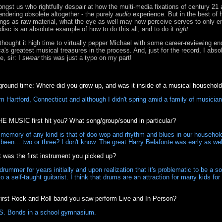
ngst us who rightfully despair at how the multi-media fixations of century 21
endering obsolete altogether - the purely
audio
experience. But in the best of
ongs as raw material, what the eye as well may now perceive serves to only 
disc is an absolute example of how to do this all, and to do it
right
.
 thought it high time to virtually pepper Michael with some career-reviewing en
a's greatest musical treasures in the process. And, just for the record, I abs
, sir: I
swear
this was just a typo on my part!
ound time: Where did you grow up, and was it inside of a musical househol
m Hartford, Connecticut and although I didn't spring amid a family of musician
E MUSIC first hit you? What song/group/sound in particular?
 memory of any kind is that of doo-wop and rhythm and blues in our househol
been... two or three? I don't know. The great Harry Belafonte was early as w
as the first instrument you picked up?
rummer for years initially and upon realization that it's problematic to be a son
a self-taught guitarist. I think that drums are an attraction for many kids fo
rst Rock and Roll band you saw perform Live and In Person?
S. Bonds in a school gymnasium.