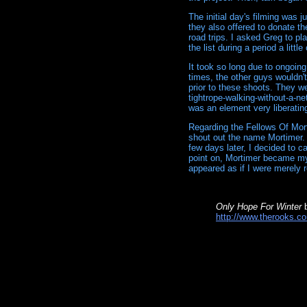
The initial day's filming was
they also offered to donate t
road trips. I asked Greg to p
the list during a period a little
It took so long due to ongoing
times, the other guys wouldn'
prior to these shoots. They we
tightrope-walking-without-a-ne
was an element very liberatin
Regarding the Fellows Of Mor
shout out the name Mortimer.
few days later, I decided to c
point on, Mortimer became my 
appeared as if I were merely r
Only Hope For Winter
b
http://www.therooks.co