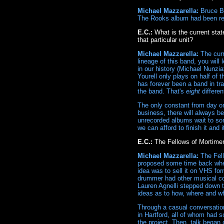
Michael Mazzarella:
Bruce Br
The Rooks album had been re
E.C.:
What is the current stat
that particular unit?
Michael Mazzarella:
The curr
lineage of this band, you will
in our history (Michael Nunzi
Yourell only plays on half of 
has forever been a band in t
the band. That's
eight
differen
The only constant from day one
business, there will always be 
unrecorded albums wait to so
we can afford to finish it and 
E.C.:
The Fellows of Mortime
Michael Mazzarella:
The Fell
proposed some time back where
idea was to sell it on VHS fo
drummer had other musical co
Lauren Agnelli stepped down to
ideas as to how, where and wh
Through a casual conversation 
in Hartford, all of whom had s
the project. Then, talk began