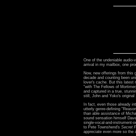
One of the undeniable audio-vi
arrival in my mailbox, one pr
Now, new offerings from this 
decade and counting been uni
lover's cache. But this latest
"with The Fellows of Mortimer
and captured in a true, stunni
still, John and Yoko's original
In fact, even those already i
utterly genre-defining "Reason
than able assistance of Micha
sound sensation himself Dave 
single-vocal-and-instrument-on
to Pete Townshend's
Secret P
appreciate even more so the a