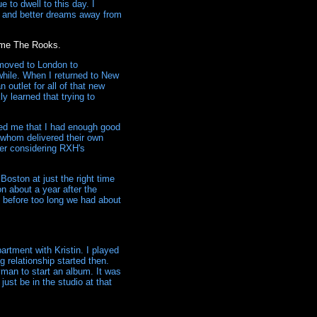
 to dwell to this day. I
er and better dreams away from
come The Rooks.
 moved to London to
 while. When I returned to New
 outlet for all of that new
y learned that trying to
ced me that I had enough good
s whom delivered their own
ter considering RXH's
oston at just the right time
n about a year after the
nd before too long we had about
rtment with Kristin. I played
g relationship started then.
man to start an album. It was
just be in the studio at that