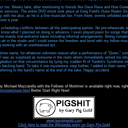
 just me. Weeks later, after mentioning to friends like Dave Rave and Huw Gow
heir services. The entire DVD shoot took place at Greg Field's Outer Realm St
lay with me also, as he is a fine musician too. From there, events unfolded an
 over a year.
 scheduling conflicts between all the participating parties. No pre-rehearsals
t know what I planned on doing in advance. I even played piano for songs that
re mainly trial-and-error takes including informal arrangements. Being complet
t-air in the studio and I could sense the freedom and bond with my fellow mus
g working with an unrehearsed act.
timer name, for whatever unknown reason after a performance of "Down," so
 I was as surprised as everyone in the room whom immediately asked me what
apitalize on that circumstance by tying my sudden fit of Torette's Syndrome in
backing band. To take it one mysterious step further, I added to their name 
eferring to the band's name at the end of the take. Happy accident.
y Michael Mazzarella with the Fellows of Mortimer is available right now, right
m/store/store.html
Better Start Right Now!
www.garypiggold.com
Click here to read the Wikipedia entry on Gary Pig Gold