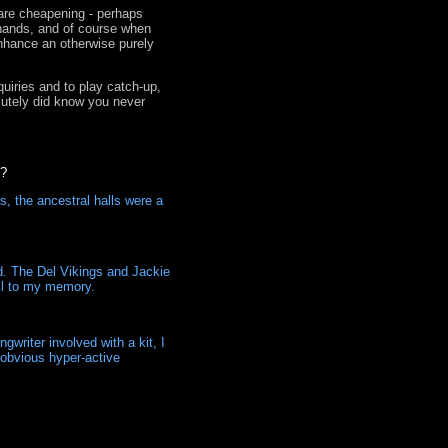
 are cheapening - perhaps
 hands, and of course when
enhance an otherwise purely
quiries and to play catch-up,
olutely did know you never
d?
s, the ancestral halls were a
d. The Del Vikings and Jackie
ell to my memory.
gwriter involved with a kit, I
r obvious hyper-active