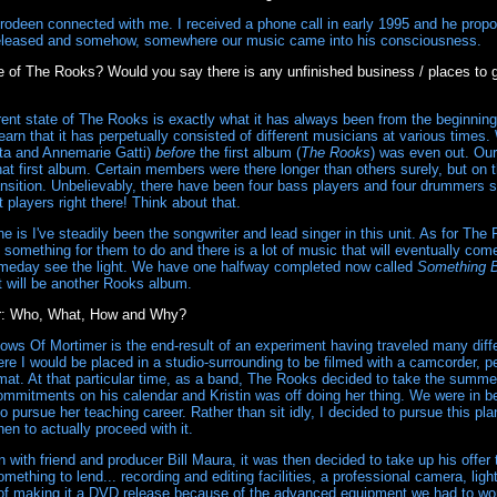
odeen connected with me. I received a phone call in early 1995 and he propo
leased and somehow, somewhere our music came into his consciousness.
e of The Rooks? Would you say there is any unfinished business / places to g
ent state of The Rooks is exactly what it has always been from the beginning.
 learn that it has perpetually consisted of different musicians at various time
ata and Annemarie Gatti)
before
the first album (
The Rooks
) was even out. Our
that first album. Certain members were there longer than others surely, but on
ransition. Unbelievably, there have been four bass players and four drummer
t players right there! Think about that.
 is I've steadily been the songwriter and lead singer in this unit. As for The
something for them to do and there is a lot of music that will eventually come t
meday see the light. We have one halfway completed now called
Something 
it will be another Rooks album.
r: Who, What, How and Why?
ows Of Mortimer is the end-result of an experiment having traveled many dif
 I would be placed in a studio-surrounding to be filmed with a camcorder, pe
rmat. At that particular time, as a band, The Rooks decided to take the summe
mmitments on his calendar and Kristin was off doing her thing. We were in 
 pursue her teaching career. Rather than sit idly, I decided to pursue this pl
en to actually proceed with it.
with friend and producer Bill Maura, it was then decided to take up his offer t
omething to lend... recording and editing facilities, a professional camera, lig
 of making it a DVD release because of the advanced equipment we had to wor