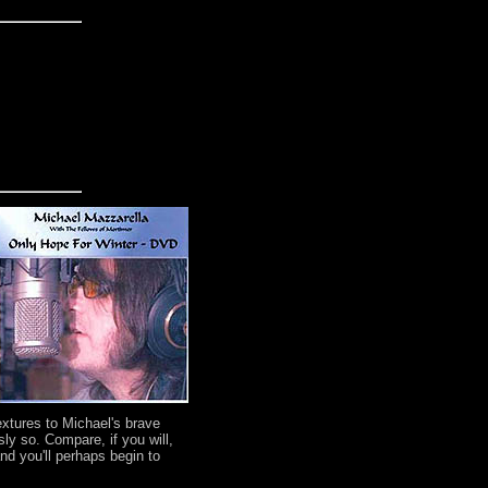
extures to Michael's brave
ly so. Compare, if you will,
d you'll perhaps begin to