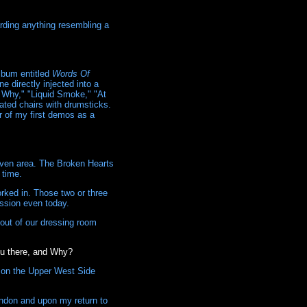
arding anything resembling a
lbum entitled
Words Of
 directly injected into a
g Why," "Liquid Smoke," "At
ated chairs with drumsticks.
r of my first demos as a
Haven area. The Broken Hearts
 time.
orked in. Those two or three
ssion even today.
 out of our dressing room
ou there, and Why?
n on the Upper West Side
ondon and upon my return to