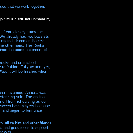
sed that we work together.
o / music still left unmade by
 If you closely study the
s. We already had two bassists
 original drummer, Patrick
 the other hand, The Rooks
s since the commencement of
 Rooks and unfinished
o fruition. Fully written, yet,
Blue
. It will be finished when
ferent avenues. An idea was
rforming solo. The original
r off from rehearsing as our
between bass players because
an and began to formulate
o utilize him and other friends
hts and good ideas to support
k with.