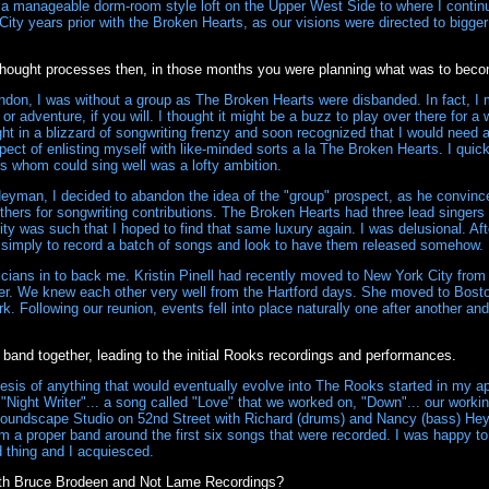
 a manageable dorm-room style loft on the Upper West Side to where I continue
City years prior with the Broken Hearts, as our visions were directed to bigg
 thought processes then, in those months you were planning what was to be
don, I was without a group as The Broken Hearts were disbanded. In fact, I
r adventure, if you will. I thought it might be a buzz to play over there for a
ht in a blizzard of songwriting frenzy and soon recognized that I would need an
spect of enlisting myself with like-minded sorts a la The Broken Hearts. I quickl
s whom could sing well was a lofty ambition.
Heyman, I decided to abandon the idea of the "group" prospect, as he convin
others for songwriting contributions. The Broken Hearts had three lead singer
ty was such that I hoped to find that same luxury again. I was delusional. Af
simply to record a batch of songs and look to have them released somehow.
cians in to back me. Kristin Pinell had recently moved to New York City from B
her. We knew each other very well from the Hartford days. She moved to Bosto
k. Following our reunion, events fell into place naturally one after another a
 band together, leading to the initial Rooks recordings and performances.
sis of anything that would eventually evolve into The Rooks started in my apa
"Night Writer"... a song called "Love" that we worked on, "Down"... our workin
Soundscape Studio on 52nd Street with Richard (drums) and Nancy (bass) Hey
orm a proper band around the first six songs that were recorded. I was happy to 
 thing and I acquiesced.
th Bruce Brodeen and Not Lame Recordings?