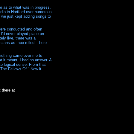
er as to what was in progress,
udio in Hartford over numerous
d we just kept adding songs to
 were conducted and often
 I'd never played piano on
ely live, there was a
icians as tape rolled. There
mething came over me to
 it meant. I had no answer. A
to logical sense. From that
"The Fellows Of." Now it
 there at