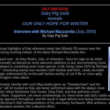
JULY 2005 ISSUE
Gary Pig Gold
reveals
OUR ONLY HOPE FOR WINTER
Interview with Michael Mazzarella
(July, 2005)
By Gary Pig Gold
sual highlights of that otherwise bleak late 04/early 05 season was the
omising morning indeed, of the latest Michael Mazzarella disc.
good man - be they Rooks, solo, or otherwise - have for nigh on an entire
versally acclaimed as most welcome additions to any discriminating music
 release is something even more special: a full, living colour DVD by Michael
," chronicling twenty-one numbers both familiar and fresh, newly recorded
ngly understated fly-on-the-wall fashion worthy of
Let It Be
or, more aptly
Imagine
video album.
ntimately familiar with such Mazzarella gems as "Steeplechase" and the
s" will sit riveted as they are herein performed anew with the always more
el's fellow Mortimers Huw Gower, Greg Field, and that authentic music
Rave. Supportive, yet never overbearingly so, these three add slyly subtle t
ly approach throughout, and the result is regal without ever being ostentatious
oliceman's Ball
reinterpretations of his previously bombastic Who anthems, an
bundant wonders this collection offers.