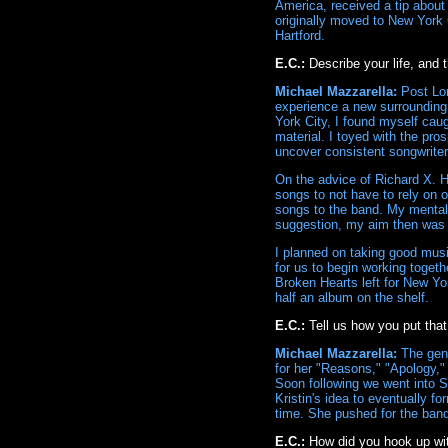
America, received a tip about
originally moved to New York 
Hartford.
E.C.:
Describe your life, and
Michael Mazzarella:
Post Lon
experience a new surrounding o
York City, I found myself caug
material. I toyed with the pro
uncover consistent songwriter
On the advice of Richard X. 
songs to not have to rely on 
songs to the band. My mentali
suggestion, my aim then was 
I planned on taking good musi
for us to begin working toget
Broken Hearts left for New Yor
half an album on the shelf.
E.C.:
Tell us how you put that
Michael Mazzarella:
The gene
for her "Reasons," "Apology," 
Soon following we went into 
Kristin's idea to eventually f
time. She pushed for the band
E.C.:
How did you hook up wi