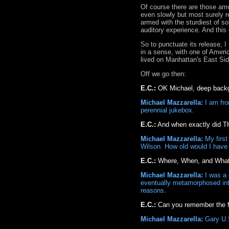
Of course there are those amo
even slowly but most surely r
armed with the sturdiest of s
auditory experience. And this 
So to punctuate its release, I
in a sense, with one of Americ
lived on Manhattan's East Side
Off we go then:
E.C.:
OK Michael, deep backgr
Michael Mazzarella:
I am fro
perennial jukebox.
E.C.:
And when exactly did TH
Michael Mazzarella:
My first
Wilson. How old would I have 
E.C.:
Where, When, and What w
Michael Mazzarella:
I was a d
eventually metamorphosed into 
reasons.
E.C.:
Can you remember the fi
Michael Mazzarella:
Gary U.