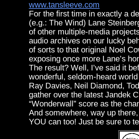
www.tansleeve.com
For the first time in exactly a d
(e.g.: The Wind) Lane Steinber
of other multiple-media projects
audio archives on our lucky beh
of sorts to that original Noel C
exposing once more Lane’s home
The result? Well, I’ve said it be
wonderful, seldom-heard world
Ray Davies, Neil Diamond, Todd
gather over the latest Jandek C
“Wonderwall” score as the chann
And somewhere, way up there, 
YOU can too! Just be sure to t