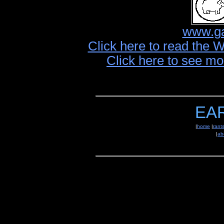
www.ga
Click here to read the 
Click here to see mo
EA
|
home
|
rant
|
ab