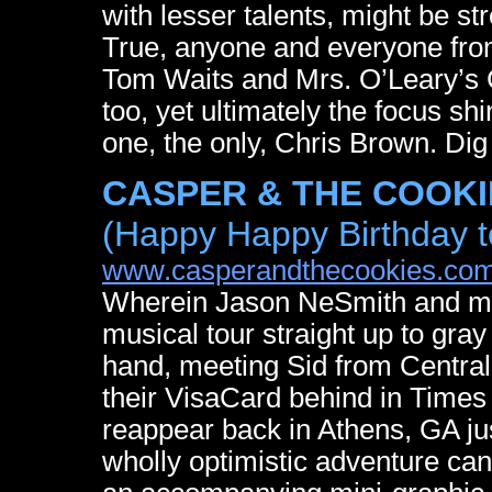
with lesser talents, might be st
True, anyone and everyone fr
Tom Waits and Mrs. O’Leary’s C
too, yet ultimately the focus sh
one, the only, Chris Brown. Dig
CASPER & THE COOKIES
(Happy Happy Birthday 
www.casperandthecookies.co
Wherein Jason NeSmith and ma
musical tour straight up to gr
hand, meeting Sid from Central
their VisaCard behind in Time
reappear back in Athens, GA just 
wholly optimistic adventure c