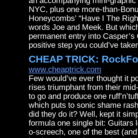
an accompanying mini-graphic n
NYC, plus one more-than-Bonus
Honeycombs’ “Have I The Right”
words Joe and Meek. But whiche
permanent entry into Casper’s 
positive step you could’ve taken 
CHEAP TRICK: RockFo
www.cheaptrick.com
Few would’ve ever thought it po
rises triumphant from their mid
to go and produce one ruff’n’tu
which puts to sonic shame rash
did they do it? Well, kept it sim
formula one single bit: Guitars 
o-screech, one of the best (an