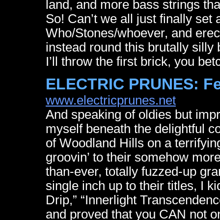
land, and more bass strings tha
So! Can’t we all just finally set
Who/Stones/whoever, and erect
instead round this brutally sill
I’ll throw the first brick, you bet
ELECTRIC PRUNES: F
www.electricprunes.net
And speaking of oldies but impro
myself beneath the delightful 
of Woodland Hills on a terrifying
groovin’ to their somehow more
than-ever, totally fuzzed-up gr
single inch up to their titles, I
Drip,” “Innerlight Transcenden
and proved that you CAN not onl