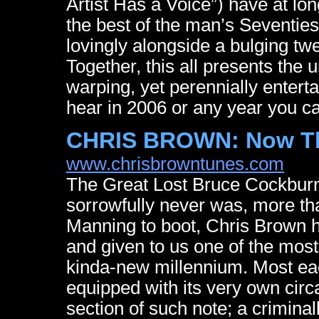
Artist Has a Voice”) have at lo
the best of the man’s Seventi
lovingly alongside a bulging twe
Together, this all presents the
warping, yet perennially enterta
hear in 2006 or any year you car
CHRIS BROWN: Now Th
www.chrisbrowntunes.com
The Great Lost Bruce Cockburn
sorrowfully never was, more th
Manning to boot, Chris Brown h
and given to us one of the most 
kinda-new millennium. Most ea
equipped with its very own ci
section of such note; a criminal