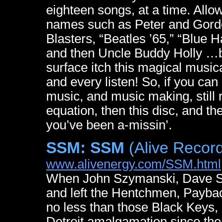
eighteen songs, at a time. Allow 
names such as Peter and Gordon
Blasters, “Beatles ’65,” “Blue 
and then Uncle Buddy Holly …but
surface itch this magical music
and every listen! So, if you ca
music, and music making, still 
equation, then this disc, and t
you’ve been a-missin’.
SSM: SSM
(Alive Recor
www.alivenergy.com/SSM.html
When John Szymanski, Dave She
and left the Hentchmen, Payback
no less than those Black Keys, 
Detroit amalgamation since th