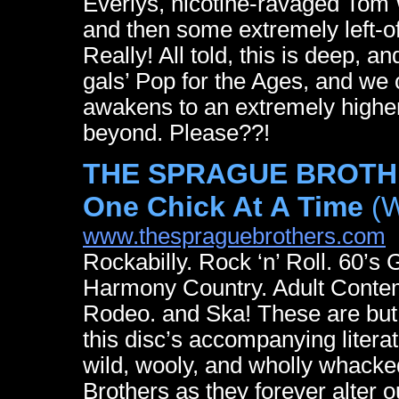
Everlys, nicotine-ravaged Tom 
and then some extremely left-of
Really! All told, this is deep, 
gals’ Pop for the Ages, and we c
awakens to an extremely higher
beyond. Please??!
THE SPRAGUE BROTHER
One Chick At A Time
(W
www.thespraguebrothers.com
Rockabilly. Rock ‘n’ Roll. 60’s 
Harmony Country. Adult Contem
Rodeo. and Ska! These are but
this disc’s accompanying litera
wild, wooly, and wholly whacke
Brothers as they forever alter 