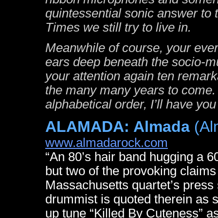
quintessential sonic answer to
Times we still try to live in.
Meanwhile of course, your ever
ears deep beneath the socio-mus
your attention again ten remark
the many many years to come. S
alphabetical order, I’ll have yo
ALAMADA: Almada
(Al
www.almadarock.com
“An 80’s hair band hugging a 60
but two of the provoking claims l
Massachusetts quartet’s press 
drummist is quoted therein as 
up tune “Killed By Cuteness” as