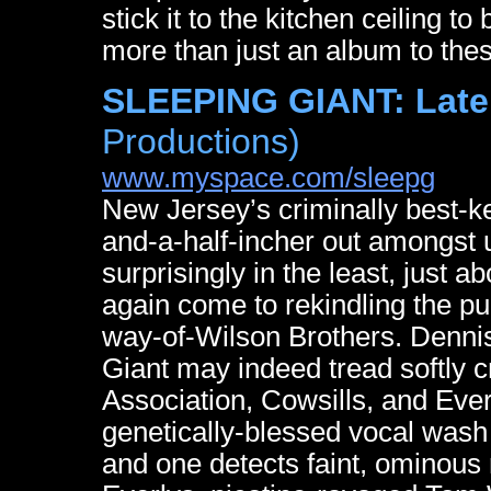
stick it to the kitchen ceiling 
more than just an album to thes
SLEEPING GIANT: Late
Productions)
www.myspace.com/sleepg
New Jersey’s criminally best-ke
and-a-half-incher out amongst us
surprisingly in the least, just 
again come to rekindling the p
way-of-Wilson Brothers. Dennis
Giant may indeed tread softly 
Association, Cowsills, and Eve
genetically-blessed vocal wash l
and one detects faint, ominou