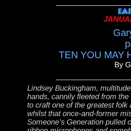
JANUAR
Gar
p
TEN YOU MAY H
By G
Lindsey Buckingham, multitude 
hands, cannily fleeted from t
to craft one of the greatest fol
whilst that once-and-former mi
Someone’s Generation pulled ou
ribbon microphones and some