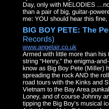
Day, only with MELODIES …not
than a pair of big, guitar-power
me: YOU should hear this fine, 
BIG BOY PETE: The Pe
Records)
www.angelair.co.uk
Armed with little more than his
string “Henry,” the enigma-and-
know as Big Boy Pete (Miller) h
spreading the rock AND the roll
road tours with the Kinks and S
Vietnam to the Bay Area punka
Loney, and of course Johnny an
tipping the Big Boy’s musical 