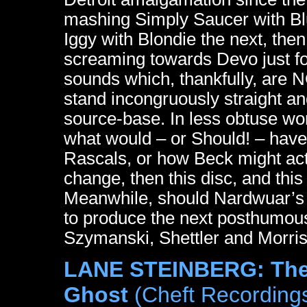
mashing Simply Saucer with B
Iggy with Blondie the next, the
screaming towards Devo just f
sounds which, thankfully, are NO
stand incongruously straight an
source-base. In less obtuse wo
what would – or Should! – hav
Rascals, or how Beck might act 
change, then this disc, and this t
Meanwhile, should Nardwuar’s E
to produce the next posthumou
Szymanski, Shettler and Morris w
LANE STEINBERG: The 
Ghost
(Cheft Recording