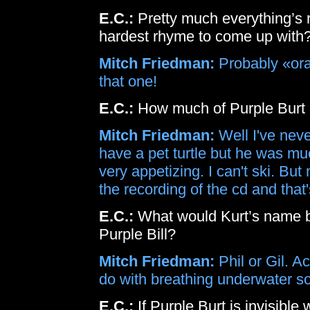
E.C.:
Pretty much everything’s
hardest rhyme to come up with
Mitch Friedman:
Probably «oran
that one!
E.C.:
How much of Purple Burt i
Mitch Friedman:
Well I've never
have a pet turtle but he was much
very appetizing. I can't ski. B
the recording of the cd and tha
E.C.:
What would Kurt’s name be
Purple Bill?
Mitch Friedman:
Phil or Gil. Ac
do with breathing underwater so it
E.C.:
If Purple Burt is invisibl