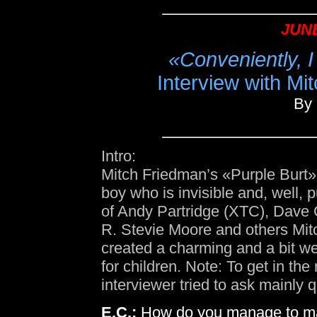
JUNE
«Conveniently, I
Interview with M
By 
Intro:
Mitch Friedman’s «Purple Burt» 
boy who is invisible and, well, 
of Andy Partridge (XTC), Dave
R. Stevie Moore and others Mi
created a charming and a bit wei
for children. Note: To get in the
interviewer tried to ask mainly 
E.C.:
How do you manage to mak