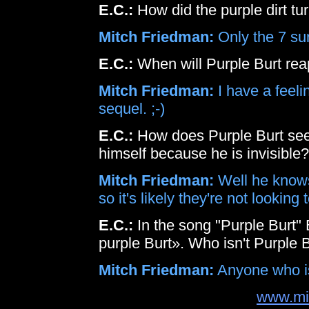
E.C.:
How did the purple dirt tu
Mitch Friedman:
Only the 7 su
E.C.:
When will Purple Burt re
Mitch Friedman:
I have a feeli
sequel. ;-)
E.C.:
How does Purple Burt see t
himself because he is invisible?
Mitch Friedman:
Well he knows
so it's likely they're not looking
E.C.:
In the song "Purple Burt" 
purple Burt». Who isn't Purple 
Mitch Friedman:
Anyone who isn
www.mi