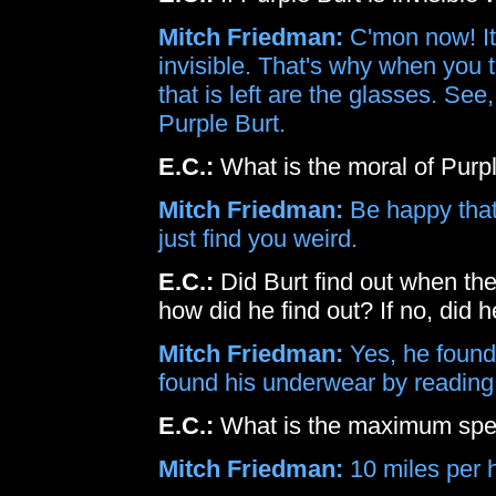
Mitch Friedman:
C'mon now! It
invisible. That's why when you t
that is left are the glasses. See,
Purple Burt.
E.C.:
What is the moral of Purp
Mitch Friedman:
Be happy that 
just find you weird.
E.C.:
Did Burt find out when th
how did he find out? If no, did 
Mitch Friedman:
Yes, he found 
found his underwear by reading
E.C.:
What is the maximum speed
Mitch Friedman:
10 miles per h