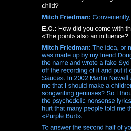
child?
Mitch Friedman:
Conveniently, 
E.C.:
How did you come with the
«The point» also an influence?
Mitch Friedman:
The idea, or 
was made up by my friend Doug 
the name and wrote a fake Syd Ba
off the recording of it and put i
Sauce». In 2002 Martin Newell 
me that I should make a childr
songwriting geniuses? So I thou
the psychedelic nonsense lyrics
hurt that many people told me t
«Purple Burt».
To answer the second half of you