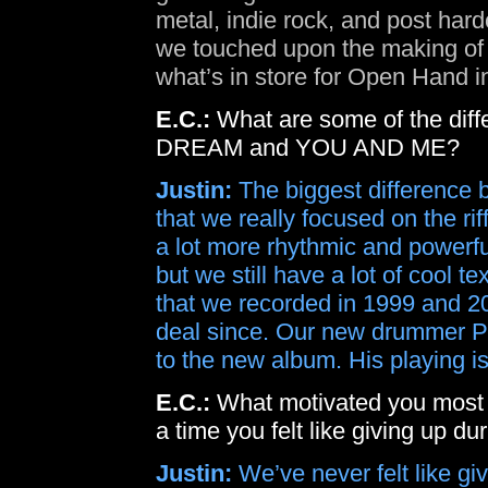
metal, indie rock, and post har
we touched upon the making of 
what’s in store for Open Hand i
E.C.:
What are some of the diff
DREAM and YOU AND ME?
Justin:
The biggest difference 
that we really focused on the rif
a lot more rhythmic and powerf
but we still have a lot of cool
that we recorded in 1999 and 2
deal since. Our new drummer P
to the new album. His playing i
E.C.:
What motivated you most
a time you felt like giving up d
Justin:
We’ve never felt like gi