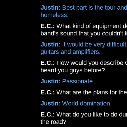
Justin:
Best part is the tour and
homeless.
E.C.:
What kind of equipment do
band's sound that you couldn't l
Justin:
It would be very difficul
guitars and amplifiers.
E.C.:
How would you describe 
heard you guys before?
Justin:
Passionate.
E.C.:
What are the plans for th
Justin:
World domination.
E.C.:
What do you like to do d
the road?