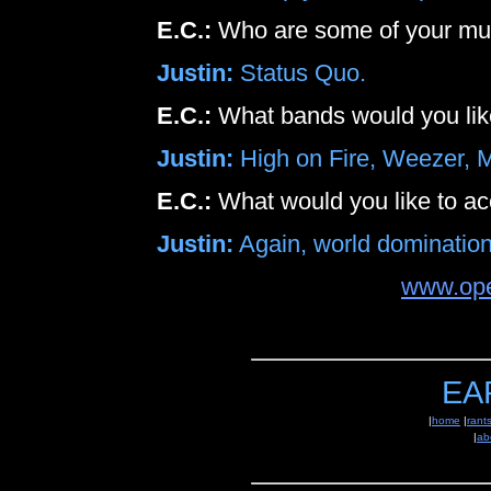
E.C.:
Who are some of your mus
Justin:
Status Quo.
E.C.:
What bands would you like 
Justin:
High on Fire, Weezer, 
E.C.:
What would you like to a
Justin:
Again, world domination
www.op
EA
|
home
|
rant
|
ab