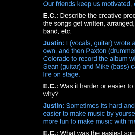
Our friends keep us motivated, 
E.C.:
Describe the creative pr
the songs get written, arranged
band, etc.
Justin:
I (vocals, guitar) wrot
own, and then Paxton (drummer)
Colorado to record the album w
Sean (guitar) and Mike (bass) ca
life on stage.
E.C.:
Was it harder or easier to
why?
Justin:
Sometimes its hard and 
easier to make music by yourself
more fun to make music with fri
E.C.:
What was the easiest son