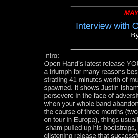
MAY
Interview with 
B
Intro:
Open Hand’s latest release Y
a triumph for many reasons bes
stratling 41 minutes worth of mus
spawned. It shows Justin Isham’s
persevere in the face of advers
when your whole band abandon
the course of three months (two
on tour in Europe), things usual
Isham pulled up his bootstraps,
glistening release that success