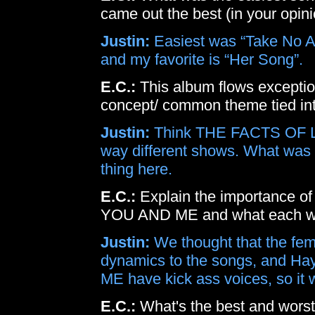
came out the best (in your opini
Justin:
Easiest was “Take No Ac
and my favorite is “Her Song”.
E.C.:
This album flows exceptiona
concept/ common theme tied into
Justin:
Think THE FACTS OF 
way different shows. What was
thing here.
E.C.:
Explain the importance of 
YOU AND ME and what each wo
Justin:
We thought that the fe
dynamics to the songs, and H
ME have kick ass voices, so it 
E.C.:
What's the best and worst 