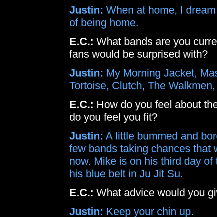
Justin:
When at home, I dream o
of being home.
E.C.:
What bands are you current
fans would be surprised with?
Justin:
My Morning Jacket, Mas
Tortoise, Clutch, The Walkmen, 
E.C.:
How do you feel about the
do you feel you fit?
Justin:
A little bummed and bore
few bands taking chances that we 
now. Mike is on his third day o
his blue belt in Ju Jit Su.
E.C.:
What advice would you giv
Justin:
Keep your chin up.