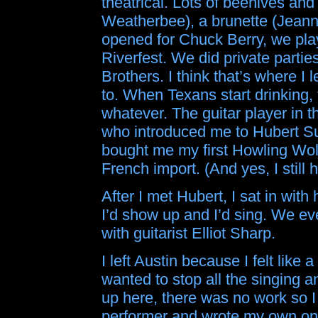
theatrical. Lots of beehives and
Weatherbee), a brunette (Jeann
opened for Chuck Berry, we pla
Riverfest. We did private parti
Brothers. I think that’s where I
to. When Texans start drinking, 
whatever. The guitar player in t
who introduced me to Hubert Su
bought me my first Howling Wo
French import. (And yes, I still h
After I met Hubert, I sat in with
I’d show up and I’d sing. We eve
with guitarist Elliot Sharp.
I left Austin because I felt like 
wanted to stop all the singing 
up here, there was no work so
performer and wrote my own one