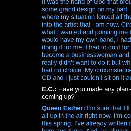
It was the hand of God that brou
some grand design on my part. 
where my situation forced all t
into the artist that I am now. 
what I wanted and pointing me 
would have my own band, I had 
doing it for me. I had to do it 
become a businesswoman and st
really didn’t want to do it but 
had no choice. My circumstances
CD and I just couldn’t sit on it a
E.C.:
Have you made any plans f
coming up?
Queen Esther:
I’m sure that I’l
all up in the air right now. I’m
this spring. I’ve already writt
here and there. And I’m always