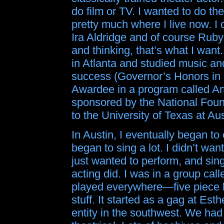
do film or TV. I wanted to do th
pretty much where I live now. I
Ira Aldridge and of course Rub
and thinking, that’s what I want
in Atlanta and studied music and
success (Governor’s Honors in 
Awardee in a program called Ar
sponsored by the National Found
to the University of Texas at Aus
In Austin, I eventually began to
began to sing a lot. I didn’t wa
just wanted to perform, and sin
acting did. I was in a group ca
played everywhere—five piece ba
stuff. It started as a gag at Es
entity in the southwest. We had