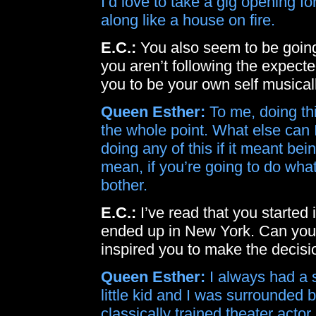
I’d love to take a gig opening fo
along like a house on fire.
E.C.:
You also seem to be going 
you aren’t following the expect
you to be your own self musical
Queen Esther:
To me, doing th
the whole point. What else can 
doing any of this if it meant be
mean, if you’re going to do wha
bother.
E.C.:
I’ve read that you started 
ended up in New York. Can you
inspired you to make the decisi
Queen Esther:
I always had a s
little kid and I was surrounded
classically trained theater actor.