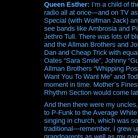
Queen Esther:
I’m a child of t
radio all at once—and on TV as
Special (with Wolfman Jack) an
see bands like Ambrosia and Pil
Jethro Tull. There was lots of b
and the Allman Brothers and J
Dan and Cheap Trick with equal
Oates “Sara Smile”, Johnny “Gu
Allman Brothers “Whipping Post
Want You To Want Me” and Todd 
moment in time. Mother’s Finest
Rhythm Section would come lat
And then there were my uncles, 
to P-Funk to the Average Whit
singing in church, which was s
traditional—remember, I grew u
grandparents as well as my pare