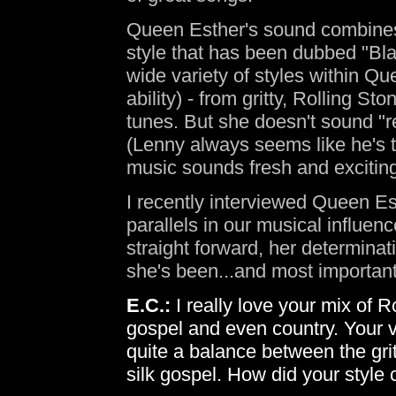
Queen Esther's sound combines 
style that has been dubbed "Bl
wide variety of styles within Q
ability) - from gritty, Rolling S
tunes. But she doesn't sound "r
(Lenny always seems like he's t
music sounds fresh and excitin
I recently interviewed Queen E
parallels in our musical influen
straight forward, her determina
she's been...and most important
E.C.:
I really love your mix of 
gospel and even country. Your v
quite a balance between the gri
silk gospel. How did your style