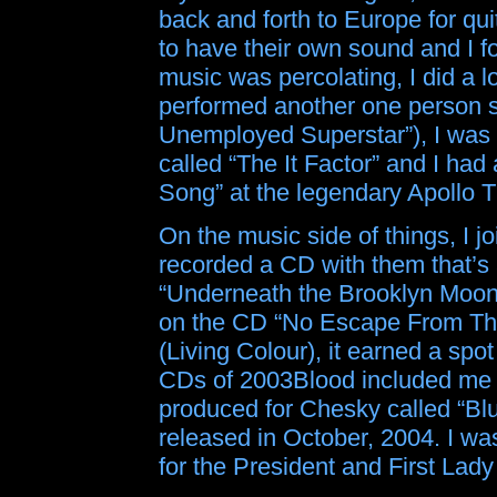
back and forth to Europe for qu
to have their own sound and I 
music was percolating, I did a lo
performed another one person s
Unemployed Superstar”), I was 
called “The It Factor” and I had
Song” at the legendary Apollo T
On the music side of things, I 
recorded a CD with them that’s 
“Underneath the Brooklyn Moon”
on the CD “No Escape From Th
(Living Colour), it earned a spo
CDs of 2003Blood included me o
produced for Chesky called “Bl
released in October, 2004. I wa
for the President and First Lad