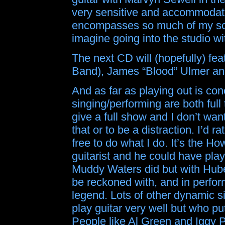
very sensitive and accommodati
encompasses so much of my south
imagine going into the studio wi
The next CD will (hopefully) fe
Band), James “Blood” Ulmer and
And as far as playing out is con
singing/performing are both full
give a full show and I don’t wan
that or to be a distraction. I’d r
free to do what I do. It’s the H
guitarist and he could have playe
Muddy Waters did but with Hube
be reckoned with, and in perfor
legend. Lots of other dynamic 
play guitar very well but who put
People like Al Green and Iggy 