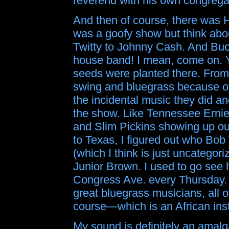
reverend with his own congrega
And then of course, there was H
was a goofy show but think ab
Twitty to Johnny Cash. And Bu
house band! I mean, come on. 
seeds were planted there. From T
swing and bluegrass because of
the incidental music they did a
the show. Like Tennessee Ernie 
and Slim Pickins showing up ou
to Texas, I figured out who Bo
(which I think is just uncategor
Junior Brown. I used to go see 
Congress Ave. every Thursday. 
great bluegrass musicians, all 
course—which is an African ins
My sound is definitely an amalg