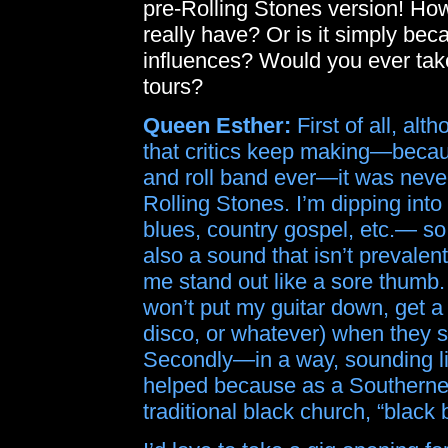
pre-Rolling Stones version! Ho
really have? Or is it simply be
influences? Would you ever take
tours?
Queen Esther:
First of all, al
that critics keep making—because
and roll band ever—it was never
Rolling Stones. I’m dipping int
blues, country gospel, etc.— so I
also a sound that isn’t prevale
me stand out like a sore thumb
won’t put my guitar down, get a
disco, or whatever) when they s
Secondly—in a way, sounding li
helped because as a Southerner r
traditional black church, “black 