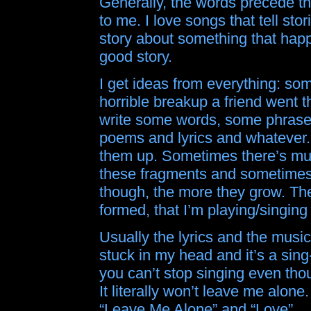
Generally, the words precede th
to me. I love songs that tell st
story about something that happe
good story.
I get ideas from everything: so
horrible breakup a friend went t
write some words, some phrases.
poems and lyrics and whatever.
them up. Sometimes there’s mus
these fragments and sometimes 
though, the more they grow. The 
formed, that I’m playing/singing
Usually the lyrics and the musi
stuck in my head and it’s a sing
you can’t stop singing even thou
It literally won’t leave me alone.
“Leave Me Alone” and “Love”.