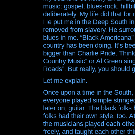
music: gospel, blues-rock, hillbi
deliberately. My life did that fo
He put me in the Deep South in
removed from slavery. He surro
blues in me. “Black Americana” i
country has been doing. It’s bee
bigger than Charlie Pride. Thi
Country Music” or Al Green sin
Roads”. But really, you should g
Let me explain.
Once upon a time in the South,
everyone played simple stringed
later on, guitar. The black folks
folks had their own style, too. At
the musicians played each othe
freely, and taught each other t