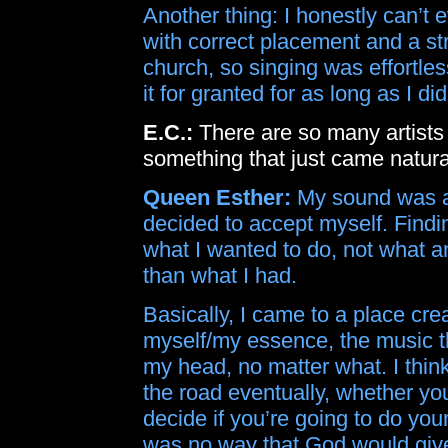
Another thing: I honestly can’t
with correct placement and a st
church, so singing was effortle
it for granted for as long as I did
E.C.:
There are so many artists t
something that just came natura
Queen Esther:
My sound was al
decided to accept myself. Find
what I wanted to do, not what a
than what I had.
Basically, I came to a place cre
myself/my essence, the music th
my head, no matter what. I think 
the road eventually, whether you’
decide if you’re going to do your
was no way that God would give