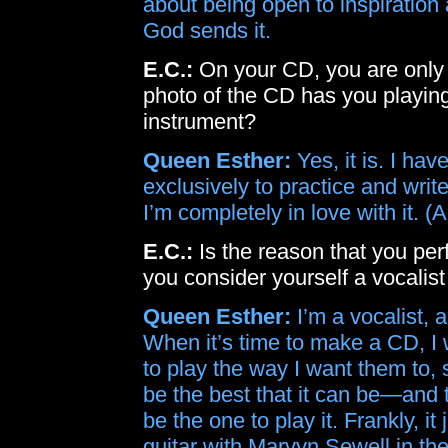
about being open to inspiration
God sends it.
E.C.:
On your CD, you are only 
photo of the CD has you playing 
instrument?
Queen Esther:
Yes, it is. I hav
exclusively to practice and write
I’m completely in love with it. 
E.C.:
Is the reason that you pe
you consider yourself a vocalist
Queen Esther:
I’m a vocalist, a
When it’s time to make a CD, I 
to play the way I want them to, 
be the best that it can be—and 
be the one to play it. Frankly, i
guitar with Marvyn Sewell in the