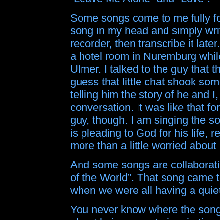
Some songs come to me fully fo
song in my head and simply write
recorder, then transcribe it late
a hotel room in Nuremburg whil
Ulmer. I talked to the guy that t
guess that little chat shook s
telling him the story of he and I
conversation. It was like that fo
guy, though. I am singing the s
is pleading to God for his life, r
more than a little worried about
And some songs are collaborativ
of the World”. That song came t
when we were all having a qui
You never know where the song is