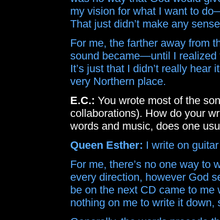
my vision for what I want to do
That just didn’t make any sense
For me, the farther away from 
sound became—until I realized 
It’s just that I didn’t really hear 
very Northern place.
E.C.:
You wrote most of the so
collaborations). How do your wr
words and music, does one usua
Queen Esther:
I write on guita
For me, there’s no one way to 
every direction, however God se
be on the next CD came to me w
nothing on me to write it down, s