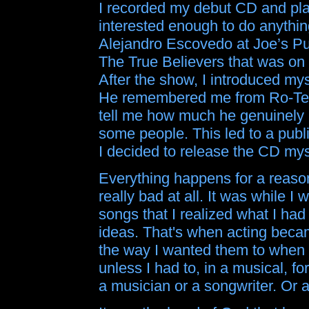
I recorded my debut CD and play
interested enough to do anything
Alejandro Escovedo at Joe’s Pu
The True Believers that was on 
After the show, I introduced my
He remembered me from Ro-Tel.
tell me how much he genuinely lik
some people. This led to a publ
I decided to release the CD mysel
Everything happens for a reason
really bad at all. It was while I
songs that I realized what I ha
ideas. That's when acting beca
the way I wanted them to when 
unless I had to, in a musical,
a musician or a songwriter. Or a