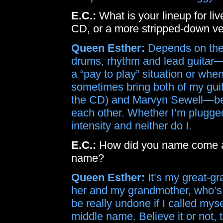
E.C.:
What is your lineup for liv
CD, or a more stripped-down ve
Queen Esther:
Depends on the g
drums, rhythm and lead guitar—b
a “pay to play” situation or when
sometimes bring both of my gui
the CD) and Marvyn Sewell—beca
each other. Whether I’m plugged 
intensity and neither do I.
E.C.:
How did you name come ab
name?
Queen Esther:
It’s my great-g
her and my grandmother, who’s n
be really undone if I called mysel
middle name. Believe it or not,