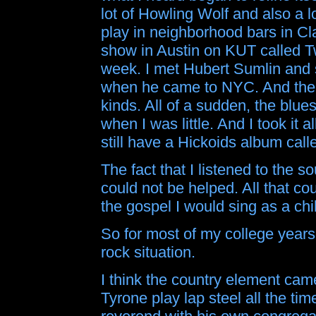
lot of Howling Wolf and also a 
play in neighborhood bars in Cl
show in Austin on KUT called T
week. I met Hubert Sumlin and sa
when he came to NYC. And there
kinds. All of a sudden, the blue
when I was little. And I took it al
still have a Hickoids album call
The fact that I listened to the 
could not be helped. All that co
the gospel I would sing as a chi
So for most of my college years,
rock situation.
I think the country element came
Tyrone play lap steel all the tim