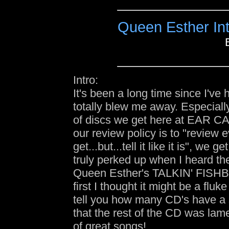
Queen Esther In
Intro:
It's been a long time since I've 
totally blew me away. Especiall
of discs we get here at EAR 
our review policy is to "review 
get...but...tell it like it is", we g
truly perked up when I heard the 
Queen Esther's TALKIN' FIS
first I thought it might be a fluk
tell you how many CD's have a s
that the rest of the CD was lam
of great songs!