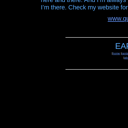
I’m there. Check my website for 
www.qu
EA
|
home
|
rant
|
ab