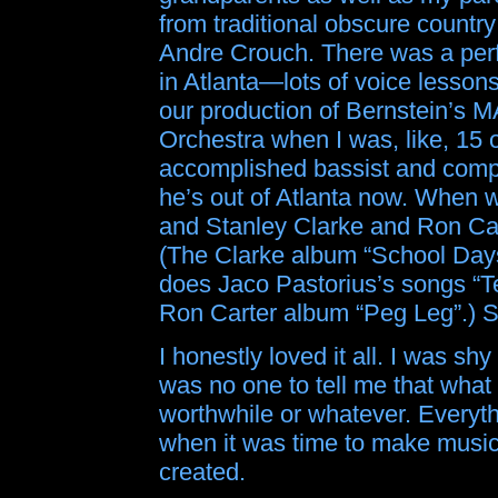
from traditional obscure count
Andre Crouch. There was a perfo
in Atlanta—lots of voice lessons
our production of Bernstein’s 
Orchestra when I was, like, 15 o
accomplished bassist and com
he’s out of Atlanta now. When we
and Stanley Clarke and Ron Ca
(The Clarke album “School Days
does Jaco Pastorius’s songs “
Ron Carter album “Peg Leg”.) So 
I honestly loved it all. I was shy
was no one to tell me that what 
worthwhile or whatever. Everythi
when it was time to make music, a
created.