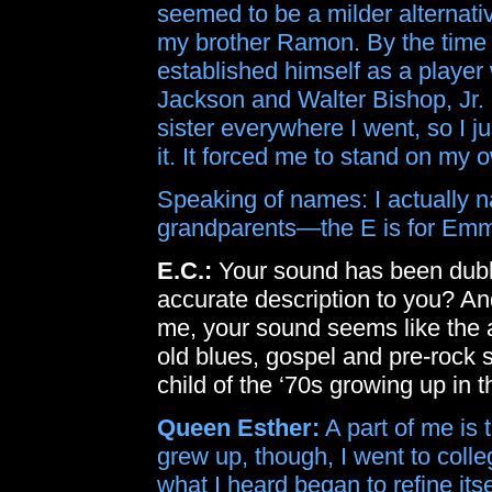
seemed to be a milder alternat
my brother Ramon. By the time 
established himself as a playe
Jackson and Walter Bishop, Jr. On
sister everywhere I went, so I ju
it. It forced me to stand on my o
Speaking of names: I actually 
grandparents—the E is for Emmet
E.C.:
Your sound has been dubb
accurate description to you? An
me, your sound seems like the 
old blues, gospel and pre-rock 
child of the ‘70s growing up in 
Queen Esther:
A part of me is t
grew up, though, I went to colle
what I heard began to refine itse