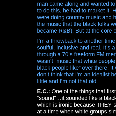
man came along and wanted to s
to do this, he had to market it.
were doing country music and he
the music that the black folks 
became R&B). But at the core of i
I’m a throwback to another tim
soulful, inclusive and real. It’s
through a 70’s freeform FM menta
wasn’t “music that white people 
black people like” over there. I
don’t think that I’m an idealist
little and I’m not that old.
E.C.:
One of the things that fir
“sound”…it sounded like a black
which is ironic because THEY st
at a time when white groups simp