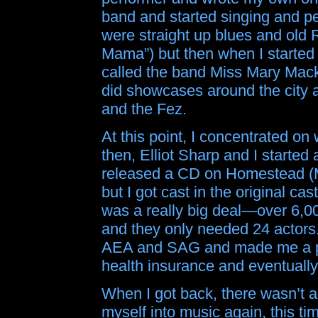
band and started singing and per
were straight up blues and old 
Mama”) but then when I started 
called the band Miss Mary Mack
did showcases around the city a
and the Fez.
At this point, I concentrated on
then, Elliot Sharp and I starte
released a CD on Homestead (M
but I got cast in the original cas
was a really big deal—over 6,000
and they only needed 24 actors.
AEA and SAG and made me a pr
health insurance and eventually
When I got back, there wasn’t a
myself into music again, this 