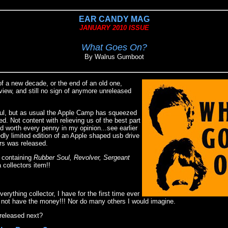
EAR CANDY MAG
JANUARY 2010 ISSUE
What Goes On?
By Walrus Gumboot
of a new decade, or the end of an old one,
view, and still no sign of anymore unreleased
ul, but as usual the Apple Camp has squeezed
ed. Not content with relieving us of the best part
d worth every penny in my opinion...see earlier
dly limited edition of an Apple shaped usb drive
rs was released.
" containing
Rubber Soul, Revolver, Sergeant
a collectors item!!
ything collector, I have for the first time ever
 not have the money!!! Nor do many others I would imagine.
 released next?