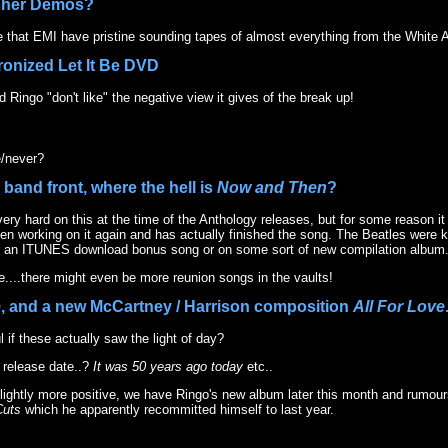
sher Demos?
that EMI have pristine sounding tapes of almost everything from the White 
ronized Let It Be DVD
 Ringo "don't like" the negative view it gives of the break up!
/never?
 band front, where the hell is
Now and Then
?
ery hard on this at the time of the Anthology releases, but for some reason i
en working on it again and has actually finished the song. The Beatles were k
her an ITUNES download bonus song or on some sort of new compilation album
e....there might even be more reunion songs in the vaults!
e
, and a new McCartney / Harrison composition
All For Love
l if these actually saw the light of day?
 release date..?
It was 50 years ago today
etc..
 slightly more positive, we have Ringo's new album later this month and rumo
Cuts
which he apparently recommitted himself to last year.