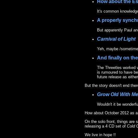
How about the E
It's common knowledge 
A properly synch
But apparently Paul and
Carnival of Light
Yeh, maybe /sometime
And finally on the
The Threetles worked v
is rumoured to have be
future release as eit
But the story doesn't end ther
Grow Old With M
Wouldn't it be wonderfu
How about October 2012 as a
On the solo front, things are
releasing a 4 CD set of
Cold 
We live in hope !!