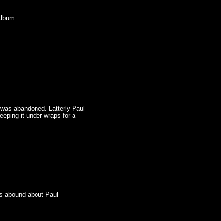
Album.
t was abandoned. Latterly Paul
eeping it under wraps for a
.
.
urs abound about Paul