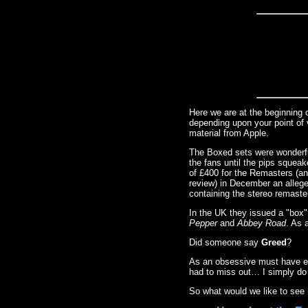
Here we are at the beginning 
depending upon your point of 
material from Apple.
The Boxed sets were wonderf
the fans until the pips squeak
of £400 for the Remasters (an
review) in December an allege
containing the stereo remaste
In the UK they issued a "box
Pepper
and
Abbey Road
. As 
Did someone say
Greed
?
As an obsessive must have ever
had to miss out… I simply do
So what would we like to see