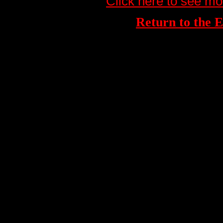
Click here to see mo
Return to th