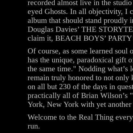
recorded almost live in the studio
eyed Ghosts. In all objectivity, I c
album that should stand proudly 
Douglas Davies’ THE STORYTELL
claim it, BEACH BOYS’ PARTY
Of course, as some learned soul
has the unique, paradoxical gift o
the same time." Nodding what’s le
remain truly honored to not only
on all but 230 of the days in que
practically all of Brian Wilson’s
York, New York with yet another 
Welcome to the Real Thing every
run.