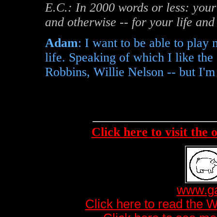
E.C.: In 2000 words or less: your
and otherwise -- for your life an
Adam
: I want to be able to play
life. Speaking of which I like th
Robbins, Willie Nelson -- but I'm
Click here to visit the
www.ga
Click here to read the 