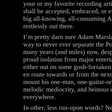
your or my favorite recording arti
shall be accepted, embraced, or e
big all-knowing, all-consuming A
restlessly out there.
I’m pretty darn sure Adam Marsla
way to never ever separate the P
many years (and miles) now, despi
proud isolation from major enter
either out on some gosh-forsaken 
en route towards or from the next
mount his one-man, one-guitar-or-
melodic mediocrity, and heinous 
everywhere.
In other, less run-upon words? N