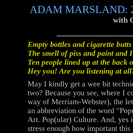
ADAM MARSLAND: 2
with 
Empty bottles and cigarette butts
The smell of piss and paint and 
Ten people lined up at the back o
Hey you! Are you listening at all
May I kindly get a wee bit techni
two? Because you see, where I c
way of Merriam-Webster), the let
an abbreviation of the word "Popu
Art. Pop(ular) Culture. And, yes
stress enough how important thi