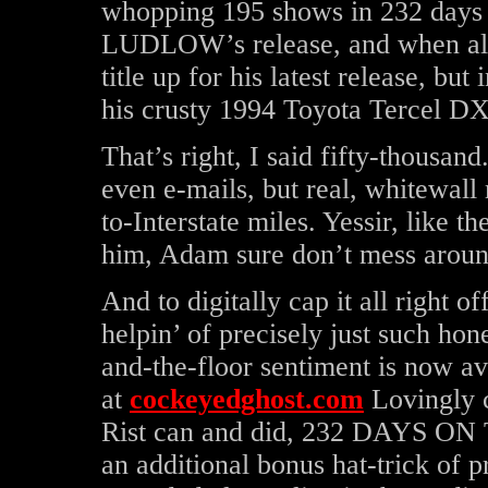
whopping 195 shows in 232 days 
LUDLOW’s release, and when all w
title up for his latest release, b
his crusty 1994 Toyota Tercel DX
That’s right, I said fifty-thousand
even e-mails, but real, whitewall
to-Interstate miles. Yessir, like t
him, Adam sure don’t mess aroun
And to digitally cap it all right of
helpin’ of precisely just such hon
and-the-floor sentiment is now ava
at
cockeyedghost.com
Lovingly 
Rist can and did, 232 DAYS ON
an additional bonus hat-trick of p