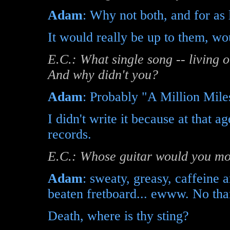
Adam
: Why not both, and for a
It would really be up to them, wou
E.C.: What single song -- living 
And why didn't you?
Adam
: Probably "A Million Mile
I didn't write it because at that a
records.
E.C.: Whose guitar would you mos
Adam
: sweaty, greasy, caffeine 
beaten fretboard... ewww. No tha
Death, where is thy sting?