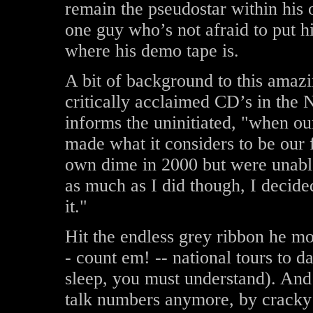
remain the pseudostar within his 
one guy who’s not afraid to put h
where his demo tape is.
A bit of background to this amazi
critically acclaimed CD’s in the
informs the uninitiated, "when ou
made what it considers to be ou
own dime in 2000 but were unable 
as much as I did though, I decide
it."
Hit the endless grey ribbon he mos
- count em! -- national tours to d
sleep, you must understand). And
talk numbers anymore, by cracky 