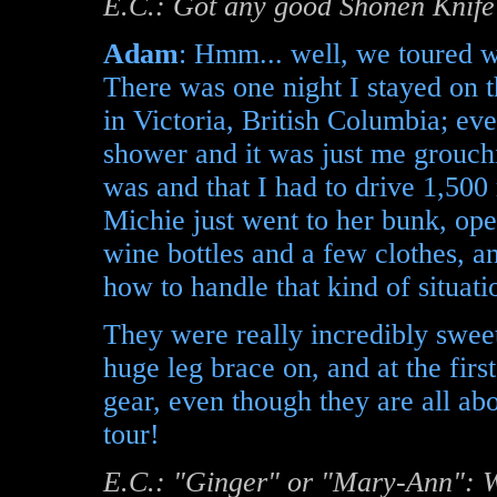
E.C.: Got any good Shonen Knife 
Adam
: Hmm... well, we toured w
There was one night I stayed on t
in Victoria, British Columbia; eve
shower and it was just me grouch
was and that I had to drive 1,500
Michie just went to her bunk, ope
wine bottles and a few clothes, a
how to handle that kind of situati
They were really incredibly sweet
huge leg brace on, and at the first
gear, even though they are all abo
tour!
E.C.: "Ginger" or "Mary-Ann": W