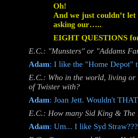
Oh!
And we just couldn’t let
asking our…..
EIGHT QUESTIONS f
E.C.: "Munsters" or "Addams Fam
Adam
: I like the "Home Depot" 
E.C.: Who in the world, living or
of Twister with?
Adam
: Joan Jett. Wouldn't THAT 
E.C.: How many Sid King & The F
Adam
: Um... I like Syd Straw??