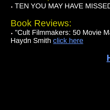
TEN YOU MAY HAVE MISSED I
Book Reviews:
"Cult Filmmakers: 50 Movie 
Haydn Smith
click here