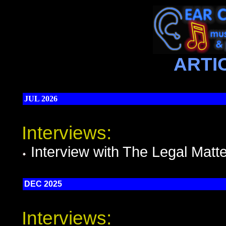
ARTI
JUL 2026
Interviews:
Interview with The Legal Matt
DEC 2025
Interviews: