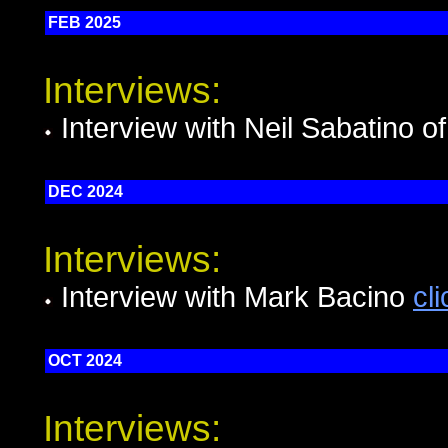
FEB 2025
Interviews:
Interview with Neil Sabatino o
DEC 2024
Interviews:
Interview with Mark Bacino
cl
OCT 2024
Interviews: