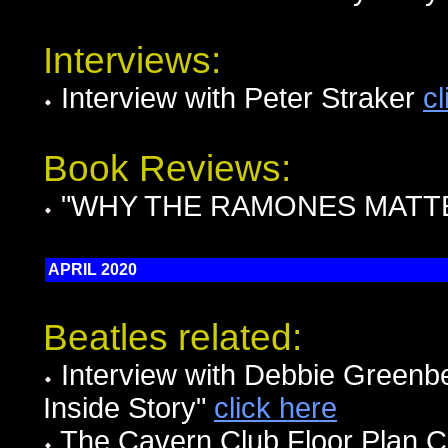
Interviews:
Interview with Peter Straker
cl
Book Reviews:
"WHY THE RAMONES MATTER
APRIL 2020
Beatles related:
Interview with Debbie Greenbe
Inside Story"
click here
The Cavern Club Floor Plan Ci