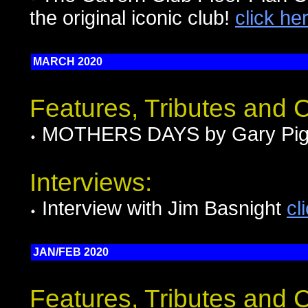
the original iconic club!
click he
MARCH 2020
Features, Tributes and
MOTHERS DAYS by Gary Pig
Interviews:
Interview with Jim Basnight
cl
JAN/FEB 2020
Features, Tributes and