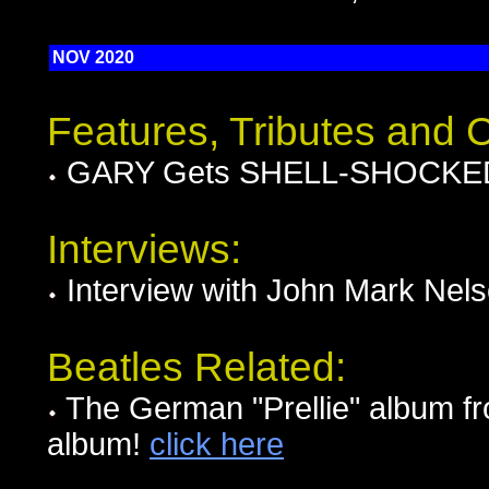
NOV 2020
Features, Tributes and
GARY Gets SHELL-SHOCKED i
Interviews:
Interview with John Mark Nel
Beatles Related:
The German "Prellie" album fr
album!
click here