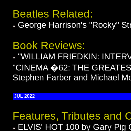
Beatles Related:
George Harrison's "Rocky" St
Book Reviews:
"WILLIAM FRIEDKIN: INTERVI
"CINEMA �62: THE GREATES
Stephen Farber and Michael M
JUL 2022
Features, Tributes and
ELVIS' HOT 100 by Gary Pig 