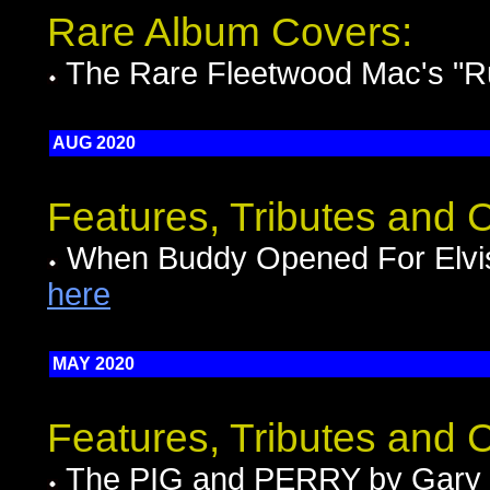
Rare Album Covers:
The Rare Fleetwood Mac's "
AUG 2020
Features, Tributes and
When Buddy Opened For Elvis
here
MAY 2020
Features, Tributes and
The PIG and PERRY by Gary 