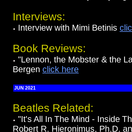
Interviews:
Interview with Mimi Betinis
cli
Book Reviews:
"Lennon, the Mobster & the La
Bergen
click here
JUN 2021
Beatles Related:
"It's All In The Mind - Inside 
Robert R. Hieronimus, Ph.D. a