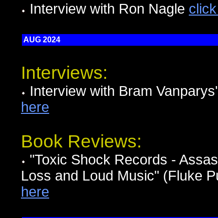
Interview with Ron Nagle
clic
AUG 2024
Interviews:
Interview with Bram Vanpary
here
Book Reviews:
"Toxic Shock Records - Assassi
Loss and Loud Music" (Fluke Pu
here