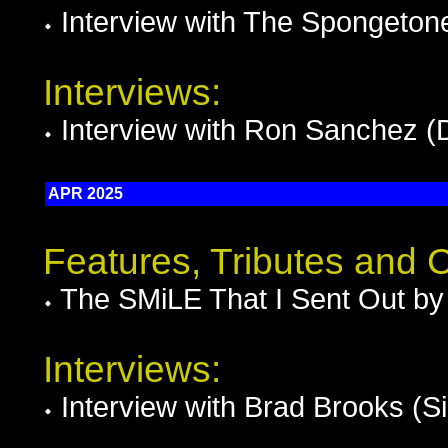
Interview with The Spongeto
Interviews:
Interview with Ron Sanchez (
APR 2025
Features, Tributes and
The SMiLE That I Sent Out by
Interviews:
Interview with Brad Brooks (