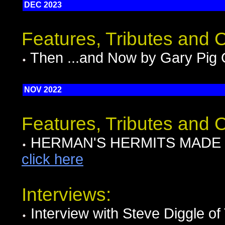
DEC 2023
Features, Tributes and
Then ...and Now by Gary Pig 
NOV 2022
Features, Tributes and
HERMAN'S HERMITS MADE MO
click here
Interviews:
Interview with Steve Diggle 