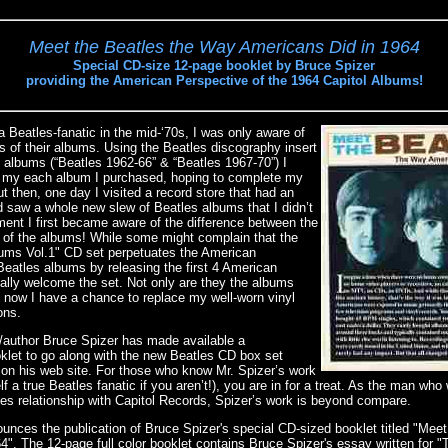
Meet the Beatles the Way Americans Did in 1964
Special CD-size 12-page booklet by Bruce Spizer
providing the American Perspective of the 1964 Capitol Albums!
 Beatles-fanatic in the mid-‘70s, I was only aware of
s of their albums. Using the Beatles discography insert
e” albums (“Beatles 1962-66” & “Beatles 1967-70”) I
ck my each album I purchased, hoping to complete my
ut then, one day I visited a record store that had an
d saw a whole new slew of Beatles albums that I didn’t
ment I first became aware of the difference between the
 of the albums! While some might complain that the
ums Vol.1" CD set perpetuates the American
 Beatles albums by releasing the first 4 American
ally welcome the set. Not only are they the albums
t now I have a chance to replace my well-worn vinyl
ons.
/author Bruce Spizer has made available a
let to go along with the new Beatles CD box set
 on his web site. For those who know Mr. Spizer’s work
lf a true Beatles fanatic if you aren’t!), you are in for a treat. As the man who
atles relationship with Capitol Records, Spizer’s work is beyond compare.
unces the publication of Bruce Spizer's special CD-sized booklet titled "Mee
". The 12-page full color booklet contains Bruce Spizer's essay written for 