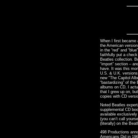
When I first became a
the American version
in the “red” and “blu
faithfully put a che
Beatles collection. B
“import” section – an
have. It was this mo
U.S. & U.K. versions
new "The Capitol Alb
“bastardizing” of the
albums on CD, I actu
that I grew up on, bu
copies with CD versi
Noted Beatles expert
supplemental CD book
available exclusively
(you can’t call yourse
(literally) on the Be
498 Productions anno
Americans Did in 1964