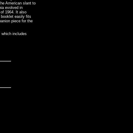
 the American slant to
nia evolved in
f 1964. It also
booklet easily fits
panion piece for the
, which includes