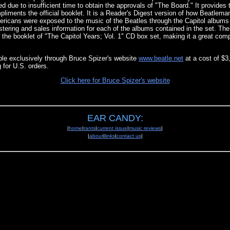
ded due to insufficient time to obtain the approvals of "The Board." It provides
iments the official booklet. It is a Reader's Digest version of how Beatlema
icans were exposed to the music of the Beatles through the Capitol albums o
tering and sales information for each of the albums contained in the set. The 
 the booklet of "The Capitol Years; Vol. 1" CD box set, making it a great com
able exclusively through Bruce Spizer's website
www.beatle.net
at a cost of $3
 for U.S. orders.
Click here for Bruce Spizer's website
EAR CANDY:
|
home
|
rants
|
current issue
|
music reviews
|
|
about
|
links
|
contact us
|