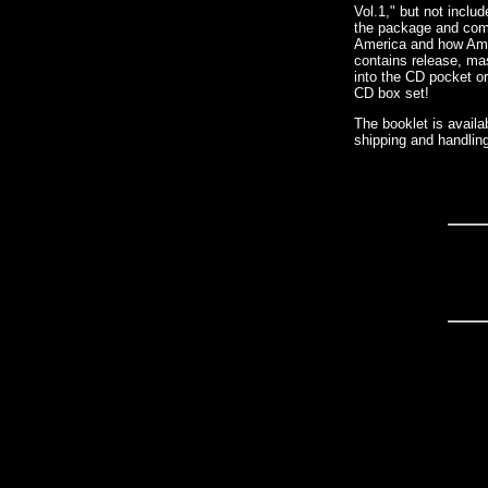
Vol.1," but not inclu
the package and compl
America and how Amer
contains release, mas
into the CD pocket or
CD box set!
The booklet is avail
shipping and handling