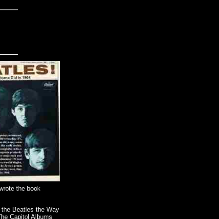
 wrote the book
t the Beatles the Way
"The Capitol Albums