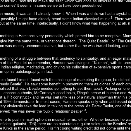
yle of music? How did he make the sitar, which was once as obscure as the Sh
 to come? It seems in some sense to have been predestined.
an music, it was as if I already knew it. When I was a child we had a crystal r
3
 possibly I might have already heard some Indian classical music
. There wa
 but at the same time, intellectually, I didn't know what was happening at all. (
thing in Harrison's very personality which primed him to be receptive. Many
 give him the same title, or variations thereon: "The Quiet Beatle", or "The Q
on was merely uncommunicative, but rather that he was inward-looking, and m
thing of a struggle between that tendency to spirituality, and an eager mate
n of the Ego, let us remember, Harrison was giving us "Taxman", with its uneq
 Indian religion, meditating, and driving his collection of expensive sports ca
m up his autobiography, in fact.
in found himself faced with the challenge of marketing the group, he did no
Greedy Beatle". He saw some benefit in presenting them as clones of each oth
realised that each Beatle needed something to set them apart. Picking on one o
ennon's authority, McCartney's good looks, Ringo's sense of humour and Ha
just a PR construct - and he was certainly less of a natural showman than his
 1966 demonstrate. In most cases, Harrison speaks only when addressed direc
y obviously take the lead in talking to the press. As Derek Taylor, one of th
3
served: "he was never the 'public relations' Beatle"
.
desire to push himself upfront in musical terms, either. Whether because he was
ident guitarist, [DN] there are no ostentatious guitar solos on the Beatles' r
e Kinks in the same period. His first song writing credit did not come until the