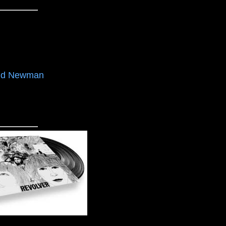
nd Newman