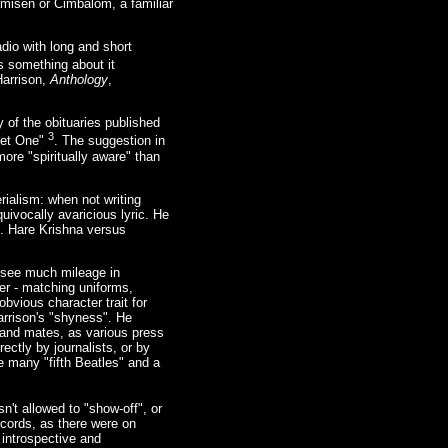
amisen or Cimbalom, a familiar
adio with long and short
s something about it
Harrison,
Anthology
,
 of the obituaries published
3
uiet One"
. The suggestion in
ore "spiritually aware" than
rialism: when not writing
uivocally avaricious lyric. He
rs. Hare Krishna versus
t see much mileage in
er - matching uniforms,
bvious character trait for
rrison's "shyness". He
 band mates, as various press
tly by journalists, or by
e many "fifth Beatles" and a
n't allowed to "show-off", or
ecords, as there were on
 introspective and