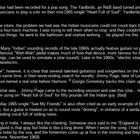
 sitar had been recorded for a pop song. The Yardbirds, an R&B band turned pr
usicians to play a solo on their mid-1965 single "Heart Full of Soul". Yardbi
 sitars, the problem we had was the Indian musicians could not count bars l
 a four-track machine. I was trying to tell them when to stop, and they couldn'
these things. he went to the bathroom and started working.... he played me this
 Many "Indian" sounding records of the late 1960s actually feature guitars s
s famous "Wah-Wah" pedal makes much of how that device, more famous for its
gs, can be used to simulate a sitar sound1. Later in the 1960s, "electric sit
Danelectro.
ze", however, it is clear that several talented guitarists and songwriters on t
e same time, in their never-ending search for novelty. Jimmy Page, later of Le
8
ave owned a real sitar before Harrison.
Giorgio Gomelsky backs this claim u
itar was... Jimmy Page came to the recording session and saw this sitar... h
 using on "Heart full of Soul" for fifty pounds off the Indian guy. (Ibid)
ay 1965 single "See My Friends" is also often cited as an early example of t
, but a guitar is treated so as to sound more "droning", in imitation of a tamb
nding vocal full of sliding notes.
ing in India. I always like the chanting. Someone once said to me "England is g
ngland is that gray but India
is
like a long drone. When I wrote the song, I ha
a hotel by the sea, and the fishermen come up at five in the morning and they
tone
, November 1969)