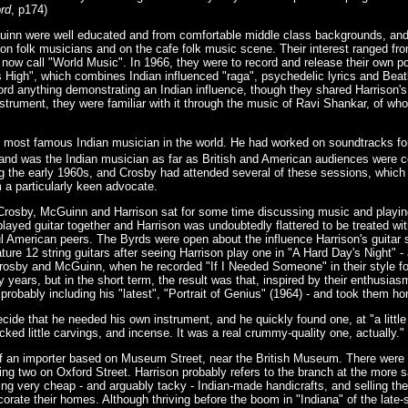
rd
, p174)
inn were well educated and from comfortable middle class backgrounds, an
ion folk musicians and on the cafe folk music scene. Their interest ranged fr
e now call "World Music". In 1966, they were to record and release their own 
s High", which combines Indian influenced "raga", psychedelic lyrics and Beat
rd anything demonstrating an Indian influence, though they shared Harrison's n
nstrument, they were familiar with it through the music of Ravi Shankar, of wh
 most famous Indian musician in the world. He had worked on soundtracks for
 and was the Indian musician as far as British and American audiences were 
g the early 1960s, and Crosby had attended several of these sessions, which 
 a particularly keen advocate.
, Crosby, McGuinn and Harrison sat for some time discussing music and playi
layed guitar together and Harrison was undoubtedly flattered to be treated w
American peers. The Byrds were open about the influence Harrison's guitar s
ture 12 string guitars after seeing Harrison play one in "A Hard Day's Night" -
Crosby and McGuinn, when he recorded "If I Needed Someone" in their style fo
y years, but in the short term, the result was that, inspired by their enthusia
 probably including his "latest", "Portrait of Genius" (1964) - and took them h
 decide that he needed his own instrument, and he quickly found one, at "a littl
tocked little carvings, and incense. It was a real crummy-quality one, actually."
 of an importer based on Museum Street, near the British Museum. There were 
ing two on Oxford Street. Harrison probably refers to the branch at the more 
ing very cheap - and arguably tacky - Indian-made handicrafts, and selling the
corate their homes. Although thriving before the boom in "Indiana" of the late-s