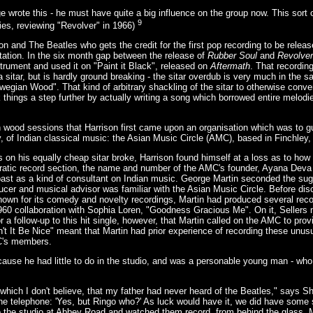
e wrote this - he must have quite a big influence on the group now. This sort 
9
ies, reviewing "Revolver" in 1966)
ison and The Beatles who gets the credit for the first pop recording to be relea
mitation. In the six month gap between the release of
Rubber Soul
and
Revolver
rument and used it on "Paint it Black", released on
Aftermath
. That recording
 a sitar, but is hardly ground breaking - the sitar overdub is very much in the 
orwegian Wood". That kind of arbitrary shackling of the sitar to otherwise con
k things a step further by actually writing a song which borrowed entire melod
 wood sessions that Harrison first came upon an organisation which was to g
y, of Indian classical music: the Asian Music Circle (AMC), based in Finchley
on his equally cheap sitar broke, Harrison found himself at a loss as to how 
ucratic record section, the name and number of the AMC's founder, Ayana Dev
 past as a kind of consultant on Indian music. George Martin seconded the sug
ducer and musical advisor was familiar with the Asian Music Circle. Before di
known for its comedy and novelty recordings, Martin had produced several recor
1960 collaboration with Sophia Loren, "Goodness Gracious Me". On it, Sellers
r a follow-up to this hit single, however, that Martin called on the AMC to prov
t It Be Nice" meant that Martin had prior experience of recording these unus
C's members.
ause he had little to do in the studio, and was a personable young man - who
, which I don't believe, that my father had never heard of the Beatles," says 
he telephone: 'Yes, but Ringo who?' As luck would have it, we did have some s
o the studio at Abbey Road and watched them record, from behind the glass.