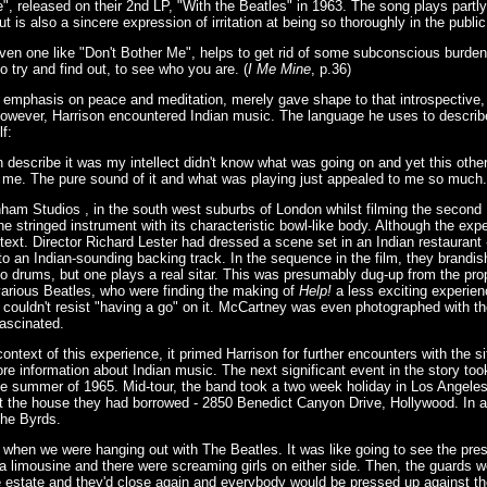
", released on their 2nd LP, "With the Beatles" in 1963. The song plays partly
ut is also a sincere expression of irritation at being so thoroughly in the public
ven one like "Don't Bother Me", helps to get rid of some subconscious burden.
to try and find out, to see who you are. (
I Me Mine
, p.36)
 emphasis on peace and meditation, merely gave shape to that introspective, 
however, Harrison encountered Indian music. The language he uses to describe 
lf:
 describe it was my intellect didn't know what was going on and yet this other
 on me. The pure sound of it and what was playing just appealed to me so much.
ham Studios , in the south west suburbs of London whilst filming the second B
he stringed instrument with its characteristic bowl-like body. Although the expe
text. Director Richard Lester had dressed a scene set in an Indian restaurant 
o an Indian-sounding backing track. In the sequence in the film, they brandish
go drums, but one plays a real sitar. This was presumably dug-up from the pr
various Beatles, who were finding the making of
Help!
a less exciting experienc
, couldn't resist "having a go" on it. McCartney was even photographed with th
ascinated.
 context of this experience, it primed Harrison for further encounters with the s
re information about Indian music. The next significant event in the story too
the summer of 1965. Mid-tour, the band took a two week holiday in Los Angeles,
at the house they had borrowed - 2850 Benedict Canyon Drive, Hollywood. In
The Byrds.
zy when we were hanging out with The Beatles. It was like going to see the pre
a limousine and there were screaming girls on either side. Then, the guards 
he estate and they'd close again and everybody would be pressed up against th