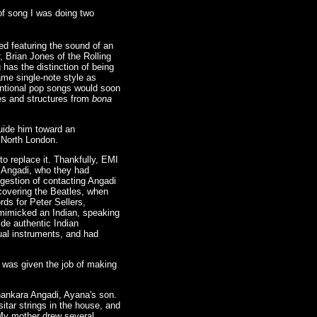
of song I was doing two
sed featuring the sound of an
, Brian Jones of the Rolling
 has the distinction of being
same single-note style as
ventional pop songs would soon
ies and structures from
bona
uide him toward an
, North London.
to replace it. Thankfully, EMI
a Angadi, who they had
gestion of contacting Angadi
scovering the Beatles, when
ds for Peter Sellers,
 mimicked an Indian, speaking
ide authentic Indian
ual instruments, and had
 was given the job of making
Shankara Angadi, Ayana's son.
itar strings in the house, and
 My mother drew several