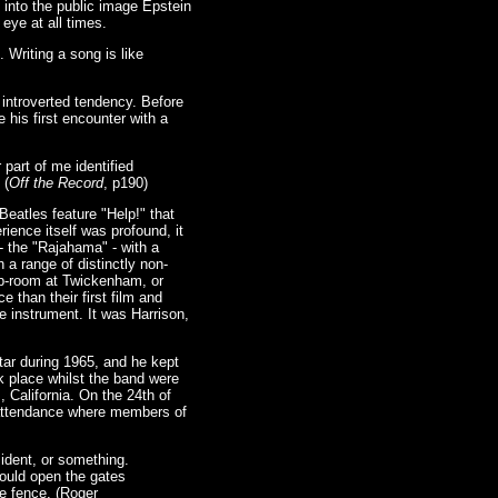
 into the public image Epstein
 eye at all times.
 Writing a song is like
introverted tendency. Before
his first encounter with a
 part of me identified
 (
Off the Record
, p190)
eatles feature "Help!" that
rience itself was profound, it
- the "Rajahama" - with a
 a range of distinctly non-
op-room at Twickenham, or
e than their first film and
e instrument. It was Harrison,
itar during 1965, and he kept
k place whilst the band were
 California. On the 24th of
 attendance where members of
sident, or something.
would open the gates
e fence. (Roger