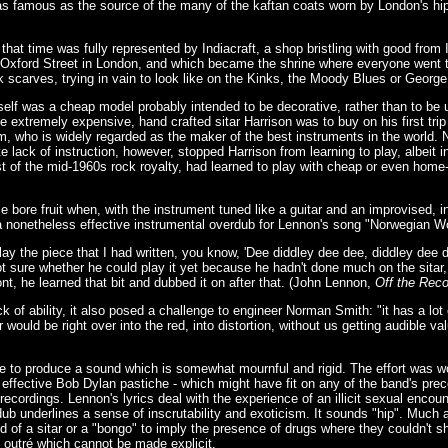
as famous as the source of the many of the kaftan coats worn by London's hi
 that time was fully represented by Indiacraft, a shop bristling with good from
 Oxford Street in London, and which became the shrine where everyone went to
 scarves, trying in vain to look like on the Kinks, the Moody Blues or George
tself was a cheap model probably intended to be decorative, rather than to be 
he extremely expensive, hand crafted sitar Harrison was to buy on his first trip 
who is widely regarded as the maker of the best instruments in the world. Nei
te lack of instruction, however, stopped Harrison from learning to play, albeit 
st of the mid-1960s rock royalty, had learned to play with cheap or even home
e bore fruit when, with the instrument tuned like a guitar and an improvised, 
a nonetheless effective instrumental overdub for Lennon's song "Norwegian W
ay the piece that I had written, you know, 'Dee diddley dee dee, diddley dee d
ot sure whether he could play it yet because he hadn't done much on the sitar,
nt, he learned that bit and dubbed it on after that. (John Lennon,
Off the Reco
ck of ability, it also posed a challenge to engineer Norman Smith: "it has a lo
uld be right over into the red, into distortion, without us getting audible val
 to produce a sound which is somewhat mournful and rigid. The effort was wo
 effective Bob Dylan pastiche - which might have fit on any of the band's prec
recordings. Lennon's lyrics deal with the experience of an illicit sexual encount
ub underlines a sense of inscrutability and exoticism. It sounds "hip". Much a
 of a sitar or a "bongo" to imply the presence of drugs where they couldn't
g outré which cannot be made explicit.