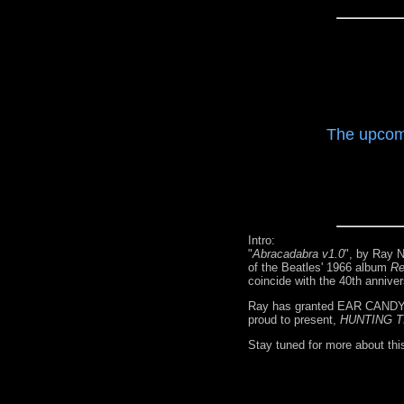
The upcom
Intro:
"
Abracadabra v1.0
", by Ray N
of the Beatles' 1966 album
Re
coincide with the 40th annive
Ray has granted EAR CANDY r
proud to present,
HUNTING T
Stay tuned for more about thi