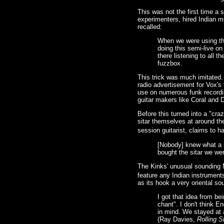
This was not the first time a
experimenters, hired Indian m
recalled:
When we were using the
doing this semi-live on
there listening to all 
fuzzbox.
This trick was much imitated.
radio advertisement for Vox'
use on numerous funk recordin
guitar makers like Coral and 
Before this turned into a "cra
sitar themselves at around th
session guitarist, claims to h
[Nobody] knew what a s
bought the sitar we were
The Kinks' unusual sounding M
feature any Indian instruments
as its hook a very oriental sou
I got that idea from be
chant". I don't think E
in mind. We stayed at 
(Ray Davies,
Rolling S