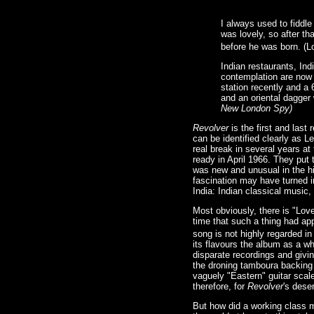
I always used to fiddle
was lovely, so after th
before he was born. (L
Indian restaurants, Ind
contemplation are now 
station recently and a 
and an oriental dagger 
New London Spy)
Revolver
is the first and last
can be identified clearly as 
real break in several years at
ready in April 1966. They put
was new and unusual in the hi
fascination may have turned 
India: Indian classical music,
Most obviously, there is "Love
time that such a thing had app
song is not highly regarded in 
its flavours the album as a w
disparate recordings and givin
the droning tamboura backing 
vaguely "Eastern" guitar scale
therefore, for
Revolver
's deser
But how did a working class m