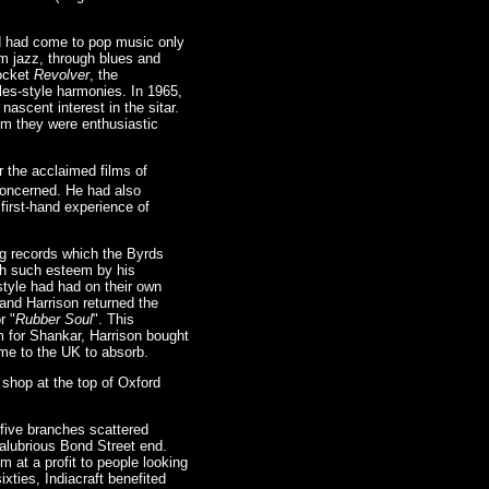
d had come to pop music only
om jazz, through blues and
pocket
Revolver
, the
les-style harmonies. In 1965,
ascent interest in the sitar.
om they were enthusiastic
 the acclaimed films of
concerned. He had also
first-hand experience of
ng records which the Byrds
ith such esteem by his
tyle had had on their own
 and Harrison returned the
r "
Rubber Soul
". This
sm for Shankar, Harrison bought
ome to the UK to absorb.
e shop at the top of Oxford
five branches scattered
salubrious Bond Street end.
m at a profit to people looking
ixties, Indiacraft benefited