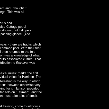
ent and I thought it
orge. This was all
garus and
wiss Cottage petrol
 jodhpurs, gold slippers
 passing glance. (
The
lways - there are tracks which
common pool. With their first
 then returned to the fold
ution was a knowledge of what
 its associated culture. That
tribution to
Revolver
was
ssical music marks the first
vidual voice for Harrison. The
teresting is the way in which
ctions between otherwise very
ing for it. Harrison provided
itar solo on "Taxman", and the
n must take a lot of credit,
l training, come to introduce