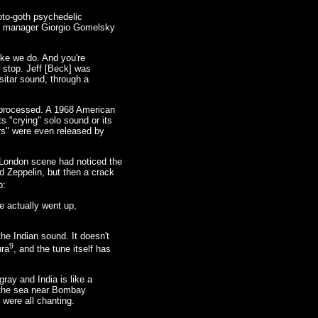
oto-goth psychedelic
rds manager Giorgio Gomelsky
ike we do. And you're
t stop. Jeff [Beck] was
 sitar sound, through a
o processed. A 1968 American
 "crying" solo sound or its
ars" were even released by
he London scene had noticed the
d Zeppelin, but then a crack
p:
e actually went up,
he Indian sound. It doesn't
9
ura
, and the tune itself has
ray and India is like a
d the sea near Bombay
 were all chanting.