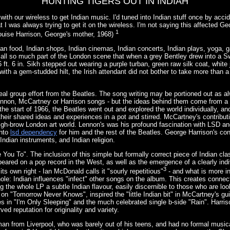
HUNTING TIGERS OUT IN INDIAH
 with our wireless to get Indian music. I'd tuned into Indian stuff once by accid
at I was always trying to get it on the wireless. I'm not saying this affected Ge
1
ouise Harrison, George's mother, 1968)
ian food, Indian shops, Indian cinemas, Indian concerts, Indian plays, yoga, 
all so much part of the London scene that when a grey Bentley drew into a S
6 ft. 6 in. Sikh stepped out wearing a purple turban, green raw silk coat, white
with a gem-studded hilt, the Irish attendant did not bother to take more than a
 real group effort from the Beatles. The song writing may be portioned out as a
Lennon, McCartney or Harrison songs - but the ideas behind them come from a 
 the start of 1966, the Beatles went out and explored the world individually, and
 their shared ideas and experiences in a pot and stirred. McCartney's contrib
gh-brow London art world. Lennon's was his profound fascination with LSD and
into
lsd dependency
for him and the rest of the Beatles. George Harrison's con
 Indian instruments, and Indian religion.
 You To". The inclusion of this simple but formally correct piece of Indian cla
eared on a pop record in the West, as well as the emergence of a clearly indi
3
its own right - Ian McDonald calls it "sourly repetitious"
- and what is more in
hole: Indian influences "infect" other songs on the album. This creates conne
g the whole LP a subtle Indian flavour, easily discernible to those who are look
on "Tomorrow Never Knows", inspired the "little Indian bit" in McCartney's gu
s in "I'm Only Sleeping" and the much celebrated single b-side "Rain". Harriso
ved reputation for originality and variety.
an from Liverpool, who was barely out of his teens, and had no formal musica