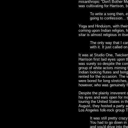
misanthropic "Don't Bother Me
was cultivating for Harrison, b
To write a song then, e
going to confession... 
Yoga and Hinduism, with their
coming upon Indian religion, 
sitar is almost religious in itse
The only way that I can
with it. It just called
It was at Studio One, Twicken
Harrison first laid eyes upon t
was surely so despite the con
group of white actors miming t
Indian looking flutes and bon
rented for the occasion. The 
were bored for long stretches
however, who was genuinely f
Despite the plainly irreverent
his eyes and ears open for mo
touring the United States in 
August, they hosted a party 
Los Angeles folk-rock group 
It was still pretty cra
You had to go down in 
and you'd drive into t