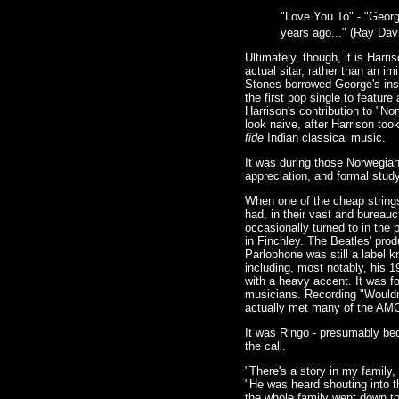
"Love You To" - "Georg
years ago..." (Ray Dav
Ultimately, though, it is Harr
actual sitar, rather than an i
Stones borrowed George's inst
the first pop single to feature
Harrison's contribution to "N
look naive, after Harrison too
fide
Indian classical music.
It was during those Norwegian
appreciation, and formal stud
When one of the cheap strings 
had, in their vast and burea
occasionally turned to in the
in Finchley. The Beatles' pro
Parlophone was still a label 
including, most notably, his 
with a heavy accent. It was fo
musicians. Recording "Wouldn'
actually met many of the AM
It was Ringo - presumably bec
the call.
"There's a story in my family
"He was heard shouting into t
the whole family went down t