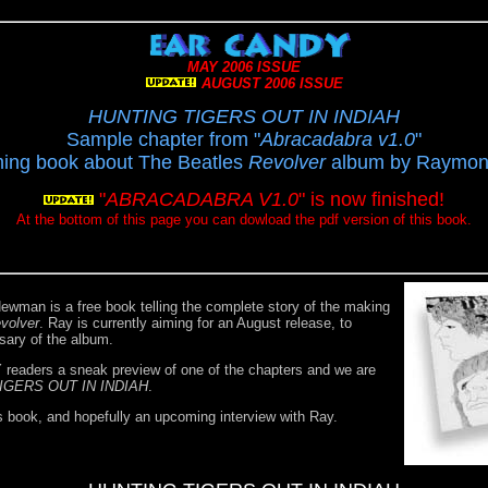
MAY 2006 ISSUE
AUGUST 2006 ISSUE
HUNTING TIGERS OUT IN INDIAH
Sample chapter from "
Abracadabra v1.0
"
ing book about The Beatles
Revolver
album by Raymo
"
ABRACADABRA V1.0
" is now finished!
At the bottom of this page you can dowload the pdf version of this book.
ewman is a free book telling the complete story of the making
volver
. Ray is currently aiming for an August release, to
rsary of the album.
eaders a sneak preview of one of the chapters and we are
IGERS OUT IN INDIAH
.
s book, and hopefully an upcoming interview with Ray.