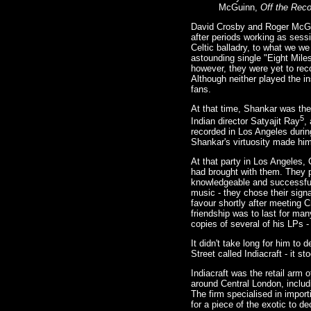
McGuinn,
Off the Reco
David Crosby and Roger McGu
after periods working as sess
Celtic balladry, to what we w
astounding single "Eight Mile
however, they were yet to reco
Although neither played the i
fans.
At that time, Shankar was the
5
Indian director Satyajit Ray
,
recorded in Los Angeles durin
Shankar's virtuosity made him
At that party in Los Angeles
had brought with them. They p
knowledgeable and successful 
music - they chose their signa
favour shortly after meeting 
friendship was to last for man
copies of several of his LPs -
It didn't take long for him to
Street called Indiacraft - it s
Indiacraft was the retail arm
around Central London, includ
The firm specialised in import
for a piece of the exotic to de