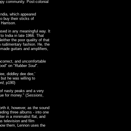
ppy community. Post-colonial
 India, which appeared
 buy their sticks of
 Harrison.
used in any meaningful way. It
to India in late 1966. That
ther the poor quality of that
in rudimentary fashion. He, the
-made guitars and amplifiers,
incorrect, and uncomfortable
ood" on "
Rubber Soul
".
ee, diddley dee dee,'
 but he was willing to
rd
, p190)
t of nasty peaks and a very
ue for money." (
Sessions
,
rth it, however, as the sound
eding three albums - into one
er in a minimalist flat, and
s television and film
 show them, Lennon uses the