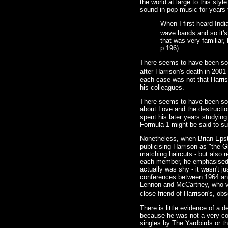
the world at large to this st
sound in pop music for years
When I first heard Indi
wave bands and so it's
that was very familiar,
p.196)
There seems to have been some
after Harrison's death in 2001
each case was not that Harris
his colleagues.
There seems to have been some
about Love and the destructio
spent his later years studying
Formula 1 might be said to su
Nonetheless, when Brian Epste
publicising Harrison as "the 
matching haircuts - but also 
each member, he emphasised L
actually was shy - it wasn't 
conferences between 1964 and
Lennon and McCartney, who ver
close friend of Harrison's, ob
There is little evidence of a 
because he was not a very conf
singles by The Yardbirds or th