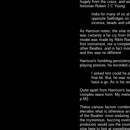
hugely from the craze, and w
historian Robert J C Young:
India for many of us at
opposite Selfridges on
incense, beads and silk
As Harrison notes, the sitar i
was certainly a far cry from t
model was made by Rikhi Ram, 
first instrument, nor a comple
other Beatles, and in fact mo
and this was no different.
Harrison's fumbling persistenc
playing posture, he recorded 
I asked him could he pl
that bit. But, he was n
have a go. As is his wo
Quite apart from Harrison's la
complex wave form. My meter wo
p.65)
These various factors combine
elevates what is otherwise an
of the Beatles' most enduring 
the mysterious, buzzing overd
producers would use the sound
sitar here to hint at somethin